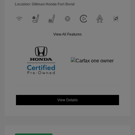
Location: Gillman Honda Fort Bend
View All Features
View Details