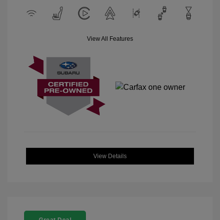
View All Features
View Details