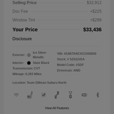
Selling Price
$32,912
Doc Fee
+$225
Window Tint
+$299
Your Price
$33,436
Disclosure
Ice Silver
VIN:
4S4BTANC6S3308800
Exterior:
Metallic
Stock: #
S252245A
Interior:
Slate Black
Model Code: #SDF
Transmission: CVT
Drivetrain: AWD
Mileage: 6,365 Miles
Location: Team Gillman Subaru North
View All Features