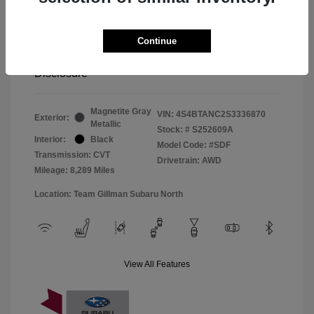
Window Tint
+$299
Continue
Your Price
$33,045
Disclosure
Magnetite Gray
VIN:
4S4BTANC2S3336870
Exterior:
Metallic
Stock: #
S252609A
Interior:
Black
Model Code: #SDF
Transmission: CVT
Drivetrain: AWD
Mileage: 8,289 Miles
Location: Team Gillman Subaru North
View All Features