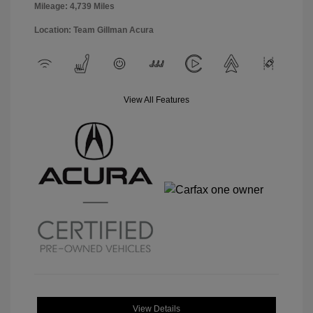
Mileage: 4,739 Miles
Location: Team Gillman Acura
View All Features
View Details