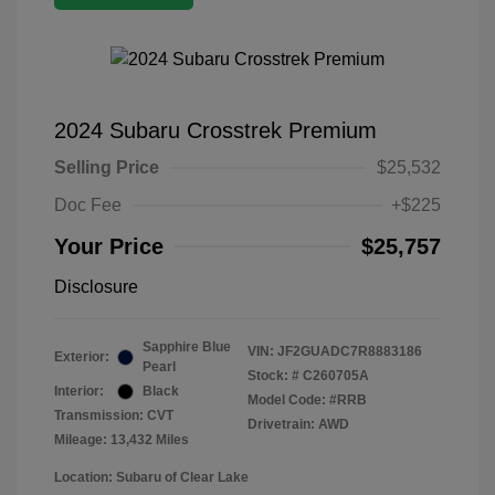
2024 Subaru Crosstrek Premium
Selling Price
$25,532
Doc Fee
+$225
Your Price
$25,757
Disclosure
Sapphire Blue
VIN:
JF2GUADC7R8883186
Exterior:
Pearl
Stock: #
C260705A
Interior:
Black
Model Code: #RRB
Transmission: CVT
Drivetrain: AWD
Mileage: 13,432 Miles
Location: Subaru of Clear Lake