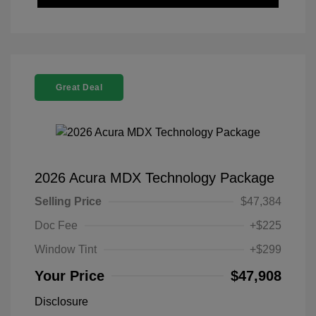
Great Deal
2026 Acura MDX Technology Package
Selling Price
$47,384
Doc Fee
+$225
Window Tint
+$299
Your Price
$47,908
Disclosure