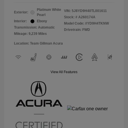
Platinum White
VIN:
5J8YD9H40TL001611
Exterior:
Pearl
Stock: #
A260174A
Interior:
Ebony
Model Code: #YD9H4TKNW
Transmission: Automatic
Drivetrain: FWD
Mileage: 9,239 Miles
Location: Team Gillman Acura
View All Features