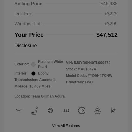
Selling Price
$46,988
Doc Fee
+$225
Window Tint
+$299
Your Price
$47,512
Disclosure
Platinum White
VIN:
5J8YD9H40TL000474
Exterior:
Pearl
Stock: #
A81642A
Interior:
Ebony
Model Code: #YD9H4TKNW
Transmission: Automatic
Drivetrain: FWD
Mileage: 10,409 Miles
Location: Team Gillman Acura
View All Features