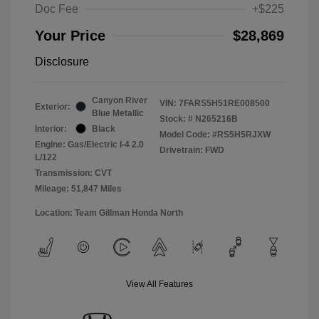
Doc Fee
+$225
Your Price
$28,869
Disclosure
Canyon River
VIN:
7FARS5H51RE008500
Exterior:
Blue Metallic
Stock: #
N265216B
Interior:
Black
Model Code: #RS5H5RJXW
Engine: Gas/Electric I-4 2.0
Drivetrain: FWD
L/122
Transmission: CVT
Mileage: 51,847 Miles
Location: Team Gillman Honda North
View All Features