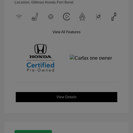
Location: Gillman Honda Fort Bend
View All Features
View Details