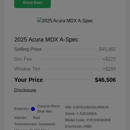
Great Deal
2025 Acura MDX A-Spec
Selling Price
$45,982
Doc Fee
+$225
Window Tint
+$299
Your Price
$46,506
Disclosure
Canyon River
VIN:
5J8YE1H03SL006635
Exterior:
Blue Met
Stock: #
A261056A
Interior:
Red
Model Code: #YE1H0SKNW
Transmission: Automatic
Drivetrain: AWD