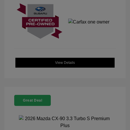
View Details
Great Deal