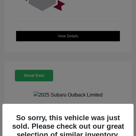
View Details
Great Deal
2025 Subaru Outback Limited
So sorry, this vehicle was just
sold. Please check out our great
Selling Price
$32,521
selection of similar inventory.
Doc Fee
+$225