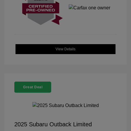
View Details
Great Deal
2025 Subaru Outback Limited