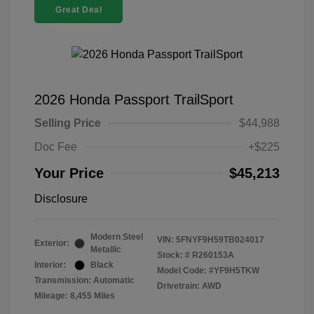
Great Deal
2026 Honda Passport TrailSport
Selling Price
$44,988
Doc Fee
+$225
Your Price
$45,213
Disclosure
Modern Steel
VIN:
5FNYF9H59TB024017
Exterior:
Metallic
Stock: #
R260153A
Interior:
Black
Model Code: #YF9H5TKW
Transmission: Automatic
Drivetrain: AWD
Mileage: 8,455 Miles