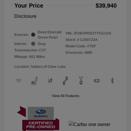
Your Price
$39,940
Disclosure
Deep Emerald
VIN:
JF2BUPDD2TY522154
Exterior:
Green Pearl
Stock: #
C260723A
Interior:
Gray
Model Code: #TDF
Transmission: CVT
Drivetrain: AWD
Mileage: 661 Miles
Location: Subaru of Clear Lake
View All Features