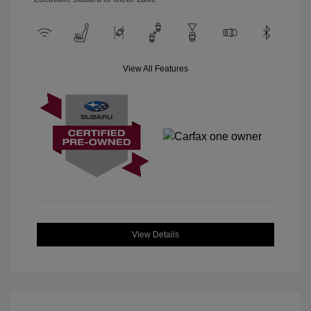
View All Features
View Details