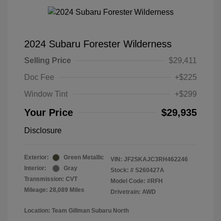
2024 Subaru Forester Wilderness
Selling Price
$29,411
Doc Fee
+$225
Window Tint
+$299
Your Price
$29,935
Disclosure
Exterior:
Green Metallic
VIN:
JF2SKAJC3RH462246
Interior:
Gray
Stock: #
S260427A
Transmission: CVT
Model Code: #RFH
Mileage: 28,089 Miles
Drivetrain: AWD
Location: Team Gillman Subaru North