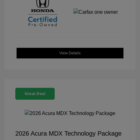
View Details
Great Deal
2026 Acura MDX Technology Package