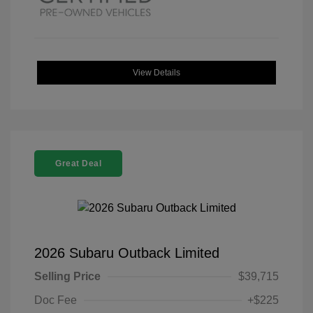
View Details
Great Deal
2026 Subaru Outback Limited
Selling Price
$39,715
Doc Fee
+$225