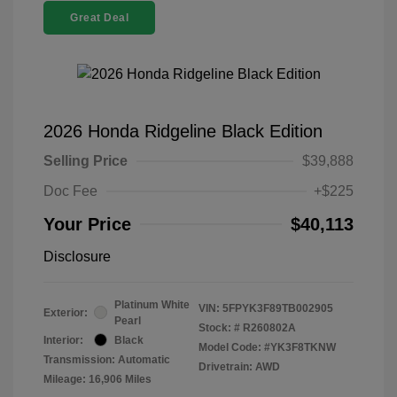
Great Deal
2026 Honda Ridgeline Black Edition
Selling Price
$39,888
Doc Fee
+$225
Your Price
$40,113
Disclosure
Platinum White
VIN:
5FPYK3F89TB002905
Exterior:
Pearl
Stock: #
R260802A
Interior:
Black
Model Code: #YK3F8TKNW
Transmission: Automatic
Drivetrain: AWD
Mileage: 16,906 Miles