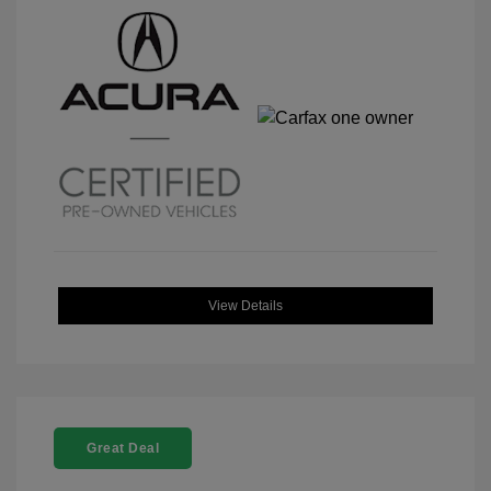
View Details
Great Deal