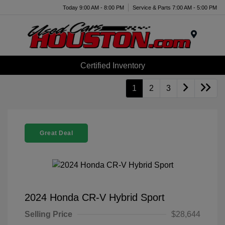
Today 9:00 AM - 8:00 PM
Service & Parts 7:00 AM - 5:00 PM
Menu
Certified Inventory
1
2
3
Great Deal
2024 Honda CR-V Hybrid Sport
Selling Price
$28,644