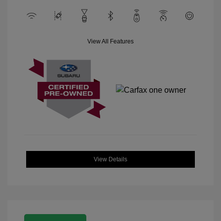
View All Features
View Details