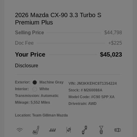
2026 Mazda CX-90 3.3 Turbo S
Premium Plus
Selling Price
$44,798
Doc Fee
+$225
Your Price
$45,023
Disclosure
Exterior:
Machine Gray
VIN:
JM3KKEHC8T1354224
Interior:
White
Stock: #
M260088A
Transmission: Automatic
Model Code: #C90 SPP XA
Mileage: 5,552 Miles
Drivetrain: AWD
Location: Team Gillman Mazda