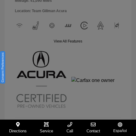
Mileage: 41,090 Miles
Location: Team Gillman Acura
View All Features
Consent Preferences
Directions
Service
Call
Contact
Español
View Details