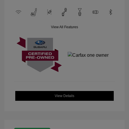
View All Features
View Details