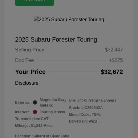
Great Deal
2025 Subaru Forester Touring
Selling Price
$32,447
Doc Fee
+$225
Your Price
$32,672
Disclosure
Magnetite Gray
VIN:
JF2SLDTC8SH409981
Exterior:
Metallic
Stock: #
C260643A
Interior:
Touring Brown
Model Code: #SFL
Transmission: CVT
Drivetrain: AWD
Mileage: 51,342 Miles
Location: Subaru of Clear Lake