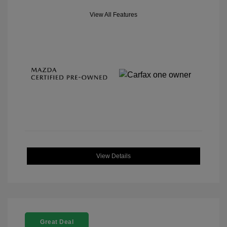
View All Features
View Details
Great Deal