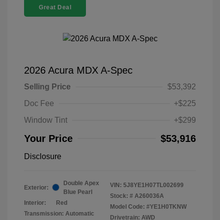
Great Deal
2026 Acura MDX A-Spec
Selling Price
$53,392
Doc Fee
+$225
Window Tint
+$299
Your Price
$53,916
Disclosure
Double Apex
VIN:
5J8YE1H07TL002699
Exterior:
Blue Pearl
Stock: #
A260036A
Interior:
Red
Model Code: #YE1H0TKNW
Transmission: Automatic
Drivetrain: AWD