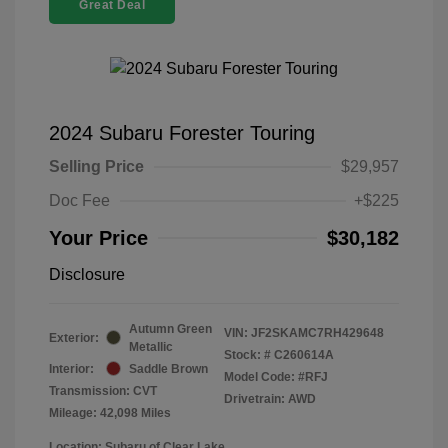
Great Deal
2024 Subaru Forester Touring
Selling Price
$29,957
Doc Fee
+$225
Your Price
$30,182
Disclosure
Autumn Green
VIN:
JF2SKAMC7RH429648
Exterior:
Metallic
Stock: #
C260614A
Interior:
Saddle Brown
Model Code: #RFJ
Transmission: CVT
Drivetrain: AWD
Mileage: 42,098 Miles
Location: Subaru of Clear Lake