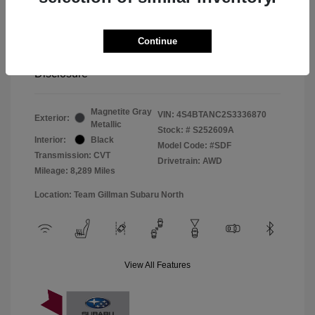
Window Tint
+$299
Continue
Your Price
$33,045
Disclosure
Magnetite Gray
VIN:
4S4BTANC2S3336870
Exterior:
Metallic
Stock: #
S252609A
Interior:
Black
Model Code: #SDF
Transmission: CVT
Drivetrain: AWD
Mileage: 8,289 Miles
Location: Team Gillman Subaru North
View All Features