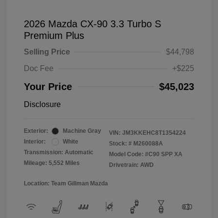
2026 Mazda CX-90 3.3 Turbo S
Premium Plus
Selling Price
$44,798
Doc Fee
+$225
Your Price
$45,023
Disclosure
Exterior:
Machine Gray
VIN:
JM3KKEHC8T1354224
Interior:
White
Stock: #
M260088A
Transmission: Automatic
Model Code: #C90 SPP XA
Mileage: 5,552 Miles
Drivetrain: AWD
Location: Team Gillman Mazda