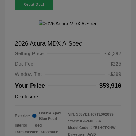
Great Deal
2026 Acura MDX A-Spec
Selling Price
$53,392
Doc Fee
+$225
Window Tint
+$299
Your Price
$53,916
Disclosure
Double Apex
VIN:
5J8YE1H07TL002699
Exterior:
Blue Pearl
Stock: #
A260036A
Interior:
Red
Model Code: #YE1H0TKNW
Transmission: Automatic
Drivetrain: AWD