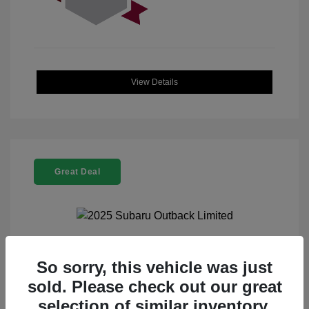
View Details
Great Deal
2025 Subaru Outback Limited
So sorry, this vehicle was just
sold. Please check out our great
Selling Price
$32,521
selection of similar inventory.
Doc Fee
+$225