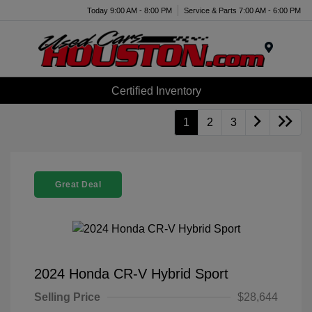
Today 9:00 AM - 8:00 PM
Service & Parts 7:00 AM - 6:00 PM
Menu
Certified Inventory
1
2
3
Great Deal
2024 Honda CR-V Hybrid Sport
Selling Price
$28,644