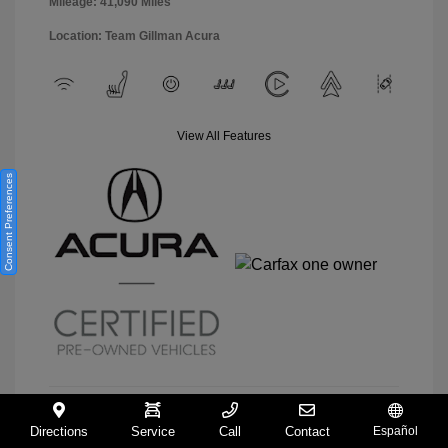
Mileage: 41,090 Miles
Location: Team Gillman Acura
View All Features
Consent Preferences
Directions
Service
Call
Contact
Español
View Details