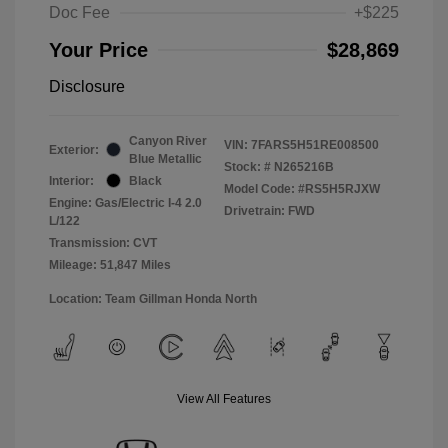
Doc Fee
+$225
Your Price
$28,869
Disclosure
Canyon River
VIN:
7FARS5H51RE008500
Exterior:
Blue Metallic
Stock: #
N265216B
Interior:
Black
Model Code: #RS5H5RJXW
Engine: Gas/Electric I-4 2.0
Drivetrain: FWD
L/122
Transmission: CVT
Mileage: 51,847 Miles
Location: Team Gillman Honda North
View All Features