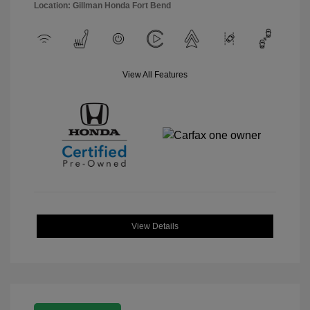
Location: Gillman Honda Fort Bend
View All Features
View Details