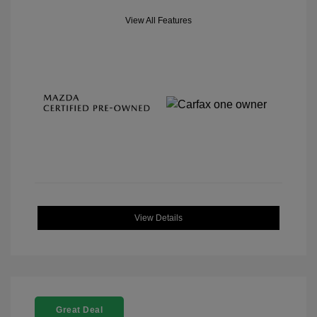
View All Features
View Details
Great Deal