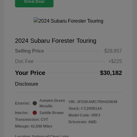
Great Deal
2024 Subaru Forester Touring
Selling Price
$29,957
Doc Fee
+$225
Your Price
$30,182
Disclosure
Autumn Green
VIN:
JF2SKAMC7RH429648
Exterior:
Metallic
Stock: #
C260614A
Interior:
Saddle Brown
Model Code: #RFJ
Transmission: CVT
Drivetrain: AWD
Mileage: 42,098 Miles
Location: Subaru of Clear Lake