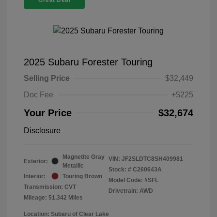
Great Deal
2025 Subaru Forester Touring
Selling Price
$32,449
Doc Fee
+$225
Your Price
$32,674
Disclosure
Magnetite Gray
VIN:
JF2SLDTC8SH409981
Exterior:
Metallic
Stock: #
C260643A
Interior:
Touring Brown
Model Code: #SFL
Transmission: CVT
Drivetrain: AWD
Mileage: 51,342 Miles
Location: Subaru of Clear Lake