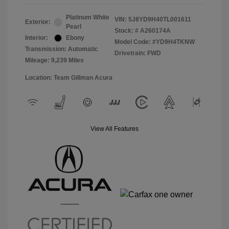
Platinum White
VIN:
5J8YD9H40TL001611
Exterior:
Pearl
Stock: #
A260174A
Interior:
Ebony
Model Code: #YD9H4TKNW
Transmission: Automatic
Drivetrain: FWD
Mileage: 9,239 Miles
Location: Team Gillman Acura
View All Features