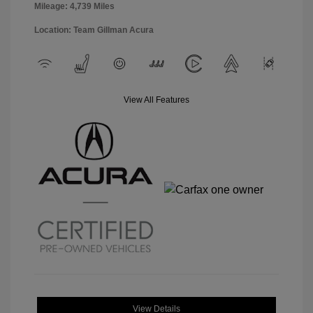
Mileage: 4,739 Miles
Location: Team Gillman Acura
View All Features
View Details