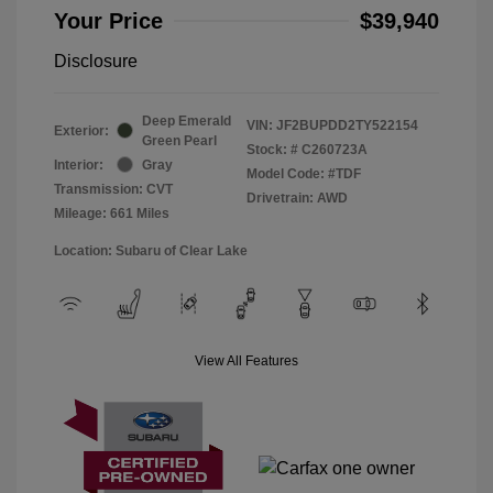
Your Price
$39,940
Disclosure
Deep Emerald
VIN:
JF2BUPDD2TY522154
Exterior:
Green Pearl
Stock: #
C260723A
Interior:
Gray
Model Code: #TDF
Transmission: CVT
Drivetrain: AWD
Mileage: 661 Miles
Location: Subaru of Clear Lake
View All Features