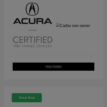
View Details
Great Deal