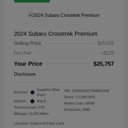
2024 Subaru Crosstrek Premium
Selling Price
$25,532
Doc Fee
+$225
Your Price
$25,757
Disclosure
Sapphire Blue
VIN:
JF2GUADC7R8883186
Exterior:
Pearl
Stock: #
C260705A
Interior:
Black
Model Code: #RRB
Transmission: CVT
Drivetrain: AWD
Mileage: 13,432 Miles
Location: Subaru of Clear Lake