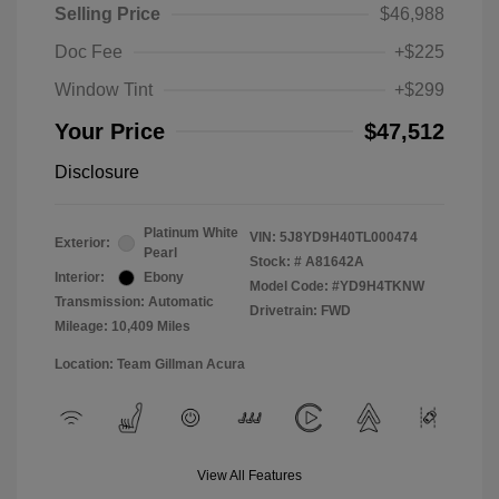
Selling Price
$46,988
Doc Fee
+$225
Window Tint
+$299
Your Price
$47,512
Disclosure
Platinum White
VIN:
5J8YD9H40TL000474
Exterior:
Pearl
Stock: #
A81642A
Interior:
Ebony
Model Code: #YD9H4TKNW
Transmission: Automatic
Drivetrain: FWD
Mileage: 10,409 Miles
Location: Team Gillman Acura
View All Features