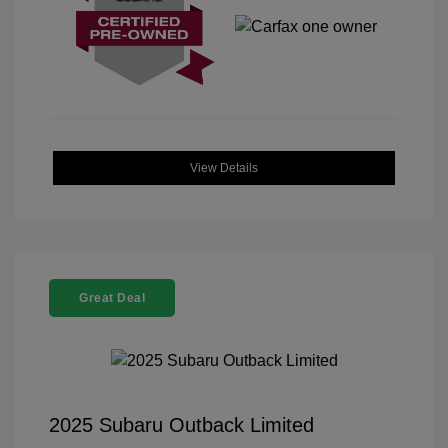
View Details
Great Deal
2025 Subaru Outback Limited