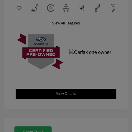
View All Features
View Details