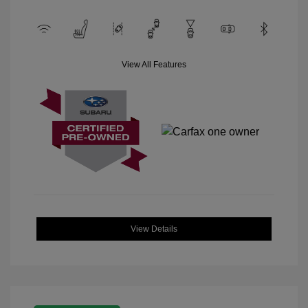
View All Features
View Details