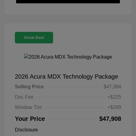
Great Deal
2026 Acura MDX Technology Package
Selling Price
$47,384
Doc Fee
+$225
Window Tint
+$299
Your Price
$47,908
Disclosure