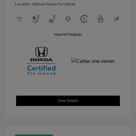
Location: Gillman Honda Fort Bend
View All Features
View Details