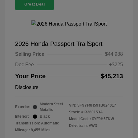
Great Deal
2026 Honda Passport TrailSport
Selling Price
$44,988
Doc Fee
+$225
Your Price
$45,213
Disclosure
Modern Steel
VIN:
5FNYF9H59TB024017
Exterior:
Metallic
Stock: #
R260153A
Interior:
Black
Model Code: #YF9H5TKW
Transmission: Automatic
Drivetrain: AWD
Mileage: 8,455 Miles