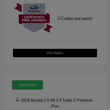
View Details
Great Deal