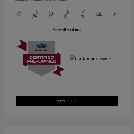
View All Features
View Details