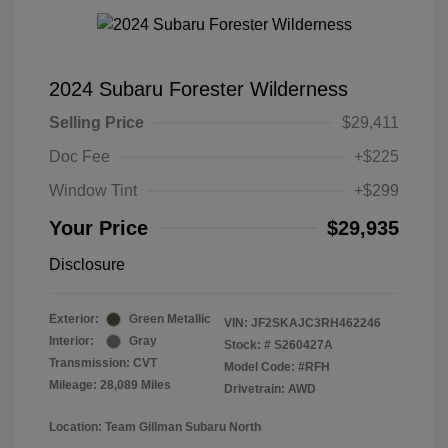
2024 Subaru Forester Wilderness
Selling Price
$29,411
Doc Fee
+$225
Window Tint
+$299
Your Price
$29,935
Disclosure
Exterior:
Green Metallic
VIN:
JF2SKAJC3RH462246
Interior:
Gray
Stock: #
S260427A
Transmission: CVT
Model Code: #RFH
Mileage: 28,089 Miles
Drivetrain: AWD
Location: Team Gillman Subaru North