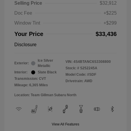
Selling Price
$32,912
Doc Fee
+$225
Window Tint
+$299
Your Price
$33,436
Disclosure
Ice Silver
VIN:
4S4BTANC6S3308800
Exterior:
Metallic
Stock: #
S252245A
Interior:
Slate Black
Model Code: #SDF
Transmission: CVT
Drivetrain: AWD
Mileage: 6,365 Miles
Location: Team Gillman Subaru North
View All Features