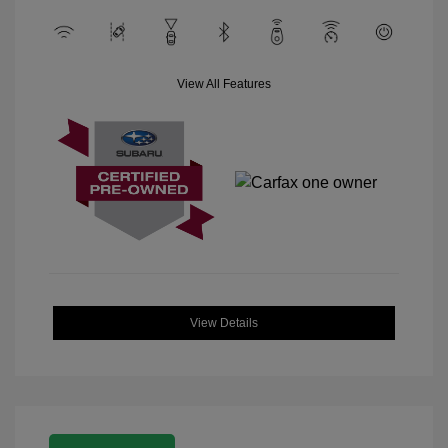
View All Features
View Details