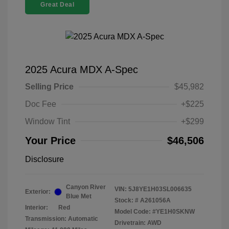
Great Deal
2025 Acura MDX A-Spec
Selling Price
$45,982
Doc Fee
+$225
Window Tint
+$299
Your Price
$46,506
Disclosure
Canyon River
VIN:
5J8YE1H03SL006635
Exterior:
Blue Met
Stock: #
A261056A
Interior:
Red
Model Code: #YE1H0SKNW
Transmission: Automatic
Drivetrain: AWD