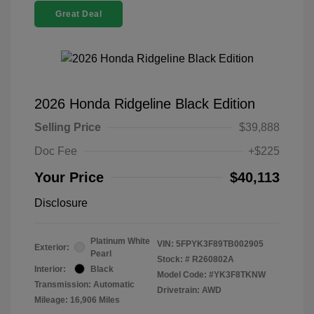
Great Deal
2026 Honda Ridgeline Black Edition
Selling Price
$39,888
Doc Fee
+$225
Your Price
$40,113
Disclosure
Platinum White
VIN:
5FPYK3F89TB002905
Exterior:
Pearl
Stock: #
R260802A
Interior:
Black
Model Code: #YK3F8TKNW
Transmission: Automatic
Drivetrain: AWD
Mileage: 16,906 Miles