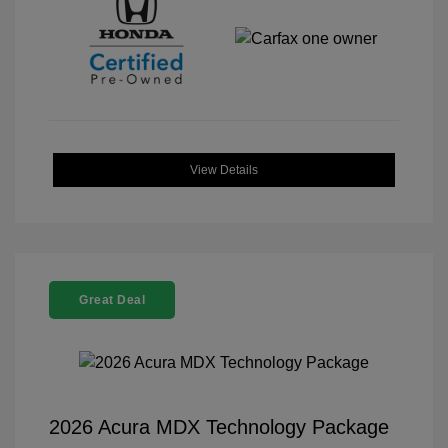
View Details
Great Deal
2026 Acura MDX Technology Package