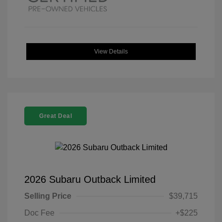
View Details
Great Deal
2026 Subaru Outback Limited
Selling Price
$39,715
Doc Fee
+$225