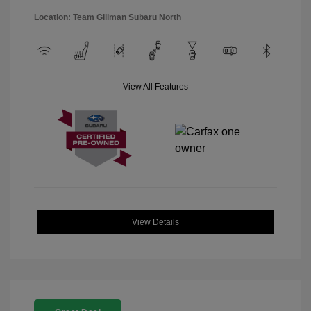
Location: Team Gillman Subaru North
View All Features
View Details