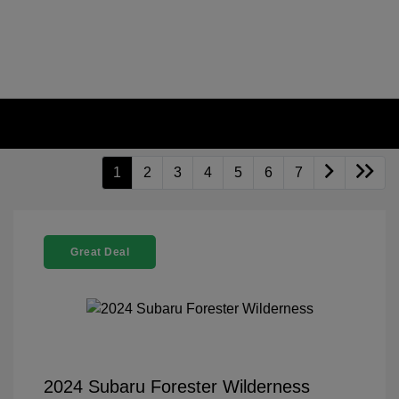
1
2
3
4
5
6
7
Great Deal
2024 Subaru Forester Wilderness