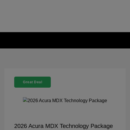
Great Deal
2026 Acura MDX Technology Package