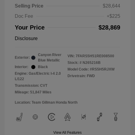
Selling Price
$28,644
Doc Fee
+$225
Your Price
$28,869
Disclosure
Canyon River
VIN:
7FARS5H51RE008500
Exterior:
Blue Metallic
Stock: #
N265216B
Interior:
Black
Model Code: #RS5H5RJXW
Engine: Gas/Electric I-4 2.0
Drivetrain: FWD
L/122
Transmission: CVT
Mileage: 51,847 Miles
Location: Team Gillman Honda North
View All Features