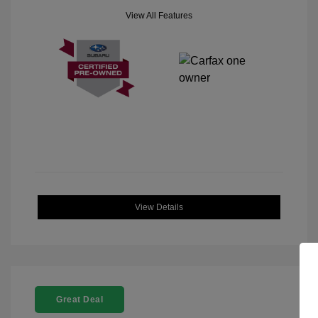
View All Features
View Details
Great Deal