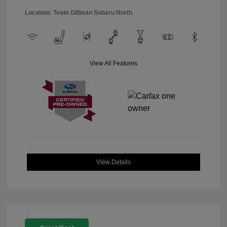
Location: Team Gillman Subaru North
View All Features
View Details