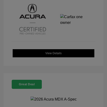
View Details
Great Deal