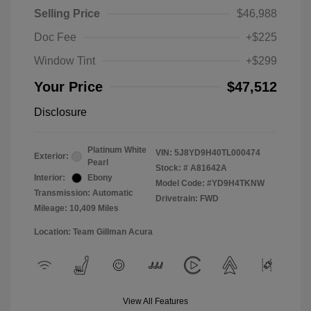
Selling Price
$46,988
Doc Fee
+$225
Window Tint
+$299
Your Price
$47,512
Disclosure
Platinum White
VIN:
5J8YD9H40TL000474
Exterior:
Pearl
Stock: #
A81642A
Interior:
Ebony
Model Code: #YD9H4TKNW
Transmission: Automatic
Drivetrain: FWD
Mileage: 10,409 Miles
Location: Team Gillman Acura
View All Features