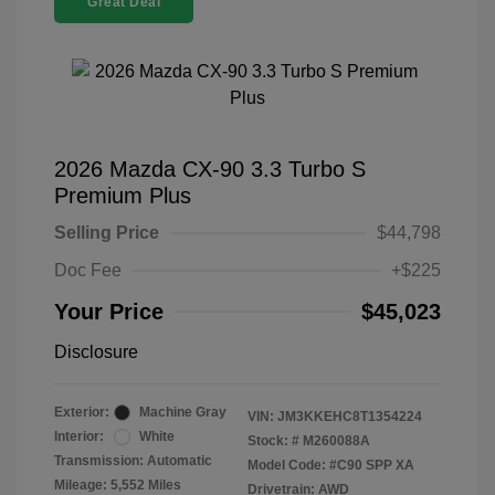
Great Deal
2026 Mazda CX-90 3.3 Turbo S
Premium Plus
Selling Price
$44,798
Doc Fee
+$225
Your Price
$45,023
Disclosure
Exterior:
Machine Gray
VIN:
JM3KKEHC8T1354224
Interior:
White
Stock: #
M260088A
Transmission: Automatic
Model Code: #C90 SPP XA
Mileage: 5,552 Miles
Drivetrain: AWD