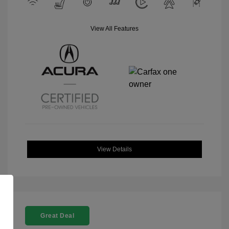
View All Features
View Details
Great Deal