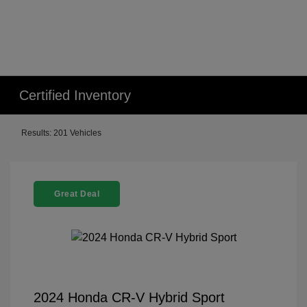
Certified Inventory
Results: 201 Vehicles
Great Deal
2024 Honda CR-V Hybrid Sport