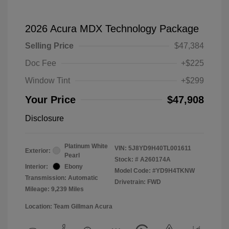
2026 Acura MDX Technology Package
Selling Price
$47,384
Doc Fee
+$225
Window Tint
+$299
Your Price
$47,908
Disclosure
Platinum White
VIN:
5J8YD9H40TL001611
Exterior:
Pearl
Stock: #
A260174A
Interior:
Ebony
Model Code: #YD9H4TKNW
Transmission: Automatic
Drivetrain: FWD
Mileage: 9,239 Miles
Location: Team Gillman Acura