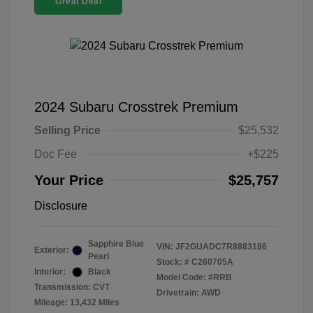
Great Deal
2024 Subaru Crosstrek Premium
Selling Price
$25,532
Doc Fee
+$225
Your Price
$25,757
Disclosure
Sapphire Blue
VIN:
JF2GUADC7R8883186
Exterior:
Pearl
Stock: #
C260705A
Interior:
Black
Model Code: #RRB
Transmission: CVT
Drivetrain: AWD
Mileage: 13,432 Miles