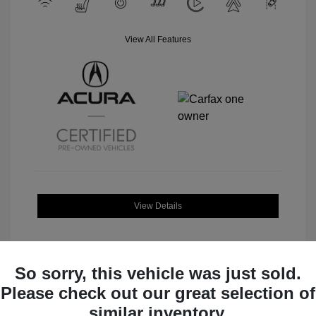
View All Features
View Details
So sorry, this vehicle was just sold.
Please check out our great selection of
Great Deal
similar inventory.