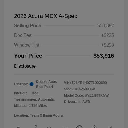
2026 Acura MDX A-Spec
Selling Price
$53,392
Doc Fee
+$225
Window Tint
+$299
Your Price
$53,916
Disclosure
Double Apex
VIN:
5J8YE1H07TL002699
Exterior:
Blue Pearl
Stock: #
A260036A
Interior:
Red
Model Code: #YE1H0TKNW
Transmission: Automatic
Drivetrain: AWD
Mileage: 4,739 Miles
Location: Team Gillman Acura