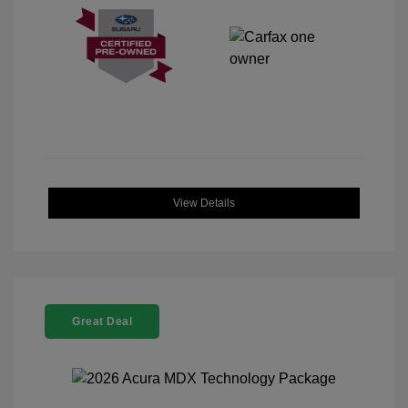
View Details
Great Deal