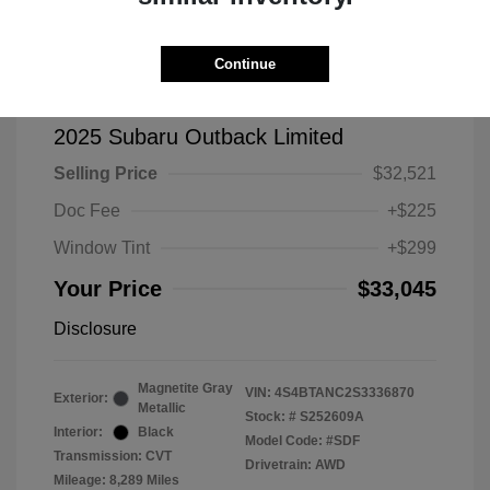
Continue
2025 Subaru Outback Limited
Selling Price
$32,521
Doc Fee
+$225
Window Tint
+$299
Your Price
$33,045
Disclosure
Magnetite Gray
VIN:
4S4BTANC2S3336870
Exterior:
Metallic
Stock: #
S252609A
Interior:
Black
Model Code: #SDF
Transmission: CVT
Drivetrain: AWD
Mileage: 8,289 Miles