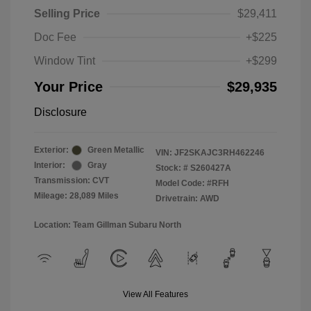
Selling Price
$29,411
Doc Fee
+$225
Window Tint
+$299
Your Price
$29,935
Disclosure
Exterior:
Green Metallic
VIN:
JF2SKAJC3RH462246
Interior:
Gray
Stock: #
S260427A
Transmission: CVT
Model Code: #RFH
Mileage: 28,089 Miles
Drivetrain: AWD
Location: Team Gillman Subaru North
View All Features