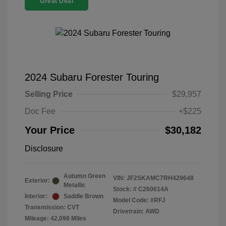
Great Deal
2024 Subaru Forester Touring
Selling Price
$29,957
Doc Fee
+$225
Your Price
$30,182
Disclosure
Autumn Green
VIN:
JF2SKAMC7RH429648
Exterior:
Metallic
Stock: #
C260614A
Interior:
Saddle Brown
Model Code: #RFJ
Transmission: CVT
Drivetrain: AWD
Mileage: 42,098 Miles