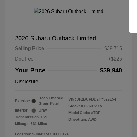
2026 Subaru Outback Limited
Selling Price
$39,715
Doc Fee
+$225
Your Price
$39,940
Disclosure
Deep Emerald
VIN:
JF2BUPDD2TY522154
Exterior:
Green Pearl
Stock: #
C260723A
Interior:
Gray
Model Code: #TDF
Transmission: CVT
Drivetrain: AWD
Mileage: 661 Miles
Location: Subaru of Clear Lake