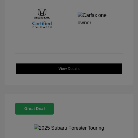
View Details
Great Deal