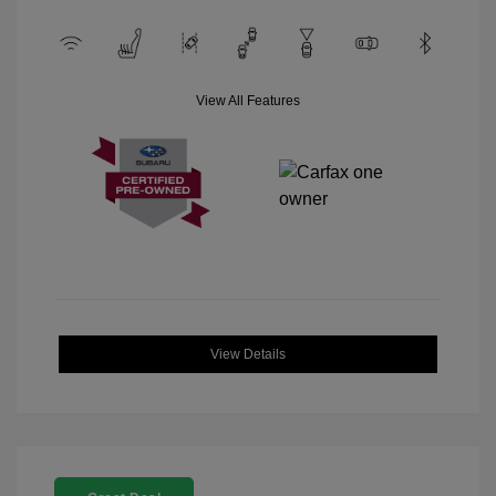
View All Features
View Details