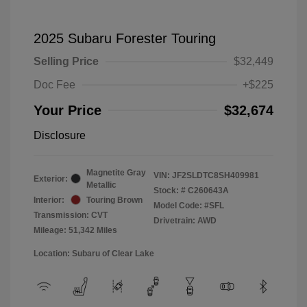
2025 Subaru Forester Touring
Selling Price
$32,449
Doc Fee
+$225
Your Price
$32,674
Disclosure
Magnetite Gray
VIN:
JF2SLDTC8SH409981
Exterior:
Metallic
Stock: #
C260643A
Interior:
Touring Brown
Model Code: #SFL
Transmission: CVT
Drivetrain: AWD
Mileage: 51,342 Miles
Location: Subaru of Clear Lake