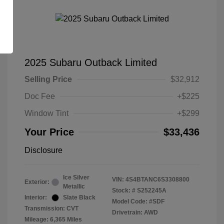
2025 Subaru Outback Limited
Selling Price
$32,912
Doc Fee
+$225
Window Tint
+$299
Your Price
$33,436
Disclosure
Ice Silver
VIN:
4S4BTANC6S3308800
Exterior:
Metallic
Stock: #
S252245A
Interior:
Slate Black
Model Code: #SDF
Transmission: CVT
Drivetrain: AWD
Mileage: 6,365 Miles