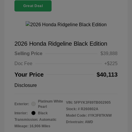
Great Deal
2026 Honda Ridgeline Black Edition
Selling Price
$39,888
Doc Fee
+$225
Your Price
$40,113
Disclosure
Platinum White
VIN:
5FPYK3F89TB002905
Exterior:
Pearl
Stock: #
R260802A
Interior:
Black
Model Code: #YK3F8TKNW
Transmission: Automatic
Drivetrain: AWD
Mileage: 16,906 Miles