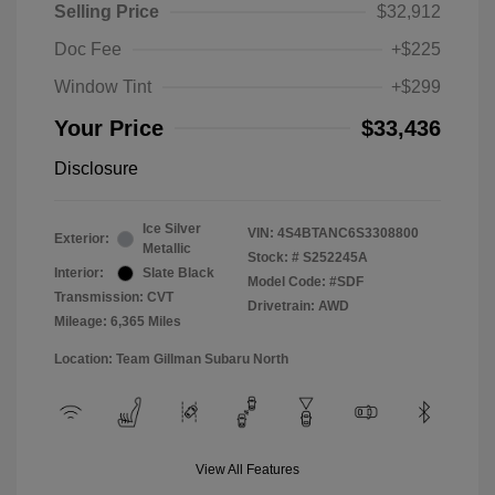
Selling Price
$32,912
Doc Fee
+$225
Window Tint
+$299
Your Price
$33,436
Disclosure
Ice Silver
VIN:
4S4BTANC6S3308800
Exterior:
Metallic
Stock: #
S252245A
Interior:
Slate Black
Model Code: #SDF
Transmission: CVT
Drivetrain: AWD
Mileage: 6,365 Miles
Location: Team Gillman Subaru North
View All Features