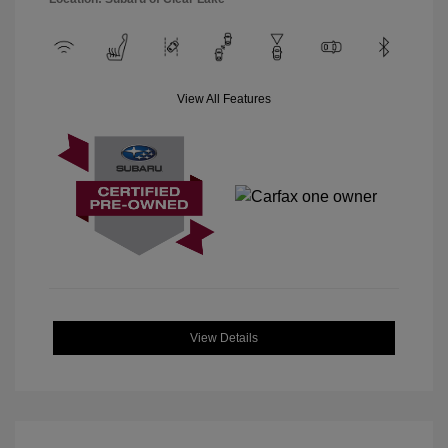
View All Features
View Details