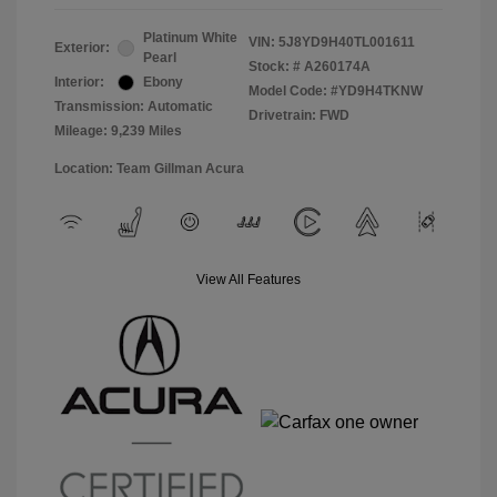
Platinum White
VIN:
5J8YD9H40TL001611
Exterior:
Pearl
Stock: #
A260174A
Interior:
Ebony
Model Code: #YD9H4TKNW
Transmission: Automatic
Drivetrain: FWD
Mileage: 9,239 Miles
Location: Team Gillman Acura
View All Features