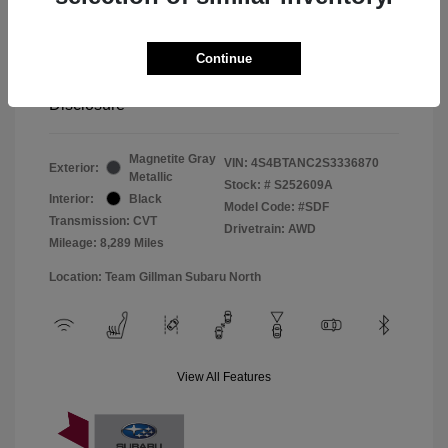
Window Tint
+$299
Continue
Your Price
$33,045
Disclosure
Magnetite Gray
VIN:
4S4BTANC2S3336870
Exterior:
Metallic
Stock: #
S252609A
Interior:
Black
Model Code: #SDF
Transmission: CVT
Drivetrain: AWD
Mileage: 8,289 Miles
Location: Team Gillman Subaru North
View All Features