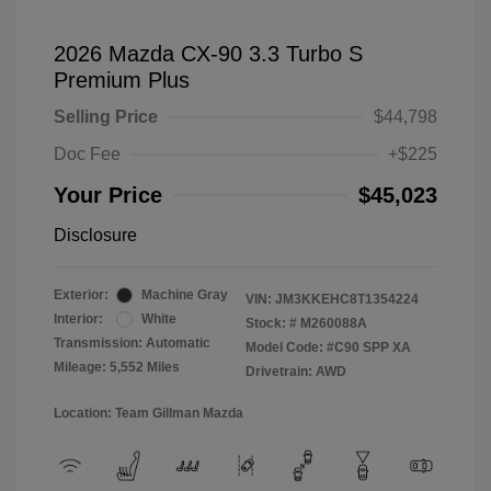
2026 Mazda CX-90 3.3 Turbo S
Premium Plus
Selling Price
$44,798
Doc Fee
+$225
Your Price
$45,023
Disclosure
Exterior:
Machine Gray
VIN:
JM3KKEHC8T1354224
Interior:
White
Stock: #
M260088A
Transmission: Automatic
Model Code: #C90 SPP XA
Mileage: 5,552 Miles
Drivetrain: AWD
Location: Team Gillman Mazda