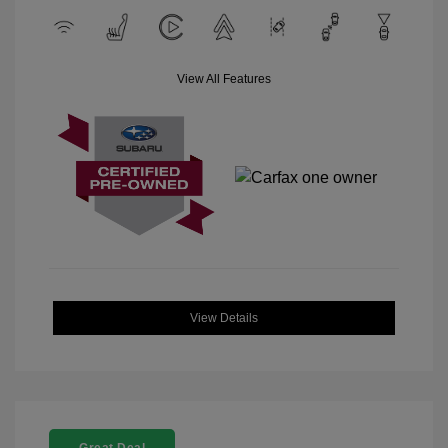
View All Features
View Details