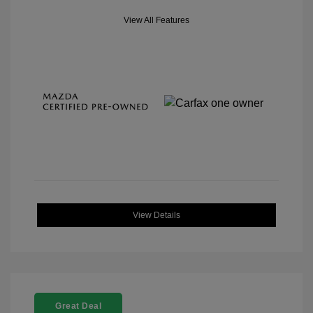
View All Features
View Details
Great Deal