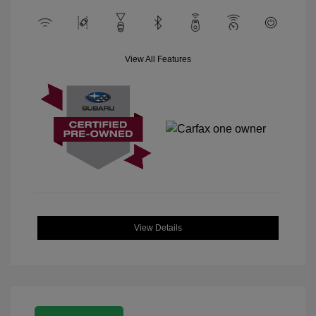
View All Features
View Details