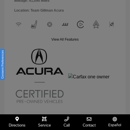
Mileage: 41,090 Miles
Location: Team Gillman Acura
View All Features
Consent Preferences
Directions
Service
Call
Contact
Español
View Details