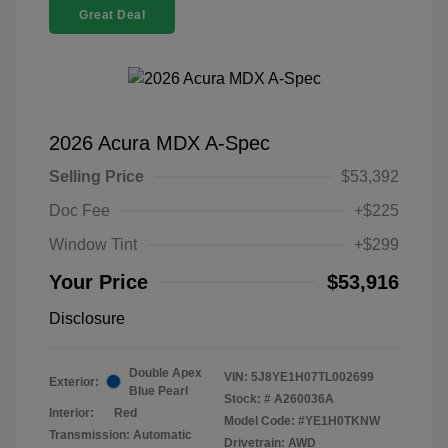
Great Deal
2026 Acura MDX A-Spec
Selling Price
$53,392
Doc Fee
+$225
Window Tint
+$299
Your Price
$53,916
Disclosure
Double Apex
VIN:
5J8YE1H07TL002699
Exterior:
Blue Pearl
Stock: #
A260036A
Interior:
Red
Model Code: #YE1H0TKNW
Transmission: Automatic
Drivetrain: AWD