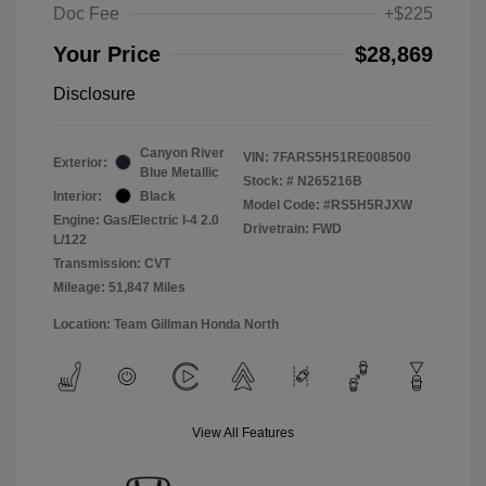
Doc Fee
+$225
Your Price
$28,869
Disclosure
Canyon River
VIN:
7FARS5H51RE008500
Exterior:
Blue Metallic
Stock: #
N265216B
Interior:
Black
Model Code: #RS5H5RJXW
Engine: Gas/Electric I-4 2.0
Drivetrain: FWD
L/122
Transmission: CVT
Mileage: 51,847 Miles
Location: Team Gillman Honda North
View All Features