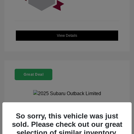
View Details
Great Deal
2025 Subaru Outback Limited
So sorry, this vehicle was just
sold. Please check out our great
Selling Price
$32,521
selection of similar inventory.
Doc Fee
+$225