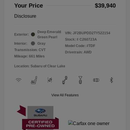
Your Price
$39,940
Disclosure
Deep Emerald
VIN:
JF2BUPDD2TY522154
Exterior:
Green Pearl
Stock: #
C260723A
Interior:
Gray
Model Code: #TDF
Transmission: CVT
Drivetrain: AWD
Mileage: 661 Miles
Location: Subaru of Clear Lake
View All Features