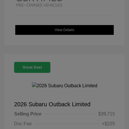
View Details
Great Deal
2026 Subaru Outback Limited
Selling Price
$39,715
Doc Fee
+$225