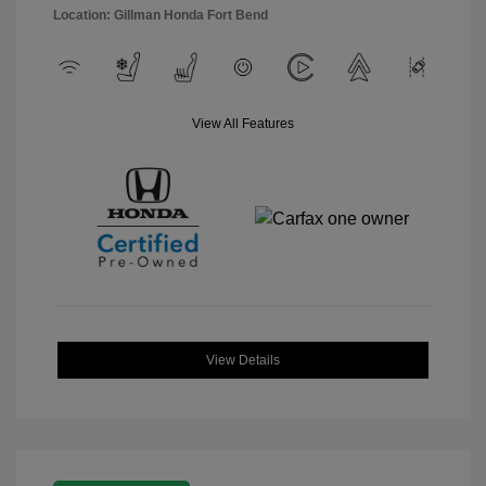
Location: Gillman Honda Fort Bend
View All Features
View Details