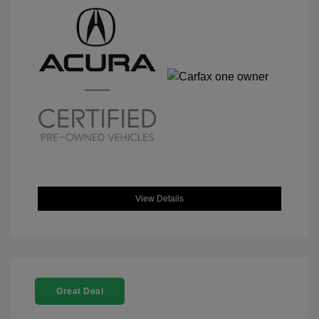
View Details
Great Deal