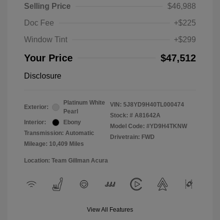
Selling Price
$46,988
Doc Fee
+$225
Window Tint
+$299
Your Price
$47,512
Disclosure
Platinum White
VIN:
5J8YD9H40TL000474
Exterior:
Pearl
Stock: #
A81642A
Interior:
Ebony
Model Code: #YD9H4TKNW
Transmission: Automatic
Drivetrain: FWD
Mileage: 10,409 Miles
Location: Team Gillman Acura
View All Features