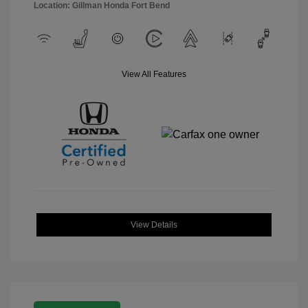
Location: Gillman Honda Fort Bend
View All Features
View Details