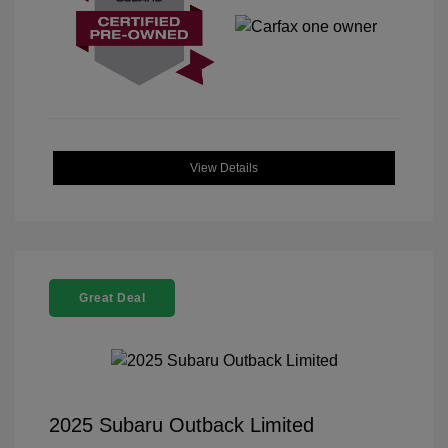
View Details
Great Deal
2025 Subaru Outback Limited