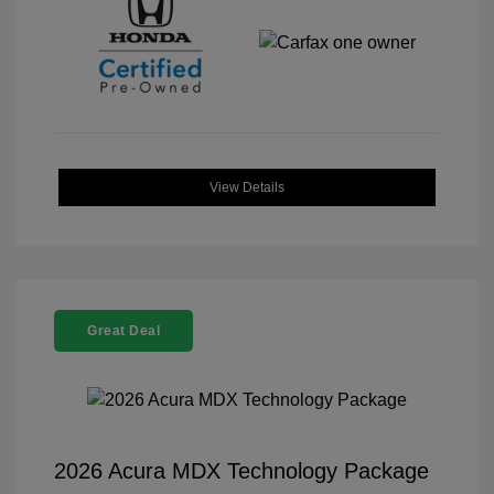
View Details
Great Deal
2026 Acura MDX Technology Package