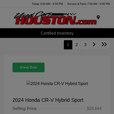
Today 9:00 AM - 8:00 PM
Service & Parts 7:00 AM - 6:00 PM
Menu
Certified Inventory
1
2
3
Great Deal
2024 Honda CR-V Hybrid Sport
Selling Price
$28,644