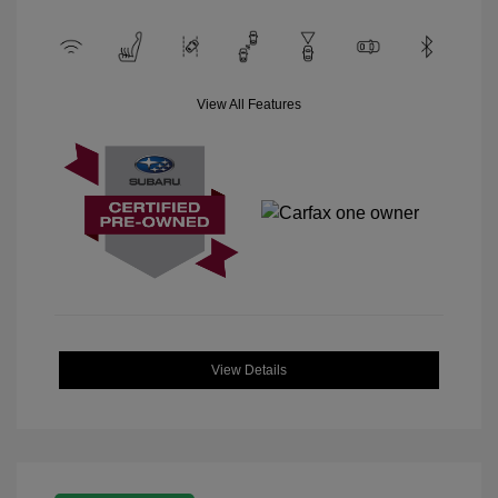
View All Features
View Details