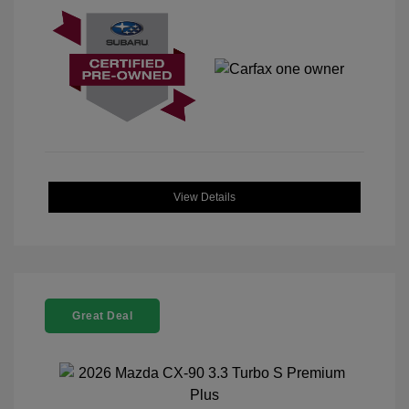
View Details
Great Deal