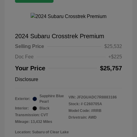
2024 Subaru Crosstrek Premium
Selling Price
$25,532
Doc Fee
+$225
Your Price
$25,757
Disclosure
Sapphire Blue
VIN:
JF2GUADC7R8883186
Exterior:
Pearl
Stock: #
C260705A
Interior:
Black
Model Code: #RRB
Transmission: CVT
Drivetrain: AWD
Mileage: 13,432 Miles
Location: Subaru of Clear Lake