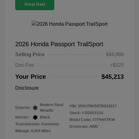
Great Deal
2026 Honda Passport TrailSport
Selling Price
$44,988
Doc Fee
+$225
Your Price
$45,213
Disclosure
Modern Steel
VIN:
5FNYF9H59TB024017
Exterior:
Metallic
Stock: #
R260153A
Interior:
Black
Model Code: #YF9H5TKW
Transmission: Automatic
Drivetrain: AWD
Mileage: 8,455 Miles