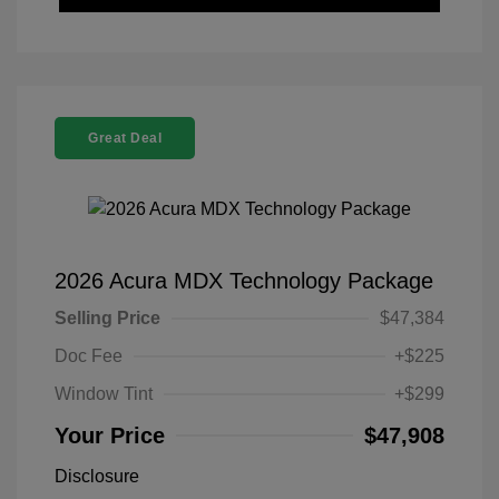
Great Deal
2026 Acura MDX Technology Package
Selling Price
$47,384
Doc Fee
+$225
Window Tint
+$299
Your Price
$47,908
Disclosure