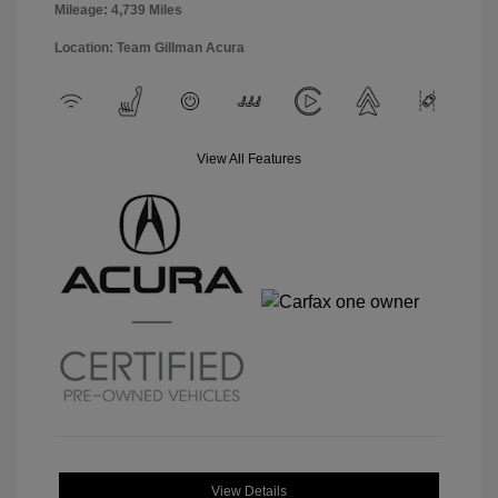
Mileage: 4,739 Miles
Location: Team Gillman Acura
View All Features
View Details