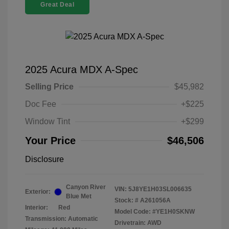
Great Deal
2025 Acura MDX A-Spec
Selling Price
$45,982
Doc Fee
+$225
Window Tint
+$299
Your Price
$46,506
Disclosure
Canyon River
VIN:
5J8YE1H03SL006635
Exterior:
Blue Met
Stock: #
A261056A
Interior:
Red
Model Code: #YE1H0SKNW
Transmission: Automatic
Drivetrain: AWD