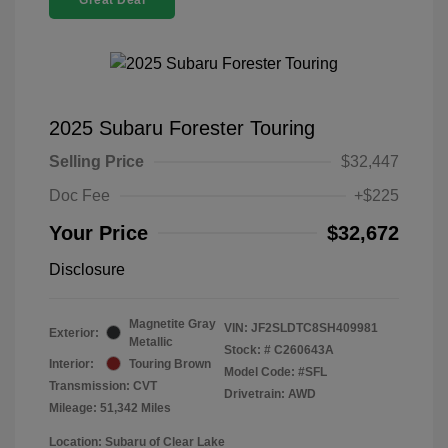
Great Deal
2025 Subaru Forester Touring
Selling Price
$32,447
Doc Fee
+$225
Your Price
$32,672
Disclosure
Magnetite Gray
VIN:
JF2SLDTC8SH409981
Exterior:
Metallic
Stock: #
C260643A
Interior:
Touring Brown
Model Code: #SFL
Transmission: CVT
Drivetrain: AWD
Mileage: 51,342 Miles
Location: Subaru of Clear Lake