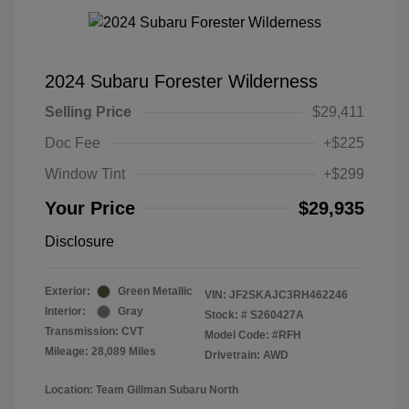
2024 Subaru Forester Wilderness
Selling Price
$29,411
Doc Fee
+$225
Window Tint
+$299
Your Price
$29,935
Disclosure
Exterior:
Green Metallic
VIN:
JF2SKAJC3RH462246
Interior:
Gray
Stock: #
S260427A
Transmission: CVT
Model Code: #RFH
Mileage: 28,089 Miles
Drivetrain: AWD
Location: Team Gillman Subaru North