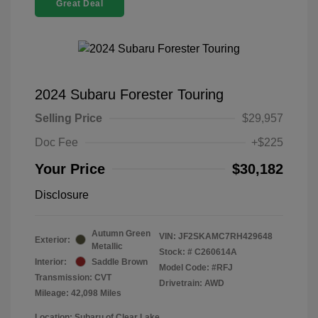
Great Deal
2024 Subaru Forester Touring
Selling Price
$29,957
Doc Fee
+$225
Your Price
$30,182
Disclosure
Autumn Green
VIN:
JF2SKAMC7RH429648
Exterior:
Metallic
Stock: #
C260614A
Interior:
Saddle Brown
Model Code: #RFJ
Transmission: CVT
Drivetrain: AWD
Mileage: 42,098 Miles
Location: Subaru of Clear Lake