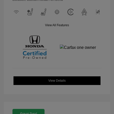
View All Features
View Details
Great Deal