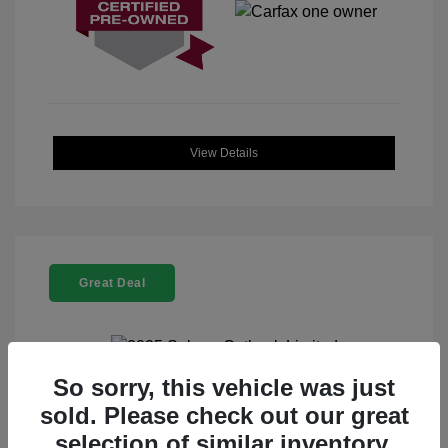
View Details
Great Deal
So sorry, this vehicle was just
2025 Subaru Outback Limited
sold. Please check out our great
selection of similar inventory.
Selling Price
$32,912