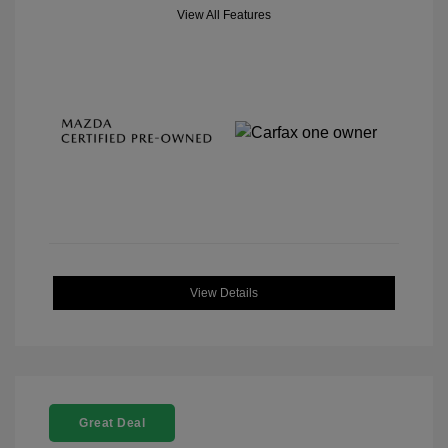
View All Features
View Details
Great Deal