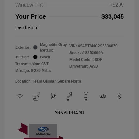
Window Tint
+$299
Your Price
$33,045
Disclosure
Magnetite Gray
VIN:
4S4BTANC2S3336870
Exterior:
Metallic
Stock: #
S252609A
Interior:
Black
Model Code: #SDF
Transmission: CVT
Drivetrain: AWD
Mileage: 8,289 Miles
Location: Team Gillman Subaru North
View All Features