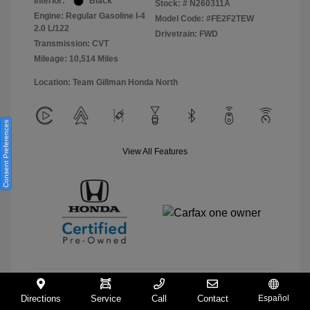
Interior:
Black
Stock: #
N260311A
Engine: Regular Gasoline I-4
Model Code: #FE2F2TEW
2.0 L/122
Drivetrain: FWD
Transmission: CVT
Mileage: 10,514 Miles
Location: Team Gillman Honda North
Consent Preferences
View All Features
Directions
Service
Call
Contact
Español
View Details