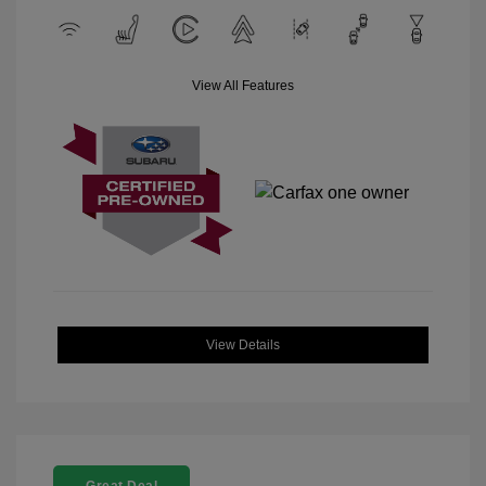
View All Features
View Details