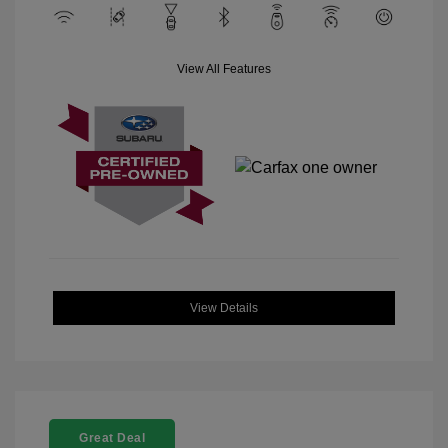
View All Features
View Details
Great Deal