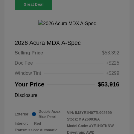
Great Deal
2026 Acura MDX A-Spec
Selling Price
$53,392
Doc Fee
+$225
Window Tint
+$299
Your Price
$53,916
Disclosure
Double Apex
VIN:
5J8YE1H07TL002699
Exterior:
Blue Pearl
Stock: #
A260036A
Interior:
Red
Model Code: #YE1H0TKNW
Transmission: Automatic
Drivetrain: AWD