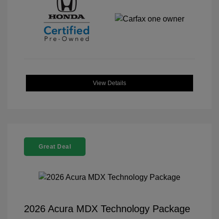
View Details
Great Deal
2026 Acura MDX Technology Package