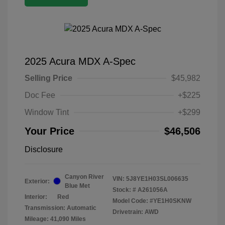
2025 Acura MDX A-Spec
Selling Price
$45,982
Doc Fee
+$225
Window Tint
+$299
Your Price
$46,506
Disclosure
Canyon River
VIN:
5J8YE1H03SL006635
Exterior:
Blue Met
Stock: #
A261056A
Interior:
Red
Model Code: #YE1H0SKNW
Transmission: Automatic
Drivetrain: AWD
Mileage: 41,090 Miles