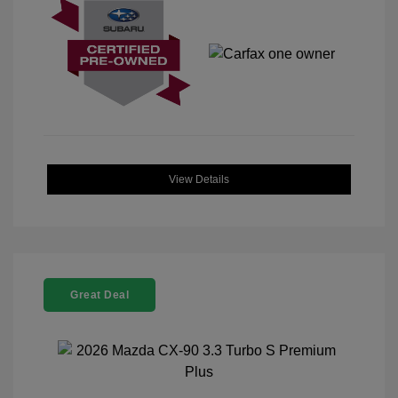
View Details
Great Deal