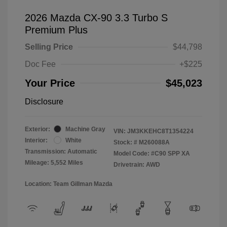
2026 Mazda CX-90 3.3 Turbo S
Premium Plus
Selling Price
$44,798
Doc Fee
+$225
Your Price
$45,023
Disclosure
Exterior:
Machine Gray
VIN:
JM3KKEHC8T1354224
Interior:
White
Stock: #
M260088A
Transmission: Automatic
Model Code: #C90 SPP XA
Mileage: 5,552 Miles
Drivetrain: AWD
Location: Team Gillman Mazda