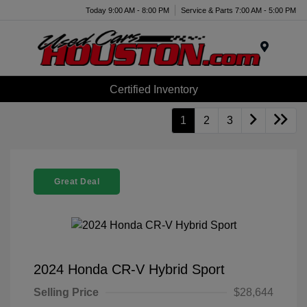
Today 9:00 AM - 8:00 PM
Service & Parts 7:00 AM - 5:00 PM
Menu
Certified Inventory
1
2
3
Great Deal
2024 Honda CR-V Hybrid Sport
Selling Price
$28,644