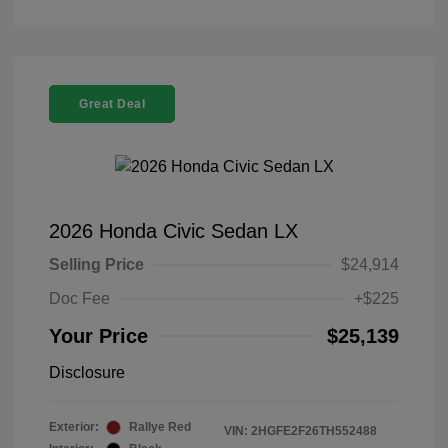
Great Deal
2026 Honda Civic Sedan LX
Selling Price
$24,914
Doc Fee
+$225
Your Price
$25,139
Disclosure
Exterior:
Rallye Red
VIN:
2HGFE2F26TH552488