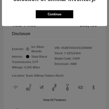
Doc Fee
+$225
Continue
Window Tint
+$299
Your Price
$33,436
Disclosure
Ice Silver
VIN:
4S4BTANC6S3308800
Exterior:
Metallic
Stock: #
S252245A
Interior:
Slate Black
Model Code: #SDF
Transmission: CVT
Drivetrain: AWD
Mileage: 6,365 Miles
Location: Team Gillman Subaru North
View All Features