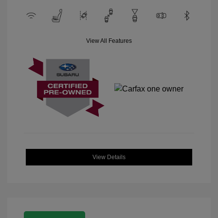
View All Features
View Details