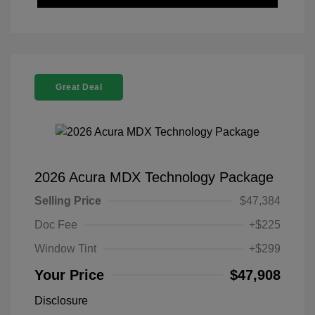
Great Deal
2026 Acura MDX Technology Package
Selling Price
$47,384
Doc Fee
+$225
Window Tint
+$299
Your Price
$47,908
Disclosure