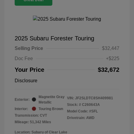
Great Deal
2025 Subaru Forester Touring
Selling Price
$32,447
Doc Fee
+$225
Your Price
$32,672
Disclosure
Magnetite Gray
VIN:
JF2SLDTC8SH409981
Exterior:
Metallic
Stock: #
C260643A
Interior:
Touring Brown
Model Code: #SFL
Transmission: CVT
Drivetrain: AWD
Mileage: 51,342 Miles
Location: Subaru of Clear Lake