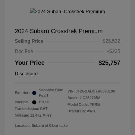
2024 Subaru Crosstrek Premium
Selling Price
$25,532
Doc Fee
+$225
Your Price
$25,757
Disclosure
Sapphire Blue
VIN:
JF2GUADC7R8883186
Exterior:
Pearl
Stock: #
C260705A
Interior:
Black
Model Code: #RRB
Transmission: CVT
Drivetrain: AWD
Mileage: 13,432 Miles
Location: Subaru of Clear Lake