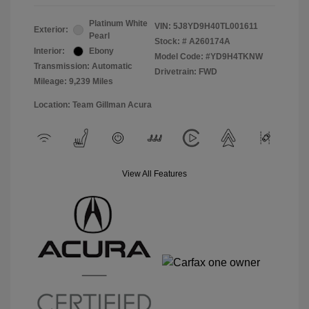
Platinum White
VIN:
5J8YD9H40TL001611
Exterior:
Pearl
Stock: #
A260174A
Interior:
Ebony
Model Code: #YD9H4TKNW
Transmission: Automatic
Drivetrain: FWD
Mileage: 9,239 Miles
Location: Team Gillman Acura
View All Features