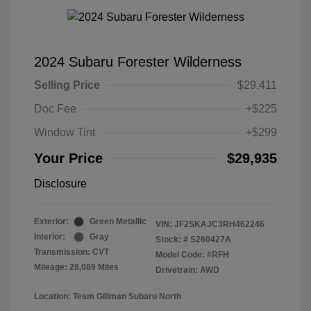
2024 Subaru Forester Wilderness
Selling Price
$29,411
Doc Fee
+$225
Window Tint
+$299
Your Price
$29,935
Disclosure
Exterior:
Green Metallic
VIN:
JF2SKAJC3RH462246
Interior:
Gray
Stock: #
S260427A
Transmission: CVT
Model Code: #RFH
Mileage: 28,089 Miles
Drivetrain: AWD
Location: Team Gillman Subaru North