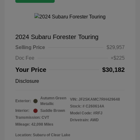
2024 Subaru Forester Touring
Selling Price
$29,957
Doc Fee
+$225
Your Price
$30,182
Disclosure
Autumn Green
VIN:
JF2SKAMC7RH429648
Exterior:
Metallic
Stock: #
C260614A
Interior:
Saddle Brown
Model Code: #RFJ
Transmission: CVT
Drivetrain: AWD
Mileage: 42,098 Miles
Location: Subaru of Clear Lake