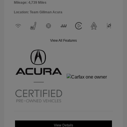
Mileage: 4,739 Miles
Location: Team Gillman Acura
View All Features
View Details