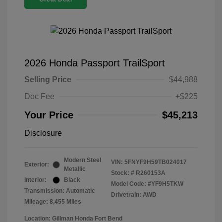
2026 Honda Passport TrailSport
Selling Price
$44,988
Doc Fee
+$225
Your Price
$45,213
Disclosure
Modern Steel
VIN:
5FNYF9H59TB024017
Exterior:
Metallic
Stock: #
R260153A
Interior:
Black
Model Code: #YF9H5TKW
Transmission: Automatic
Drivetrain: AWD
Mileage: 8,455 Miles
Location: Gillman Honda Fort Bend