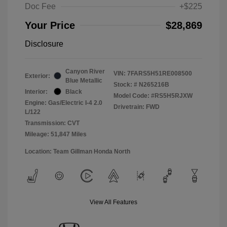
Doc Fee
+$225
Your Price
$28,869
Disclosure
Canyon River
VIN:
7FARS5H51RE008500
Exterior:
Blue Metallic
Stock: #
N265216B
Interior:
Black
Model Code: #RS5H5RJXW
Engine: Gas/Electric I-4 2.0
Drivetrain: FWD
L/122
Transmission: CVT
Mileage: 51,847 Miles
Location: Team Gillman Honda North
View All Features