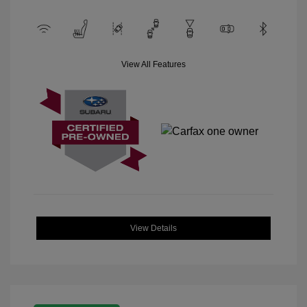
View All Features
View Details