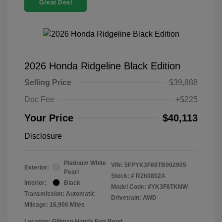
Great Deal
2026 Honda Ridgeline Black Edition
Selling Price
$39,888
Doc Fee
+$225
Your Price
$40,113
Disclosure
Platinum White
VIN:
5FPYK3F89TB002905
Exterior:
Pearl
Stock: #
R260802A
Interior:
Black
Model Code: #YK3F8TKNW
Transmission: Automatic
Drivetrain: AWD
Mileage: 16,906 Miles
Location: Gillman Honda Fort Bend