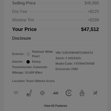
Selling Price
$46,988
Doc Fee
+$225
Window Tint
+$299
Your Price
$47,512
Disclosure
Platinum White
VIN:
5J8YD9H40TL000474
Exterior:
Pearl
Stock: #
A81642A
Interior:
Ebony
Model Code: #YD9H4TKNW
Transmission: Automatic
Drivetrain: FWD
Mileage: 10,409 Miles
Location: Team Gillman Acura
View All Features