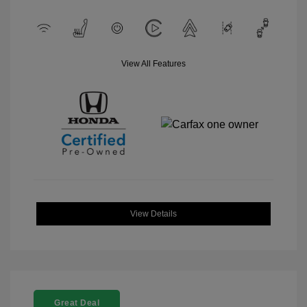
View All Features
View Details
Great Deal