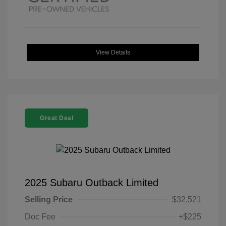
View Details
Great Deal
2025 Subaru Outback Limited
Selling Price
$32,521
Doc Fee
+$225