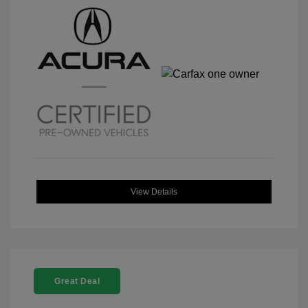
View Details
Great Deal