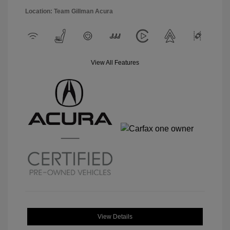
Location: Team Gillman Acura
View All Features
View Details