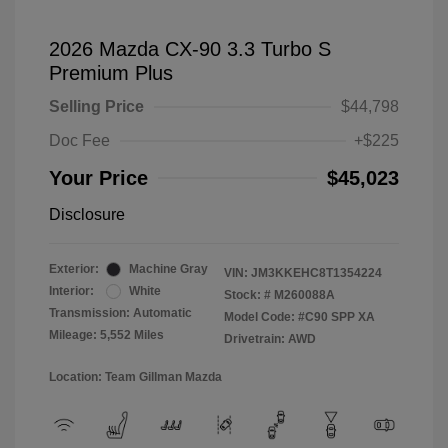
2026 Mazda CX-90 3.3 Turbo S
Premium Plus
Selling Price
$44,798
Doc Fee
+$225
Your Price
$45,023
Disclosure
Exterior:
Machine Gray
VIN:
JM3KKEHC8T1354224
Interior:
White
Stock: #
M260088A
Transmission: Automatic
Model Code: #C90 SPP XA
Mileage: 5,552 Miles
Drivetrain: AWD
Location: Team Gillman Mazda