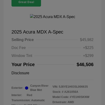
Great Deal
2025 Acura MDX A-Spec
Selling Price
$45,982
Doc Fee
+$225
Window Tint
+$299
Your Price
$46,506
Disclosure
Canyon River
VIN:
5J8YE1H03SL006635
Exterior:
Blue Met
Stock: #
A261056A
Interior:
Red
Model Code: #YE1H0SKNW
Transmission: Automatic
Drivetrain: AWD