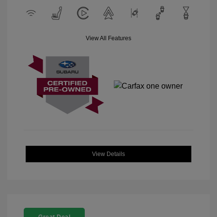
View All Features
View Details