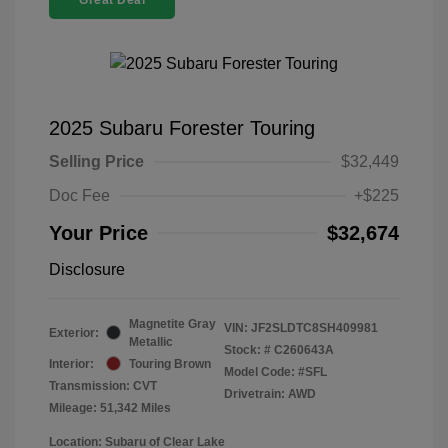
Great Deal
2025 Subaru Forester Touring
Selling Price
$32,449
Doc Fee
+$225
Your Price
$32,674
Disclosure
Magnetite Gray
VIN:
JF2SLDTC8SH409981
Exterior:
Metallic
Stock: #
C260643A
Interior:
Touring Brown
Model Code: #SFL
Transmission: CVT
Drivetrain: AWD
Mileage: 51,342 Miles
Location: Subaru of Clear Lake