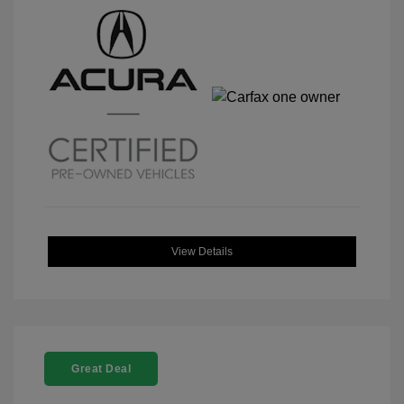
View Details
Great Deal