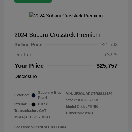
2024 Subaru Crosstrek Premium
Selling Price
$25,532
Doc Fee
+$225
Your Price
$25,757
Disclosure
Sapphire Blue
VIN:
JF2GUADC7R8883186
Exterior:
Pearl
Stock: #
C260705A
Interior:
Black
Model Code: #RRB
Transmission: CVT
Drivetrain: AWD
Mileage: 13,432 Miles
Location: Subaru of Clear Lake