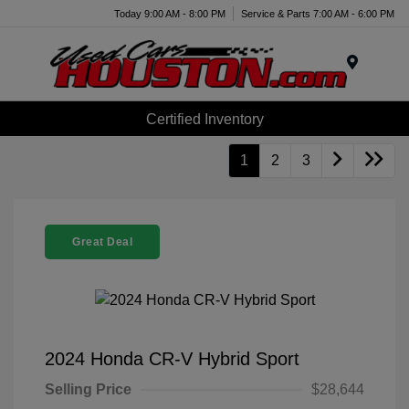
Today 9:00 AM - 8:00 PM
Service & Parts 7:00 AM - 6:00 PM
Menu
Certified Inventory
1
2
3
Great Deal
2024 Honda CR-V Hybrid Sport
Selling Price
$28,644