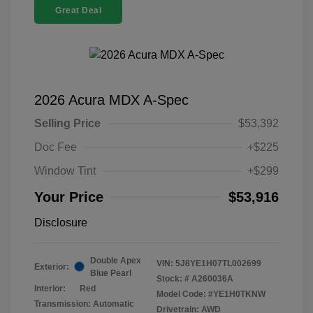
Great Deal
2026 Acura MDX A-Spec
Selling Price
$53,392
Doc Fee
+$225
Window Tint
+$299
Your Price
$53,916
Disclosure
Double Apex
VIN:
5J8YE1H07TL002699
Exterior:
Blue Pearl
Stock: #
A260036A
Interior:
Red
Model Code: #YE1H0TKNW
Transmission: Automatic
Drivetrain: AWD