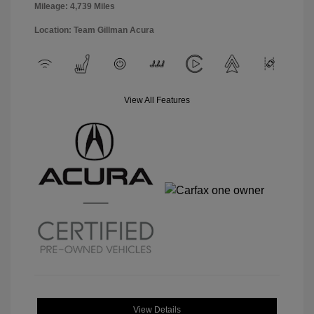
Mileage: 4,739 Miles
Location: Team Gillman Acura
View All Features
View Details