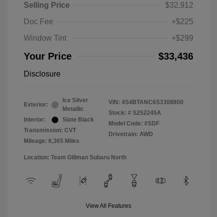
Selling Price
$32,912
Doc Fee
+$225
Window Tint
+$299
Your Price
$33,436
Disclosure
Ice Silver
VIN:
4S4BTANC6S3308800
Exterior:
Metallic
Stock: #
S252245A
Interior:
Slate Black
Model Code: #SDF
Transmission: CVT
Drivetrain: AWD
Mileage: 6,365 Miles
Location: Team Gillman Subaru North
View All Features