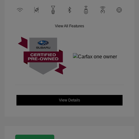
View All Features
View Details