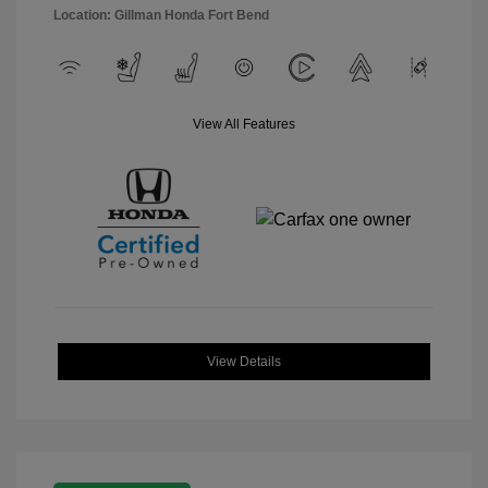
Location: Gillman Honda Fort Bend
View All Features
View Details