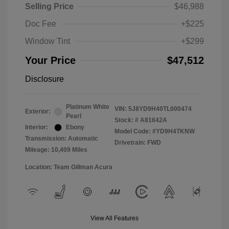
Selling Price
$46,988
Doc Fee
+$225
Window Tint
+$299
Your Price
$47,512
Disclosure
Platinum White
VIN:
5J8YD9H40TL000474
Exterior:
Pearl
Stock: #
A81642A
Interior:
Ebony
Model Code: #YD9H4TKNW
Transmission: Automatic
Drivetrain: FWD
Mileage: 10,409 Miles
Location: Team Gillman Acura
View All Features