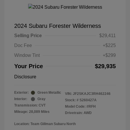
2024 Subaru Forester Wilderness
Selling Price
$29,411
Doc Fee
+$225
Window Tint
+$299
Your Price
$29,935
Disclosure
Exterior:
Green Metallic
VIN:
JF2SKAJC3RH462246
Interior:
Gray
Stock: #
S260427A
Transmission: CVT
Model Code: #RFH
Mileage: 28,089 Miles
Drivetrain: AWD
Location: Team Gillman Subaru North