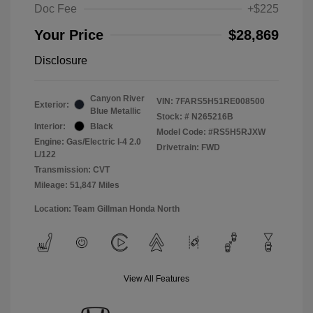
Doc Fee
+$225
Your Price
$28,869
Disclosure
Canyon River
VIN:
7FARS5H51RE008500
Exterior:
Blue Metallic
Stock: #
N265216B
Interior:
Black
Model Code: #RS5H5RJXW
Engine: Gas/Electric I-4 2.0
Drivetrain: FWD
L/122
Transmission: CVT
Mileage: 51,847 Miles
Location: Team Gillman Honda North
View All Features