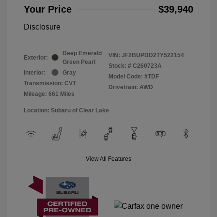
Your Price
$39,940
Disclosure
Deep Emerald
VIN:
JF2BUPDD2TY522154
Exterior:
Green Pearl
Stock: #
C260723A
Interior:
Gray
Model Code: #TDF
Transmission: CVT
Drivetrain: AWD
Mileage: 661 Miles
Location: Subaru of Clear Lake
View All Features