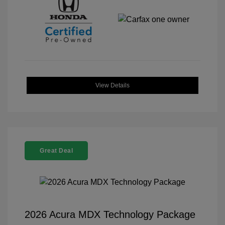
View Details
Great Deal
2026 Acura MDX Technology Package