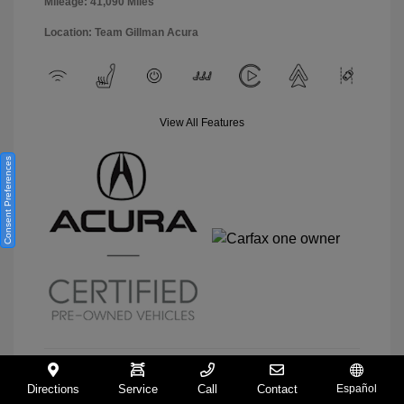
Mileage: 41,090 Miles
Location: Team Gillman Acura
View All Features
Consent Preferences
Directions
Service
Call
Contact
Español
View Details