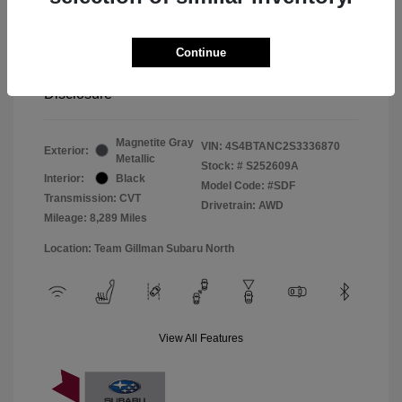
Window Tint
+$299
Continue
Your Price
$33,045
Disclosure
Magnetite Gray
VIN:
4S4BTANC2S3336870
Exterior:
Metallic
Stock: #
S252609A
Interior:
Black
Model Code: #SDF
Transmission: CVT
Drivetrain: AWD
Mileage: 8,289 Miles
Location: Team Gillman Subaru North
View All Features