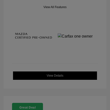
View All Features
View Details
Great Deal