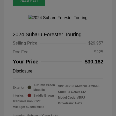
Great Deal
2024 Subaru Forester Touring
Selling Price
$29,957
Doc Fee
+$225
Your Price
$30,182
Disclosure
Autumn Green
VIN:
JF2SKAMC7RH429648
Exterior:
Metallic
Stock: #
C260614A
Interior:
Saddle Brown
Model Code: #RFJ
Transmission: CVT
Drivetrain: AWD
Mileage: 42,098 Miles
Location: Subaru of Clear Lake