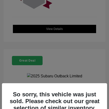
View Details
Great Deal
2025 Subaru Outback Limited
So sorry, this vehicle was just
sold. Please check out our great
Selling Price
$32,521
selection of similar inventory.
Doc Fee
+$225