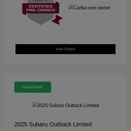
View Details
Great Deal
2025 Subaru Outback Limited