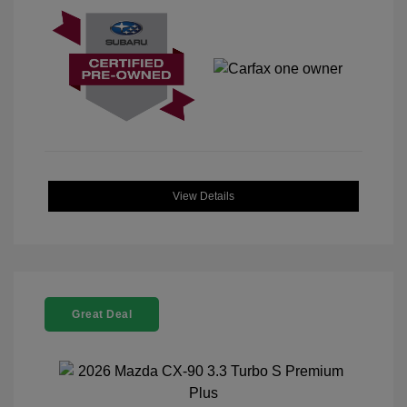
View Details
Great Deal