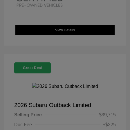
View Details
Great Deal
2026 Subaru Outback Limited
Selling Price
$39,715
Doc Fee
+$225