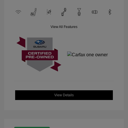
View All Features
View Details