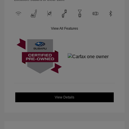
View All Features
View Details