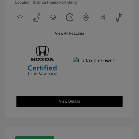
Location: Gillman Honda Fort Bend
View All Features
View Details