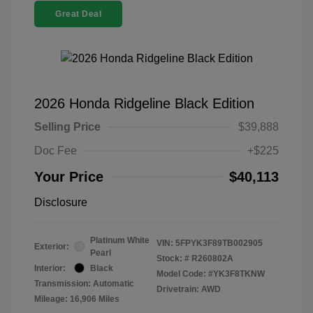
Great Deal
2026 Honda Ridgeline Black Edition
Selling Price
$39,888
Doc Fee
+$225
Your Price
$40,113
Disclosure
Platinum White
VIN:
5FPYK3F89TB002905
Exterior:
Pearl
Stock: #
R260802A
Interior:
Black
Model Code: #YK3F8TKNW
Transmission: Automatic
Drivetrain: AWD
Mileage: 16,906 Miles