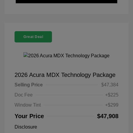
Great Deal
2026 Acura MDX Technology Package
Selling Price
$47,384
Doc Fee
+$225
Window Tint
+$299
Your Price
$47,908
Disclosure