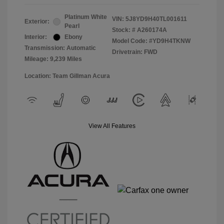
Platinum White
VIN:
5J8YD9H40TL001611
Exterior:
Pearl
Stock: #
A260174A
Interior:
Ebony
Model Code: #YD9H4TKNW
Transmission: Automatic
Drivetrain: FWD
Mileage: 9,239 Miles
Location: Team Gillman Acura
View All Features