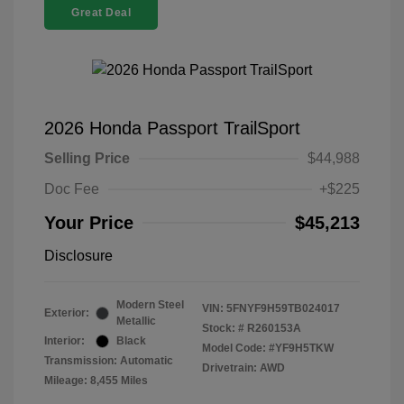
Great Deal
2026 Honda Passport TrailSport
Selling Price
$44,988
Doc Fee
+$225
Your Price
$45,213
Disclosure
Modern Steel
VIN:
5FNYF9H59TB024017
Exterior:
Metallic
Stock: #
R260153A
Interior:
Black
Model Code: #YF9H5TKW
Transmission: Automatic
Drivetrain: AWD
Mileage: 8,455 Miles