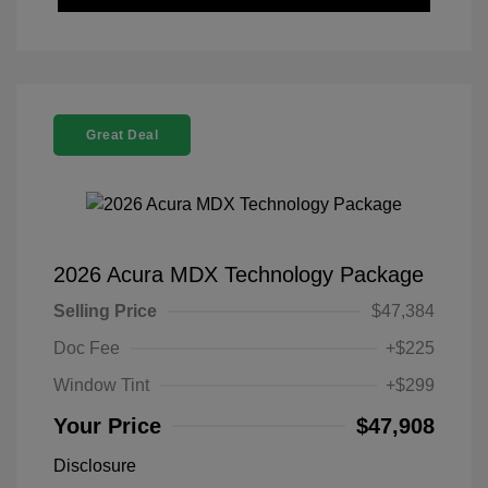
Great Deal
2026 Acura MDX Technology Package
Selling Price
$47,384
Doc Fee
+$225
Window Tint
+$299
Your Price
$47,908
Disclosure