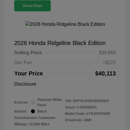
Great Deal
2026 Honda Ridgeline Black Edition
Selling Price
$39,888
Doc Fee
+$225
Your Price
$40,113
Disclosure
Platinum White
VIN:
5FPYK3F89TB002905
Exterior:
Pearl
Stock: #
R260802A
Interior:
Black
Model Code: #YK3F8TKNW
Transmission: Automatic
Drivetrain: AWD
Mileage: 16,906 Miles