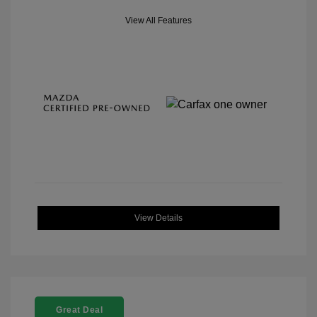
View All Features
View Details
Great Deal