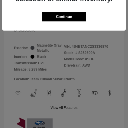
Window Tint
+$299
Continue
Your Price
$33,045
Disclosure
Magnetite Gray
VIN:
4S4BTANC2S3336870
Exterior:
Metallic
Stock: #
S252609A
Interior:
Black
Model Code: #SDF
Transmission: CVT
Drivetrain: AWD
Mileage: 8,289 Miles
Location: Team Gillman Subaru North
View All Features