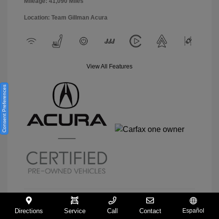
Mileage: 41,090 Miles
Location: Team Gillman Acura
View All Features
Consent Preferences
Directions
Service
Call
Contact
Español
View Details