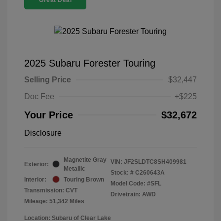
Great Deal
2025 Subaru Forester Touring
Selling Price
$32,447
Doc Fee
+$225
Your Price
$32,672
Disclosure
Magnetite Gray
VIN:
JF2SLDTC8SH409981
Exterior:
Metallic
Stock: #
C260643A
Interior:
Touring Brown
Model Code: #SFL
Transmission: CVT
Drivetrain: AWD
Mileage: 51,342 Miles
Location: Subaru of Clear Lake