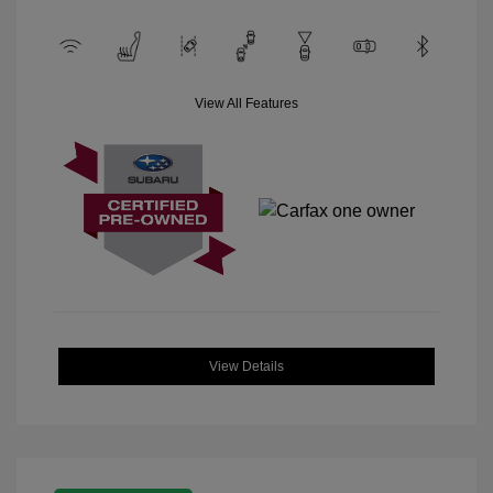
View All Features
View Details