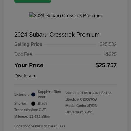
2024 Subaru Crosstrek Premium
Selling Price
$25,532
Doc Fee
+$225
Your Price
$25,757
Disclosure
Sapphire Blue
VIN:
JF2GUADC7R8883186
Exterior:
Pearl
Stock: #
C260705A
Interior:
Black
Model Code: #RRB
Transmission: CVT
Drivetrain: AWD
Mileage: 13,432 Miles
Location: Subaru of Clear Lake