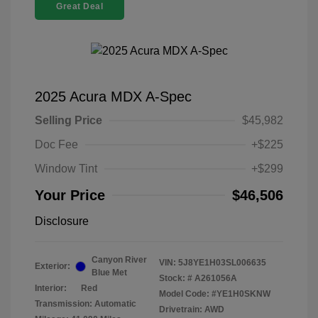
Great Deal
2025 Acura MDX A-Spec
Selling Price
$45,982
Doc Fee
+$225
Window Tint
+$299
Your Price
$46,506
Disclosure
Canyon River
VIN:
5J8YE1H03SL006635
Exterior:
Blue Met
Stock: #
A261056A
Interior:
Red
Model Code: #YE1H0SKNW
Transmission: Automatic
Drivetrain: AWD