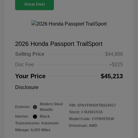
Great Deal
2026 Honda Passport TrailSport
Selling Price
$44,988
Doc Fee
+$225
Your Price
$45,213
Disclosure
Modern Steel
VIN:
5FNYF9H59TB024017
Exterior:
Metallic
Stock: #
R260153A
Interior:
Black
Model Code: #YF9H5TKW
Transmission: Automatic
Drivetrain: AWD
Mileage: 8,455 Miles