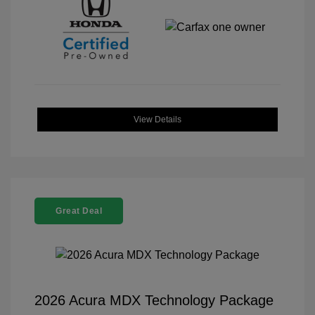
View Details
Great Deal
2026 Acura MDX Technology Package