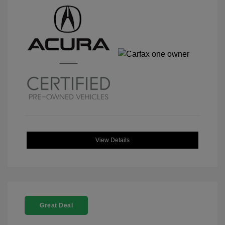
View Details
Great Deal