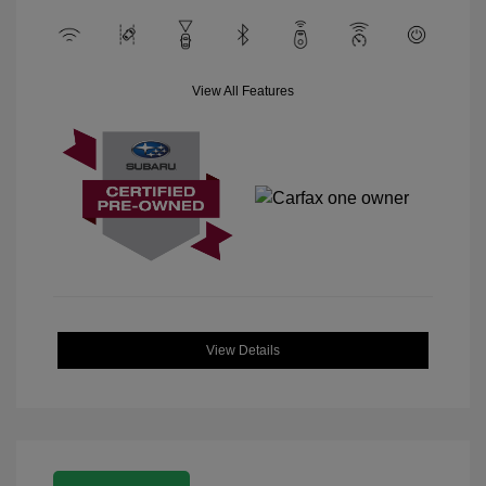
View All Features
View Details