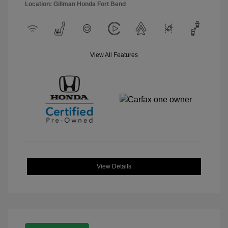
Location: Gillman Honda Fort Bend
View All Features
View Details