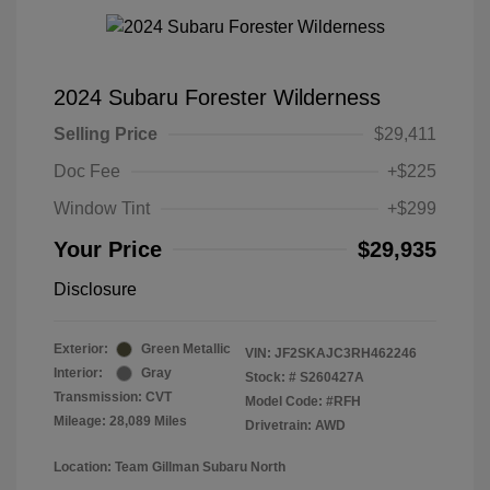
2024 Subaru Forester Wilderness
Selling Price
$29,411
Doc Fee
+$225
Window Tint
+$299
Your Price
$29,935
Disclosure
Exterior:
Green Metallic
VIN:
JF2SKAJC3RH462246
Interior:
Gray
Stock: #
S260427A
Transmission: CVT
Model Code: #RFH
Mileage: 28,089 Miles
Drivetrain: AWD
Location: Team Gillman Subaru North