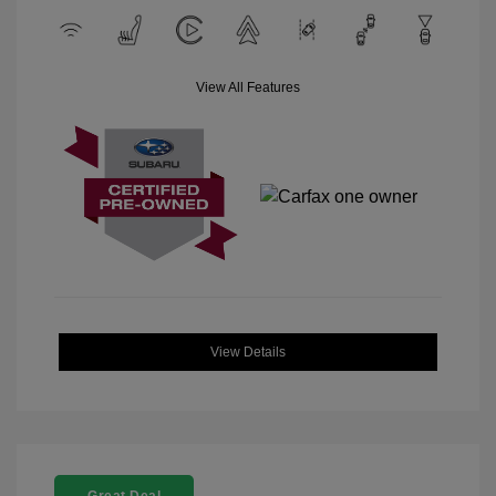
View All Features
View Details