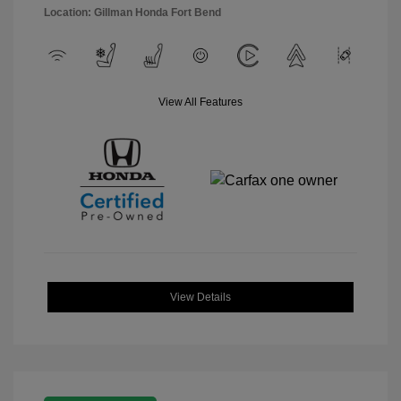
Location: Gillman Honda Fort Bend
View All Features
View Details