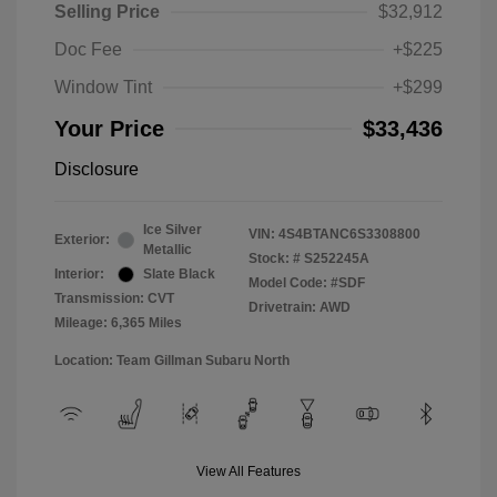
Selling Price
$32,912
Doc Fee
+$225
Window Tint
+$299
Your Price
$33,436
Disclosure
Ice Silver
VIN:
4S4BTANC6S3308800
Exterior:
Metallic
Stock: #
S252245A
Interior:
Slate Black
Model Code: #SDF
Transmission: CVT
Drivetrain: AWD
Mileage: 6,365 Miles
Location: Team Gillman Subaru North
View All Features