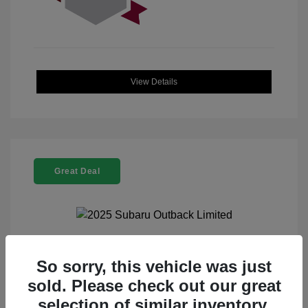
View Details
Great Deal
2025 Subaru Outback Limited
So sorry, this vehicle was just
sold. Please check out our great
Selling Price
$32,521
selection of similar inventory.
Doc Fee
+$225