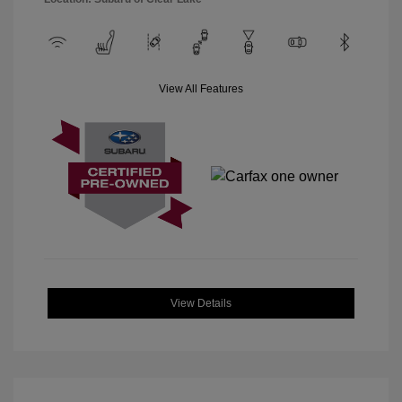
View All Features
View Details