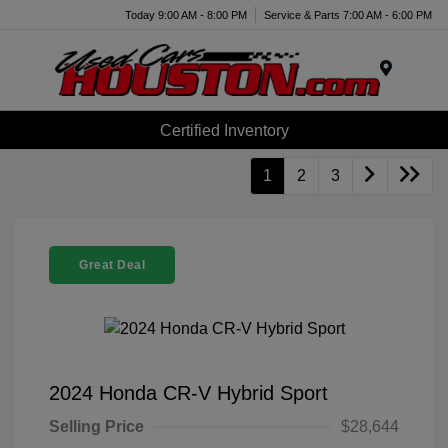
Today 9:00 AM - 8:00 PM
Service & Parts 7:00 AM - 6:00 PM
Menu
Certified Inventory
1
2
3
Great Deal
2024 Honda CR-V Hybrid Sport
Selling Price
$28,644