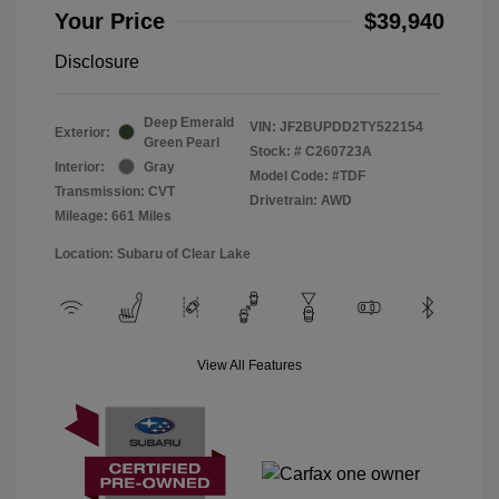
Your Price
$39,940
Disclosure
Deep Emerald
VIN:
JF2BUPDD2TY522154
Exterior:
Green Pearl
Stock: #
C260723A
Interior:
Gray
Model Code: #TDF
Transmission: CVT
Drivetrain: AWD
Mileage: 661 Miles
Location: Subaru of Clear Lake
View All Features