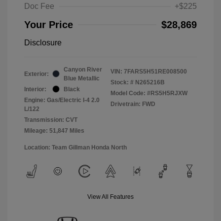
Doc Fee
+$225
Your Price
$28,869
Disclosure
Canyon River
VIN:
7FARS5H51RE008500
Exterior:
Blue Metallic
Stock: #
N265216B
Interior:
Black
Model Code: #RS5H5RJXW
Engine: Gas/Electric I-4 2.0
Drivetrain: FWD
L/122
Transmission: CVT
Mileage: 51,847 Miles
Location: Team Gillman Honda North
View All Features