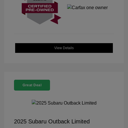
View Details
Great Deal
2025 Subaru Outback Limited