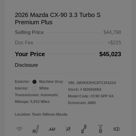
2026 Mazda CX-90 3.3 Turbo S
Premium Plus
Selling Price
$44,798
Doc Fee
+$225
Your Price
$45,023
Disclosure
Exterior:
Machine Gray
VIN:
JM3KKEHC8T1354224
Interior:
White
Stock: #
M260088A
Transmission: Automatic
Model Code: #C90 SPP XA
Mileage: 5,552 Miles
Drivetrain: AWD
Location: Team Gillman Mazda