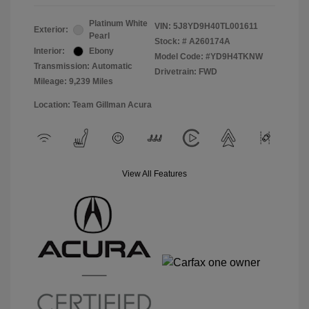
Platinum White
VIN:
5J8YD9H40TL001611
Exterior:
Pearl
Stock: #
A260174A
Interior:
Ebony
Model Code: #YD9H4TKNW
Transmission: Automatic
Drivetrain: FWD
Mileage: 9,239 Miles
Location: Team Gillman Acura
View All Features