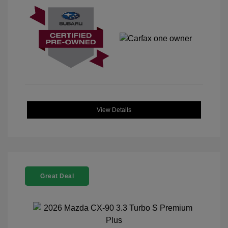
View Details
Great Deal