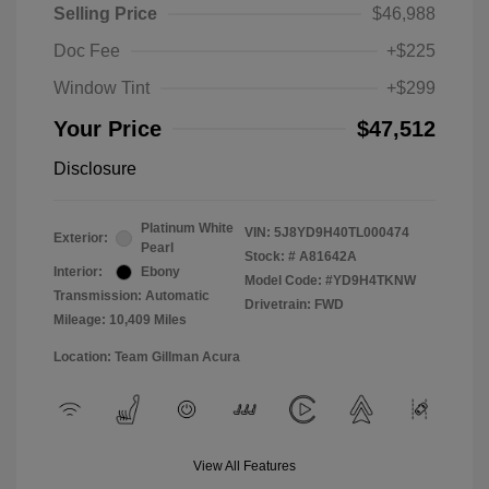
Selling Price
$46,988
Doc Fee
+$225
Window Tint
+$299
Your Price
$47,512
Disclosure
Platinum White
VIN:
5J8YD9H40TL000474
Exterior:
Pearl
Stock: #
A81642A
Interior:
Ebony
Model Code: #YD9H4TKNW
Transmission: Automatic
Drivetrain: FWD
Mileage: 10,409 Miles
Location: Team Gillman Acura
View All Features