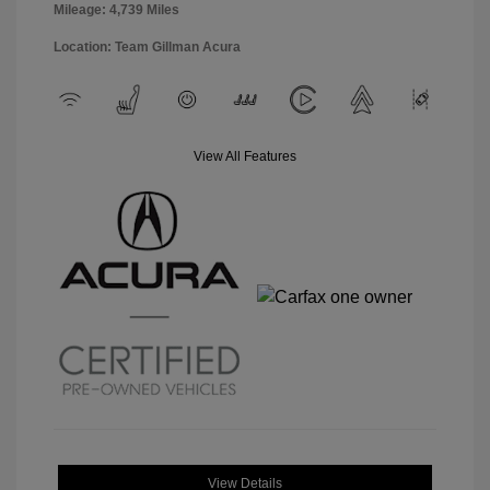
Mileage: 4,739 Miles
Location: Team Gillman Acura
View All Features
View Details