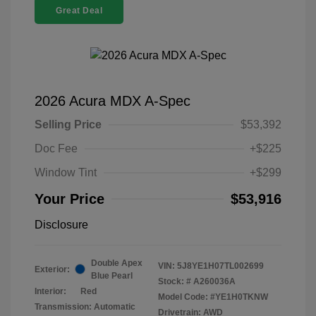
Great Deal
2026 Acura MDX A-Spec
Selling Price
$53,392
Doc Fee
+$225
Window Tint
+$299
Your Price
$53,916
Disclosure
Double Apex
VIN:
5J8YE1H07TL002699
Exterior:
Blue Pearl
Stock: #
A260036A
Interior:
Red
Model Code: #YE1H0TKNW
Transmission: Automatic
Drivetrain: AWD