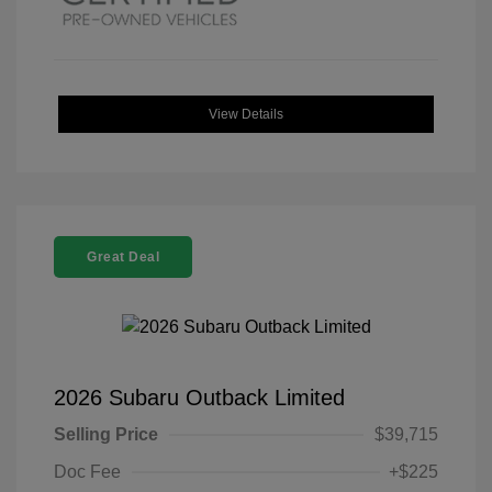
View Details
Great Deal
2026 Subaru Outback Limited
Selling Price
$39,715
Doc Fee
+$225