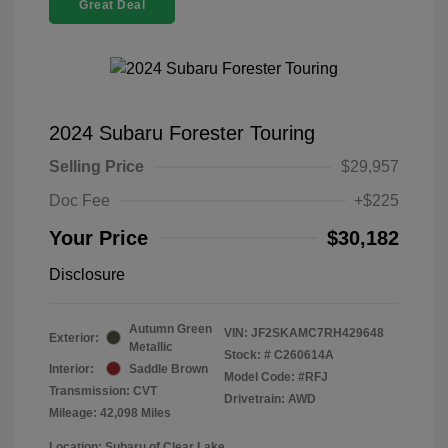
Great Deal
2024 Subaru Forester Touring
Selling Price
$29,957
Doc Fee
+$225
Your Price
$30,182
Disclosure
Autumn Green
VIN:
JF2SKAMC7RH429648
Exterior:
Metallic
Stock: #
C260614A
Interior:
Saddle Brown
Model Code: #RFJ
Transmission: CVT
Drivetrain: AWD
Mileage: 42,098 Miles
Location: Subaru of Clear Lake