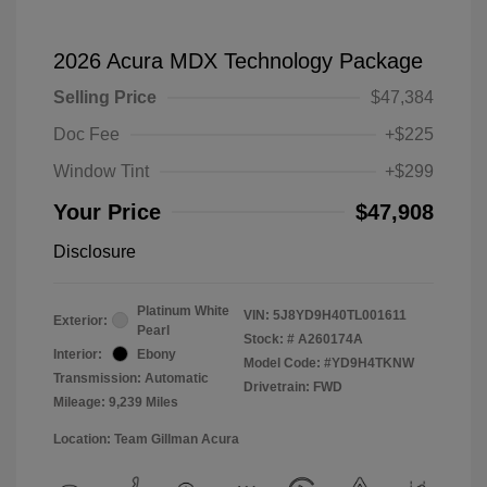
2026 Acura MDX Technology Package
Selling Price
$47,384
Doc Fee
+$225
Window Tint
+$299
Your Price
$47,908
Disclosure
Platinum White
VIN:
5J8YD9H40TL001611
Exterior:
Pearl
Stock: #
A260174A
Interior:
Ebony
Model Code: #YD9H4TKNW
Transmission: Automatic
Drivetrain: FWD
Mileage: 9,239 Miles
Location: Team Gillman Acura