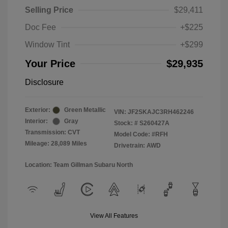
Selling Price
$29,411
Doc Fee
+$225
Window Tint
+$299
Your Price
$29,935
Disclosure
Exterior:
Green Metallic
VIN:
JF2SKAJC3RH462246
Interior:
Gray
Stock: #
S260427A
Transmission: CVT
Model Code: #RFH
Mileage: 28,089 Miles
Drivetrain: AWD
Location: Team Gillman Subaru North
View All Features