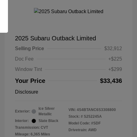
2025 Subaru Outback Limited
Selling Price
$32,912
Doc Fee
+$225
Window Tint
+$299
Your Price
$33,436
Disclosure
Ice Silver
VIN:
4S4BTANC6S3308800
Exterior:
Metallic
Stock: #
S252245A
Interior:
Slate Black
Model Code: #SDF
Transmission: CVT
Drivetrain: AWD
Mileage: 6,365 Miles