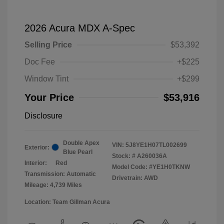
2026 Acura MDX A-Spec
Selling Price
$53,392
Doc Fee
+$225
Window Tint
+$299
Your Price
$53,916
Disclosure
Double Apex
VIN:
5J8YE1H07TL002699
Exterior:
Blue Pearl
Stock: #
A260036A
Interior:
Red
Model Code: #YE1H0TKNW
Transmission: Automatic
Drivetrain: AWD
Mileage: 4,739 Miles
Location: Team Gillman Acura