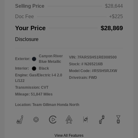
Selling Price
$28,644
Doc Fee
+$225
Your Price
$28,869
Disclosure
Canyon River
VIN:
7FARS5H51RE008500
Exterior:
Blue Metallic
Stock: #
N265216B
Interior:
Black
Model Code: #RS5H5RJXW
Engine: Gas/Electric I-4 2.0
Drivetrain: FWD
L/122
Transmission: CVT
Mileage: 51,847 Miles
Location: Team Gillman Honda North
View All Features