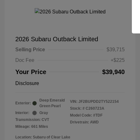
2026 Subaru Outback Limited
Selling Price
$39,715
Doc Fee
+$225
Your Price
$39,940
Disclosure
Deep Emerald
VIN:
JF2BUPDD2TY522154
Exterior:
Green Pearl
Stock: #
C260723A
Interior:
Gray
Model Code: #TDF
Transmission: CVT
Drivetrain: AWD
Mileage: 661 Miles
Location: Subaru of Clear Lake