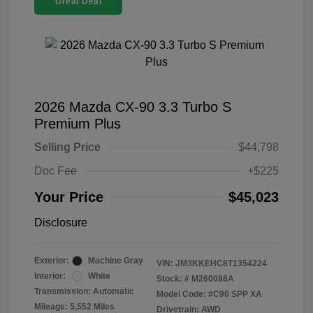
Great Deal
2026 Mazda CX-90 3.3 Turbo S
Premium Plus
Selling Price
$44,798
Doc Fee
+$225
Your Price
$45,023
Disclosure
Exterior:
Machine Gray
VIN:
JM3KKEHC8T1354224
Interior:
White
Stock: #
M260088A
Transmission: Automatic
Model Code: #C90 SPP XA
Mileage: 5,552 Miles
Drivetrain: AWD