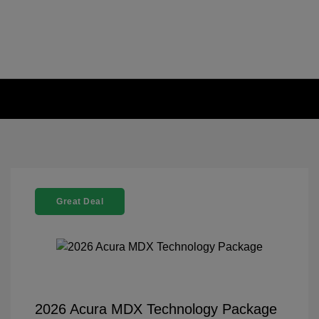
Great Deal
2026 Acura MDX Technology Package