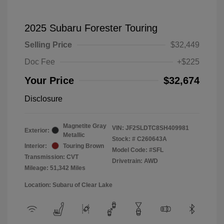
2025 Subaru Forester Touring
Selling Price
$32,449
Doc Fee
+$225
Your Price
$32,674
Disclosure
Magnetite Gray
VIN:
JF2SLDTC8SH409981
Exterior:
Metallic
Stock: #
C260643A
Interior:
Touring Brown
Model Code: #SFL
Transmission: CVT
Drivetrain: AWD
Mileage: 51,342 Miles
Location: Subaru of Clear Lake