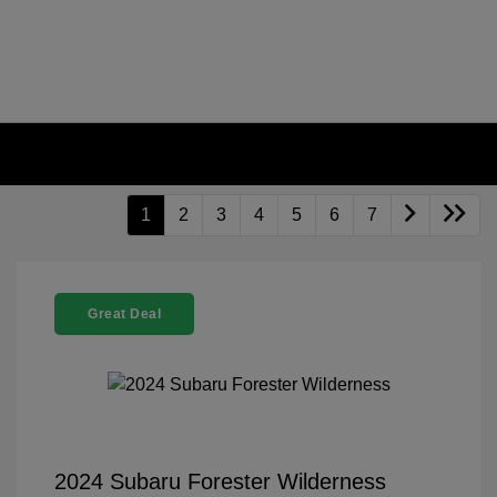
1
2
3
4
5
6
7
Great Deal
2024 Subaru Forester Wilderness