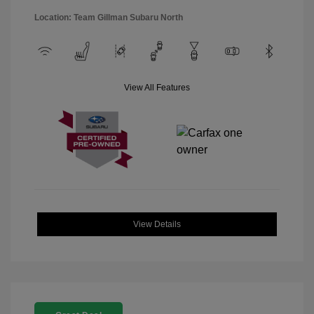
Location: Team Gillman Subaru North
View All Features
View Details