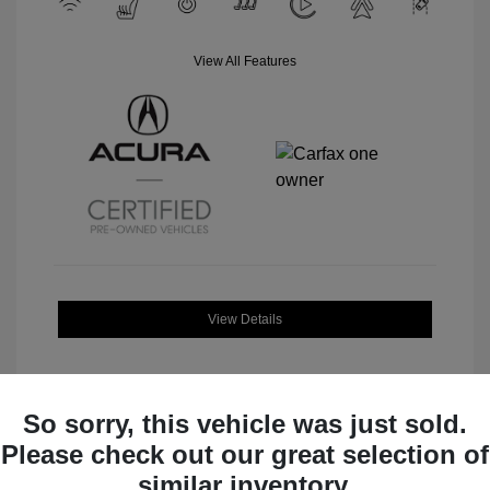
View All Features
View Details
So sorry, this vehicle was just sold.
Please check out our great selection of
Great Deal
similar inventory.