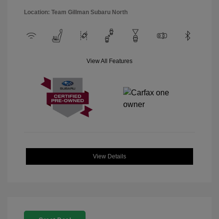
Location: Team Gillman Subaru North
View All Features
View Details