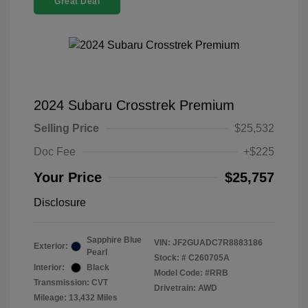
Great Deal
2024 Subaru Crosstrek Premium
Selling Price
$25,532
Doc Fee
+$225
Your Price
$25,757
Disclosure
Sapphire Blue
VIN:
JF2GUADC7R8883186
Exterior:
Pearl
Stock: #
C260705A
Interior:
Black
Model Code: #RRB
Transmission: CVT
Drivetrain: AWD
Mileage: 13,432 Miles