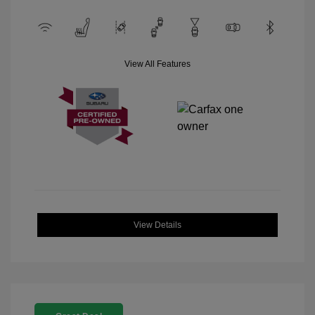
View All Features
View Details