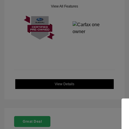
View All Features
View Details
Great Deal