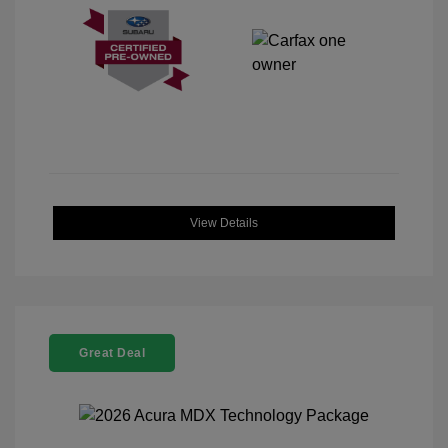
View Details
Great Deal