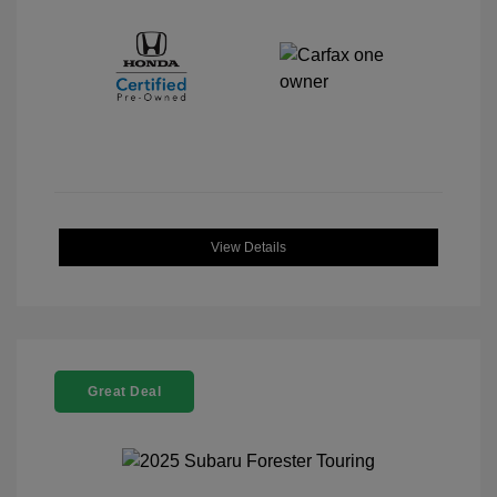
View Details
Great Deal