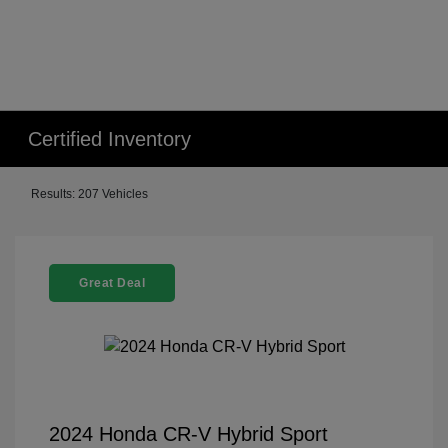
Certified Inventory
Results: 207 Vehicles
Great Deal
2024 Honda CR-V Hybrid Sport