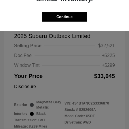
Continue
2025 Subaru Outback Limited
Selling Price
$32,521
Doc Fee
+$225
Window Tint
+$299
Your Price
$33,045
Disclosure
Magnetite Gray
VIN:
4S4BTANC2S3336870
Exterior:
Metallic
Stock: #
S252609A
Interior:
Black
Model Code: #SDF
Transmission: CVT
Drivetrain: AWD
Mileage: 8,289 Miles