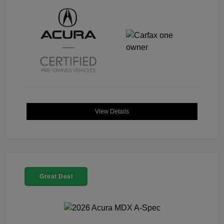
View Details
Great Deal