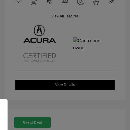
View All Features
View Details
Great Deal