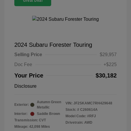
Great Deal
2024 Subaru Forester Touring
Selling Price
$29,957
Doc Fee
+$225
Your Price
$30,182
Disclosure
Autumn Green
VIN:
JF2SKAMC7RH429648
Exterior:
Metallic
Stock: #
C260614A
Interior:
Saddle Brown
Model Code: #RFJ
Transmission: CVT
Drivetrain: AWD
Mileage: 42,098 Miles