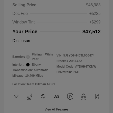
Selling Price
$46,988
Doc Fee
+$225
Window Tint
+$299
Your Price
$47,512
Disclosure
Platinum White
VIN:
5J8YD9H40TL000474
Exterior:
Pearl
Stock: #
A81642A
Interior:
Ebony
Model Code: #YD9H4TKNW
Transmission: Automatic
Drivetrain: FWD
Mileage: 10,409 Miles
Location: Team Gillman Acura
View All Features