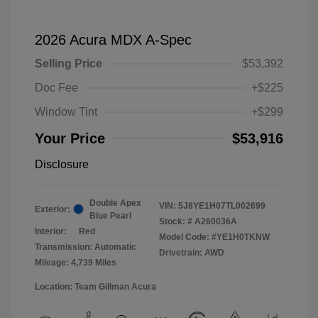
2026 Acura MDX A-Spec
Selling Price
$53,392
Doc Fee
+$225
Window Tint
+$299
Your Price
$53,916
Disclosure
Double Apex
VIN:
5J8YE1H07TL002699
Exterior:
Blue Pearl
Stock: #
A260036A
Interior:
Red
Model Code: #YE1H0TKNW
Transmission: Automatic
Drivetrain: AWD
Mileage: 4,739 Miles
Location: Team Gillman Acura