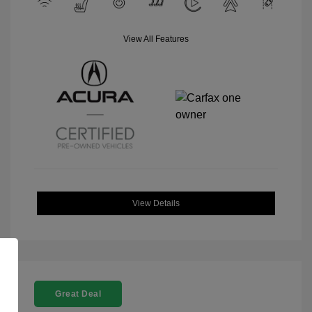
View All Features
View Details
Great Deal