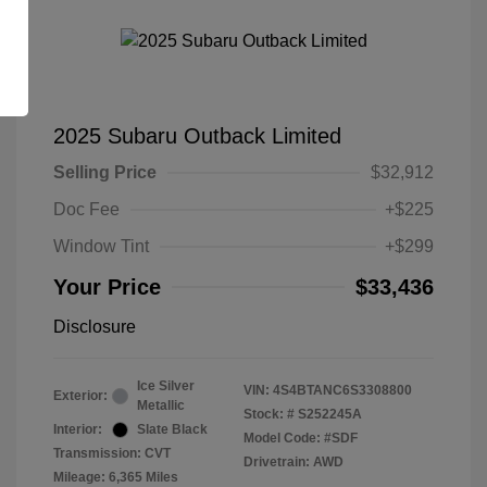
2025 Subaru Outback Limited
Selling Price
$32,912
Doc Fee
+$225
Window Tint
+$299
Your Price
$33,436
Disclosure
Ice Silver
VIN:
4S4BTANC6S3308800
Exterior:
Metallic
Stock: #
S252245A
Interior:
Slate Black
Model Code: #SDF
Transmission: CVT
Drivetrain: AWD
Mileage: 6,365 Miles