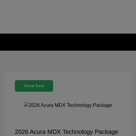
Great Deal
2026 Acura MDX Technology Package