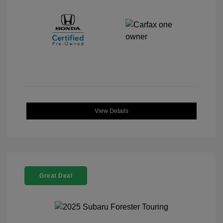
View Details
Great Deal