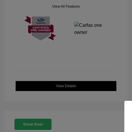
View All Features
View Details
Great Deal