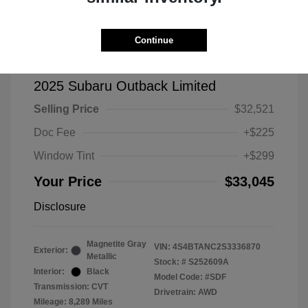
Continue
2025 Subaru Outback Limited
Selling Price
$32,521
Doc Fee
+$225
Window Tint
+$299
Your Price
$33,045
Disclosure
Magnetite Gray
VIN:
4S4BTANC2S3336870
Exterior:
Metallic
Stock: #
S252609A
Interior:
Black
Model Code: #SDF
Transmission: CVT
Drivetrain: AWD
Mileage: 8,289 Miles