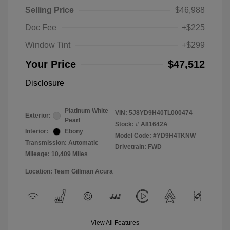
Selling Price
$46,988
Doc Fee
+$225
Window Tint
+$299
Your Price
$47,512
Disclosure
Platinum White
VIN:
5J8YD9H40TL000474
Exterior:
Pearl
Stock: #
A81642A
Interior:
Ebony
Model Code: #YD9H4TKNW
Transmission: Automatic
Drivetrain: FWD
Mileage: 10,409 Miles
Location: Team Gillman Acura
View All Features