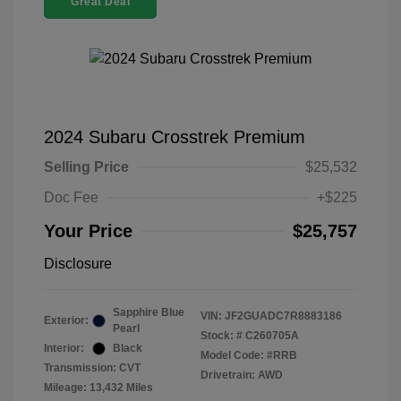
Great Deal
2024 Subaru Crosstrek Premium
Selling Price
$25,532
Doc Fee
+$225
Your Price
$25,757
Disclosure
Sapphire Blue
VIN:
JF2GUADC7R8883186
Exterior:
Pearl
Stock: #
C260705A
Interior:
Black
Model Code: #RRB
Transmission: CVT
Drivetrain: AWD
Mileage: 13,432 Miles