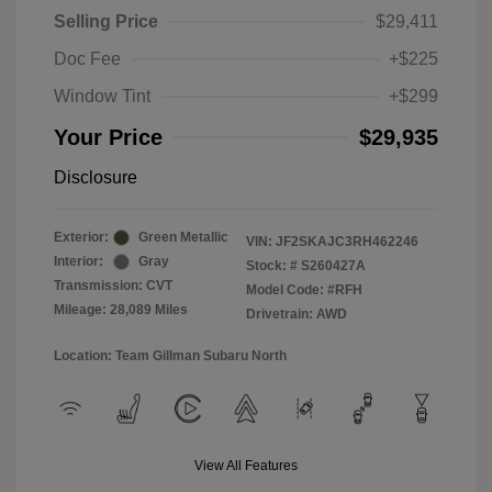
Selling Price
$29,411
Doc Fee
+$225
Window Tint
+$299
Your Price
$29,935
Disclosure
Exterior:
Green Metallic
VIN:
JF2SKAJC3RH462246
Interior:
Gray
Stock: #
S260427A
Transmission: CVT
Model Code: #RFH
Mileage: 28,089 Miles
Drivetrain: AWD
Location: Team Gillman Subaru North
View All Features