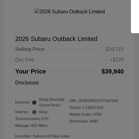
2026 Subaru Outback Limited
Selling Price
$39,715
Doc Fee
+$225
Your Price
$39,940
Disclosure
Deep Emerald
VIN:
JF2BUPDD2TY522154
Exterior:
Green Pearl
Stock: #
C260723A
Interior:
Gray
Model Code: #TDF
Transmission: CVT
Drivetrain: AWD
Mileage: 661 Miles
Location: Subaru of Clear Lake