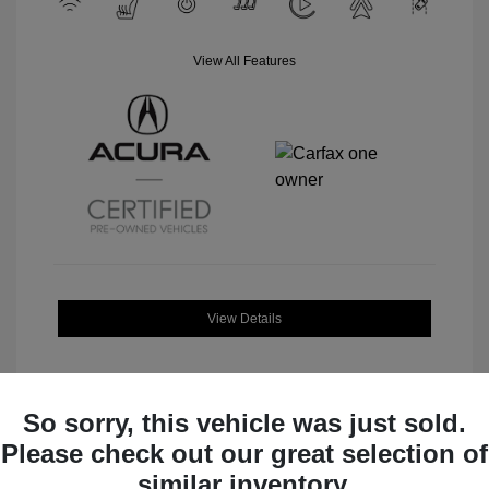
View All Features
View Details
So sorry, this vehicle was just sold.
Please check out our great selection of
Great Deal
similar inventory.