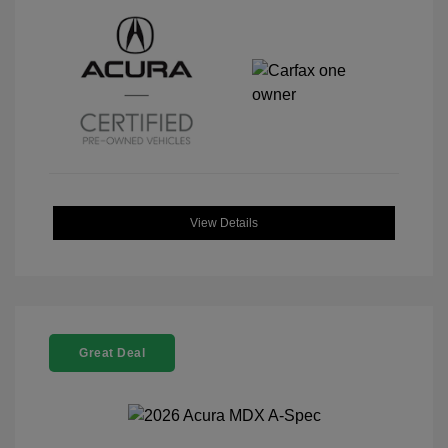
View Details
Great Deal