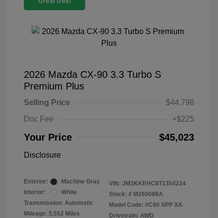
Great Deal
2026 Mazda CX-90 3.3 Turbo S
Premium Plus
Selling Price
$44,798
Doc Fee
+$225
Your Price
$45,023
Disclosure
Exterior:
Machine Gray
VIN:
JM3KKEHC8T1354224
Interior:
White
Stock: #
M260088A
Transmission: Automatic
Model Code: #C90 SPP XA
Mileage: 5,552 Miles
Drivetrain: AWD