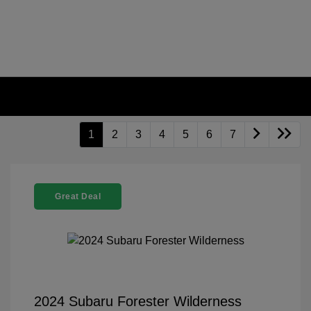
1
2
3
4
5
6
7
Great Deal
2024 Subaru Forester Wilderness