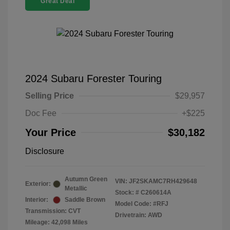
Great Deal
2024 Subaru Forester Touring
Selling Price
$29,957
Doc Fee
+$225
Your Price
$30,182
Disclosure
Autumn Green
VIN:
JF2SKAMC7RH429648
Exterior:
Metallic
Stock: #
C260614A
Interior:
Saddle Brown
Model Code: #RFJ
Transmission: CVT
Drivetrain: AWD
Mileage: 42,098 Miles