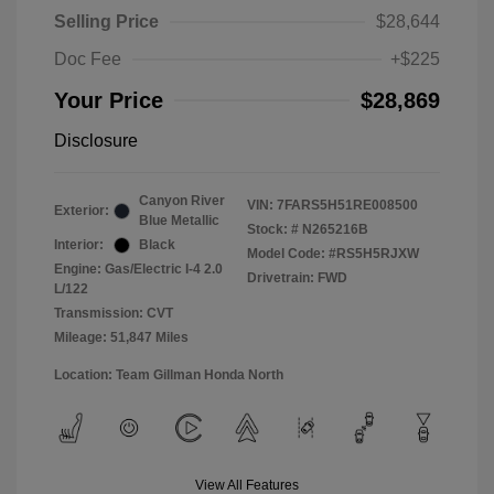
Selling Price
$28,644
Doc Fee
+$225
Your Price
$28,869
Disclosure
Canyon River
VIN:
7FARS5H51RE008500
Exterior:
Blue Metallic
Stock: #
N265216B
Interior:
Black
Model Code: #RS5H5RJXW
Engine: Gas/Electric I-4 2.0
Drivetrain: FWD
L/122
Transmission: CVT
Mileage: 51,847 Miles
Location: Team Gillman Honda North
View All Features