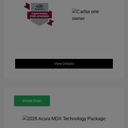
View Details
Great Deal