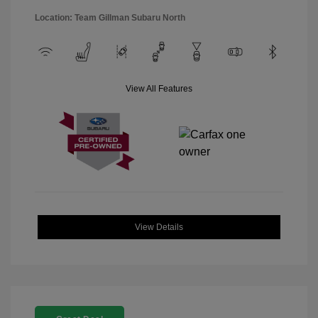
Location: Team Gillman Subaru North
View All Features
View Details