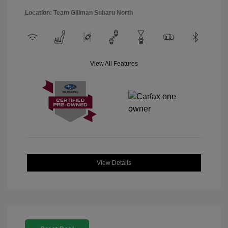
Location: Team Gillman Subaru North
View All Features
View Details