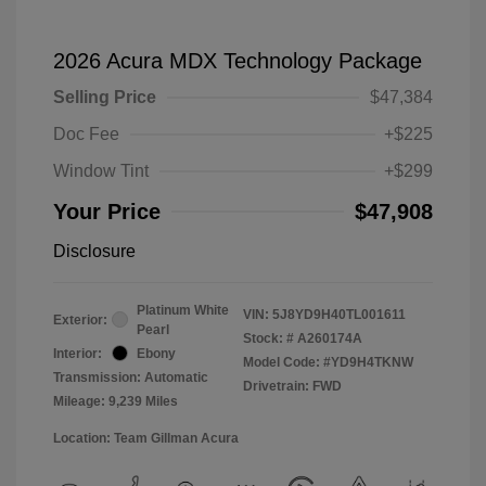
2026 Acura MDX Technology Package
Selling Price
$47,384
Doc Fee
+$225
Window Tint
+$299
Your Price
$47,908
Disclosure
Platinum White
VIN:
5J8YD9H40TL001611
Exterior:
Pearl
Stock: #
A260174A
Interior:
Ebony
Model Code: #YD9H4TKNW
Transmission: Automatic
Drivetrain: FWD
Mileage: 9,239 Miles
Location: Team Gillman Acura