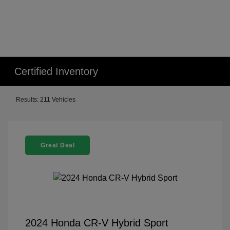
Certified Inventory
Results: 211 Vehicles
Great Deal
2024 Honda CR-V Hybrid Sport