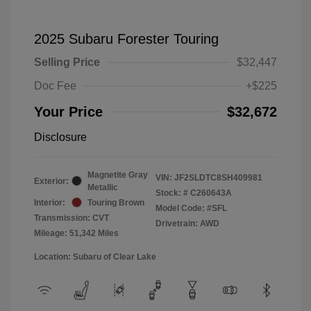
2025 Subaru Forester Touring
Selling Price
$32,447
Doc Fee
+$225
Your Price
$32,672
Disclosure
Magnetite Gray
VIN:
JF2SLDTC8SH409981
Exterior:
Metallic
Stock: #
C260643A
Interior:
Touring Brown
Model Code: #SFL
Transmission: CVT
Drivetrain: AWD
Mileage: 51,342 Miles
Location: Subaru of Clear Lake