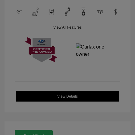
View All Features
View Details