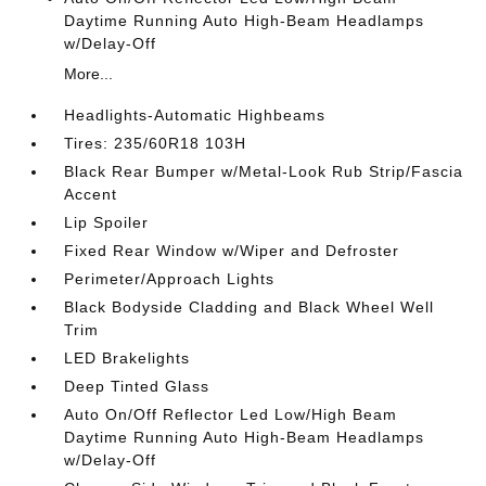
Daytime Running Auto High-Beam Headlamps
w/Delay-Off
More...
Headlights-Automatic Highbeams
Tires: 235/60R18 103H
Black Rear Bumper w/Metal-Look Rub Strip/Fascia
Accent
Lip Spoiler
Fixed Rear Window w/Wiper and Defroster
Perimeter/Approach Lights
Black Bodyside Cladding and Black Wheel Well
Trim
LED Brakelights
Deep Tinted Glass
Auto On/Off Reflector Led Low/High Beam
Daytime Running Auto High-Beam Headlamps
w/Delay-Off