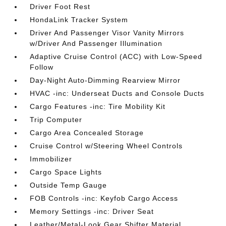
Driver Foot Rest
HondaLink Tracker System
Driver And Passenger Visor Vanity Mirrors
w/Driver And Passenger Illumination
Adaptive Cruise Control (ACC) with Low-Speed
Follow
Day-Night Auto-Dimming Rearview Mirror
HVAC -inc: Underseat Ducts and Console Ducts
Cargo Features -inc: Tire Mobility Kit
Trip Computer
Cargo Area Concealed Storage
Cruise Control w/Steering Wheel Controls
Immobilizer
Cargo Space Lights
Outside Temp Gauge
FOB Controls -inc: Keyfob Cargo Access
Memory Settings -inc: Driver Seat
Leather/Metal-Look Gear Shifter Material