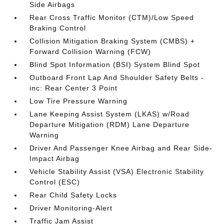
Side Airbags
Rear Cross Traffic Monitor (CTM)/Low Speed
Braking Control
Collision Mitigation Braking System (CMBS) +
Forward Collision Warning (FCW)
Blind Spot Information (BSI) System Blind Spot
Outboard Front Lap And Shoulder Safety Belts -
inc: Rear Center 3 Point
Low Tire Pressure Warning
Lane Keeping Assist System (LKAS) w/Road
Departure Mitigation (RDM) Lane Departure
Warning
Driver And Passenger Knee Airbag and Rear Side-
Impact Airbag
Vehicle Stability Assist (VSA) Electronic Stability
Control (ESC)
Rear Child Safety Locks
Driver Monitoring-Alert
Traffic Jam Assist