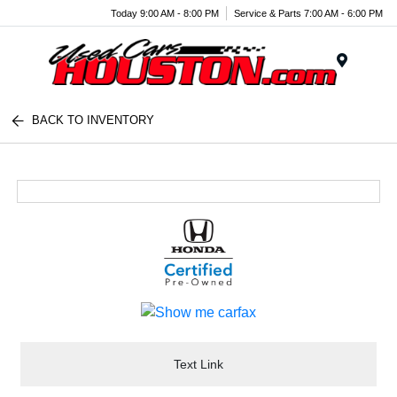
Today 9:00 AM - 8:00 PM
Service & Parts 7:00 AM - 6:00 PM
Menu
BACK TO INVENTORY
Text Link