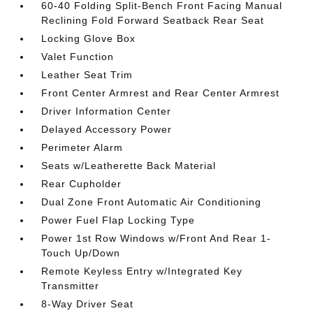
60-40 Folding Split-Bench Front Facing Manual
Reclining Fold Forward Seatback Rear Seat
Locking Glove Box
Valet Function
Leather Seat Trim
Front Center Armrest and Rear Center Armrest
Driver Information Center
Delayed Accessory Power
Perimeter Alarm
Seats w/Leatherette Back Material
Rear Cupholder
Dual Zone Front Automatic Air Conditioning
Power Fuel Flap Locking Type
Power 1st Row Windows w/Front And Rear 1-
Touch Up/Down
Remote Keyless Entry w/Integrated Key
Transmitter
8-Way Driver Seat