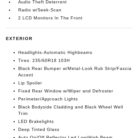
Audio Theft Deterrent
Radio w/Seek-Scan
2 LCD Monitors In The Front
EXTERIOR
Headlights-Automatic Highbeams
Tires: 235/60R18 103H
Black Rear Bumper w/Metal-Look Rub Strip/Fascia
Accent
Lip Spoiler
Fixed Rear Window w/Wiper and Defroster
Perimeter/Approach Lights
Black Bodyside Cladding and Black Wheel Well
Trim
LED Brakelights
Deep Tinted Glass
Auto On/Off Reflector Led Low/High Beam