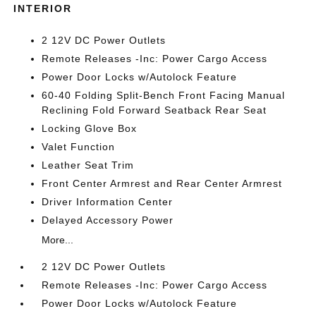
INTERIOR
2 12V DC Power Outlets
Remote Releases -Inc: Power Cargo Access
Power Door Locks w/Autolock Feature
60-40 Folding Split-Bench Front Facing Manual
Reclining Fold Forward Seatback Rear Seat
Locking Glove Box
Valet Function
Leather Seat Trim
Front Center Armrest and Rear Center Armrest
Driver Information Center
Delayed Accessory Power
More...
2 12V DC Power Outlets
Remote Releases -Inc: Power Cargo Access
Power Door Locks w/Autolock Feature