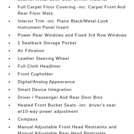
Full Carpet Floor Covering -inc: Carpet Front And
Rear Floor Mats
Interior Trim -inc: Piano Black/Metal-Look
Instrument Panel Insert
Power Rear Windows and Fixed 3rd Row Windows
1 Seatback Storage Pocket
Air Filtration
Leather Steering Wheel
Full Cloth Headliner
Front Cupholder
Digital/Analog Appearance
Smart Device Integration
Driver / Passenger And Rear Door Bins
Heated Front Bucket Seats -inc: driver's seat
w/10-way power adjustment
Compass
Manual Adjustable Front Head Restraints and
Manual Adjustable Rear Head Restraints