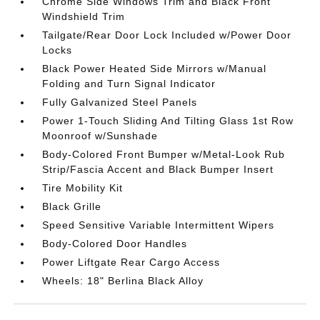
Chrome Side Windows Trim and Black Front
Windshield Trim
Tailgate/Rear Door Lock Included w/Power Door
Locks
Black Power Heated Side Mirrors w/Manual
Folding and Turn Signal Indicator
Fully Galvanized Steel Panels
Power 1-Touch Sliding And Tilting Glass 1st Row
Moonroof w/Sunshade
Body-Colored Front Bumper w/Metal-Look Rub
Strip/Fascia Accent and Black Bumper Insert
Tire Mobility Kit
Black Grille
Speed Sensitive Variable Intermittent Wipers
Body-Colored Door Handles
Power Liftgate Rear Cargo Access
Wheels: 18" Berlina Black Alloy