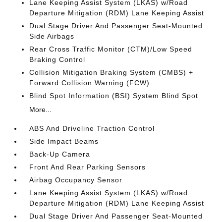
Lane Keeping Assist System (LKAS) w/Road
Departure Mitigation (RDM) Lane Keeping Assist
Dual Stage Driver And Passenger Seat-Mounted
Side Airbags
Rear Cross Traffic Monitor (CTM)/Low Speed
Braking Control
Collision Mitigation Braking System (CMBS) +
Forward Collision Warning (FCW)
Blind Spot Information (BSI) System Blind Spot
More...
ABS And Driveline Traction Control
Side Impact Beams
Back-Up Camera
Front And Rear Parking Sensors
Airbag Occupancy Sensor
Lane Keeping Assist System (LKAS) w/Road
Departure Mitigation (RDM) Lane Keeping Assist
Dual Stage Driver And Passenger Seat-Mounted