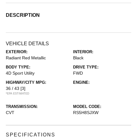
DESCRIPTION
VEHICLE DETAILS
EXTERIOR:
INTERIOR:
Radiant Red Metallic
Black
BODY TYPE:
DRIVE TYPE:
4D Sport Utility
FWD
HIGHWAY/CITY MPG:
ENGINE:
36 / 43
[3]
*EPA ESTIMATED
TRANSMISSION:
MODEL CODE:
CVT
RS5H8SJXW
SPECIFICATIONS