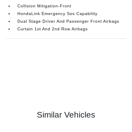
Collision Mitigation-Front
HondaLink Emergency Sos Capability
Dual Stage Driver And Passenger Front Airbags
Curtain 1st And 2nd Row Airbags
Similar Vehicles