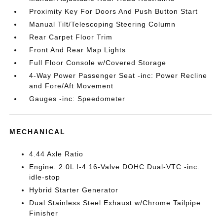
Proximity Key For Doors And Push Button Start
Manual Tilt/Telescoping Steering Column
Rear Carpet Floor Trim
Front And Rear Map Lights
Full Floor Console w/Covered Storage
4-Way Power Passenger Seat -inc: Power Recline
and Fore/Aft Movement
Gauges -inc: Speedometer
MECHANICAL
4.44 Axle Ratio
Engine: 2.0L I-4 16-Valve DOHC Dual-VTC -inc:
idle-stop
Hybrid Starter Generator
Dual Stainless Steel Exhaust w/Chrome Tailpipe
Finisher