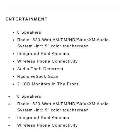
ENTERTAINMENT
8 Speakers
Radio: 320-Watt AM/FM/HD/SiriusXM Audio
System -inc: 9" color touchscreen
Integrated Roof Antenna
Wireless Phone Connectivity
Audio Theft Deterrent
Radio w/Seek-Scan
2 LCD Monitors In The Front
8 Speakers
Radio: 320-Watt AM/FM/HD/SiriusXM Audio
System -inc: 9" color touchscreen
Integrated Roof Antenna
Wireless Phone Connectivity