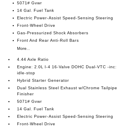
5071# Gvwr
14 Gal. Fuel Tank
Electric Power-Assist Speed-Sensing Steering
Front-Wheel Drive
Gas-Pressurized Shock Absorbers
Front And Rear Anti-Roll Bars
More...
4.44 Axle Ratio
Engine: 2.0L I-4 16-Valve DOHC Dual-VTC -inc:
idle-stop
Hybrid Starter Generator
Dual Stainless Steel Exhaust w/Chrome Tailpipe
Finisher
5071# Gvwr
14 Gal. Fuel Tank
Electric Power-Assist Speed-Sensing Steering
Front-Wheel Drive