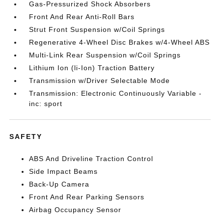
Gas-Pressurized Shock Absorbers
Front And Rear Anti-Roll Bars
Strut Front Suspension w/Coil Springs
Regenerative 4-Wheel Disc Brakes w/4-Wheel ABS
Multi-Link Rear Suspension w/Coil Springs
Lithium Ion (li-Ion) Traction Battery
Transmission w/Driver Selectable Mode
Transmission: Electronic Continuously Variable -
inc: sport
SAFETY
ABS And Driveline Traction Control
Side Impact Beams
Back-Up Camera
Front And Rear Parking Sensors
Airbag Occupancy Sensor