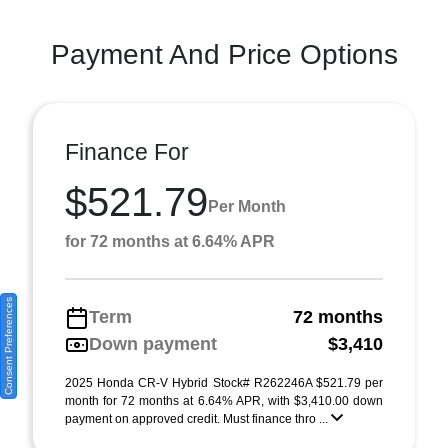
Payment And Price Options
Finance For
$521.79
Per Month
for 72 months at 6.64% APR
Consent Preferences
Term
72 months
Down payment
$3,410
2025 Honda CR-V Hybrid Stock# R262246A $521.79 per
month for 72 months at 6.64% APR, with $3,410.00 down
payment on approved credit. Must finance thro ...