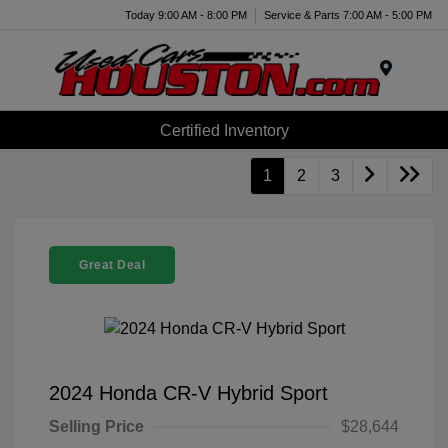
Today 9:00 AM - 8:00 PM
Service & Parts 7:00 AM - 5:00 PM
Menu
Certified Inventory
1
2
3
Great Deal
2024 Honda CR-V Hybrid Sport
Selling Price
$28,644