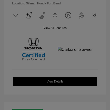
Location: Gillman Honda Fort Bend
View All Features
View Details