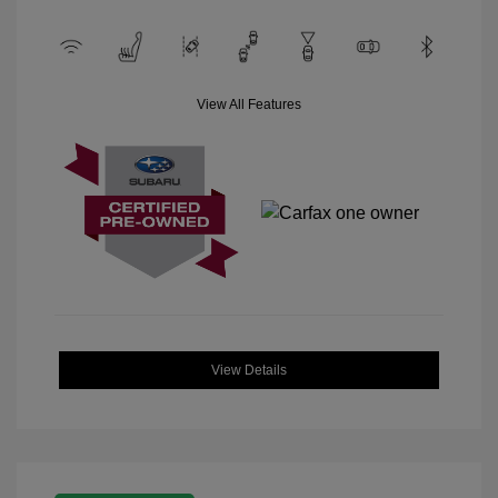
View All Features
View Details