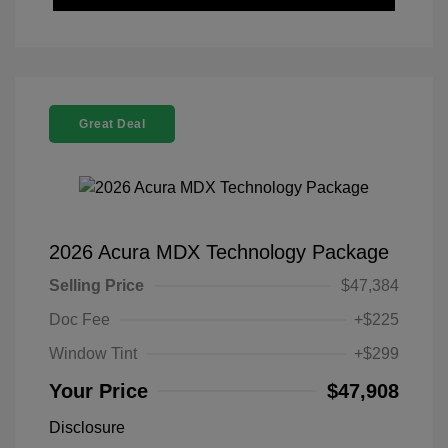
Great Deal
2026 Acura MDX Technology Package
Selling Price
$47,384
Doc Fee
+$225
Window Tint
+$299
Your Price
$47,908
Disclosure