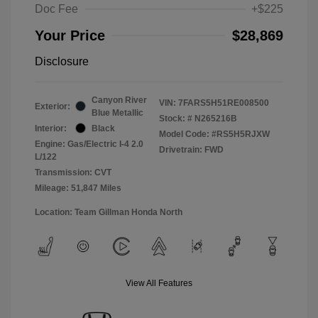
Doc Fee
+$225
Your Price
$28,869
Disclosure
Canyon River
VIN:
7FARS5H51RE008500
Exterior:
Blue Metallic
Stock: #
N265216B
Interior:
Black
Model Code: #RS5H5RJXW
Engine: Gas/Electric I-4 2.0
Drivetrain: FWD
L/122
Transmission: CVT
Mileage: 51,847 Miles
Location: Team Gillman Honda North
View All Features