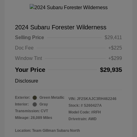
2024 Subaru Forester Wilderness
Selling Price
$29,411
Doc Fee
+$225
Window Tint
+$299
Your Price
$29,935
Disclosure
Exterior:
Green Metallic
VIN:
JF2SKAJC3RH462246
Interior:
Gray
Stock: #
S260427A
Transmission: CVT
Model Code: #RFH
Mileage: 28,089 Miles
Drivetrain: AWD
Location: Team Gillman Subaru North