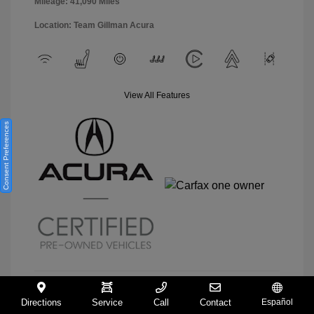
Mileage: 41,090 Miles
Location: Team Gillman Acura
View All Features
Consent Preferences
Directions
Service
Call
Contact
Español
View Details