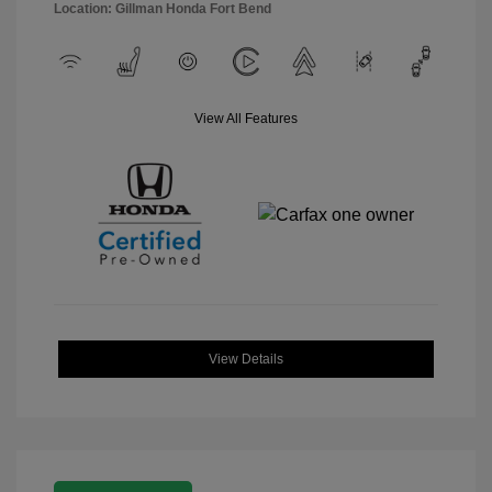
Location: Gillman Honda Fort Bend
View All Features
View Details