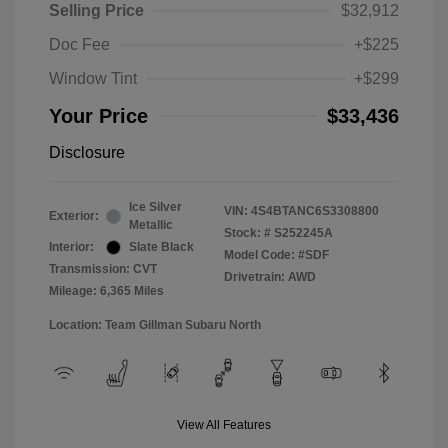
Selling Price
$32,912
Doc Fee
+$225
Window Tint
+$299
Your Price
$33,436
Disclosure
Ice Silver
VIN:
4S4BTANC6S3308800
Exterior:
Metallic
Stock: #
S252245A
Interior:
Slate Black
Model Code: #SDF
Transmission: CVT
Drivetrain: AWD
Mileage: 6,365 Miles
Location: Team Gillman Subaru North
View All Features