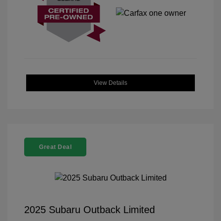
View Details
Great Deal
2025 Subaru Outback Limited