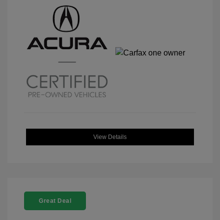
View Details
Great Deal