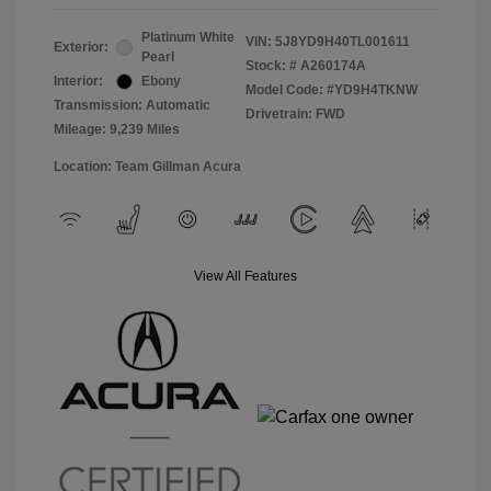
Platinum White
VIN:
5J8YD9H40TL001611
Exterior:
Pearl
Stock: #
A260174A
Interior:
Ebony
Model Code: #YD9H4TKNW
Transmission: Automatic
Drivetrain: FWD
Mileage: 9,239 Miles
Location: Team Gillman Acura
View All Features