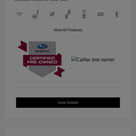
View All Features
View Details