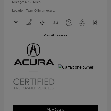
Mileage: 4,739 Miles
Location: Team Gillman Acura
View All Features
View Details