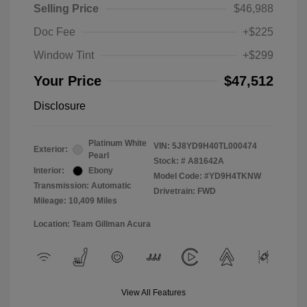
Selling Price
$46,988
Doc Fee
+$225
Window Tint
+$299
Your Price
$47,512
Disclosure
Platinum White
VIN:
5J8YD9H40TL000474
Exterior:
Pearl
Stock: #
A81642A
Interior:
Ebony
Model Code: #YD9H4TKNW
Transmission: Automatic
Drivetrain: FWD
Mileage: 10,409 Miles
Location: Team Gillman Acura
View All Features