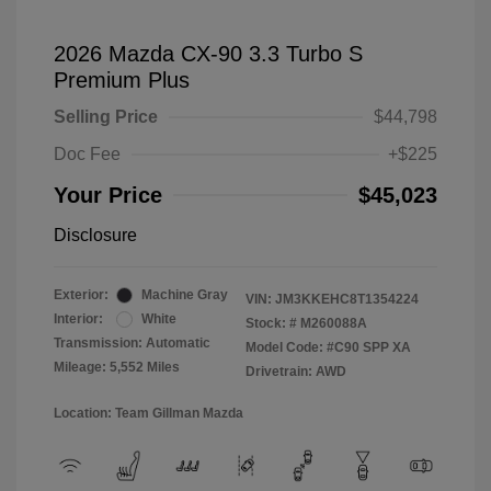
2026 Mazda CX-90 3.3 Turbo S
Premium Plus
Selling Price
$44,798
Doc Fee
+$225
Your Price
$45,023
Disclosure
Exterior:
Machine Gray
VIN:
JM3KKEHC8T1354224
Interior:
White
Stock: #
M260088A
Transmission: Automatic
Model Code: #C90 SPP XA
Mileage: 5,552 Miles
Drivetrain: AWD
Location: Team Gillman Mazda