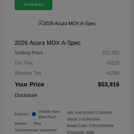
Great Deal
2026 Acura MDX A-Spec
Selling Price
$53,392
Doc Fee
+$225
Window Tint
+$299
Your Price
$53,916
Disclosure
Double Apex
VIN:
5J8YE1H07TL002699
Exterior:
Blue Pearl
Stock: #
A260036A
Interior:
Red
Model Code: #YE1H0TKNW
Transmission: Automatic
Drivetrain: AWD