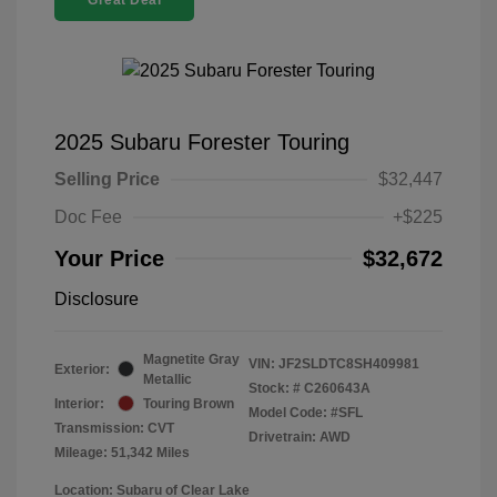
Great Deal
2025 Subaru Forester Touring
Selling Price
$32,447
Doc Fee
+$225
Your Price
$32,672
Disclosure
Magnetite Gray
VIN:
JF2SLDTC8SH409981
Exterior:
Metallic
Stock: #
C260643A
Interior:
Touring Brown
Model Code: #SFL
Transmission: CVT
Drivetrain: AWD
Mileage: 51,342 Miles
Location: Subaru of Clear Lake