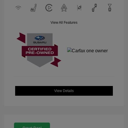
View All Features
View Details