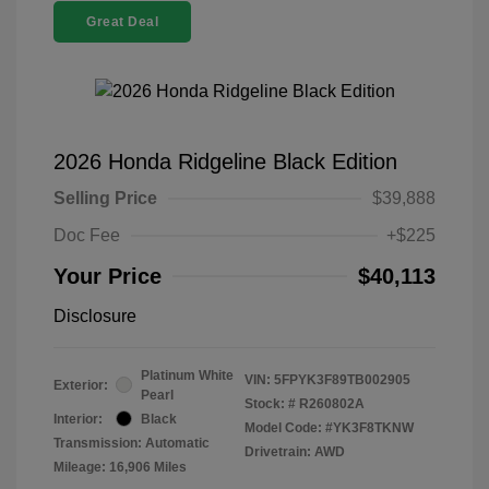
Great Deal
2026 Honda Ridgeline Black Edition
Selling Price
$39,888
Doc Fee
+$225
Your Price
$40,113
Disclosure
Platinum White
VIN:
5FPYK3F89TB002905
Exterior:
Pearl
Stock: #
R260802A
Interior:
Black
Model Code: #YK3F8TKNW
Transmission: Automatic
Drivetrain: AWD
Mileage: 16,906 Miles