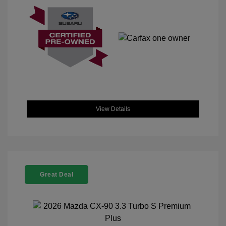
View Details
Great Deal