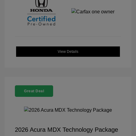
View Details
Great Deal
2026 Acura MDX Technology Package