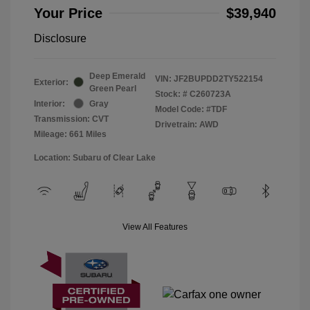
Your Price
$39,940
Disclosure
Deep Emerald
VIN:
JF2BUPDD2TY522154
Exterior:
Green Pearl
Stock: #
C260723A
Interior:
Gray
Model Code: #TDF
Transmission: CVT
Drivetrain: AWD
Mileage: 661 Miles
Location: Subaru of Clear Lake
View All Features