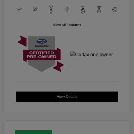
View All Features
View Details