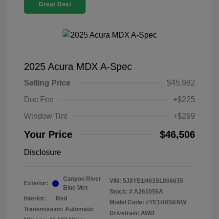
Great Deal
2025 Acura MDX A-Spec
Selling Price
$45,982
Doc Fee
+$225
Window Tint
+$299
Your Price
$46,506
Disclosure
Canyon River
VIN:
5J8YE1H03SL006635
Exterior:
Blue Met
Stock: #
A261056A
Interior:
Red
Model Code: #YE1H0SKNW
Transmission: Automatic
Drivetrain: AWD