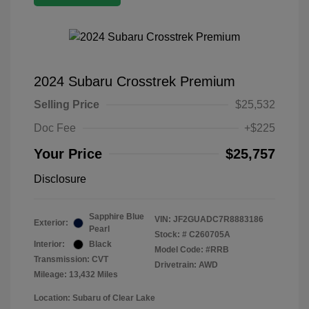
2024 Subaru Crosstrek Premium
Selling Price
$25,532
Doc Fee
+$225
Your Price
$25,757
Disclosure
Sapphire Blue
VIN:
JF2GUADC7R8883186
Exterior:
Pearl
Stock: #
C260705A
Interior:
Black
Model Code: #RRB
Transmission: CVT
Drivetrain: AWD
Mileage: 13,432 Miles
Location: Subaru of Clear Lake