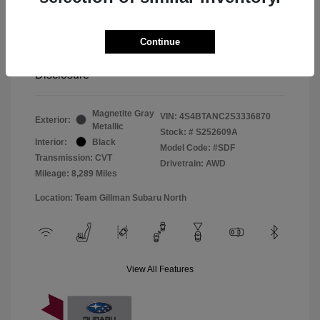
Window Tint
+$299
Continue
Your Price
$33,045
Disclosure
Magnetite Gray
VIN:
4S4BTANC2S3336870
Exterior:
Metallic
Stock: #
S252609A
Interior:
Black
Model Code: #SDF
Transmission: CVT
Drivetrain: AWD
Mileage: 8,289 Miles
Location: Team Gillman Subaru North
View All Features