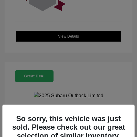
View Details
Great Deal
2025 Subaru Outback Limited
So sorry, this vehicle was just
sold. Please check out our great
Selling Price
$32,521
selection of similar inventory.
Doc Fee
+$225