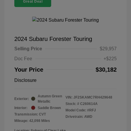
Great Deal
2024 Subaru Forester Touring
Selling Price
$29,957
Doc Fee
+$225
Your Price
$30,182
Disclosure
Autumn Green
VIN:
JF2SKAMC7RH429648
Exterior:
Metallic
Stock: #
C260614A
Interior:
Saddle Brown
Model Code: #RFJ
Transmission: CVT
Drivetrain: AWD
Mileage: 42,098 Miles
Location: Subaru of Clear Lake