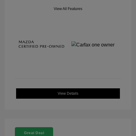
View All Features
View Details
Great Deal