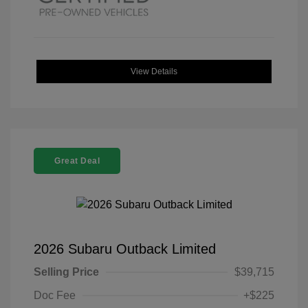
View Details
Great Deal
2026 Subaru Outback Limited
Selling Price
$39,715
Doc Fee
+$225