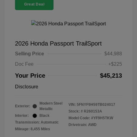
Great Deal
2026 Honda Passport TrailSport
Selling Price
$44,988
Doc Fee
+$225
Your Price
$45,213
Disclosure
Modern Steel
VIN:
5FNYF9H59TB024017
Exterior:
Metallic
Stock: #
R260153A
Interior:
Black
Model Code: #YF9H5TKW
Transmission: Automatic
Drivetrain: AWD
Mileage: 8,455 Miles