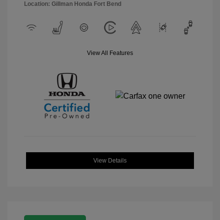
Location: Gillman Honda Fort Bend
View All Features
View Details