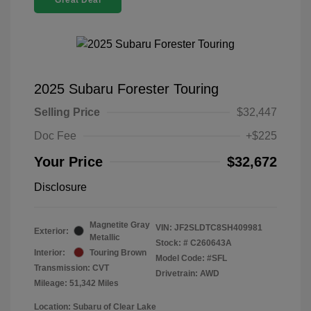
Great Deal
2025 Subaru Forester Touring
Selling Price
$32,447
Doc Fee
+$225
Your Price
$32,672
Disclosure
Magnetite Gray
VIN:
JF2SLDTC8SH409981
Exterior:
Metallic
Stock: #
C260643A
Interior:
Touring Brown
Model Code: #SFL
Transmission: CVT
Drivetrain: AWD
Mileage: 51,342 Miles
Location: Subaru of Clear Lake