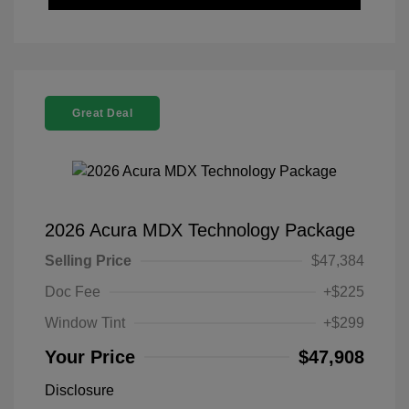
Great Deal
2026 Acura MDX Technology Package
Selling Price
$47,384
Doc Fee
+$225
Window Tint
+$299
Your Price
$47,908
Disclosure