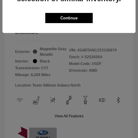
Window Tint
+$299
Continue
Your Price
$33,045
Disclosure
Magnetite Gray
VIN:
4S4BTANC2S3336870
Exterior:
Metallic
Stock: #
S252609A
Interior:
Black
Model Code: #SDF
Transmission: CVT
Drivetrain: AWD
Mileage: 8,289 Miles
Location: Team Gillman Subaru North
View All Features