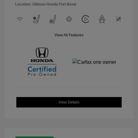
Location: Gillman Honda Fort Bend
View All Features
View Details