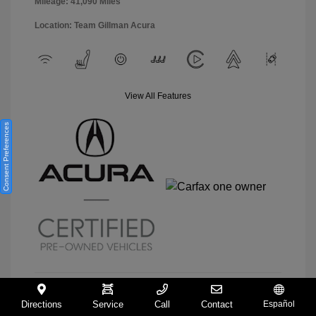
Mileage: 41,090 Miles
Location: Team Gillman Acura
View All Features
Consent Preferences
Directions
Service
Call
Contact
Español
View Details