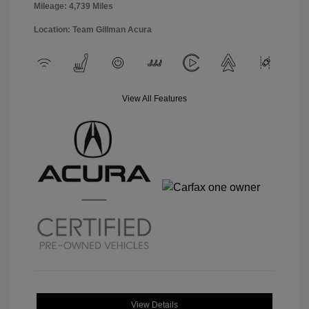
Mileage: 4,739 Miles
Location: Team Gillman Acura
View All Features
View Details