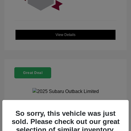
View Details
Great Deal
2025 Subaru Outback Limited
So sorry, this vehicle was just
sold. Please check out our great
Selling Price
$32,521
selection of similar inventory.
Doc Fee
+$225