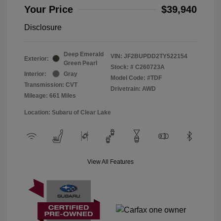
Your Price
$39,940
Disclosure
Deep Emerald
VIN:
JF2BUPDD2TY522154
Exterior:
Green Pearl
Stock: #
C260723A
Interior:
Gray
Model Code: #TDF
Transmission: CVT
Drivetrain: AWD
Mileage: 661 Miles
Location: Subaru of Clear Lake
View All Features