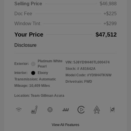
Selling Price
$46,988
Doc Fee
+$225
Window Tint
+$299
Your Price
$47,512
Disclosure
Platinum White
VIN:
5J8YD9H40TL000474
Exterior:
Pearl
Stock: #
A81642A
Interior:
Ebony
Model Code: #YD9H4TKNW
Transmission: Automatic
Drivetrain: FWD
Mileage: 10,409 Miles
Location: Team Gillman Acura
View All Features