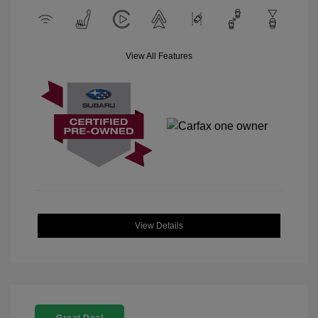
View All Features
View Details