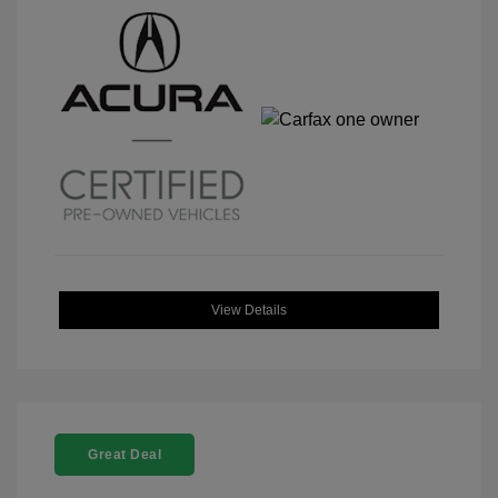
View Details
Great Deal