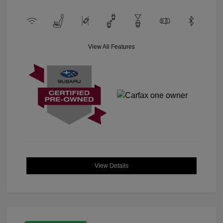
View All Features
View Details