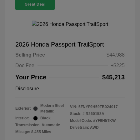
Great Deal
2026 Honda Passport TrailSport
Selling Price
$44,988
Doc Fee
+$225
Your Price
$45,213
Disclosure
Modern Steel
VIN:
5FNYF9H59TB024017
Exterior:
Metallic
Stock: #
R260153A
Interior:
Black
Model Code: #YF9H5TKW
Transmission: Automatic
Drivetrain: AWD
Mileage: 8,455 Miles