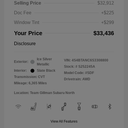
Selling Price
$32,912
Doc Fee
+$225
Window Tint
+$299
Your Price
$33,436
Disclosure
Ice Silver
VIN:
4S4BTANC6S3308800
Exterior:
Metallic
Stock: #
S252245A
Interior:
Slate Black
Model Code: #SDF
Transmission: CVT
Drivetrain: AWD
Mileage: 6,365 Miles
Location: Team Gillman Subaru North
View All Features