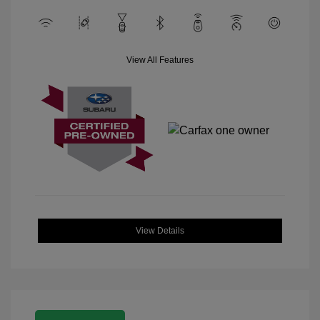
View All Features
View Details