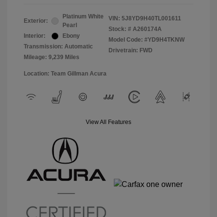
Platinum White
VIN:
5J8YD9H40TL001611
Exterior:
Pearl
Stock: #
A260174A
Interior:
Ebony
Model Code: #YD9H4TKNW
Transmission: Automatic
Drivetrain: FWD
Mileage: 9,239 Miles
Location: Team Gillman Acura
View All Features