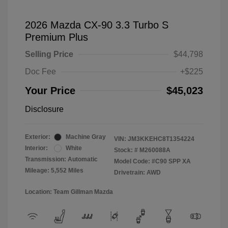
2026 Mazda CX-90 3.3 Turbo S
Premium Plus
Selling Price
$44,798
Doc Fee
+$225
Your Price
$45,023
Disclosure
Exterior:
Machine Gray
VIN:
JM3KKEHC8T1354224
Interior:
White
Stock: #
M260088A
Transmission: Automatic
Model Code: #C90 SPP XA
Mileage: 5,552 Miles
Drivetrain: AWD
Location: Team Gillman Mazda