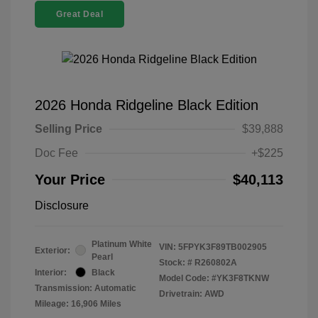
Great Deal
2026 Honda Ridgeline Black Edition
Selling Price
$39,888
Doc Fee
+$225
Your Price
$40,113
Disclosure
Platinum White
VIN:
5FPYK3F89TB002905
Exterior:
Pearl
Stock: #
R260802A
Interior:
Black
Model Code: #YK3F8TKNW
Transmission: Automatic
Drivetrain: AWD
Mileage: 16,906 Miles