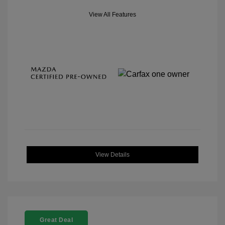
View All Features
View Details
Great Deal