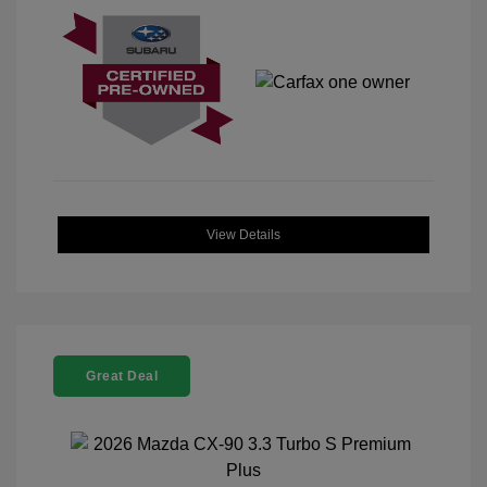
View Details
Great Deal