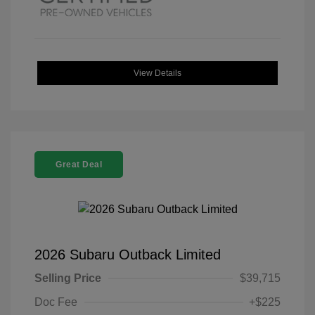
View Details
Great Deal
2026 Subaru Outback Limited
Selling Price
$39,715
Doc Fee
+$225