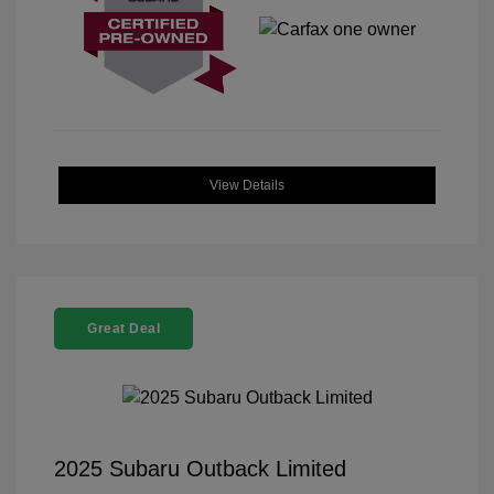
View Details
Great Deal
2025 Subaru Outback Limited