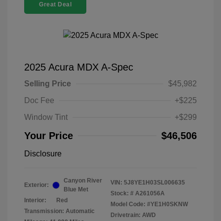
Great Deal
2025 Acura MDX A-Spec
Selling Price
$45,982
Doc Fee
+$225
Window Tint
+$299
Your Price
$46,506
Disclosure
Canyon River
VIN:
5J8YE1H03SL006635
Exterior:
Blue Met
Stock: #
A261056A
Interior:
Red
Model Code: #YE1H0SKNW
Transmission: Automatic
Drivetrain: AWD