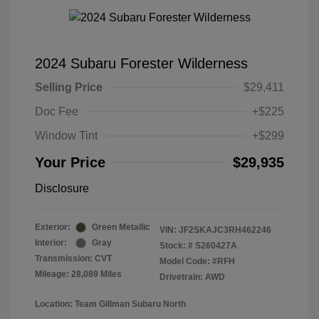
2024 Subaru Forester Wilderness
Selling Price
$29,411
Doc Fee
+$225
Window Tint
+$299
Your Price
$29,935
Disclosure
Exterior:
Green Metallic
VIN:
JF2SKAJC3RH462246
Interior:
Gray
Stock: #
S260427A
Transmission: CVT
Model Code: #RFH
Mileage: 28,089 Miles
Drivetrain: AWD
Location: Team Gillman Subaru North