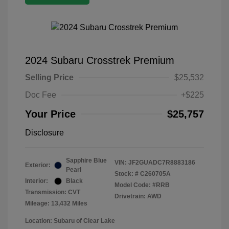
2024 Subaru Crosstrek Premium
Selling Price
$25,532
Doc Fee
+$225
Your Price
$25,757
Disclosure
Sapphire Blue
VIN:
JF2GUADC7R8883186
Exterior:
Pearl
Stock: #
C260705A
Interior:
Black
Model Code: #RRB
Transmission: CVT
Drivetrain: AWD
Mileage: 13,432 Miles
Location: Subaru of Clear Lake