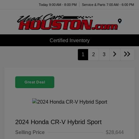
Today 9:00 AM - 8:00 PM
Service & Parts 7:00 AM - 6:00 PM
Menu
Certified Inventory
1
2
3
Great Deal
2024 Honda CR-V Hybrid Sport
Selling Price
$28,644