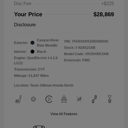
Doc Fee
+$225
Your Price
$28,869
Disclosure
Canyon River
VIN:
7FARS5H51RE008500
Exterior:
Blue Metallic
Stock: #
N265216B
Interior:
Black
Model Code: #RS5H5RJXW
Engine: Gas/Electric I-4 2.0
Drivetrain: FWD
L/122
Transmission: CVT
Mileage: 51,847 Miles
Location: Team Gillman Honda North
View All Features