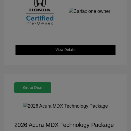
View Details
Great Deal
2026 Acura MDX Technology Package