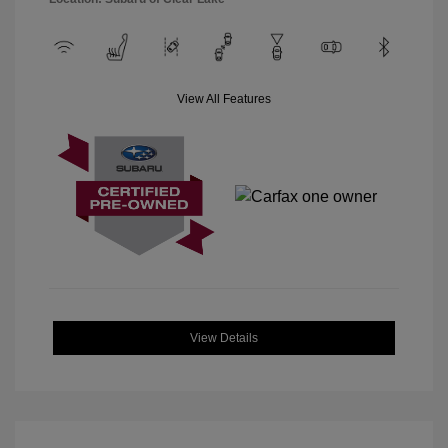
View All Features
View Details