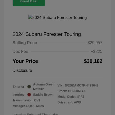
Great Deal
2024 Subaru Forester Touring
Selling Price
$29,957
Doc Fee
+$225
Your Price
$30,182
Disclosure
Autumn Green
VIN:
JF2SKAMC7RH429648
Exterior:
Metallic
Stock: #
C260614A
Interior:
Saddle Brown
Model Code: #RFJ
Transmission: CVT
Drivetrain: AWD
Mileage: 42,098 Miles
Location: Subaru of Clear Lake