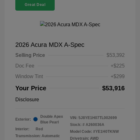
Great Deal
2026 Acura MDX A-Spec
Selling Price
$53,392
Doc Fee
+$225
Window Tint
+$299
Your Price
$53,916
Disclosure
Double Apex
VIN:
5J8YE1H07TL002699
Exterior:
Blue Pearl
Stock: #
A260036A
Interior:
Red
Model Code: #YE1H0TKNW
Transmission: Automatic
Drivetrain: AWD