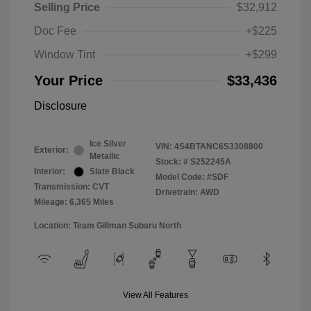
Selling Price
$32,912
Doc Fee
+$225
Window Tint
+$299
Your Price
$33,436
Disclosure
Ice Silver
VIN:
4S4BTANC6S3308800
Exterior:
Metallic
Stock: #
S252245A
Interior:
Slate Black
Model Code: #SDF
Transmission: CVT
Drivetrain: AWD
Mileage: 6,365 Miles
Location: Team Gillman Subaru North
View All Features