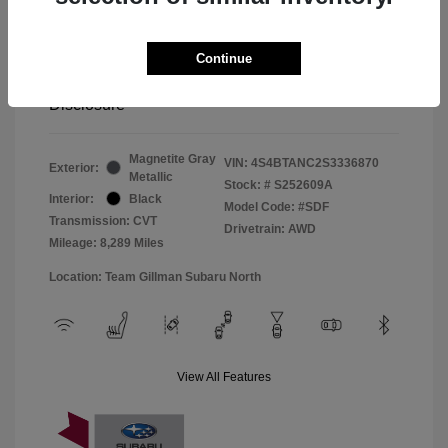
Window Tint
+$299
Continue
Your Price
$33,045
Disclosure
Magnetite Gray
VIN:
4S4BTANC2S3336870
Exterior:
Metallic
Stock: #
S252609A
Interior:
Black
Model Code: #SDF
Transmission: CVT
Drivetrain: AWD
Mileage: 8,289 Miles
Location: Team Gillman Subaru North
View All Features