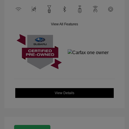
View All Features
View Details