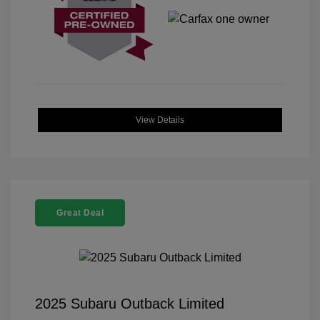
View Details
Great Deal
2025 Subaru Outback Limited