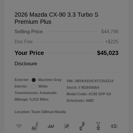
2026 Mazda CX-90 3.3 Turbo S
Premium Plus
Selling Price
$44,798
Doc Fee
+$225
Your Price
$45,023
Disclosure
Exterior:
Machine Gray
VIN:
JM3KKEHC8T1354224
Interior:
White
Stock: #
M260088A
Transmission: Automatic
Model Code: #C90 SPP XA
Mileage: 5,552 Miles
Drivetrain: AWD
Location: Team Gillman Mazda