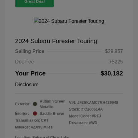
Great Deal
2024 Subaru Forester Touring
Selling Price
$29,957
Doc Fee
+$225
Your Price
$30,182
Disclosure
Autumn Green
VIN:
JF2SKAMC7RH429648
Exterior:
Metallic
Stock: #
C260614A
Interior:
Saddle Brown
Model Code: #RFJ
Transmission: CVT
Drivetrain: AWD
Mileage: 42,098 Miles
Location: Subaru of Clear Lake