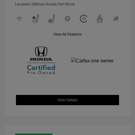
Location: Gillman Honda Fort Bend
View All Features
View Details