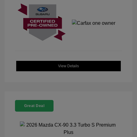
View Details
Great Deal