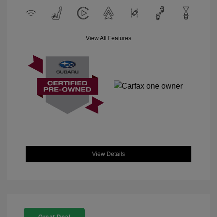
View All Features
View Details