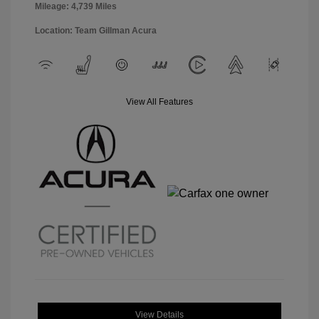
Mileage: 4,739 Miles
Location: Team Gillman Acura
View All Features
View Details