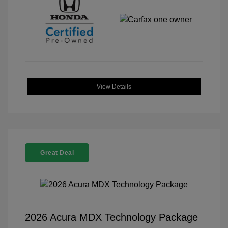
View Details
Great Deal
2026 Acura MDX Technology Package