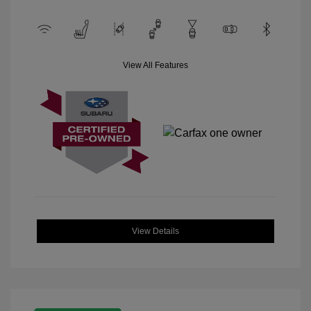
View All Features
View Details