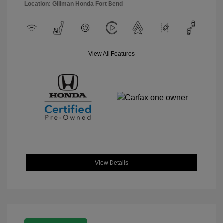
Location: Gillman Honda Fort Bend
View All Features
View Details