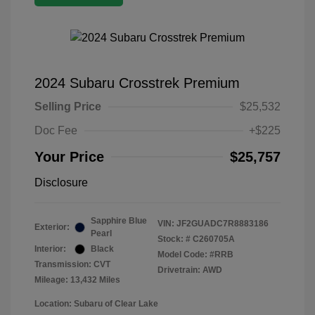
2024 Subaru Crosstrek Premium
Selling Price
$25,532
Doc Fee
+$225
Your Price
$25,757
Disclosure
Sapphire Blue
VIN:
JF2GUADC7R8883186
Exterior:
Pearl
Stock: #
C260705A
Interior:
Black
Model Code: #RRB
Transmission: CVT
Drivetrain: AWD
Mileage: 13,432 Miles
Location: Subaru of Clear Lake