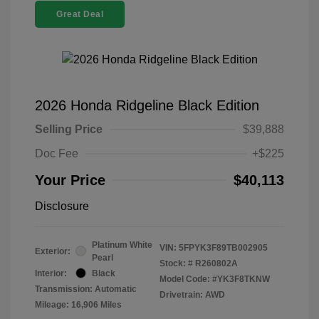
Great Deal
2026 Honda Ridgeline Black Edition
Selling Price
$39,888
Doc Fee
+$225
Your Price
$40,113
Disclosure
Platinum White
VIN:
5FPYK3F89TB002905
Exterior:
Pearl
Stock: #
R260802A
Interior:
Black
Model Code: #YK3F8TKNW
Transmission: Automatic
Drivetrain: AWD
Mileage: 16,906 Miles