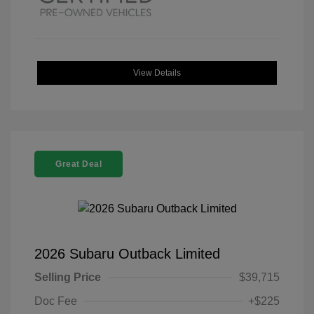
View Details
Great Deal
2026 Subaru Outback Limited
Selling Price
$39,715
Doc Fee
+$225