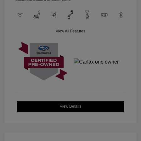
View All Features
View Details