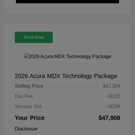
Great Deal
2026 Acura MDX Technology Package
Selling Price
$47,384
Doc Fee
+$225
Window Tint
+$299
Your Price
$47,908
Disclosure