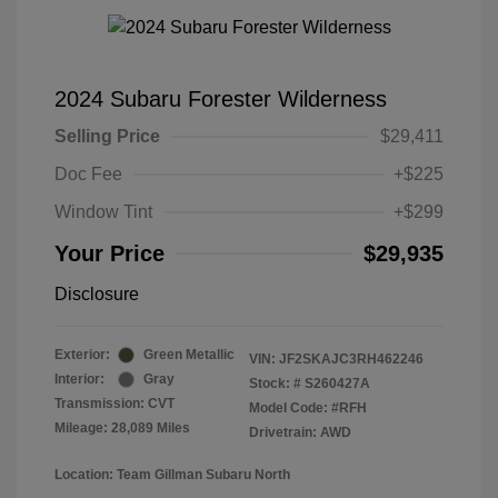
2024 Subaru Forester Wilderness
Selling Price
$29,411
Doc Fee
+$225
Window Tint
+$299
Your Price
$29,935
Disclosure
Exterior:
Green Metallic
VIN:
JF2SKAJC3RH462246
Interior:
Gray
Stock: #
S260427A
Transmission: CVT
Model Code: #RFH
Mileage: 28,089 Miles
Drivetrain: AWD
Location: Team Gillman Subaru North