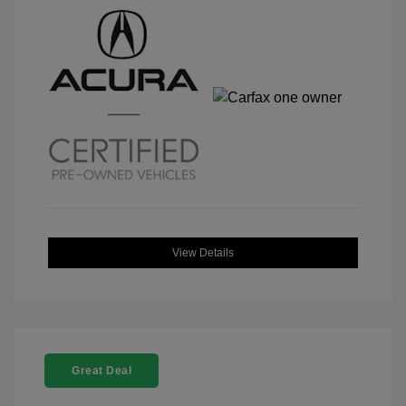
View Details
Great Deal