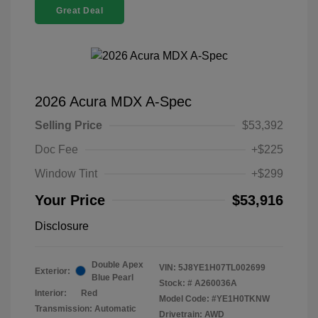
Great Deal
2026 Acura MDX A-Spec
Selling Price
$53,392
Doc Fee
+$225
Window Tint
+$299
Your Price
$53,916
Disclosure
Double Apex
VIN:
5J8YE1H07TL002699
Exterior:
Blue Pearl
Stock: #
A260036A
Interior:
Red
Model Code: #YE1H0TKNW
Transmission: Automatic
Drivetrain: AWD