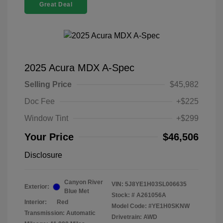
Great Deal
2025 Acura MDX A-Spec
Selling Price
$45,982
Doc Fee
+$225
Window Tint
+$299
Your Price
$46,506
Disclosure
Canyon River
VIN:
5J8YE1H03SL006635
Exterior:
Blue Met
Stock: #
A261056A
Interior:
Red
Model Code: #YE1H0SKNW
Transmission: Automatic
Drivetrain: AWD