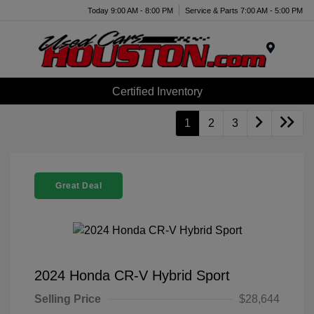
Today 9:00 AM - 8:00 PM
Service & Parts 7:00 AM - 5:00 PM
Menu
Certified Inventory
1
2
3
Great Deal
2024 Honda CR-V Hybrid Sport
Selling Price
$28,644