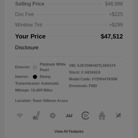
Selling Price
$46,988
Doc Fee
+$225
Window Tint
+$299
Your Price
$47,512
Disclosure
Platinum White
VIN:
5J8YD9H40TL000474
Exterior:
Pearl
Stock: #
A81642A
Interior:
Ebony
Model Code: #YD9H4TKNW
Transmission: Automatic
Drivetrain: FWD
Mileage: 10,409 Miles
Location: Team Gillman Acura
View All Features