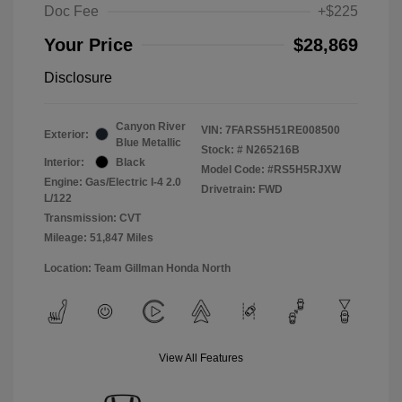
Doc Fee
+$225
Your Price
$28,869
Disclosure
Canyon River
VIN:
7FARS5H51RE008500
Exterior:
Blue Metallic
Stock: #
N265216B
Interior:
Black
Model Code: #RS5H5RJXW
Engine: Gas/Electric I-4 2.0
Drivetrain: FWD
L/122
Transmission: CVT
Mileage: 51,847 Miles
Location: Team Gillman Honda North
View All Features