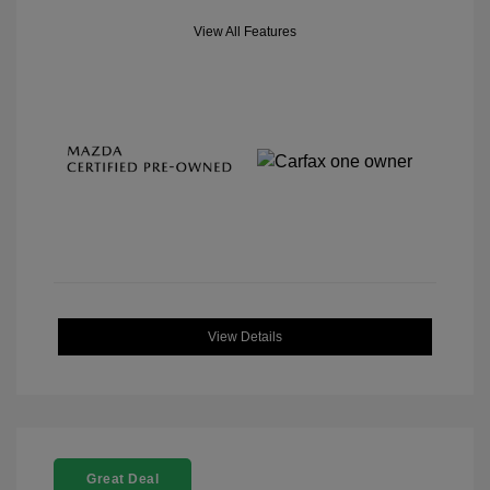
View All Features
View Details
Great Deal