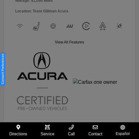
Mileage: 41,090 Miles
Location: Team Gillman Acura
View All Features
Consent Preferences
Directions
Service
Call
Contact
Español
View Details