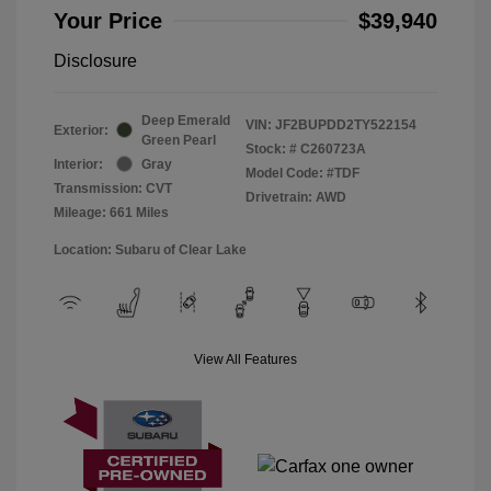
Your Price
$39,940
Disclosure
Deep Emerald
VIN:
JF2BUPDD2TY522154
Exterior:
Green Pearl
Stock: #
C260723A
Interior:
Gray
Model Code: #TDF
Transmission: CVT
Drivetrain: AWD
Mileage: 661 Miles
Location: Subaru of Clear Lake
View All Features