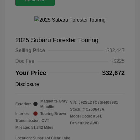
Great Deal
2025 Subaru Forester Touring
Selling Price
$32,447
Doc Fee
+$225
Your Price
$32,672
Disclosure
Magnetite Gray
VIN:
JF2SLDTC8SH409981
Exterior:
Metallic
Stock: #
C260643A
Interior:
Touring Brown
Model Code: #SFL
Transmission: CVT
Drivetrain: AWD
Mileage: 51,342 Miles
Location: Subaru of Clear Lake