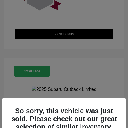
View Details
Great Deal
2025 Subaru Outback Limited
So sorry, this vehicle was just
sold. Please check out our great
Selling Price
$32,521
selection of similar inventory.
Doc Fee
+$225