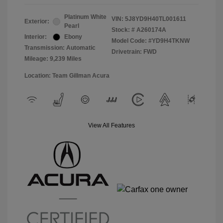
Platinum White
VIN:
5J8YD9H40TL001611
Exterior:
Pearl
Stock: #
A260174A
Interior:
Ebony
Model Code: #YD9H4TKNW
Transmission: Automatic
Drivetrain: FWD
Mileage: 9,239 Miles
Location: Team Gillman Acura
View All Features