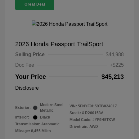
Great Deal
2026 Honda Passport TrailSport
Selling Price
$44,988
Doc Fee
+$225
Your Price
$45,213
Disclosure
Modern Steel
VIN:
5FNYF9H59TB024017
Exterior:
Metallic
Stock: #
R260153A
Interior:
Black
Model Code: #YF9H5TKW
Transmission: Automatic
Drivetrain: AWD
Mileage: 8,455 Miles