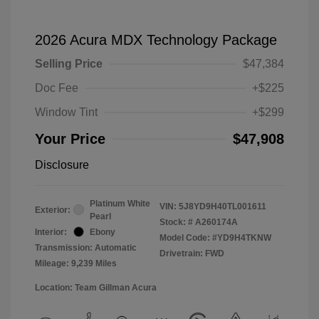
2026 Acura MDX Technology Package
Selling Price
$47,384
Doc Fee
+$225
Window Tint
+$299
Your Price
$47,908
Disclosure
Platinum White
VIN:
5J8YD9H40TL001611
Exterior:
Pearl
Stock: #
A260174A
Interior:
Ebony
Model Code: #YD9H4TKNW
Transmission: Automatic
Drivetrain: FWD
Mileage: 9,239 Miles
Location: Team Gillman Acura