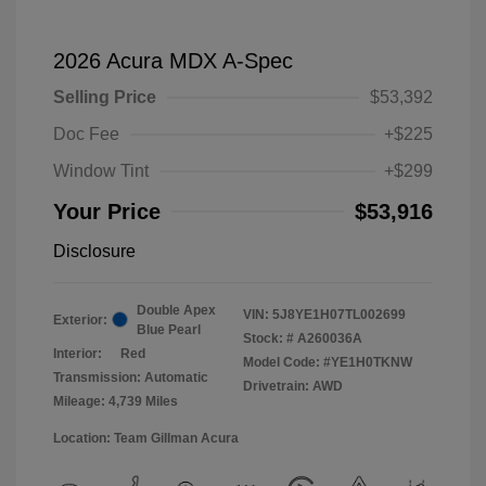
2026 Acura MDX A-Spec
Selling Price
$53,392
Doc Fee
+$225
Window Tint
+$299
Your Price
$53,916
Disclosure
Double Apex
VIN:
5J8YE1H07TL002699
Exterior:
Blue Pearl
Stock: #
A260036A
Interior:
Red
Model Code: #YE1H0TKNW
Transmission: Automatic
Drivetrain: AWD
Mileage: 4,739 Miles
Location: Team Gillman Acura