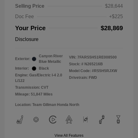
Selling Price
$28,644
Doc Fee
+$225
Your Price
$28,869
Disclosure
Canyon River
VIN:
7FARS5H51RE008500
Exterior:
Blue Metallic
Stock: #
N265216B
Interior:
Black
Model Code: #RS5H5RJXW
Engine: Gas/Electric I-4 2.0
Drivetrain: FWD
L/122
Transmission: CVT
Mileage: 51,847 Miles
Location: Team Gillman Honda North
View All Features