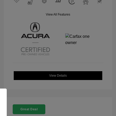
View All Features
View Details
Great Deal