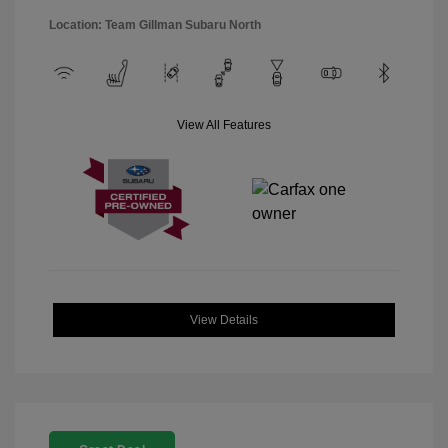
Location: Team Gillman Subaru North
View All Features
View Details