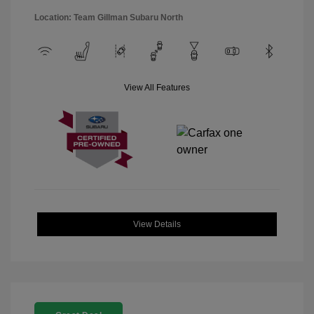
Location: Team Gillman Subaru North
View All Features
View Details