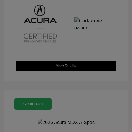
View Details
Great Deal