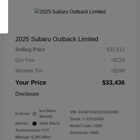
2025 Subaru Outback Limited
Selling Price
$32,912
Doc Fee
+$225
Window Tint
+$299
Your Price
$33,436
Disclosure
Ice Silver
VIN:
4S4BTANC6S3308800
Exterior:
Metallic
Stock: #
S252245A
Interior:
Slate Black
Model Code: #SDF
Transmission: CVT
Drivetrain: AWD
Mileage: 6,365 Miles