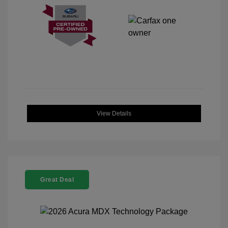
View Details
Great Deal