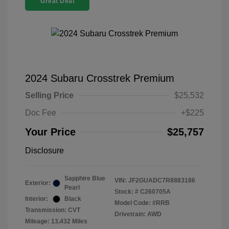
Great Deal
2024 Subaru Crosstrek Premium
Selling Price
$25,532
Doc Fee
+$225
Your Price
$25,757
Disclosure
Sapphire Blue
VIN:
JF2GUADC7R8883186
Exterior:
Pearl
Stock: #
C260705A
Interior:
Black
Model Code: #RRB
Transmission: CVT
Drivetrain: AWD
Mileage: 13,432 Miles