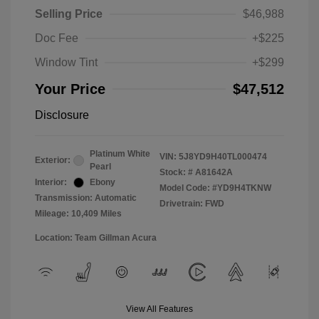
Selling Price
$46,988
Doc Fee
+$225
Window Tint
+$299
Your Price
$47,512
Disclosure
Platinum White
VIN:
5J8YD9H40TL000474
Exterior:
Pearl
Stock: #
A81642A
Interior:
Ebony
Model Code: #YD9H4TKNW
Transmission: Automatic
Drivetrain: FWD
Mileage: 10,409 Miles
Location: Team Gillman Acura
View All Features