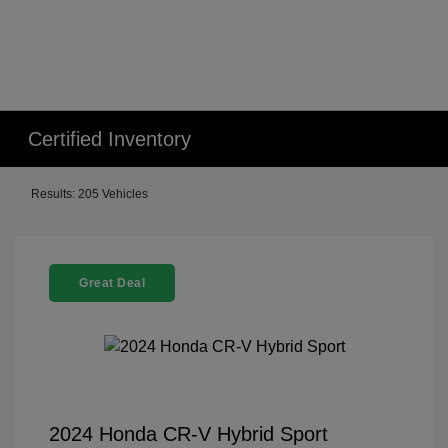
Certified Inventory
Results: 205 Vehicles
Great Deal
2024 Honda CR-V Hybrid Sport