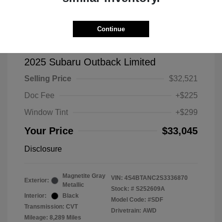
Continue
2025 Subaru Outback Limited
Selling Price
$32,521
Doc Fee
+$225
Window Tint
+$299
Your Price
$33,045
Disclosure
Magnetite Gray
VIN:
4S4BTANC2S3336870
Exterior:
Metallic
Stock: #
S252609A
Interior:
Black
Model Code: #SDF
Transmission: CVT
Drivetrain: AWD
Mileage: 8,289 Miles