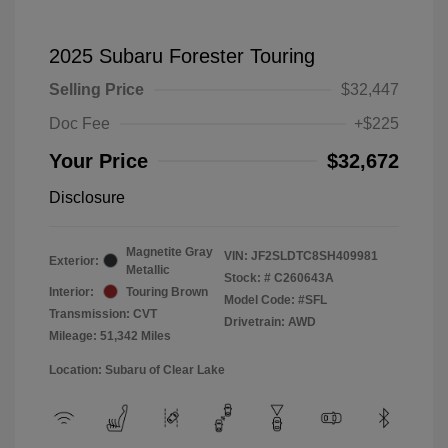
2025 Subaru Forester Touring
Selling Price
$32,447
Doc Fee
+$225
Your Price
$32,672
Disclosure
Magnetite Gray
VIN:
JF2SLDTC8SH409981
Exterior:
Metallic
Stock: #
C260643A
Interior:
Touring Brown
Model Code: #SFL
Transmission: CVT
Drivetrain: AWD
Mileage: 51,342 Miles
Location: Subaru of Clear Lake