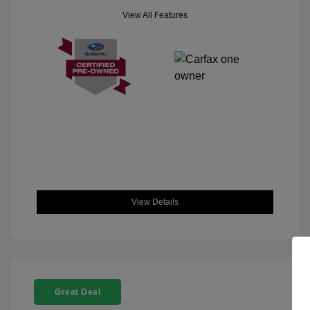
View All Features
View Details
Great Deal