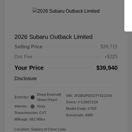
2026 Subaru Outback Limited
Selling Price
$39,715
Doc Fee
+$225
Your Price
$39,940
Disclosure
Deep Emerald
VIN:
JF2BUPDD2TY522154
Exterior:
Green Pearl
Stock: #
C260723A
Interior:
Gray
Model Code: #TDF
Transmission: CVT
Drivetrain: AWD
Mileage: 661 Miles
Location: Subaru of Clear Lake