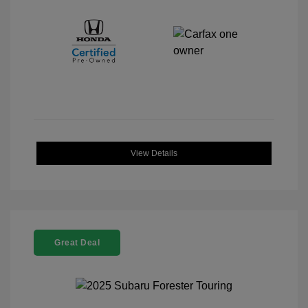
View Details
Great Deal