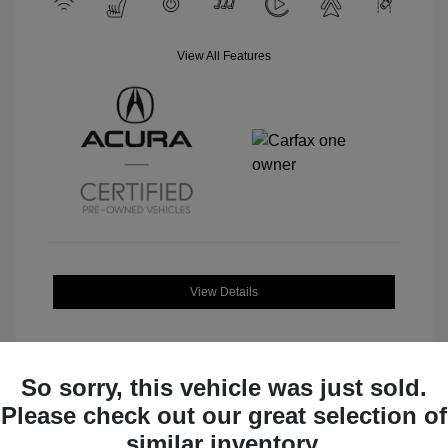
View All Features
View Details
So sorry, this vehicle was just sold.
Please check out our great selection of
Great Deal
similar inventory.