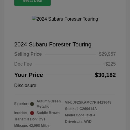
Great Deal
2024 Subaru Forester Touring
Selling Price
$29,957
Doc Fee
+$225
Your Price
$30,182
Disclosure
Autumn Green
VIN:
JF2SKAMC7RH429648
Exterior:
Metallic
Stock: #
C260614A
Interior:
Saddle Brown
Model Code: #RFJ
Transmission: CVT
Drivetrain: AWD
Mileage: 42,098 Miles