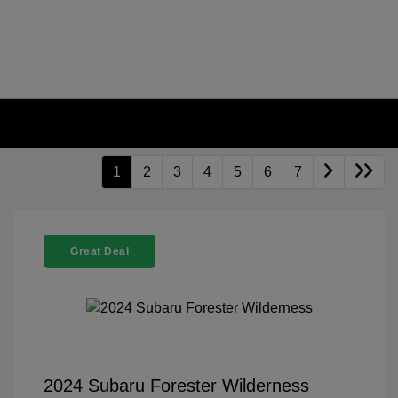
1
2
3
4
5
6
7
Great Deal
2024 Subaru Forester Wilderness