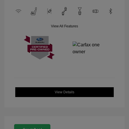
View All Features
View Details