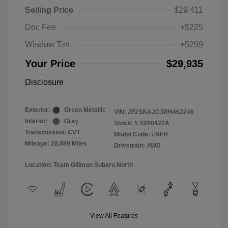
Selling Price
$29,411
Doc Fee
+$225
Window Tint
+$299
Your Price
$29,935
Disclosure
Exterior:
Green Metallic
VIN:
JF2SKAJC3RH462246
Interior:
Gray
Stock: #
S260427A
Transmission: CVT
Model Code: #RFH
Mileage: 28,089 Miles
Drivetrain: AWD
Location: Team Gillman Subaru North
View All Features