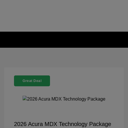
Great Deal
2026 Acura MDX Technology Package