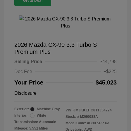
Great Deal
2026 Mazda CX-90 3.3 Turbo S
Premium Plus
Selling Price
$44,798
Doc Fee
+$225
Your Price
$45,023
Disclosure
Exterior:
Machine Gray
VIN:
JM3KKEHC8T1354224
Interior:
White
Stock: #
M260088A
Transmission: Automatic
Model Code: #C90 SPP XA
Mileage: 5,552 Miles
Drivetrain: AWD