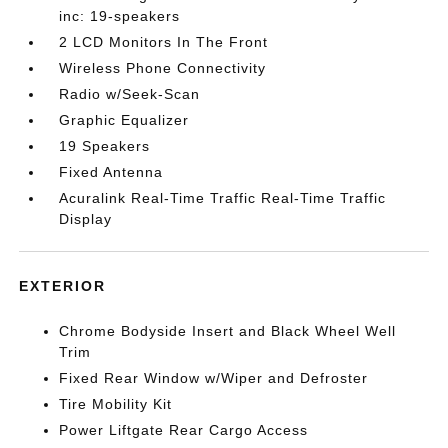
inc: 19-speakers
2 LCD Monitors In The Front
Wireless Phone Connectivity
Radio w/Seek-Scan
Graphic Equalizer
19 Speakers
Fixed Antenna
Acuralink Real-Time Traffic Real-Time Traffic
Display
EXTERIOR
Chrome Bodyside Insert and Black Wheel Well
Trim
Fixed Rear Window w/Wiper and Defroster
Tire Mobility Kit
Power Liftgate Rear Cargo Access