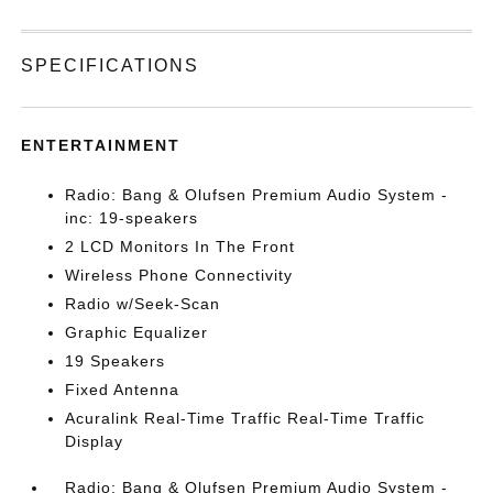
SPECIFICATIONS
ENTERTAINMENT
Radio: Bang & Olufsen Premium Audio System -
inc: 19-speakers
2 LCD Monitors In The Front
Wireless Phone Connectivity
Radio w/Seek-Scan
Graphic Equalizer
19 Speakers
Fixed Antenna
Acuralink Real-Time Traffic Real-Time Traffic
Display
Radio: Bang & Olufsen Premium Audio System -