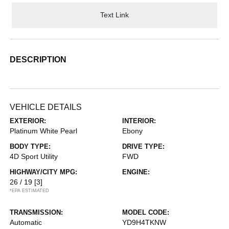
Text Link
DESCRIPTION
VEHICLE DETAILS
EXTERIOR:
INTERIOR:
Platinum White Pearl
Ebony
BODY TYPE:
DRIVE TYPE:
4D Sport Utility
FWD
HIGHWAY/CITY MPG:
ENGINE:
26 / 19
[3]
*EPA ESTIMATED
TRANSMISSION:
MODEL CODE:
Automatic
YD9H4TKNW