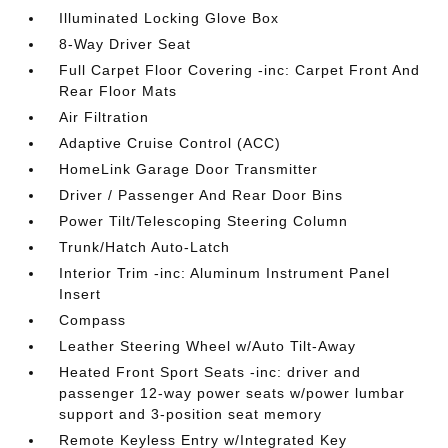
Illuminated Locking Glove Box
8-Way Driver Seat
Full Carpet Floor Covering -inc: Carpet Front And
Rear Floor Mats
Air Filtration
Adaptive Cruise Control (ACC)
HomeLink Garage Door Transmitter
Driver / Passenger And Rear Door Bins
Power Tilt/Telescoping Steering Column
Trunk/Hatch Auto-Latch
Interior Trim -inc: Aluminum Instrument Panel
Insert
Compass
Leather Steering Wheel w/Auto Tilt-Away
Heated Front Sport Seats -inc: driver and
passenger 12-way power seats w/power lumbar
support and 3-position seat memory
Remote Keyless Entry w/Integrated Key