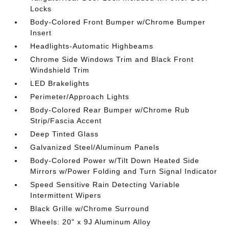
Locks
Body-Colored Front Bumper w/Chrome Bumper
Insert
Headlights-Automatic Highbeams
Chrome Side Windows Trim and Black Front
Windshield Trim
LED Brakelights
Perimeter/Approach Lights
Body-Colored Rear Bumper w/Chrome Rub
Strip/Fascia Accent
Deep Tinted Glass
Galvanized Steel/Aluminum Panels
Body-Colored Power w/Tilt Down Heated Side
Mirrors w/Power Folding and Turn Signal Indicator
Speed Sensitive Rain Detecting Variable
Intermittent Wipers
Black Grille w/Chrome Surround
Wheels: 20" x 9J Aluminum Alloy