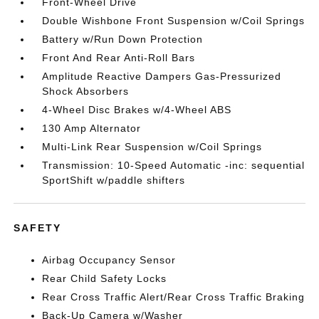
Front-Wheel Drive
Double Wishbone Front Suspension w/Coil Springs
Battery w/Run Down Protection
Front And Rear Anti-Roll Bars
Amplitude Reactive Dampers Gas-Pressurized
Shock Absorbers
4-Wheel Disc Brakes w/4-Wheel ABS
130 Amp Alternator
Multi-Link Rear Suspension w/Coil Springs
Transmission: 10-Speed Automatic -inc: sequential
SportShift w/paddle shifters
SAFETY
Airbag Occupancy Sensor
Rear Child Safety Locks
Rear Cross Traffic Alert/Rear Cross Traffic Braking
Back-Up Camera w/Washer