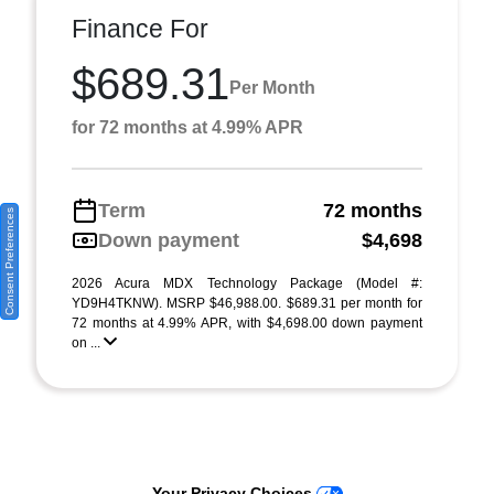
Finance For
$689.31
Per Month
for 72 months at 4.99% APR
Term
72 months
Consent Preferences
Down payment
$4,698
2026 Acura MDX Technology Package (Model #:
YD9H4TKNW). MSRP $46,988.00. $689.31 per month for
72 months at 4.99% APR, with $4,698.00 down payment
on ...
Your Privacy Choices