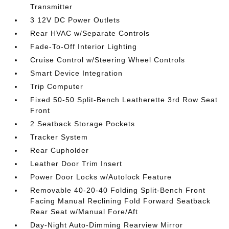
Transmitter
3 12V DC Power Outlets
Rear HVAC w/Separate Controls
Fade-To-Off Interior Lighting
Cruise Control w/Steering Wheel Controls
Smart Device Integration
Trip Computer
Fixed 50-50 Split-Bench Leatherette 3rd Row Seat
Front
2 Seatback Storage Pockets
Tracker System
Rear Cupholder
Leather Door Trim Insert
Power Door Locks w/Autolock Feature
Removable 40-20-40 Folding Split-Bench Front
Facing Manual Reclining Fold Forward Seatback
Rear Seat w/Manual Fore/Aft
Day-Night Auto-Dimming Rearview Mirror