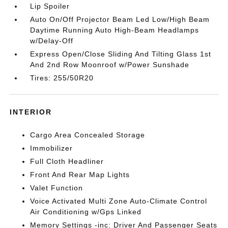
Lip Spoiler
Auto On/Off Projector Beam Led Low/High Beam
Daytime Running Auto High-Beam Headlamps
w/Delay-Off
Express Open/Close Sliding And Tilting Glass 1st
And 2nd Row Moonroof w/Power Sunshade
Tires: 255/50R20
INTERIOR
Cargo Area Concealed Storage
Immobilizer
Full Cloth Headliner
Front And Rear Map Lights
Valet Function
Voice Activated Multi Zone Auto-Climate Control
Air Conditioning w/Gps Linked
Memory Settings -inc: Driver And Passenger Seats