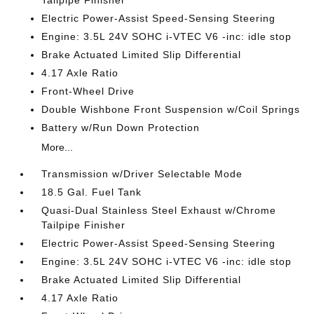
Electric Power-Assist Speed-Sensing Steering
Engine: 3.5L 24V SOHC i-VTEC V6 -inc: idle stop
Brake Actuated Limited Slip Differential
4.17 Axle Ratio
Front-Wheel Drive
Double Wishbone Front Suspension w/Coil Springs
Battery w/Run Down Protection
More...
Transmission w/Driver Selectable Mode
18.5 Gal. Fuel Tank
Quasi-Dual Stainless Steel Exhaust w/Chrome
Tailpipe Finisher
Electric Power-Assist Speed-Sensing Steering
Engine: 3.5L 24V SOHC i-VTEC V6 -inc: idle stop
Brake Actuated Limited Slip Differential
4.17 Axle Ratio