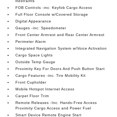
Restraints
FOB Controls -inc: Keyfob Cargo Access
Full Floor Console w/Covered Storage
Digital Appearance
Gauges -inc: Speedometer
Front Center Armrest and Rear Center Armrest
Perimeter Alarm
Integrated Navigation System w/Voice Activation
Cargo Space Lights
Outside Temp Gauge
Proximity Key For Doors And Push Button Start
Cargo Features -inc: Tire Mobility Kit
Front Cupholder
Mobile Hotspot Internet Access
Carpet Floor Trim
Remote Releases -Inc: Hands-Free Access
Proximity Cargo Access and Power Fuel
Smart Device Remote Engine Start