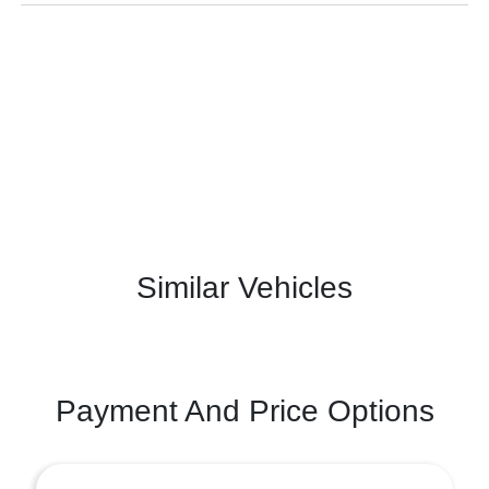
Similar Vehicles
Payment And Price Options