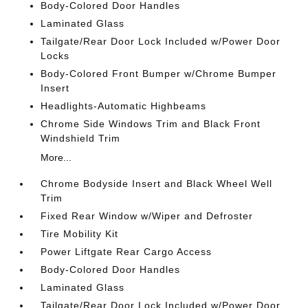
Body-Colored Door Handles
Laminated Glass
Tailgate/Rear Door Lock Included w/Power Door
Locks
Body-Colored Front Bumper w/Chrome Bumper
Insert
Headlights-Automatic Highbeams
Chrome Side Windows Trim and Black Front
Windshield Trim
More...
Chrome Bodyside Insert and Black Wheel Well
Trim
Fixed Rear Window w/Wiper and Defroster
Tire Mobility Kit
Power Liftgate Rear Cargo Access
Body-Colored Door Handles
Laminated Glass
Tailgate/Rear Door Lock Included w/Power Door