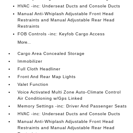
HVAC -inc: Underseat Ducts and Console Ducts
Manual Anti-Whiplash Adjustable Front Head
Restraints and Manual Adjustable Rear Head
Restraints
FOB Controls -inc: Keyfob Cargo Access
More...
Cargo Area Concealed Storage
Immobilizer
Full Cloth Headliner
Front And Rear Map Lights
Valet Function
Voice Activated Multi Zone Auto-Climate Control
Air Conditioning w/Gps Linked
Memory Settings -inc: Driver And Passenger Seats
HVAC -inc: Underseat Ducts and Console Ducts
Manual Anti-Whiplash Adjustable Front Head
Restraints and Manual Adjustable Rear Head