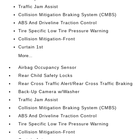
Traffic Jam Assist
Collision Mitigation Braking System (CMBS)
ABS And Driveline Traction Control
Tire Specific Low Tire Pressure Warning
Collision Mitigation-Front
Curtain 1st
More...
Airbag Occupancy Sensor
Rear Child Safety Locks
Rear Cross Traffic Alert/Rear Cross Traffic Braking
Back-Up Camera w/Washer
Traffic Jam Assist
Collision Mitigation Braking System (CMBS)
ABS And Driveline Traction Control
Tire Specific Low Tire Pressure Warning
Collision Mitigation-Front