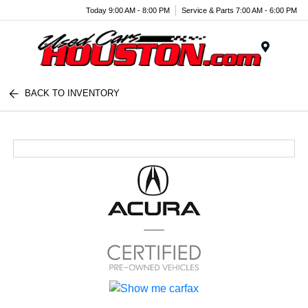
Today 9:00 AM - 8:00 PM
Service & Parts 7:00 AM - 6:00 PM
Menu
BACK TO INVENTORY