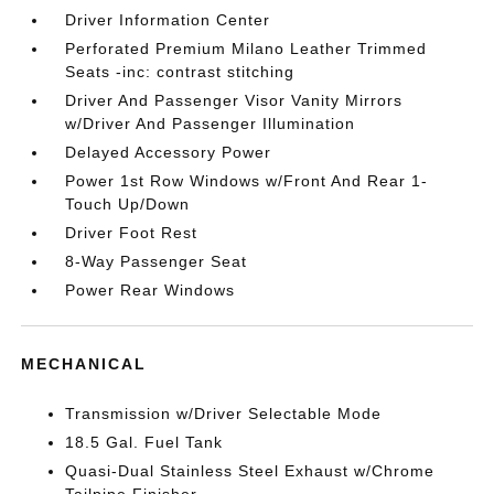
Driver Information Center
Perforated Premium Milano Leather Trimmed
Seats -inc: contrast stitching
Driver And Passenger Visor Vanity Mirrors
w/Driver And Passenger Illumination
Delayed Accessory Power
Power 1st Row Windows w/Front And Rear 1-
Touch Up/Down
Driver Foot Rest
8-Way Passenger Seat
Power Rear Windows
MECHANICAL
Transmission w/Driver Selectable Mode
18.5 Gal. Fuel Tank
Quasi-Dual Stainless Steel Exhaust w/Chrome
Tailpipe Finisher