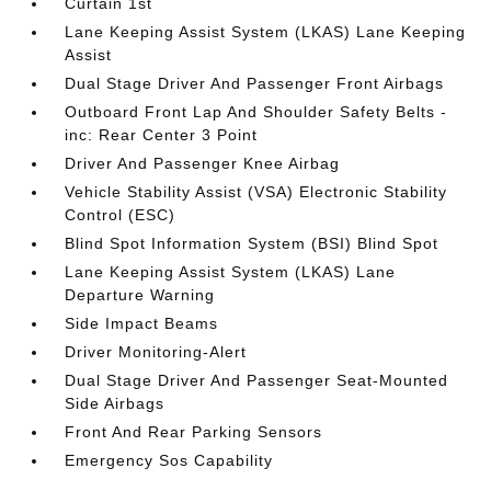
Curtain 1st
Lane Keeping Assist System (LKAS) Lane Keeping
Assist
Dual Stage Driver And Passenger Front Airbags
Outboard Front Lap And Shoulder Safety Belts -
inc: Rear Center 3 Point
Driver And Passenger Knee Airbag
Vehicle Stability Assist (VSA) Electronic Stability
Control (ESC)
Blind Spot Information System (BSI) Blind Spot
Lane Keeping Assist System (LKAS) Lane
Departure Warning
Side Impact Beams
Driver Monitoring-Alert
Dual Stage Driver And Passenger Seat-Mounted
Side Airbags
Front And Rear Parking Sensors
Emergency Sos Capability