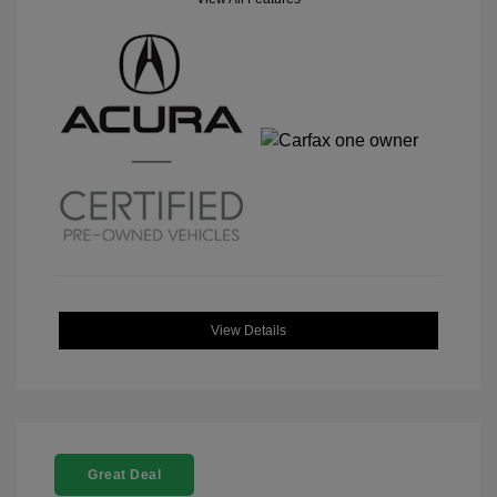
View Details
Great Deal