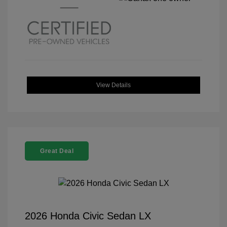
View Details
Great Deal
2026 Honda Civic Sedan LX