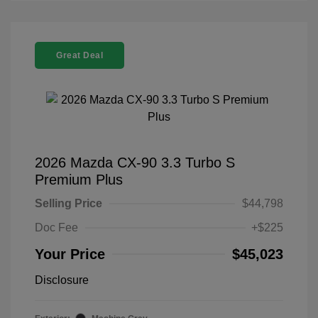
Great Deal
2026 Mazda CX-90 3.3 Turbo S
Premium Plus
Selling Price
$44,798
Doc Fee
+$225
Your Price
$45,023
Disclosure