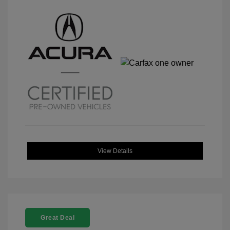
View Details
Great Deal