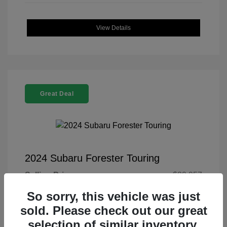
View Details
Great Deal
2024 Subaru Forester Touring
Selling Price
$29,957
Doc Fee
+$225
So sorry, this vehicle was just
sold. Please check out our great
Your Price
$30,182
selection of similar inventory.