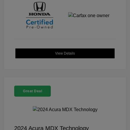
View Details
Great Deal
2024 Acura MDX Technology