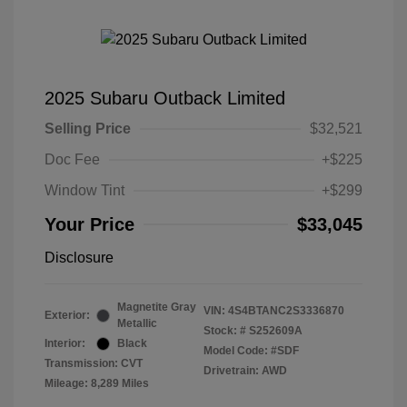
2025 Subaru Outback Limited
Selling Price
$32,521
Doc Fee
+$225
Window Tint
+$299
Your Price
$33,045
Disclosure
Magnetite Gray
VIN:
4S4BTANC2S3336870
Exterior:
Metallic
Stock: #
S252609A
Interior:
Black
Model Code: #SDF
Transmission: CVT
Drivetrain: AWD
Mileage: 8,289 Miles