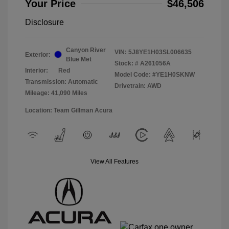
Your Price
$46,506
Disclosure
Canyon River
VIN:
5J8YE1H03SL006635
Exterior:
Blue Met
Stock: #
A261056A
Interior:
Red
Model Code: #YE1H0SKNW
Transmission: Automatic
Drivetrain: AWD
Mileage: 41,090 Miles
Location: Team Gillman Acura
View All Features