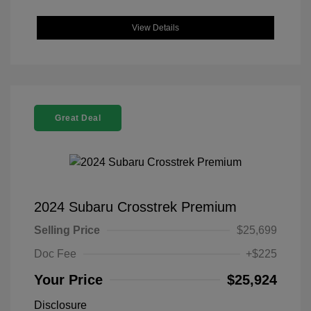
View Details
Great Deal
2024 Subaru Crosstrek Premium
Selling Price
$25,699
Doc Fee
+$225
Your Price
$25,924
Disclosure