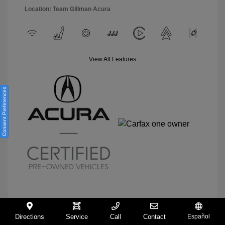
Location: Team Gillman Acura
View All Features
Consent Preferences
View Details
Directions
Service
Call
Contact
Español