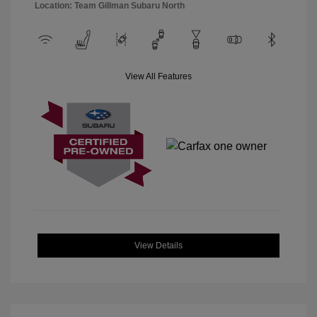
Location: Team Gillman Subaru North
View All Features
View Details