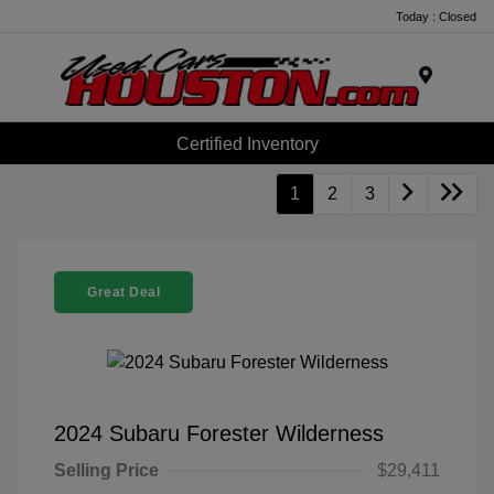
Today : Closed
Menu
Certified Inventory
1
2
3
Great Deal
2024 Subaru Forester Wilderness
Selling Price
$29,411