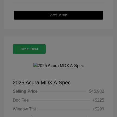
View Details
Great Deal
2025 Acura MDX A-Spec
Selling Price
$45,982
Doc Fee
+$225
Window Tint
+$299