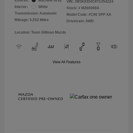
Exterior:
Machine Gray
VIN:
JM3KKEHC8T1354224
Interior:
White
Stock: #
M260088A
Transmission: Automatic
Model Code: #C90 SPP XA
Mileage: 5,552 Miles
Drivetrain: AWD
Location: Team Gillman Mazda
View All Features