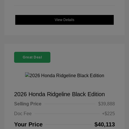
View Details
Great Deal
2026 Honda Ridgeline Black Edition
Selling Price
$39,888
Doc Fee
+$225
Your Price
$40,113