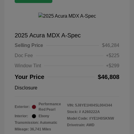
2025 Acura MDX A-Spec
Selling Price
$46,284
Doc Fee
+$225
Window Tint
+$299
Your Price
$46,808
Disclosure
Performance
VIN:
5J8YE1H04SL004344
Exterior:
Red Pearl
Stock: #
A260222A
Interior:
Ebony
Model Code: #YE1H0SKNW
Transmission: Automatic
Drivetrain: AWD
Mileage: 36,741 Miles