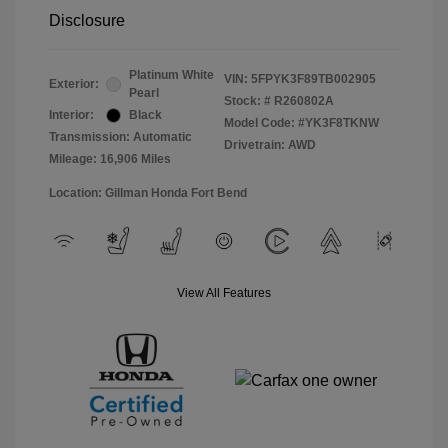
Disclosure
Platinum White
VIN:
5FPYK3F89TB002905
Exterior:
Pearl
Stock: #
R260802A
Interior:
Black
Model Code: #YK3F8TKNW
Transmission: Automatic
Drivetrain: AWD
Mileage: 16,906 Miles
Location: Gillman Honda Fort Bend
View All Features