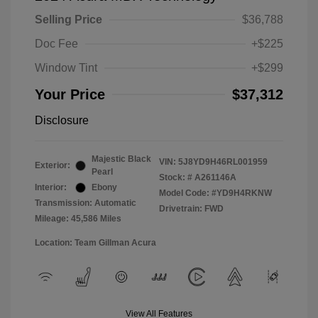
Selling Price
$36,788
Doc Fee
+$225
Window Tint
+$299
Your Price
$37,312
Disclosure
Majestic Black
VIN:
5J8YD9H46RL001959
Exterior:
Pearl
Stock: #
A261146A
Interior:
Ebony
Model Code: #YD9H4RKNW
Transmission: Automatic
Drivetrain: FWD
Mileage: 45,586 Miles
Location: Team Gillman Acura
View All Features