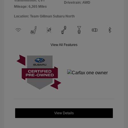
Transmission: CVT
Drivetrain: AWD
Mileage: 6,365 Miles
Location: Team Gillman Subaru North
View All Features
View Details