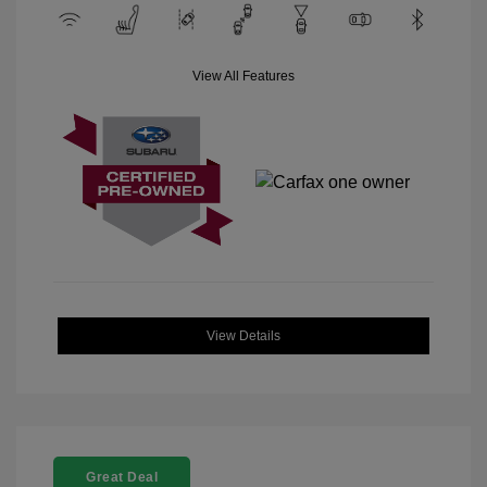
View All Features
View Details
Great Deal