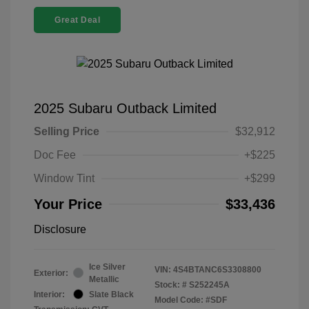
Great Deal
2025 Subaru Outback Limited
Selling Price
$32,912
Doc Fee
+$225
Window Tint
+$299
Your Price
$33,436
Disclosure
Ice Silver
VIN:
4S4BTANC6S3308800
Exterior:
Metallic
Stock: #
S252245A
Interior:
Slate Black
Model Code: #SDF