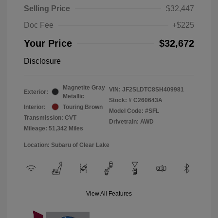
Selling Price
$32,447
Doc Fee
+$225
Your Price
$32,672
Disclosure
Magnetite Gray
VIN:
JF2SLDTC8SH409981
Exterior:
Metallic
Stock: #
C260643A
Interior:
Touring Brown
Model Code: #SFL
Transmission: CVT
Drivetrain: AWD
Mileage: 51,342 Miles
Location: Subaru of Clear Lake
View All Features