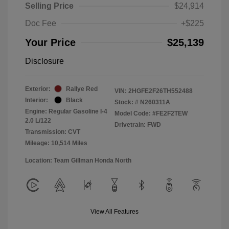
Selling Price
$24,914
Doc Fee
+$225
Your Price
$25,139
Disclosure
Exterior:
Rallye Red
VIN:
2HGFE2F26TH552488
Interior:
Black
Stock: #
N260311A
Engine: Regular Gasoline I-4
Model Code: #FE2F2TEW
2.0 L/122
Drivetrain: FWD
Transmission: CVT
Mileage: 10,514 Miles
Location: Team Gillman Honda North
View All Features