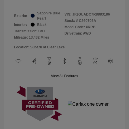
Sapphire Blue
VIN:
JF2GUADC7R8883186
Exterior:
Pearl
Stock: #
C260705A
Interior:
Black
Model Code: #RRB
Transmission: CVT
Drivetrain: AWD
Mileage: 13,432 Miles
Location: Subaru of Clear Lake
View All Features