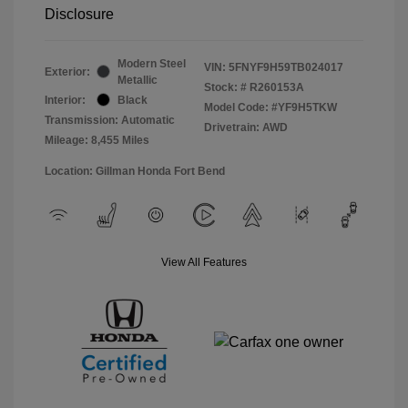
Disclosure
Modern Steel
VIN:
5FNYF9H59TB024017
Exterior:
Metallic
Stock: #
R260153A
Interior:
Black
Model Code: #YF9H5TKW
Transmission: Automatic
Drivetrain: AWD
Mileage: 8,455 Miles
Location: Gillman Honda Fort Bend
View All Features