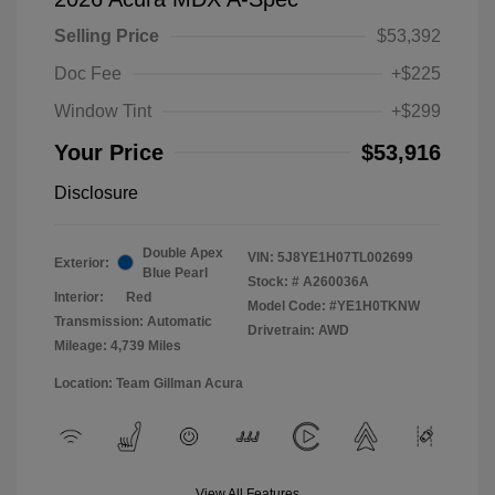
Selling Price
$53,392
Doc Fee
+$225
Window Tint
+$299
Your Price
$53,916
Disclosure
Double Apex
VIN:
5J8YE1H07TL002699
Exterior:
Blue Pearl
Stock: #
A260036A
Interior:
Red
Model Code: #YE1H0TKNW
Transmission: Automatic
Drivetrain: AWD
Mileage: 4,739 Miles
Location: Team Gillman Acura
View All Features