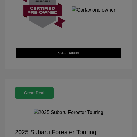
View Details
Great Deal
2025 Subaru Forester Touring