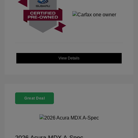
View Details
Great Deal
2026 Acura MDX A-Spec