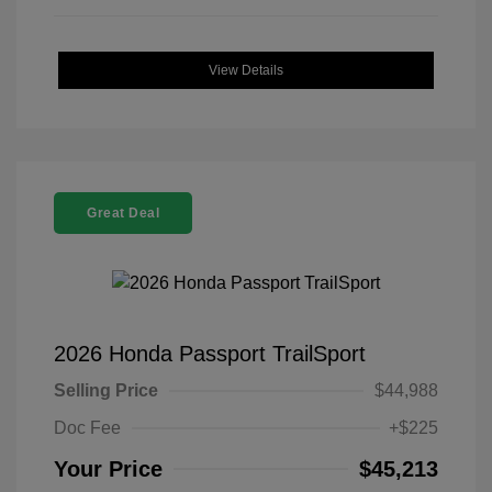
View Details
Great Deal
2026 Honda Passport TrailSport
Selling Price
$44,988
Doc Fee
+$225
Your Price
$45,213