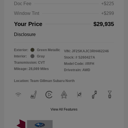
Doc Fee
+$225
Window Tint
+$299
Your Price
$29,935
Disclosure
Exterior:
Green Metallic
VIN:
JF2SKAJC3RH462246
Interior:
Gray
Stock: #
S260427A
Transmission: CVT
Model Code: #RFH
Mileage: 28,089 Miles
Drivetrain: AWD
Location: Team Gillman Subaru North
View All Features