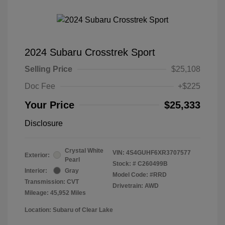
2024 Subaru Crosstrek Sport
Selling Price
$25,108
Doc Fee
+$225
Your Price
$25,333
Disclosure
Crystal White
VIN:
4S4GUHF6XR3707577
Exterior:
Pearl
Stock: #
C260499B
Interior:
Gray
Model Code: #RRD
Transmission: CVT
Drivetrain: AWD
Mileage: 45,952 Miles
Location: Subaru of Clear Lake