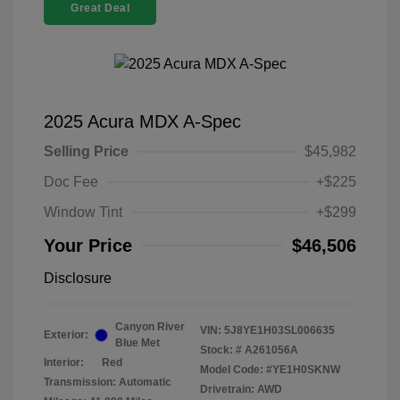
Great Deal
2025 Acura MDX A-Spec
Selling Price
$45,982
Doc Fee
+$225
Window Tint
+$299
Your Price
$46,506
Disclosure
Canyon River
VIN:
5J8YE1H03SL006635
Exterior:
Blue Met
Stock: #
A261056A
Interior:
Red
Model Code: #YE1H0SKNW
Transmission: Automatic
Drivetrain: AWD