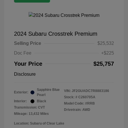
2024 Subaru Crosstrek Premium
Selling Price
$25,532
Doc Fee
+$225
Your Price
$25,757
Disclosure
Sapphire Blue
VIN:
JF2GUADC7R8883186
Exterior:
Pearl
Stock: #
C260705A
Interior:
Black
Model Code: #RRB
Transmission: CVT
Drivetrain: AWD
Mileage: 13,432 Miles
Location: Subaru of Clear Lake