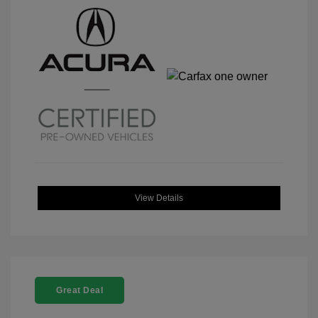
View Details
Great Deal