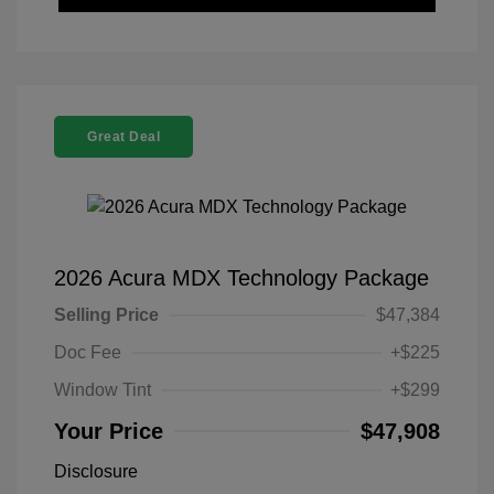
Great Deal
2026 Acura MDX Technology Package
Selling Price
$47,384
Doc Fee
+$225
Window Tint
+$299
Your Price
$47,908
Disclosure