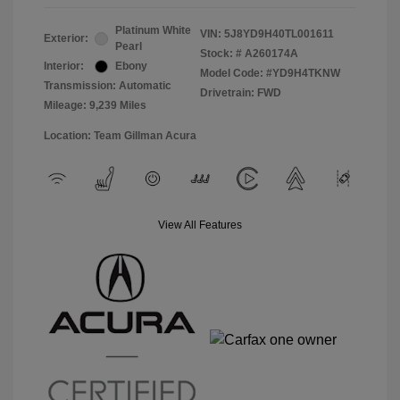
Platinum White
VIN:
5J8YD9H40TL001611
Exterior:
Pearl
Stock: #
A260174A
Interior:
Ebony
Model Code: #YD9H4TKNW
Transmission: Automatic
Drivetrain: FWD
Mileage: 9,239 Miles
Location: Team Gillman Acura
View All Features