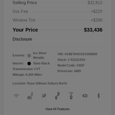
Selling Price
$32,912
Doc Fee
+$225
Window Tint
+$299
Your Price
$33,436
Disclosure
Ice Silver
VIN:
4S4BTANC6S3308800
Exterior:
Metallic
Stock: #
S252245A
Interior:
Slate Black
Model Code: #SDF
Transmission: CVT
Drivetrain: AWD
Mileage: 6,365 Miles
Location: Team Gillman Subaru North
View All Features