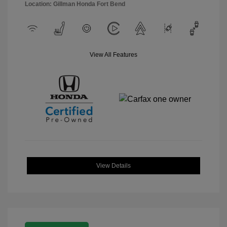
Location: Gillman Honda Fort Bend
View All Features
View Details