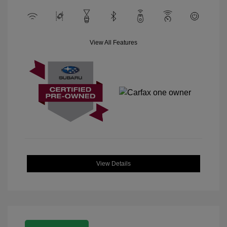
View All Features
View Details