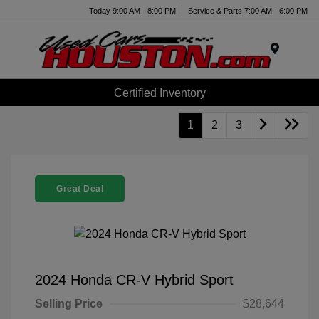
Today 9:00 AM - 8:00 PM
Service & Parts 7:00 AM - 6:00 PM
Menu
Certified Inventory
1
2
3
Great Deal
2024 Honda CR-V Hybrid Sport
Selling Price
$28,644