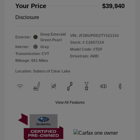
Your Price
$39,940
Disclosure
Deep Emerald
VIN:
JF2BUPDD2TY522154
Exterior:
Green Pearl
Stock: #
C260723A
Interior:
Gray
Model Code: #TDF
Transmission: CVT
Drivetrain: AWD
Mileage: 661 Miles
Location: Subaru of Clear Lake
View All Features