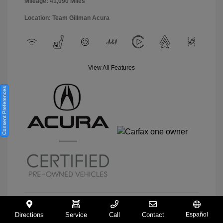
Mileage: 41,090 Miles
Location: Team Gillman Acura
View All Features
Consent Preferences
Directions
Service
Call
Contact
Español
View Details