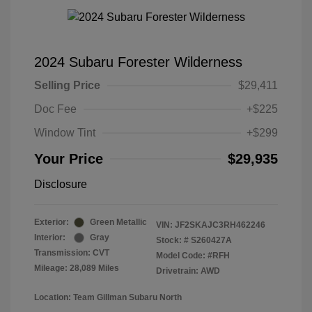
2024 Subaru Forester Wilderness
Selling Price
$29,411
Doc Fee
+$225
Window Tint
+$299
Your Price
$29,935
Disclosure
Exterior:
Green Metallic
VIN:
JF2SKAJC3RH462246
Interior:
Gray
Stock: #
S260427A
Transmission: CVT
Model Code: #RFH
Mileage: 28,089 Miles
Drivetrain: AWD
Location: Team Gillman Subaru North