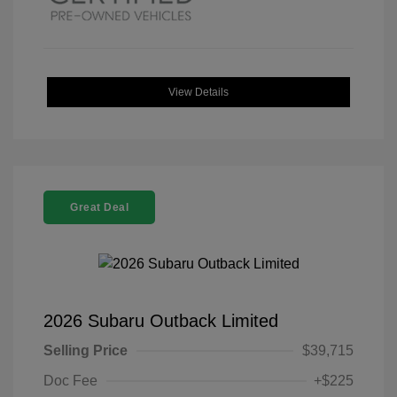
View Details
Great Deal
2026 Subaru Outback Limited
Selling Price
$39,715
Doc Fee
+$225