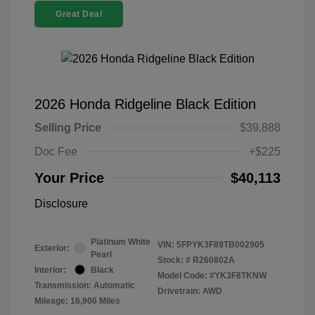
Great Deal
2026 Honda Ridgeline Black Edition
Selling Price
$39,888
Doc Fee
+$225
Your Price
$40,113
Disclosure
Platinum White
VIN:
5FPYK3F89TB002905
Exterior:
Pearl
Stock: #
R260802A
Interior:
Black
Model Code: #YK3F8TKNW
Transmission: Automatic
Drivetrain: AWD
Mileage: 16,906 Miles