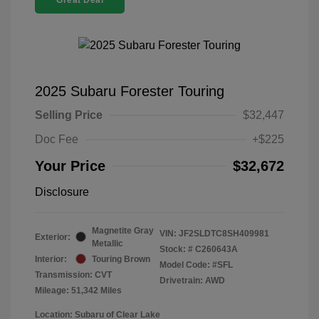
Great Deal
2025 Subaru Forester Touring
Selling Price
$32,447
Doc Fee
+$225
Your Price
$32,672
Disclosure
Magnetite Gray
VIN:
JF2SLDTC8SH409981
Exterior:
Metallic
Stock: #
C260643A
Interior:
Touring Brown
Model Code: #SFL
Transmission: CVT
Drivetrain: AWD
Mileage: 51,342 Miles
Location: Subaru of Clear Lake