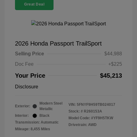
Great Deal
2026 Honda Passport TrailSport
Selling Price
$44,988
Doc Fee
+$225
Your Price
$45,213
Disclosure
Modern Steel
VIN:
5FNYF9H59TB024017
Exterior:
Metallic
Stock: #
R260153A
Interior:
Black
Model Code: #YF9H5TKW
Transmission: Automatic
Drivetrain: AWD
Mileage: 8,455 Miles