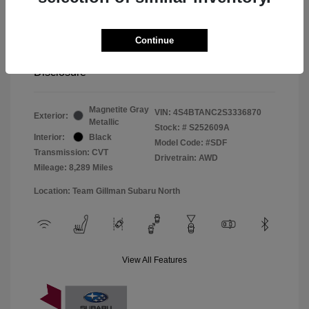
Window Tint
+$299
Continue
Your Price
$33,045
Disclosure
Magnetite Gray
VIN:
4S4BTANC2S3336870
Exterior:
Metallic
Stock: #
S252609A
Interior:
Black
Model Code: #SDF
Transmission: CVT
Drivetrain: AWD
Mileage: 8,289 Miles
Location: Team Gillman Subaru North
View All Features