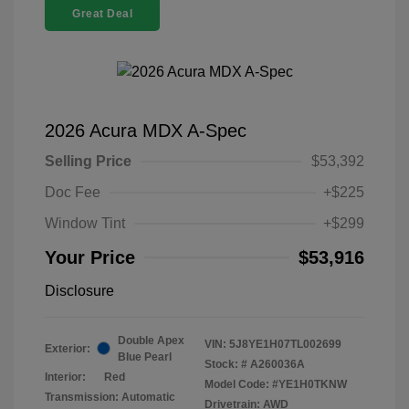
Great Deal
2026 Acura MDX A-Spec
Selling Price
$53,392
Doc Fee
+$225
Window Tint
+$299
Your Price
$53,916
Disclosure
Double Apex
VIN:
5J8YE1H07TL002699
Exterior:
Blue Pearl
Stock: #
A260036A
Interior:
Red
Model Code: #YE1H0TKNW
Transmission: Automatic
Drivetrain: AWD