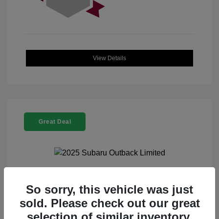
View Details
Great Deal
2025 Subaru Outback Limited
So sorry, this vehicle was just
sold. Please check out our great
Selling Price
$32,521
selection of similar inventory.
Doc Fee
+$225