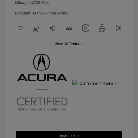
Mileage: 4,739 Miles
Location: Team Gillman Acura
View All Features
View Details