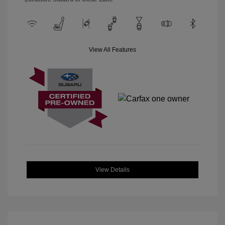
View All Features
View Details