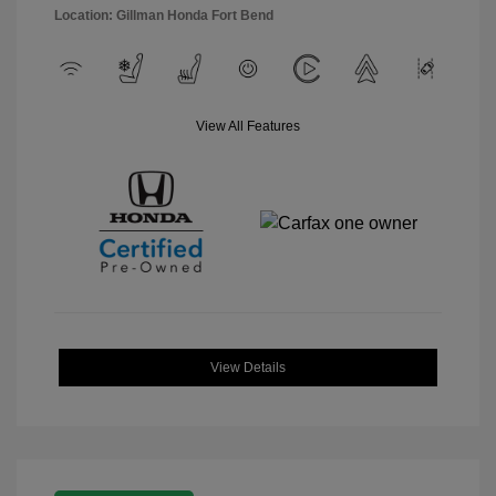
Location: Gillman Honda Fort Bend
View All Features
View Details