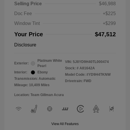
Selling Price
$46,988
Doc Fee
+$225
Window Tint
+$299
Your Price
$47,512
Disclosure
Platinum White
VIN:
5J8YD9H40TL000474
Exterior:
Pearl
Stock: #
A81642A
Interior:
Ebony
Model Code: #YD9H4TKNW
Transmission: Automatic
Drivetrain: FWD
Mileage: 10,409 Miles
Location: Team Gillman Acura
View All Features