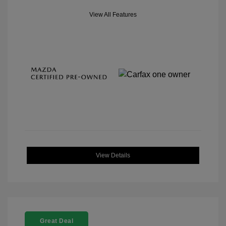
View All Features
View Details
Great Deal