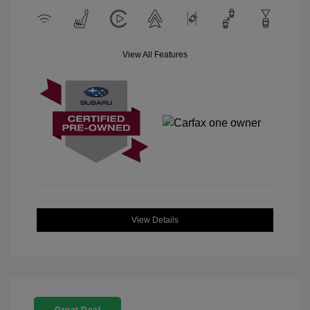
View All Features
View Details