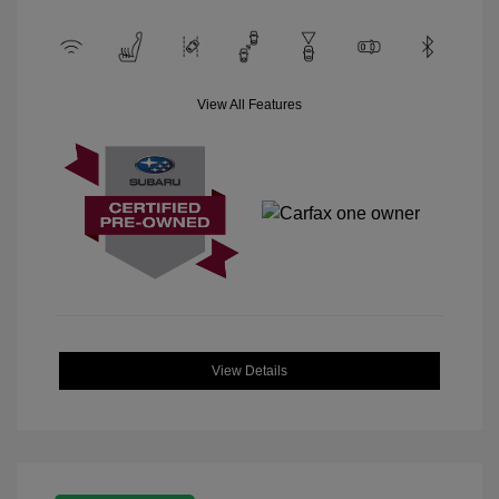
View All Features
View Details