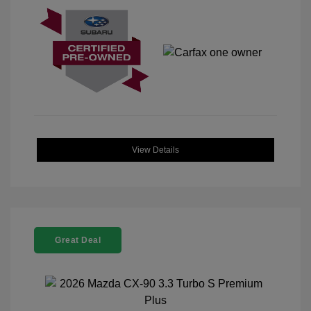
View Details
Great Deal