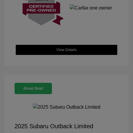
View Details
Great Deal
2025 Subaru Outback Limited