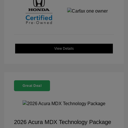
View Details
Great Deal
2026 Acura MDX Technology Package