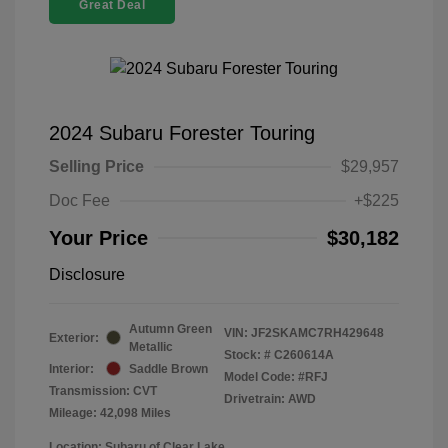
Great Deal
2024 Subaru Forester Touring
Selling Price
$29,957
Doc Fee
+$225
Your Price
$30,182
Disclosure
Autumn Green
VIN:
JF2SKAMC7RH429648
Exterior:
Metallic
Stock: #
C260614A
Interior:
Saddle Brown
Model Code: #RFJ
Transmission: CVT
Drivetrain: AWD
Mileage: 42,098 Miles
Location: Subaru of Clear Lake