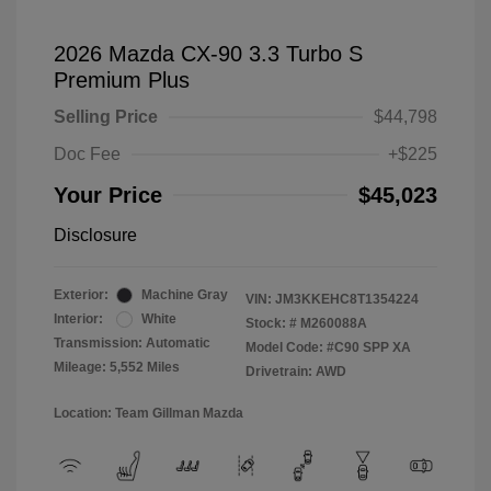
2026 Mazda CX-90 3.3 Turbo S
Premium Plus
Selling Price
$44,798
Doc Fee
+$225
Your Price
$45,023
Disclosure
Exterior:
Machine Gray
VIN:
JM3KKEHC8T1354224
Interior:
White
Stock: #
M260088A
Transmission: Automatic
Model Code: #C90 SPP XA
Mileage: 5,552 Miles
Drivetrain: AWD
Location: Team Gillman Mazda