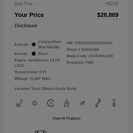
Doc Fee
+$225
Your Price
$28,869
Disclosure
Canyon River
VIN:
7FARS5H51RE008500
Exterior:
Blue Metallic
Stock: #
N265216B
Interior:
Black
Model Code: #RS5H5RJXW
Engine: Gas/Electric I-4 2.0
Drivetrain: FWD
L/122
Transmission: CVT
Mileage: 51,847 Miles
Location: Team Gillman Honda North
View All Features