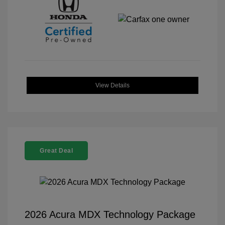
View Details
Great Deal
2026 Acura MDX Technology Package