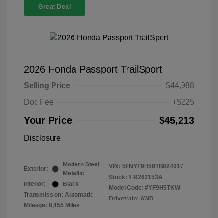
Great Deal
2026 Honda Passport TrailSport
Selling Price
$44,988
Doc Fee
+$225
Your Price
$45,213
Disclosure
Modern Steel
VIN:
5FNYF9H59TB024017
Exterior:
Metallic
Stock: #
R260153A
Interior:
Black
Model Code: #YF9H5TKW
Transmission: Automatic
Drivetrain: AWD
Mileage: 8,455 Miles