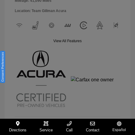
Mileage: 41,090 Miles
Location: Team Gillman Acura
View All Features
Consent Preferences
Directions
Service
Call
Contact
Español
View Details