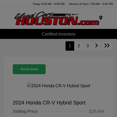
Today 9:00 AM - 8:00 PM
Service & Parts 7:00 AM - 5:00 PM
Menu
Certified Inventory
1
2
3
Great Deal
2024 Honda CR-V Hybrid Sport
Selling Price
$28,644