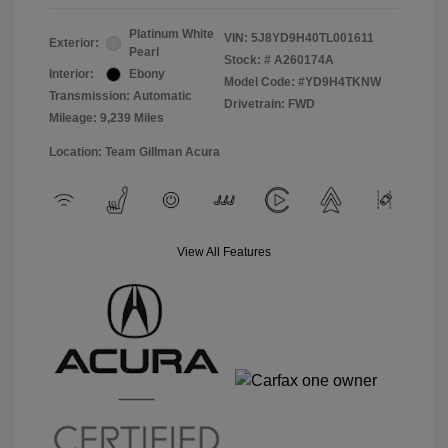
Platinum White
VIN:
5J8YD9H40TL001611
Exterior:
Pearl
Stock: #
A260174A
Interior:
Ebony
Model Code: #YD9H4TKNW
Transmission: Automatic
Drivetrain: FWD
Mileage: 9,239 Miles
Location: Team Gillman Acura
View All Features