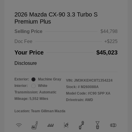
2026 Mazda CX-90 3.3 Turbo S
Premium Plus
Selling Price
$44,798
Doc Fee
+$225
Your Price
$45,023
Disclosure
Exterior:
Machine Gray
VIN:
JM3KKEHC8T1354224
Interior:
White
Stock: #
M260088A
Transmission: Automatic
Model Code: #C90 SPP XA
Mileage: 5,552 Miles
Drivetrain: AWD
Location: Team Gillman Mazda