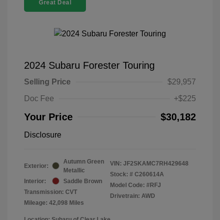
Great Deal
2024 Subaru Forester Touring
Selling Price
$29,957
Doc Fee
+$225
Your Price
$30,182
Disclosure
Autumn Green
VIN:
JF2SKAMC7RH429648
Exterior:
Metallic
Stock: #
C260614A
Interior:
Saddle Brown
Model Code: #RFJ
Transmission: CVT
Drivetrain: AWD
Mileage: 42,098 Miles
Location: Subaru of Clear Lake