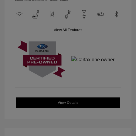
View All Features
View Details