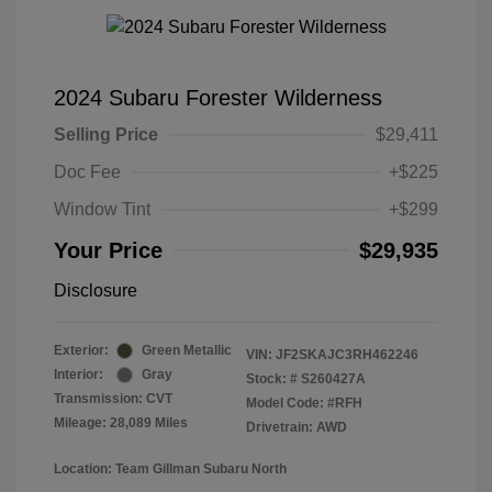
2024 Subaru Forester Wilderness
Selling Price
$29,411
Doc Fee
+$225
Window Tint
+$299
Your Price
$29,935
Disclosure
Exterior:
Green Metallic
VIN:
JF2SKAJC3RH462246
Interior:
Gray
Stock: #
S260427A
Transmission: CVT
Model Code: #RFH
Mileage: 28,089 Miles
Drivetrain: AWD
Location: Team Gillman Subaru North