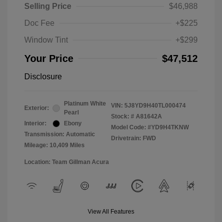
Selling Price
$46,988
Doc Fee
+$225
Window Tint
+$299
Your Price
$47,512
Disclosure
Platinum White
VIN:
5J8YD9H40TL000474
Exterior:
Pearl
Stock: #
A81642A
Interior:
Ebony
Model Code: #YD9H4TKNW
Transmission: Automatic
Drivetrain: FWD
Mileage: 10,409 Miles
Location: Team Gillman Acura
View All Features