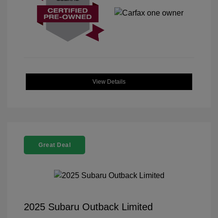
View Details
Great Deal
2025 Subaru Outback Limited