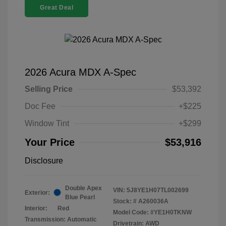
Great Deal
2026 Acura MDX A-Spec
Selling Price
$53,392
Doc Fee
+$225
Window Tint
+$299
Your Price
$53,916
Disclosure
Double Apex
VIN:
5J8YE1H07TL002699
Exterior:
Blue Pearl
Stock: #
A260036A
Interior:
Red
Model Code: #YE1H0TKNW
Transmission: Automatic
Drivetrain: AWD