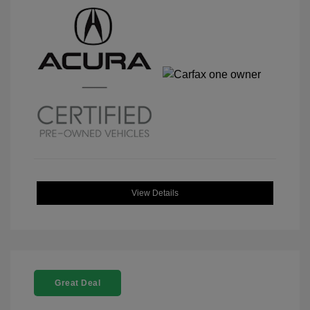
View Details
Great Deal