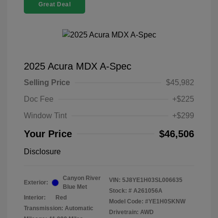
Great Deal
2025 Acura MDX A-Spec
Selling Price
$45,982
Doc Fee
+$225
Window Tint
+$299
Your Price
$46,506
Disclosure
Canyon River
VIN:
5J8YE1H03SL006635
Exterior:
Blue Met
Stock: #
A261056A
Interior:
Red
Model Code: #YE1H0SKNW
Transmission: Automatic
Drivetrain: AWD