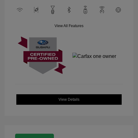
View All Features
View Details