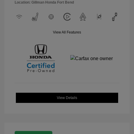
Location: Gillman Honda Fort Bend
View All Features
View Details