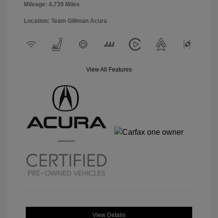
Mileage: 4,739 Miles
Location: Team Gillman Acura
View All Features
View Details