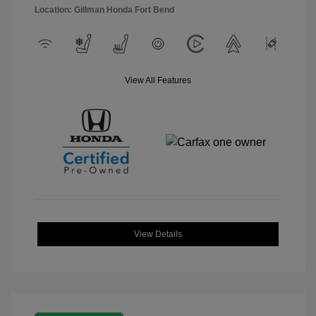
Location: Gillman Honda Fort Bend
View All Features
View Details