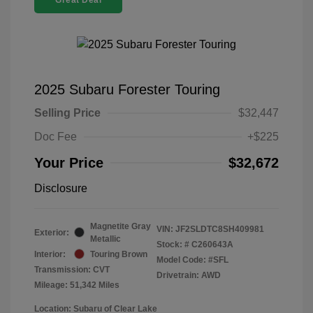
Great Deal
2025 Subaru Forester Touring
Selling Price
$32,447
Doc Fee
+$225
Your Price
$32,672
Disclosure
Magnetite Gray
VIN:
JF2SLDTC8SH409981
Exterior:
Metallic
Stock: #
C260643A
Interior:
Touring Brown
Model Code: #SFL
Transmission: CVT
Drivetrain: AWD
Mileage: 51,342 Miles
Location: Subaru of Clear Lake