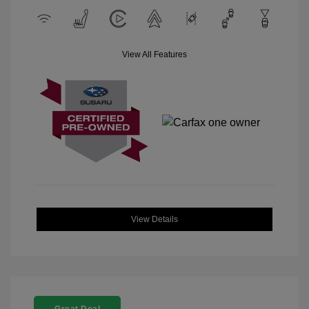
View All Features
View Details