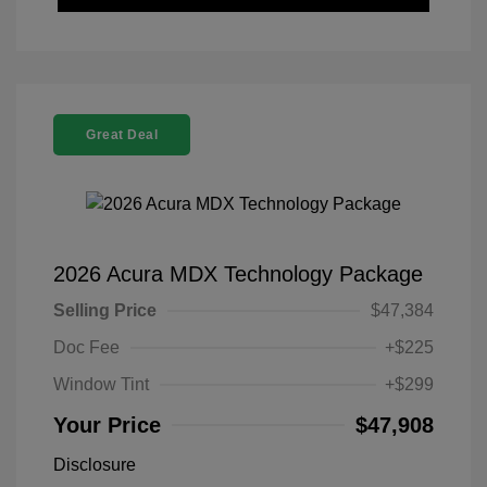
Great Deal
2026 Acura MDX Technology Package
Selling Price
$47,384
Doc Fee
+$225
Window Tint
+$299
Your Price
$47,908
Disclosure