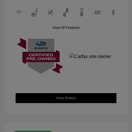
View All Features
View Details