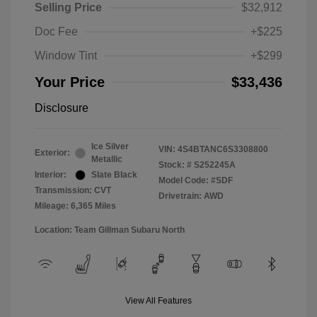
Selling Price
$32,912
Doc Fee
+$225
Window Tint
+$299
Your Price
$33,436
Disclosure
Ice Silver
VIN:
4S4BTANC6S3308800
Exterior:
Metallic
Stock: #
S252245A
Interior:
Slate Black
Model Code: #SDF
Transmission: CVT
Drivetrain: AWD
Mileage: 6,365 Miles
Location: Team Gillman Subaru North
View All Features