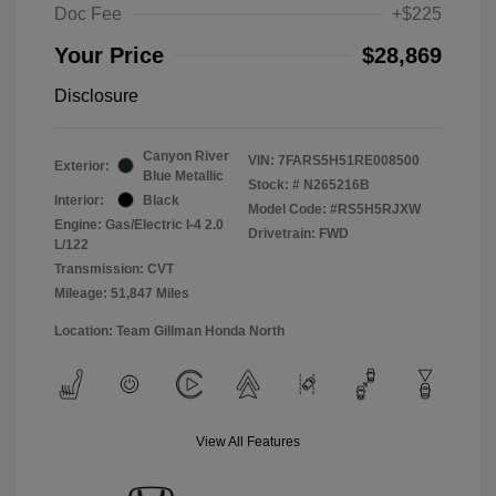
Doc Fee
+$225
Your Price
$28,869
Disclosure
Canyon River
VIN:
7FARS5H51RE008500
Exterior:
Blue Metallic
Stock: #
N265216B
Interior:
Black
Model Code: #RS5H5RJXW
Engine: Gas/Electric I-4 2.0
Drivetrain: FWD
L/122
Transmission: CVT
Mileage: 51,847 Miles
Location: Team Gillman Honda North
View All Features