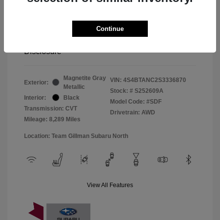
Window Tint
+$299
Continue
Your Price
$33,045
Disclosure
Magnetite Gray
VIN:
4S4BTANC2S3336870
Exterior:
Metallic
Stock: #
S252609A
Interior:
Black
Model Code: #SDF
Transmission: CVT
Drivetrain: AWD
Mileage: 8,289 Miles
Location: Team Gillman Subaru North
View All Features