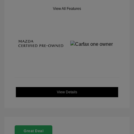
View All Features
View Details
Great Deal