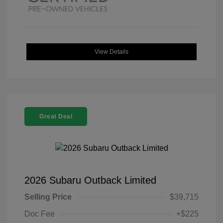
View Details
Great Deal
2026 Subaru Outback Limited
Selling Price
$39,715
Doc Fee
+$225