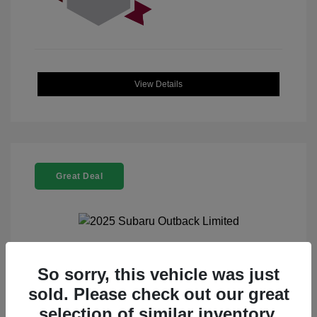
View Details
Great Deal
2025 Subaru Outback Limited
So sorry, this vehicle was just
sold. Please check out our great
Selling Price
$32,521
selection of similar inventory.
Doc Fee
+$225