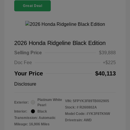
Great Deal
2026 Honda Ridgeline Black Edition
Selling Price
$39,888
Doc Fee
+$225
Your Price
$40,113
Disclosure
Platinum White
VIN:
5FPYK3F89TB002905
Exterior:
Pearl
Stock: #
R260802A
Interior:
Black
Model Code: #YK3F8TKNW
Transmission: Automatic
Drivetrain: AWD
Mileage: 16,906 Miles