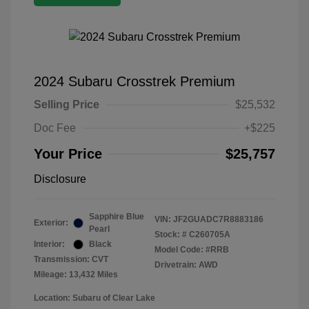
2024 Subaru Crosstrek Premium
Selling Price
$25,532
Doc Fee
+$225
Your Price
$25,757
Disclosure
Sapphire Blue
VIN:
JF2GUADC7R8883186
Exterior:
Pearl
Stock: #
C260705A
Interior:
Black
Model Code: #RRB
Transmission: CVT
Drivetrain: AWD
Mileage: 13,432 Miles
Location: Subaru of Clear Lake