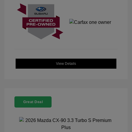
View Details
Great Deal