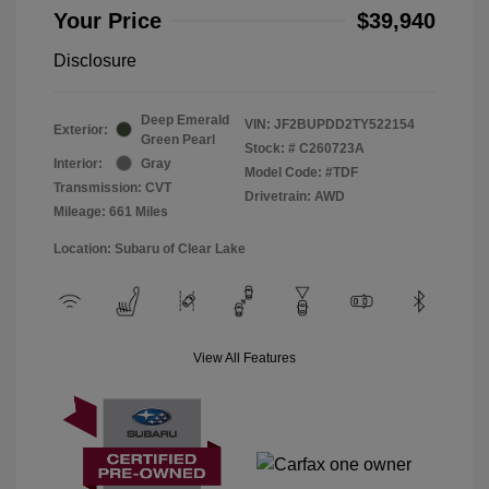
Your Price
$39,940
Disclosure
Deep Emerald
VIN:
JF2BUPDD2TY522154
Exterior:
Green Pearl
Stock: #
C260723A
Interior:
Gray
Model Code: #TDF
Transmission: CVT
Drivetrain: AWD
Mileage: 661 Miles
Location: Subaru of Clear Lake
View All Features