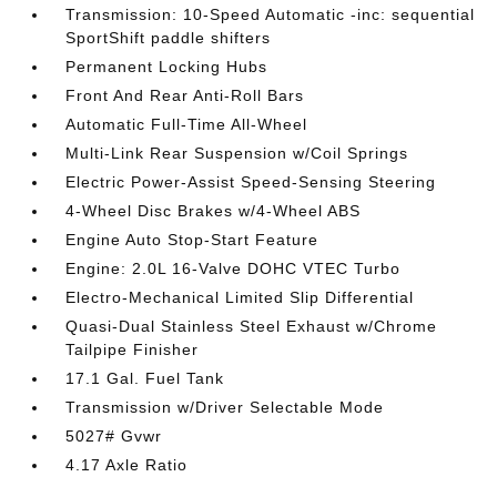
Transmission: 10-Speed Automatic -inc: sequential
SportShift paddle shifters
Permanent Locking Hubs
Front And Rear Anti-Roll Bars
Automatic Full-Time All-Wheel
Multi-Link Rear Suspension w/Coil Springs
Electric Power-Assist Speed-Sensing Steering
4-Wheel Disc Brakes w/4-Wheel ABS
Engine Auto Stop-Start Feature
Engine: 2.0L 16-Valve DOHC VTEC Turbo
Electro-Mechanical Limited Slip Differential
Quasi-Dual Stainless Steel Exhaust w/Chrome
Tailpipe Finisher
17.1 Gal. Fuel Tank
Transmission w/Driver Selectable Mode
5027# Gvwr
4.17 Axle Ratio