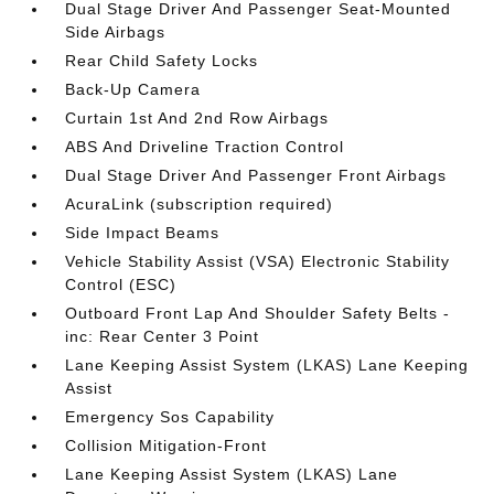
Dual Stage Driver And Passenger Seat-Mounted
Side Airbags
Rear Child Safety Locks
Back-Up Camera
Curtain 1st And 2nd Row Airbags
ABS And Driveline Traction Control
Dual Stage Driver And Passenger Front Airbags
AcuraLink (subscription required)
Side Impact Beams
Vehicle Stability Assist (VSA) Electronic Stability
Control (ESC)
Outboard Front Lap And Shoulder Safety Belts -
inc: Rear Center 3 Point
Lane Keeping Assist System (LKAS) Lane Keeping
Assist
Emergency Sos Capability
Collision Mitigation-Front
Lane Keeping Assist System (LKAS) Lane