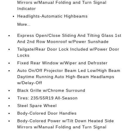
Mirrors w/Manual Folding and Turn Signal
Indicator
Headlights-Automatic Highbeams
More...
Express Open/Close Sliding And Tilting Glass 1st
And 2nd Row Moonroof w/Power Sunshade
Tailgate/Rear Door Lock Included w/Power Door
Locks
Fixed Rear Window w/Wiper and Defroster
Auto On/Off Projector Beam Led Low/High Beam
Daytime Running Auto High-Beam Headlamps
w/Delay-Off
Black Grille w/Chrome Surround
Tires: 235/55R19 All-Season
Steel Spare Wheel
Body-Colored Door Handles
Body-Colored Power w/Tilt Down Heated Side
Mirrors w/Manual Folding and Turn Signal