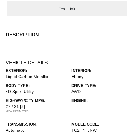
Text Link
DESCRIPTION
VEHICLE DETAILS
EXTERIOR:
INTERIOR:
Liquid Carbon Metallic
Ebony
BODY TYPE:
DRIVE TYPE:
4D Sport Utility
AWD
HIGHWAY/CITY MPG:
ENGINE:
27 / 21
[3]
*EPA ESTIMATED
TRANSMISSION:
MODEL CODE:
Automatic
TC2H4TJNW