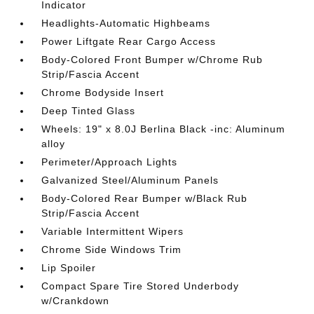
Indicator
Headlights-Automatic Highbeams
Power Liftgate Rear Cargo Access
Body-Colored Front Bumper w/Chrome Rub
Strip/Fascia Accent
Chrome Bodyside Insert
Deep Tinted Glass
Wheels: 19" x 8.0J Berlina Black -inc: Aluminum
alloy
Perimeter/Approach Lights
Galvanized Steel/Aluminum Panels
Body-Colored Rear Bumper w/Black Rub
Strip/Fascia Accent
Variable Intermittent Wipers
Chrome Side Windows Trim
Lip Spoiler
Compact Spare Tire Stored Underbody
w/Crankdown