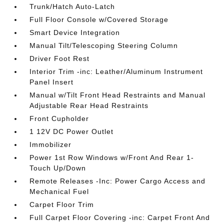
Trunk/Hatch Auto-Latch
Full Floor Console w/Covered Storage
Smart Device Integration
Manual Tilt/Telescoping Steering Column
Driver Foot Rest
Interior Trim -inc: Leather/Aluminum Instrument
Panel Insert
Manual w/Tilt Front Head Restraints and Manual
Adjustable Rear Head Restraints
Front Cupholder
1 12V DC Power Outlet
Immobilizer
Power 1st Row Windows w/Front And Rear 1-
Touch Up/Down
Remote Releases -Inc: Power Cargo Access and
Mechanical Fuel
Carpet Floor Trim
Full Carpet Floor Covering -inc: Carpet Front And