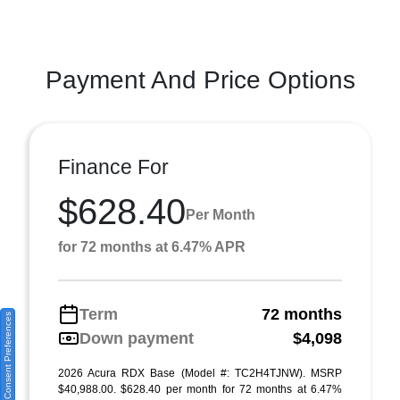
Payment And Price Options
Finance For
$628.40
Per Month
for 72 months at 6.47% APR
Term
72 months
Consent Preferences
Down payment
$4,098
2026 Acura RDX Base (Model #: TC2H4TJNW). MSRP
$40,988.00. $628.40 per month for 72 months at 6.47%