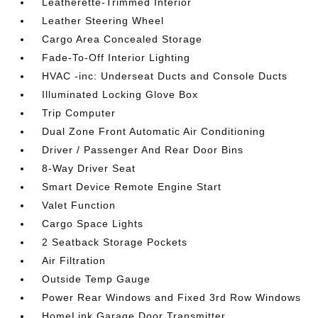
Leatherette-Trimmed Interior
Leather Steering Wheel
Cargo Area Concealed Storage
Fade-To-Off Interior Lighting
HVAC -inc: Underseat Ducts and Console Ducts
Illuminated Locking Glove Box
Trip Computer
Dual Zone Front Automatic Air Conditioning
Driver / Passenger And Rear Door Bins
8-Way Driver Seat
Smart Device Remote Engine Start
Valet Function
Cargo Space Lights
2 Seatback Storage Pockets
Air Filtration
Outside Temp Gauge
Power Rear Windows and Fixed 3rd Row Windows
HomeLink Garage Door Transmitter