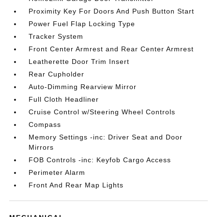
Proximity Key For Doors And Push Button Start
Power Fuel Flap Locking Type
Tracker System
Front Center Armrest and Rear Center Armrest
Leatherette Door Trim Insert
Rear Cupholder
Auto-Dimming Rearview Mirror
Full Cloth Headliner
Cruise Control w/Steering Wheel Controls
Compass
Memory Settings -inc: Driver Seat and Door
Mirrors
FOB Controls -inc: Keyfob Cargo Access
Perimeter Alarm
Front And Rear Map Lights