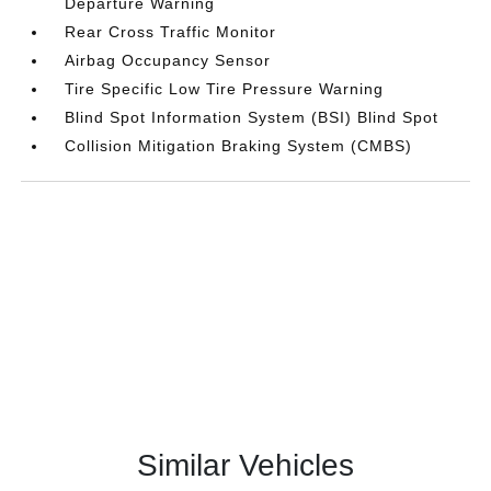
Departure Warning
Rear Cross Traffic Monitor
Airbag Occupancy Sensor
Tire Specific Low Tire Pressure Warning
Blind Spot Information System (BSI) Blind Spot
Collision Mitigation Braking System (CMBS)
Similar Vehicles