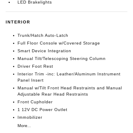
LED Brakelights
INTERIOR
Trunk/Hatch Auto-Latch
Full Floor Console w/Covered Storage
Smart Device Integration
Manual Tilt/Telescoping Steering Column
Driver Foot Rest
Interior Trim -inc: Leather/Aluminum Instrument
Panel Insert
Manual w/Tilt Front Head Restraints and Manual
Adjustable Rear Head Restraints
Front Cupholder
1 12V DC Power Outlet
Immobilizer
More...