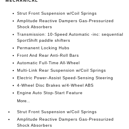
MECHANICAL
Strut Front Suspension w/Coil Springs
Amplitude Reactive Dampers Gas-Pressurized
Shock Absorbers
Transmission: 10-Speed Automatic -inc: sequential
SportShift paddle shifters
Permanent Locking Hubs
Front And Rear Anti-Roll Bars
Automatic Full-Time All-Wheel
Multi-Link Rear Suspension w/Coil Springs
Electric Power-Assist Speed-Sensing Steering
4-Wheel Disc Brakes w/4-Wheel ABS
Engine Auto Stop-Start Feature
More...
Strut Front Suspension w/Coil Springs
Amplitude Reactive Dampers Gas-Pressurized
Shock Absorbers