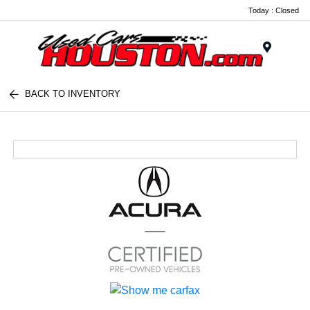
Today : Closed
Menu
BACK TO INVENTORY