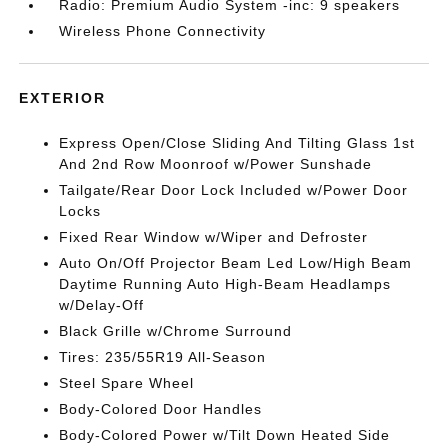
Radio: Premium Audio System -inc: 9 speakers
Wireless Phone Connectivity
EXTERIOR
Express Open/Close Sliding And Tilting Glass 1st
And 2nd Row Moonroof w/Power Sunshade
Tailgate/Rear Door Lock Included w/Power Door
Locks
Fixed Rear Window w/Wiper and Defroster
Auto On/Off Projector Beam Led Low/High Beam
Daytime Running Auto High-Beam Headlamps
w/Delay-Off
Black Grille w/Chrome Surround
Tires: 235/55R19 All-Season
Steel Spare Wheel
Body-Colored Door Handles
Body-Colored Power w/Tilt Down Heated Side