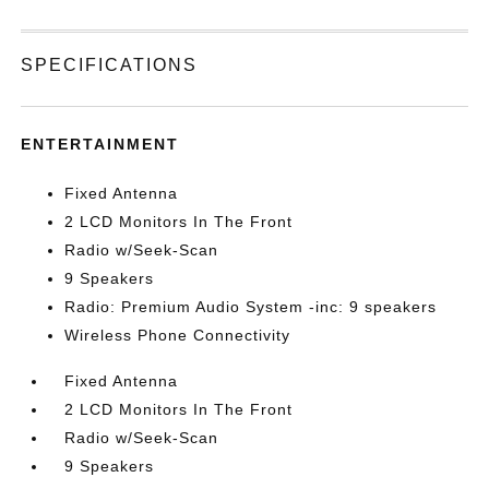
SPECIFICATIONS
ENTERTAINMENT
Fixed Antenna
2 LCD Monitors In The Front
Radio w/Seek-Scan
9 Speakers
Radio: Premium Audio System -inc: 9 speakers
Wireless Phone Connectivity
Fixed Antenna
2 LCD Monitors In The Front
Radio w/Seek-Scan
9 Speakers