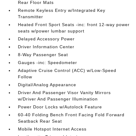
Rear Floor Mats
Remote Keyless Entry w/Integrated Key
Transmitter
Heated Front Sport Seats -inc: front 12-way power
seats w/power lumbar support
Delayed Accessory Power
Driver Information Center
8-Way Passenger Seat
Gauges -inc: Speedometer
Adaptive Cruise Control (ACC) w/Low-Speed
Follow
Digital/Analog Appearance
Driver And Passenger Visor Vanity Mirrors
w/Driver And Passenger Illumination
Power Door Locks w/Autolock Feature
60-40 Folding Bench Front Facing Fold Forward
Seatback Rear Seat
Mobile Hotspot Internet Access