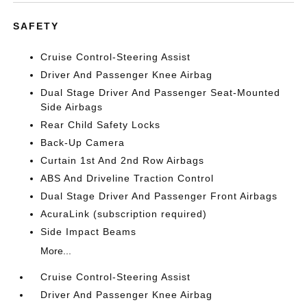
SAFETY
Cruise Control-Steering Assist
Driver And Passenger Knee Airbag
Dual Stage Driver And Passenger Seat-Mounted
Side Airbags
Rear Child Safety Locks
Back-Up Camera
Curtain 1st And 2nd Row Airbags
ABS And Driveline Traction Control
Dual Stage Driver And Passenger Front Airbags
AcuraLink (subscription required)
Side Impact Beams
More...
Cruise Control-Steering Assist
Driver And Passenger Knee Airbag