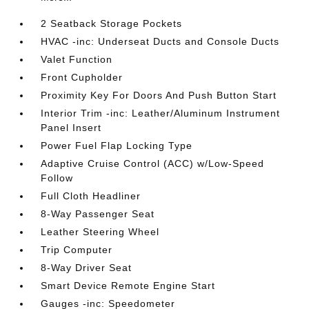
2 Seatback Storage Pockets
HVAC -inc: Underseat Ducts and Console Ducts
Valet Function
Front Cupholder
Proximity Key For Doors And Push Button Start
Interior Trim -inc: Leather/Aluminum Instrument
Panel Insert
Power Fuel Flap Locking Type
Adaptive Cruise Control (ACC) w/Low-Speed
Follow
Full Cloth Headliner
8-Way Passenger Seat
Leather Steering Wheel
Trip Computer
8-Way Driver Seat
Smart Device Remote Engine Start
Gauges -inc: Speedometer