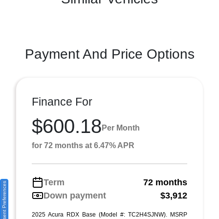
Payment And Price Options
Finance For
$600.18
Per Month
for 72 months at 6.47% APR
Term
72 months
Consent Preferences
Down payment
$3,912
2025 Acura RDX Base (Model #: TC2H4SJNW). MSRP