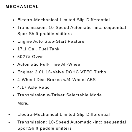
MECHANICAL
Electro-Mechanical Limited Slip Differential
Transmission: 10-Speed Automatic -inc: sequential
SportShift paddle shifters
Engine Auto Stop-Start Feature
17.1 Gal. Fuel Tank
5027# Gvwr
Automatic Full-Time All-Wheel
Engine: 2.0L 16-Valve DOHC VTEC Turbo
4-Wheel Disc Brakes w/4-Wheel ABS
4.17 Axle Ratio
Transmission w/Driver Selectable Mode
More...
Electro-Mechanical Limited Slip Differential
Transmission: 10-Speed Automatic -inc: sequential
SportShift paddle shifters