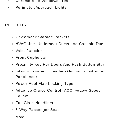
Chrome Side Windows Trim
Perimeter/Approach Lights
INTERIOR
2 Seatback Storage Pockets
HVAC -inc: Underseat Ducts and Console Ducts
Valet Function
Front Cupholder
Proximity Key For Doors And Push Button Start
Interior Trim -inc: Leather/Aluminum Instrument
Panel Insert
Power Fuel Flap Locking Type
Adaptive Cruise Control (ACC) w/Low-Speed
Follow
Full Cloth Headliner
8-Way Passenger Seat
More...