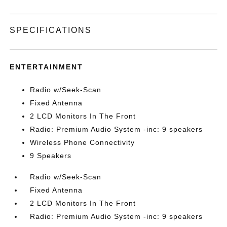
SPECIFICATIONS
ENTERTAINMENT
Radio w/Seek-Scan
Fixed Antenna
2 LCD Monitors In The Front
Radio: Premium Audio System -inc: 9 speakers
Wireless Phone Connectivity
9 Speakers
Radio w/Seek-Scan
Fixed Antenna
2 LCD Monitors In The Front
Radio: Premium Audio System -inc: 9 speakers