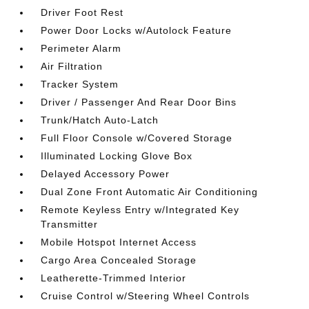
Driver Foot Rest
Power Door Locks w/Autolock Feature
Perimeter Alarm
Air Filtration
Tracker System
Driver / Passenger And Rear Door Bins
Trunk/Hatch Auto-Latch
Full Floor Console w/Covered Storage
Illuminated Locking Glove Box
Delayed Accessory Power
Dual Zone Front Automatic Air Conditioning
Remote Keyless Entry w/Integrated Key
Transmitter
Mobile Hotspot Internet Access
Cargo Area Concealed Storage
Leatherette-Trimmed Interior
Cruise Control w/Steering Wheel Controls