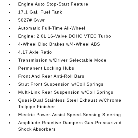
Engine Auto Stop-Start Feature
17.1 Gal. Fuel Tank
5027# Gvwr
Automatic Full-Time All-Wheel
Engine: 2.0L 16-Valve DOHC VTEC Turbo
4-Wheel Disc Brakes w/4-Wheel ABS
4.17 Axle Ratio
Transmission w/Driver Selectable Mode
Permanent Locking Hubs
Front And Rear Anti-Roll Bars
Strut Front Suspension w/Coil Springs
Multi-Link Rear Suspension w/Coil Springs
Quasi-Dual Stainless Steel Exhaust w/Chrome
Tailpipe Finisher
Electric Power-Assist Speed-Sensing Steering
Amplitude Reactive Dampers Gas-Pressurized
Shock Absorbers