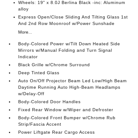
Wheels: 19" x 8.0J Berlina Black -inc: Aluminum
alloy
Express Open/Close Sliding And Tilting Glass 1st
And 2nd Row Moonroof w/Power Sunshade
More...
Body-Colored Power w/Tilt Down Heated Side
Mirrors w/Manual Folding and Turn Signal
Indicator
Black Grille w/Chrome Surround
Deep Tinted Glass
Auto On/Off Projector Beam Led Low/High Beam
Daytime Running Auto High-Beam Headlamps
w/Delay-Off
Body-Colored Door Handles
Fixed Rear Window w/Wiper and Defroster
Body-Colored Front Bumper w/Chrome Rub
Strip/Fascia Accent
Power Liftgate Rear Cargo Access