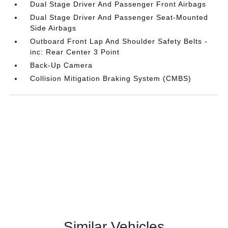
Dual Stage Driver And Passenger Front Airbags
Dual Stage Driver And Passenger Seat-Mounted
Side Airbags
Outboard Front Lap And Shoulder Safety Belts -
inc: Rear Center 3 Point
Back-Up Camera
Collision Mitigation Braking System (CMBS)
Similar Vehicles