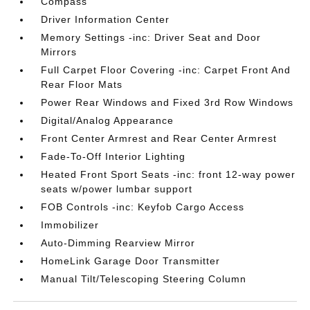
Compass
Driver Information Center
Memory Settings -inc: Driver Seat and Door
Mirrors
Full Carpet Floor Covering -inc: Carpet Front And
Rear Floor Mats
Power Rear Windows and Fixed 3rd Row Windows
Digital/Analog Appearance
Front Center Armrest and Rear Center Armrest
Fade-To-Off Interior Lighting
Heated Front Sport Seats -inc: front 12-way power
seats w/power lumbar support
FOB Controls -inc: Keyfob Cargo Access
Immobilizer
Auto-Dimming Rearview Mirror
HomeLink Garage Door Transmitter
Manual Tilt/Telescoping Steering Column