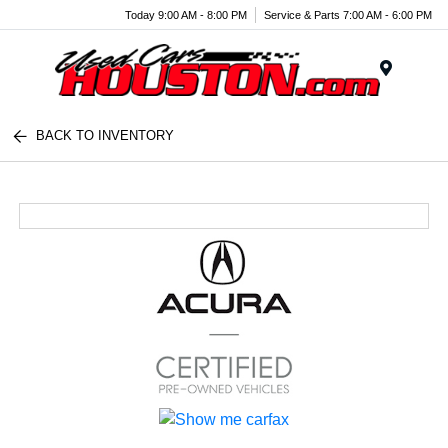
Today 9:00 AM - 8:00 PM
Service & Parts 7:00 AM - 6:00 PM
Menu
BACK TO INVENTORY