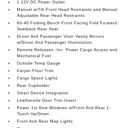
1 12V DC Power Outlet
Manual w/Tilt Front Head Restraints and Manual
Adjustable Rear Head Restraints
60-40 Folding Bench Front Facing Fold Forward
Seatback Rear Seat
Driver And Passenger Visor Vanity Mirrors
w/Driver And Passenger Illumination
Remote Releases -Inc: Power Cargo Access and
Mechanical Fuel
Outside Temp Gauge
Carpet Floor Trim
Cargo Space Lights
Rear Cupholder
Smart Device Integration
Leatherette Door Trim Insert
Power 1st Row Windows w/Front And Rear 1-
Touch Up/Down
Front And Rear Map Lights