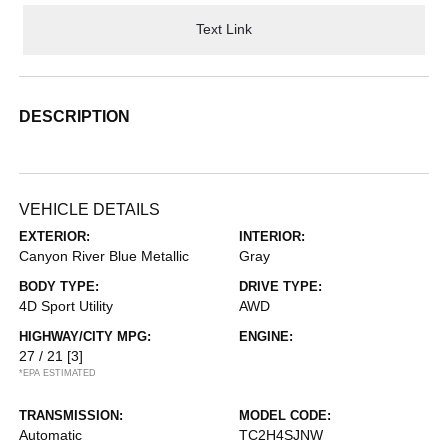
Text Link
DESCRIPTION
VEHICLE DETAILS
EXTERIOR:
INTERIOR:
Canyon River Blue Metallic
Gray
BODY TYPE:
DRIVE TYPE:
4D Sport Utility
AWD
HIGHWAY/CITY MPG:
ENGINE:
27 / 21
[3]
*EPA ESTIMATED
TRANSMISSION:
MODEL CODE:
Automatic
TC2H4SJNW