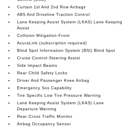
Curtain 1st And 2nd Row Airbags
ABS And Driveline Traction Control
Lane Keeping Assist System (LKAS) Lane Keeping
Assist
Collision Mitigation-Front
AcuraLink (subscription required)
Blind Spot Information System (BSI) Blind Spot
Cruise Control-Steering Assist
Side Impact Beams
Rear Child Safety Locks
Driver And Passenger Knee Airbag
Emergency Sos Capability
Tire Specific Low Tire Pressure Warning
Lane Keeping Assist System (LKAS) Lane
Departure Warning
Rear Cross Traffic Monitor
Airbag Occupancy Sensor