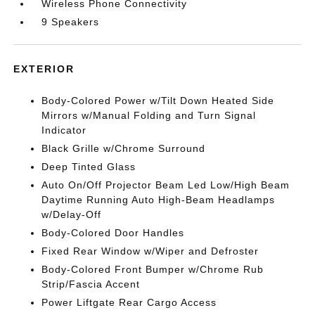
Wireless Phone Connectivity
9 Speakers
EXTERIOR
Body-Colored Power w/Tilt Down Heated Side
Mirrors w/Manual Folding and Turn Signal
Indicator
Black Grille w/Chrome Surround
Deep Tinted Glass
Auto On/Off Projector Beam Led Low/High Beam
Daytime Running Auto High-Beam Headlamps
w/Delay-Off
Body-Colored Door Handles
Fixed Rear Window w/Wiper and Defroster
Body-Colored Front Bumper w/Chrome Rub
Strip/Fascia Accent
Power Liftgate Rear Cargo Access