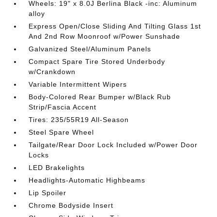
Wheels: 19" x 8.0J Berlina Black -inc: Aluminum
alloy
Express Open/Close Sliding And Tilting Glass 1st
And 2nd Row Moonroof w/Power Sunshade
Galvanized Steel/Aluminum Panels
Compact Spare Tire Stored Underbody
w/Crankdown
Variable Intermittent Wipers
Body-Colored Rear Bumper w/Black Rub
Strip/Fascia Accent
Tires: 235/55R19 All-Season
Steel Spare Wheel
Tailgate/Rear Door Lock Included w/Power Door
Locks
LED Brakelights
Headlights-Automatic Highbeams
Lip Spoiler
Chrome Bodyside Insert