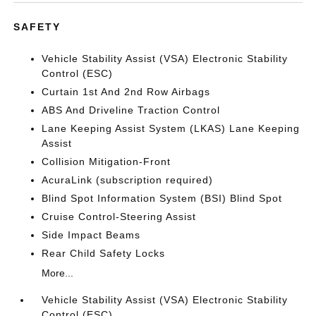
SAFETY
Vehicle Stability Assist (VSA) Electronic Stability
Control (ESC)
Curtain 1st And 2nd Row Airbags
ABS And Driveline Traction Control
Lane Keeping Assist System (LKAS) Lane Keeping
Assist
Collision Mitigation-Front
AcuraLink (subscription required)
Blind Spot Information System (BSI) Blind Spot
Cruise Control-Steering Assist
Side Impact Beams
Rear Child Safety Locks
More...
Vehicle Stability Assist (VSA) Electronic Stability
Control (ESC)