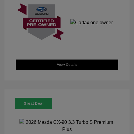
View Details
Great Deal