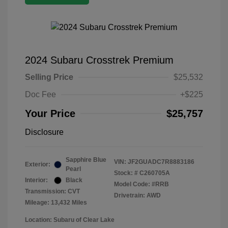
2024 Subaru Crosstrek Premium
Selling Price
$25,532
Doc Fee
+$225
Your Price
$25,757
Disclosure
Sapphire Blue
VIN:
JF2GUADC7R8883186
Exterior:
Pearl
Stock: #
C260705A
Interior:
Black
Model Code: #RRB
Transmission: CVT
Drivetrain: AWD
Mileage: 13,432 Miles
Location: Subaru of Clear Lake