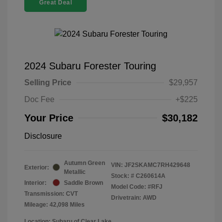
Great Deal
2024 Subaru Forester Touring
Selling Price
$29,957
Doc Fee
+$225
Your Price
$30,182
Disclosure
Autumn Green
VIN:
JF2SKAMC7RH429648
Exterior:
Metallic
Stock: #
C260614A
Interior:
Saddle Brown
Model Code: #RFJ
Transmission: CVT
Drivetrain: AWD
Mileage: 42,098 Miles
Location: Subaru of Clear Lake