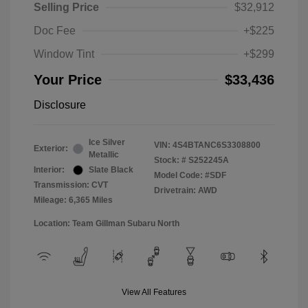
Selling Price
$32,912
Doc Fee
+$225
Window Tint
+$299
Your Price
$33,436
Disclosure
Ice Silver
VIN:
4S4BTANC6S3308800
Exterior:
Metallic
Stock: #
S252245A
Interior:
Slate Black
Model Code: #SDF
Transmission: CVT
Drivetrain: AWD
Mileage: 6,365 Miles
Location: Team Gillman Subaru North
View All Features