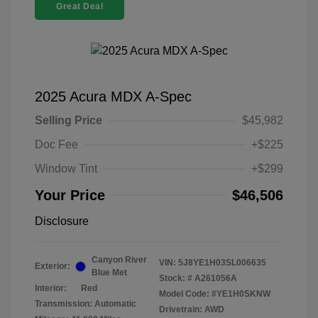
Great Deal
2025 Acura MDX A-Spec
Selling Price
$45,982
Doc Fee
+$225
Window Tint
+$299
Your Price
$46,506
Disclosure
Canyon River
VIN:
5J8YE1H03SL006635
Exterior:
Blue Met
Stock: #
A261056A
Interior:
Red
Model Code: #YE1H0SKNW
Transmission: Automatic
Drivetrain: AWD