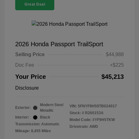
Great Deal
2026 Honda Passport TrailSport
Selling Price
$44,988
Doc Fee
+$225
Your Price
$45,213
Disclosure
Modern Steel
VIN:
5FNYF9H59TB024017
Exterior:
Metallic
Stock: #
R260153A
Interior:
Black
Model Code: #YF9H5TKW
Transmission: Automatic
Drivetrain: AWD
Mileage: 8,455 Miles