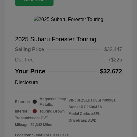
Great Deal
2025 Subaru Forester Touring
Selling Price
$32,447
Doc Fee
+$225
Your Price
$32,672
Disclosure
Magnetite Gray
VIN:
JF2SLDTC8SH409981
Exterior:
Metallic
Stock: #
C260643A
Interior:
Touring Brown
Model Code: #SFL
Transmission: CVT
Drivetrain: AWD
Mileage: 51,342 Miles
Location: Subaru of Clear Lake