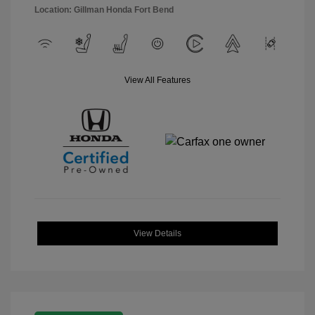
Location: Gillman Honda Fort Bend
View All Features
View Details