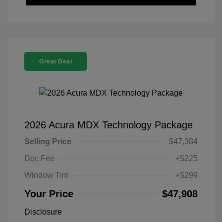
Great Deal
2026 Acura MDX Technology Package
Selling Price
$47,384
Doc Fee
+$225
Window Tint
+$299
Your Price
$47,908
Disclosure