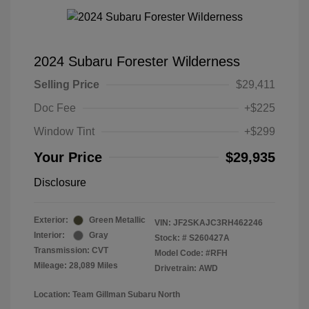
2024 Subaru Forester Wilderness
Selling Price
$29,411
Doc Fee
+$225
Window Tint
+$299
Your Price
$29,935
Disclosure
Exterior:
Green Metallic
VIN:
JF2SKAJC3RH462246
Interior:
Gray
Stock: #
S260427A
Transmission: CVT
Model Code: #RFH
Mileage: 28,089 Miles
Drivetrain: AWD
Location: Team Gillman Subaru North