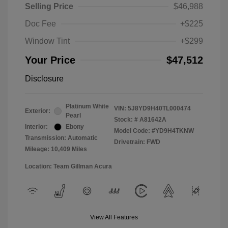
Selling Price
$46,988
Doc Fee
+$225
Window Tint
+$299
Your Price
$47,512
Disclosure
Platinum White
VIN:
5J8YD9H40TL000474
Exterior:
Pearl
Stock: #
A81642A
Interior:
Ebony
Model Code: #YD9H4TKNW
Transmission: Automatic
Drivetrain: FWD
Mileage: 10,409 Miles
Location: Team Gillman Acura
View All Features