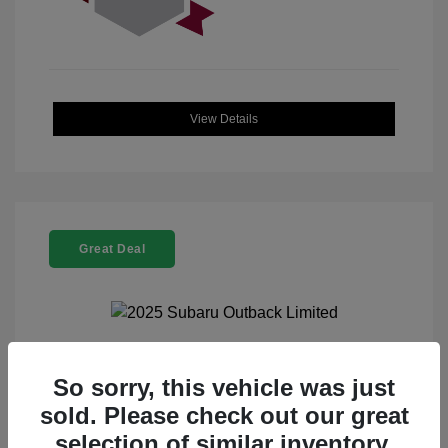
View Details
Great Deal
2025 Subaru Outback Limited
So sorry, this vehicle was just
sold. Please check out our great
Selling Price
$32,521
selection of similar inventory.
Doc Fee
+$225