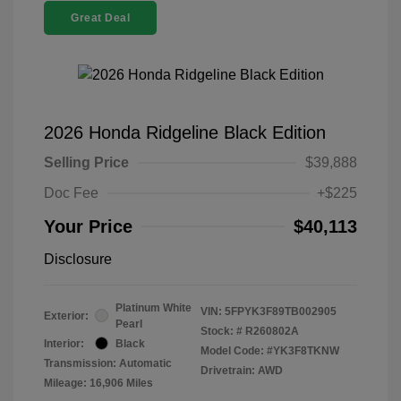
Great Deal
2026 Honda Ridgeline Black Edition
Selling Price
$39,888
Doc Fee
+$225
Your Price
$40,113
Disclosure
Platinum White
VIN:
5FPYK3F89TB002905
Exterior:
Pearl
Stock: #
R260802A
Interior:
Black
Model Code: #YK3F8TKNW
Transmission: Automatic
Drivetrain: AWD
Mileage: 16,906 Miles