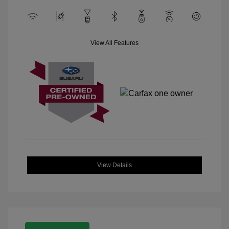
View All Features
View Details