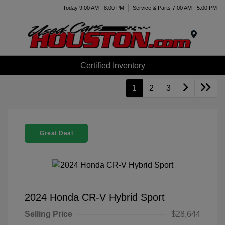
Today 9:00 AM - 8:00 PM
Service & Parts 7:00 AM - 5:00 PM
Menu
Certified Inventory
1
2
3
Great Deal
2024 Honda CR-V Hybrid Sport
Selling Price
$28,644