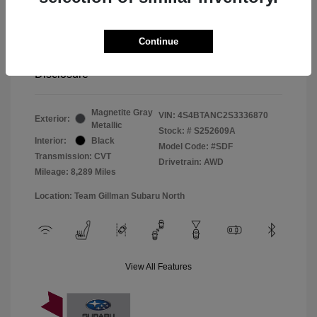
Window Tint
+$299
Continue
Your Price
$33,045
Disclosure
Magnetite Gray
VIN:
4S4BTANC2S3336870
Exterior:
Metallic
Stock: #
S252609A
Interior:
Black
Model Code: #SDF
Transmission: CVT
Drivetrain: AWD
Mileage: 8,289 Miles
Location: Team Gillman Subaru North
View All Features