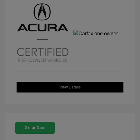
View Details
Great Deal