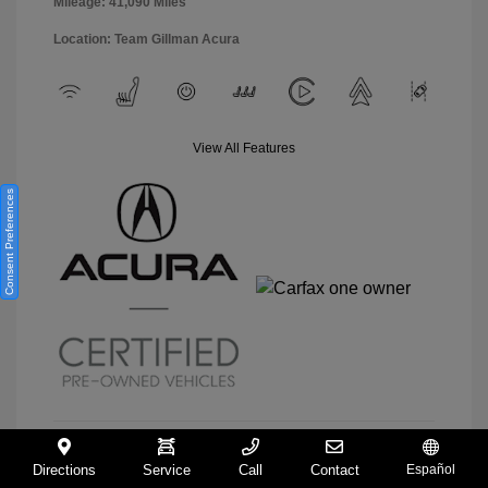
Mileage: 41,090 Miles
Location: Team Gillman Acura
View All Features
Consent Preferences
Directions
Service
Call
Contact
Español
View Details