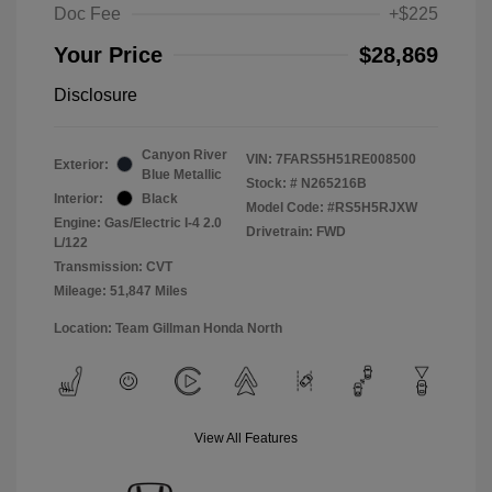
Doc Fee
+$225
Your Price
$28,869
Disclosure
Canyon River
VIN:
7FARS5H51RE008500
Exterior:
Blue Metallic
Stock: #
N265216B
Interior:
Black
Model Code: #RS5H5RJXW
Engine: Gas/Electric I-4 2.0
Drivetrain: FWD
L/122
Transmission: CVT
Mileage: 51,847 Miles
Location: Team Gillman Honda North
View All Features