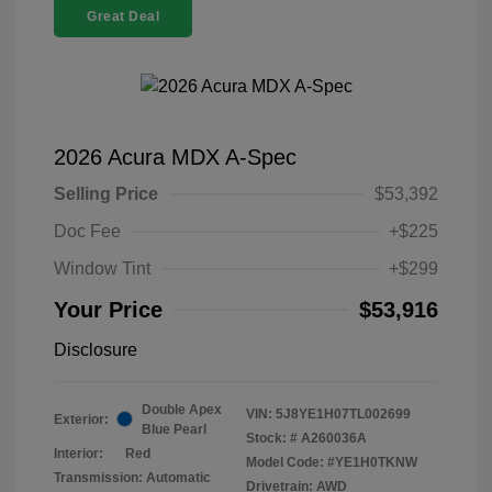
Great Deal
2026 Acura MDX A-Spec
Selling Price
$53,392
Doc Fee
+$225
Window Tint
+$299
Your Price
$53,916
Disclosure
Double Apex
VIN:
5J8YE1H07TL002699
Exterior:
Blue Pearl
Stock: #
A260036A
Interior:
Red
Model Code: #YE1H0TKNW
Transmission: Automatic
Drivetrain: AWD