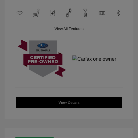
View All Features
View Details