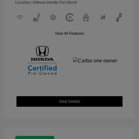
Location: Gillman Honda Fort Bend
View All Features
View Details