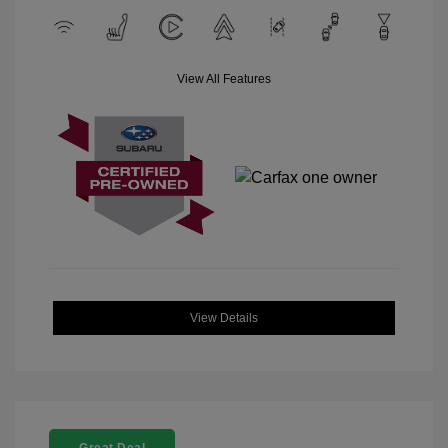
View All Features
View Details