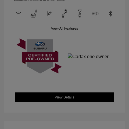
View All Features
View Details