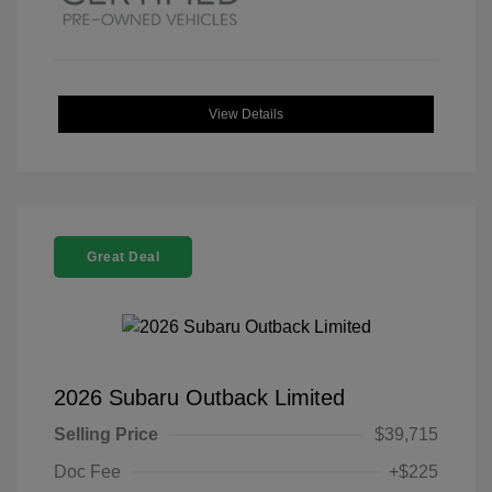
View Details
Great Deal
2026 Subaru Outback Limited
Selling Price
$39,715
Doc Fee
+$225