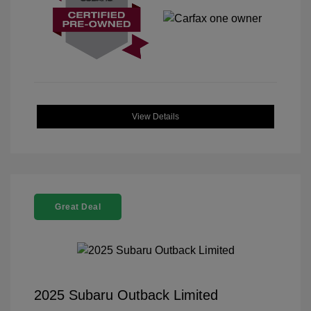
View Details
Great Deal
2025 Subaru Outback Limited