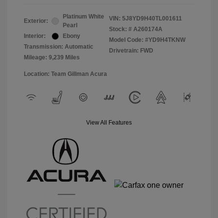
Platinum White
VIN:
5J8YD9H40TL001611
Exterior:
Pearl
Stock: #
A260174A
Interior:
Ebony
Model Code: #YD9H4TKNW
Transmission: Automatic
Drivetrain: FWD
Mileage: 9,239 Miles
Location: Team Gillman Acura
View All Features