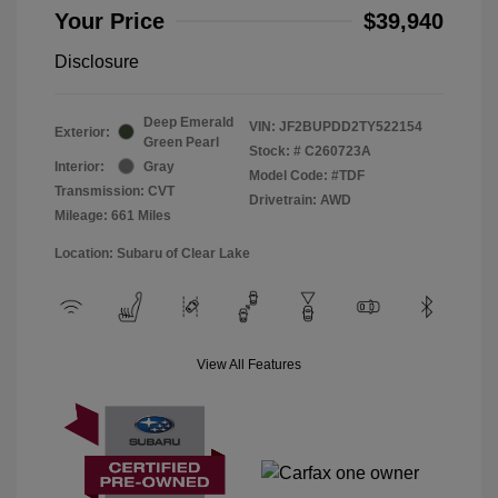
Your Price
$39,940
Disclosure
Deep Emerald
VIN:
JF2BUPDD2TY522154
Exterior:
Green Pearl
Stock: #
C260723A
Interior:
Gray
Model Code: #TDF
Transmission: CVT
Drivetrain: AWD
Mileage: 661 Miles
Location: Subaru of Clear Lake
View All Features