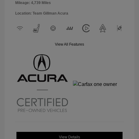
Mileage: 4,739 Miles
Location: Team Gillman Acura
View All Features
View Details