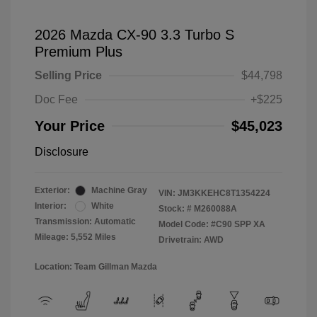
2026 Mazda CX-90 3.3 Turbo S
Premium Plus
Selling Price
$44,798
Doc Fee
+$225
Your Price
$45,023
Disclosure
Exterior:
Machine Gray
VIN:
JM3KKEHC8T1354224
Interior:
White
Stock: #
M260088A
Transmission: Automatic
Model Code: #C90 SPP XA
Mileage: 5,552 Miles
Drivetrain: AWD
Location: Team Gillman Mazda