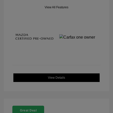
View All Features
View Details
Great Deal