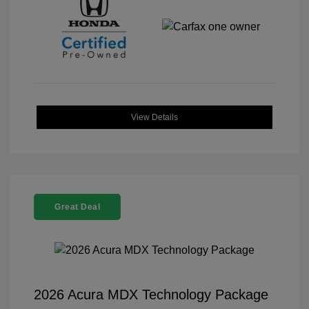
View Details
Great Deal
2026 Acura MDX Technology Package