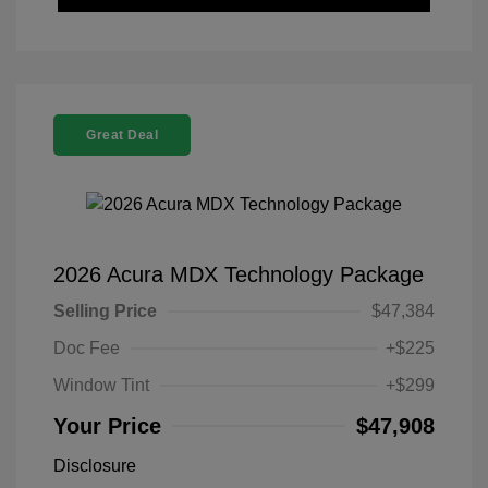
Great Deal
2026 Acura MDX Technology Package
Selling Price
$47,384
Doc Fee
+$225
Window Tint
+$299
Your Price
$47,908
Disclosure