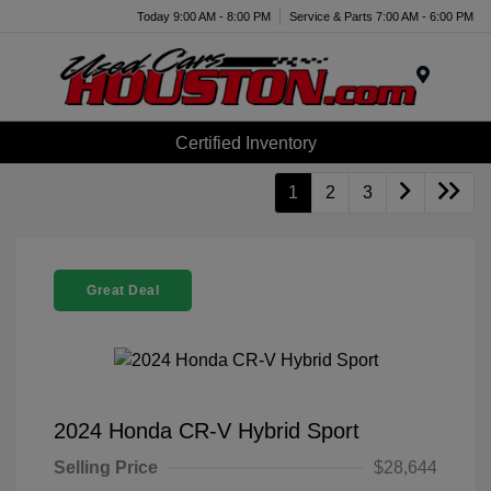
Today 9:00 AM - 8:00 PM
Service & Parts 7:00 AM - 6:00 PM
Menu
Certified Inventory
1
2
3
Great Deal
2024 Honda CR-V Hybrid Sport
Selling Price
$28,644