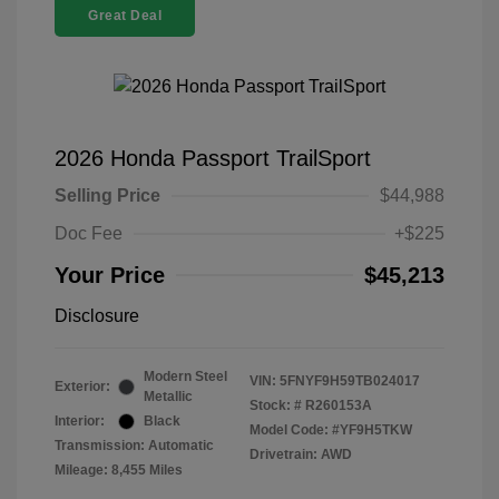
Great Deal
2026 Honda Passport TrailSport
Selling Price
$44,988
Doc Fee
+$225
Your Price
$45,213
Disclosure
Modern Steel
VIN:
5FNYF9H59TB024017
Exterior:
Metallic
Stock: #
R260153A
Interior:
Black
Model Code: #YF9H5TKW
Transmission: Automatic
Drivetrain: AWD
Mileage: 8,455 Miles