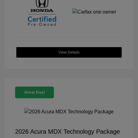
View Details
Great Deal
2026 Acura MDX Technology Package