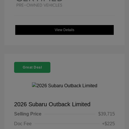
View Details
Great Deal
2026 Subaru Outback Limited
Selling Price
$39,715
Doc Fee
+$225