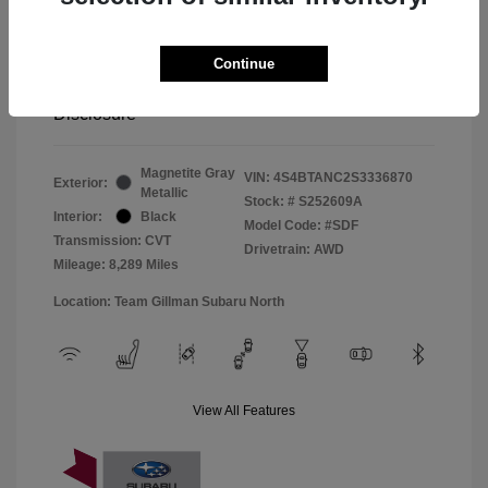
Window Tint
+$299
Continue
Your Price
$33,045
Disclosure
Magnetite Gray
VIN:
4S4BTANC2S3336870
Exterior:
Metallic
Stock: #
S252609A
Interior:
Black
Model Code: #SDF
Transmission: CVT
Drivetrain: AWD
Mileage: 8,289 Miles
Location: Team Gillman Subaru North
View All Features