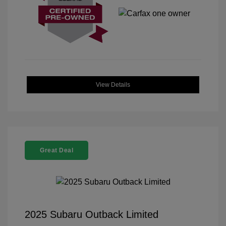
View Details
Great Deal
2025 Subaru Outback Limited