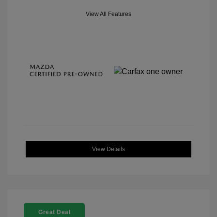
View All Features
View Details
Great Deal