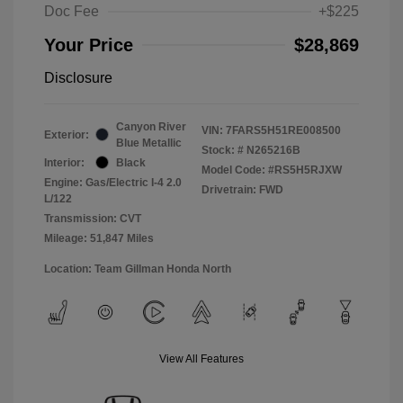
Doc Fee
+$225
Your Price
$28,869
Disclosure
Canyon River
VIN:
7FARS5H51RE008500
Exterior:
Blue Metallic
Stock: #
N265216B
Interior:
Black
Model Code: #RS5H5RJXW
Engine: Gas/Electric I-4 2.0
Drivetrain: FWD
L/122
Transmission: CVT
Mileage: 51,847 Miles
Location: Team Gillman Honda North
View All Features