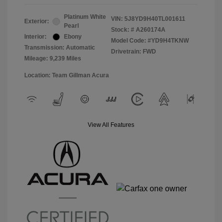
Platinum White
VIN:
5J8YD9H40TL001611
Exterior:
Pearl
Stock: #
A260174A
Interior:
Ebony
Model Code: #YD9H4TKNW
Transmission: Automatic
Drivetrain: FWD
Mileage: 9,239 Miles
Location: Team Gillman Acura
View All Features