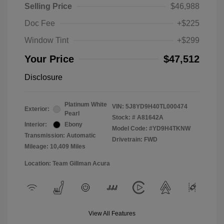
Selling Price
$46,988
Doc Fee
+$225
Window Tint
+$299
Your Price
$47,512
Disclosure
Platinum White
VIN:
5J8YD9H40TL000474
Exterior:
Pearl
Stock: #
A81642A
Interior:
Ebony
Model Code: #YD9H4TKNW
Transmission: Automatic
Drivetrain: FWD
Mileage: 10,409 Miles
Location: Team Gillman Acura
View All Features