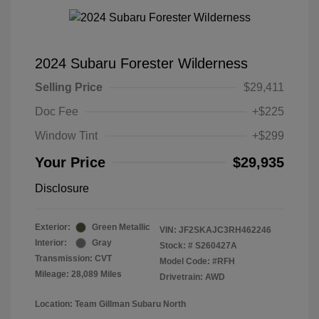
2024 Subaru Forester Wilderness
Selling Price
$29,411
Doc Fee
+$225
Window Tint
+$299
Your Price
$29,935
Disclosure
Exterior:
Green Metallic
VIN:
JF2SKAJC3RH462246
Interior:
Gray
Stock: #
S260427A
Transmission: CVT
Model Code: #RFH
Mileage: 28,089 Miles
Drivetrain: AWD
Location: Team Gillman Subaru North