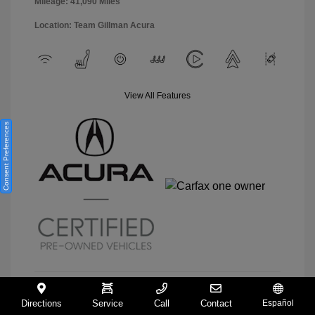
Mileage: 41,090 Miles
Location: Team Gillman Acura
View All Features
Consent Preferences
Directions
Service
Call
Contact
Español
View Details