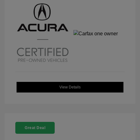
View Details
Great Deal