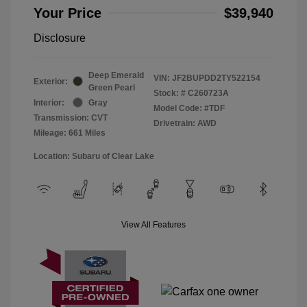
Your Price
$39,940
Disclosure
Deep Emerald
VIN:
JF2BUPDD2TY522154
Exterior:
Green Pearl
Stock: #
C260723A
Interior:
Gray
Model Code: #TDF
Transmission: CVT
Drivetrain: AWD
Mileage: 661 Miles
Location: Subaru of Clear Lake
View All Features