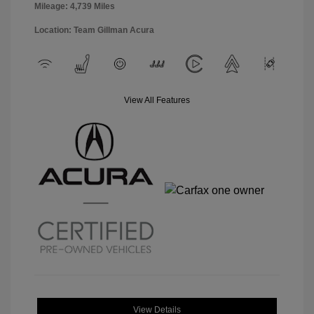
Mileage: 4,739 Miles
Location: Team Gillman Acura
View All Features
View Details