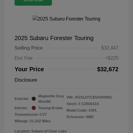
Great Deal
2025 Subaru Forester Touring
Selling Price
$32,447
Doc Fee
+$225
Your Price
$32,672
Disclosure
Magnetite Gray
VIN:
JF2SLDTC8SH409981
Exterior:
Metallic
Stock: #
C260643A
Interior:
Touring Brown
Model Code: #SFL
Transmission: CVT
Drivetrain: AWD
Mileage: 51,342 Miles
Location: Subaru of Clear Lake