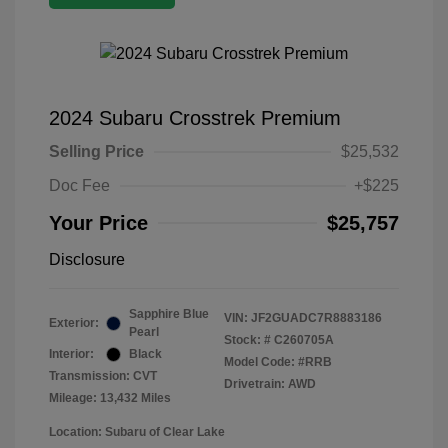
2024 Subaru Crosstrek Premium
Selling Price
$25,532
Doc Fee
+$225
Your Price
$25,757
Disclosure
Sapphire Blue
VIN:
JF2GUADC7R8883186
Exterior:
Pearl
Stock: #
C260705A
Interior:
Black
Model Code: #RRB
Transmission: CVT
Drivetrain: AWD
Mileage: 13,432 Miles
Location: Subaru of Clear Lake