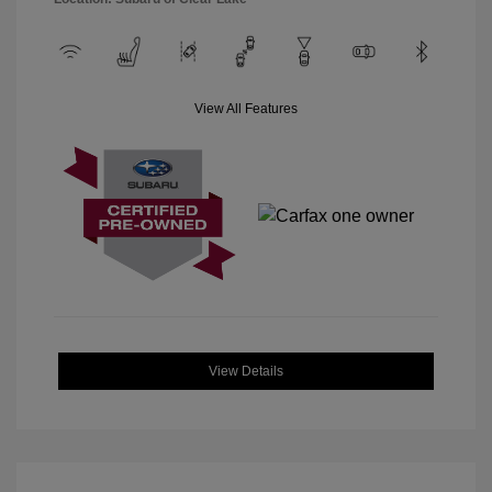
View All Features
View Details