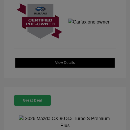
View Details
Great Deal