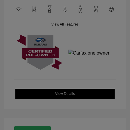
View All Features
View Details