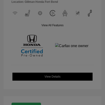
Location: Gillman Honda Fort Bend
View All Features
View Details