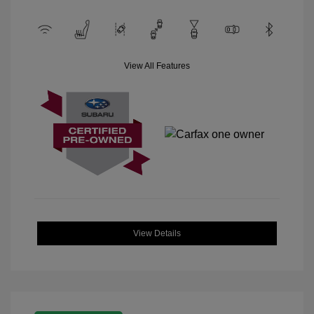
View All Features
View Details