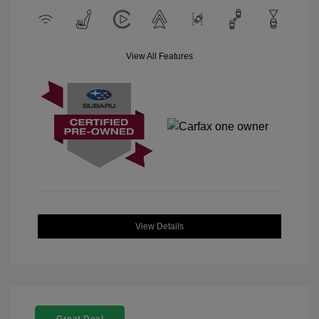
View All Features
View Details