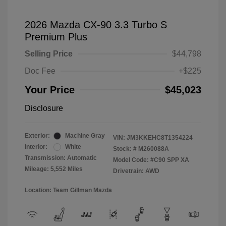
2026 Mazda CX-90 3.3 Turbo S
Premium Plus
Selling Price
$44,798
Doc Fee
+$225
Your Price
$45,023
Disclosure
Exterior:
Machine Gray
VIN:
JM3KKEHC8T1354224
Interior:
White
Stock: #
M260088A
Transmission: Automatic
Model Code: #C90 SPP XA
Mileage: 5,552 Miles
Drivetrain: AWD
Location: Team Gillman Mazda