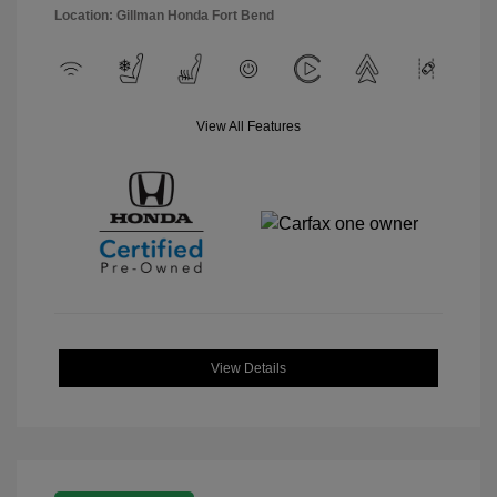
Location: Gillman Honda Fort Bend
View All Features
View Details