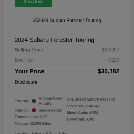
Great Deal
2024 Subaru Forester Touring
Selling Price
$29,957
Doc Fee
+$225
Your Price
$30,182
Disclosure
Autumn Green
VIN:
JF2SKAMC7RH429648
Exterior:
Metallic
Stock: #
C260614A
Interior:
Saddle Brown
Model Code: #RFJ
Transmission: CVT
Drivetrain: AWD
Mileage: 42,098 Miles
Location: Subaru of Clear Lake