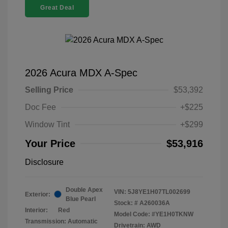
Great Deal
2026 Acura MDX A-Spec
Selling Price
$53,392
Doc Fee
+$225
Window Tint
+$299
Your Price
$53,916
Disclosure
Double Apex
VIN:
5J8YE1H07TL002699
Exterior:
Blue Pearl
Stock: #
A260036A
Interior:
Red
Model Code: #YE1H0TKNW
Transmission: Automatic
Drivetrain: AWD