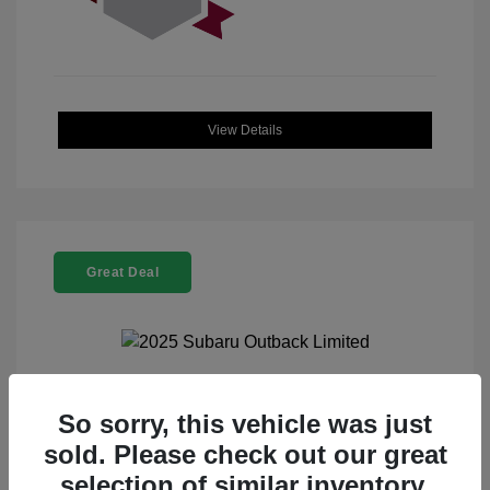
View Details
Great Deal
2025 Subaru Outback Limited
So sorry, this vehicle was just
sold. Please check out our great
Selling Price
$32,521
selection of similar inventory.
Doc Fee
+$225