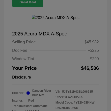
Great Deal
2025 Acura MDX A-Spec
Selling Price
$45,982
Doc Fee
+$225
Window Tint
+$299
Your Price
$46,506
Disclosure
Canyon River
VIN:
5J8YE1H03SL006635
Exterior:
Blue Met
Stock: #
A261056A
Interior:
Red
Model Code: #YE1H0SKNW
Transmission: Automatic
Drivetrain: AWD