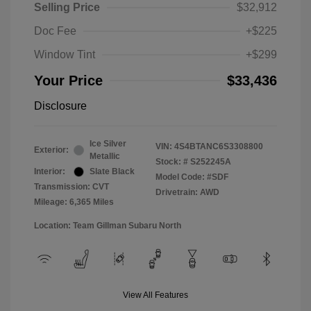
Selling Price
$32,912
Doc Fee
+$225
Window Tint
+$299
Your Price
$33,436
Disclosure
Ice Silver
VIN:
4S4BTANC6S3308800
Exterior:
Metallic
Stock: #
S252245A
Interior:
Slate Black
Model Code: #SDF
Transmission: CVT
Drivetrain: AWD
Mileage: 6,365 Miles
Location: Team Gillman Subaru North
View All Features