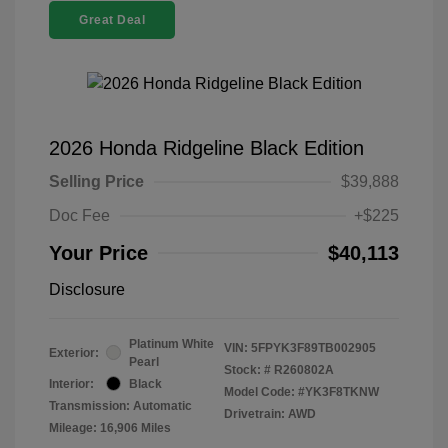
Great Deal
2026 Honda Ridgeline Black Edition
Selling Price
$39,888
Doc Fee
+$225
Your Price
$40,113
Disclosure
Platinum White
VIN:
5FPYK3F89TB002905
Exterior:
Pearl
Stock: #
R260802A
Interior:
Black
Model Code: #YK3F8TKNW
Transmission: Automatic
Drivetrain: AWD
Mileage: 16,906 Miles