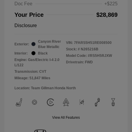
Doc Fee
+$225
Your Price
$28,869
Disclosure
Canyon River
VIN:
7FARS5H51RE008500
Exterior:
Blue Metallic
Stock: #
N265216B
Interior:
Black
Model Code: #RS5H5RJXW
Engine: Gas/Electric I-4 2.0
Drivetrain: FWD
L/122
Transmission: CVT
Mileage: 51,847 Miles
Location: Team Gillman Honda North
View All Features