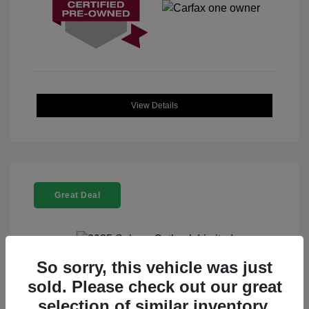
View Details
Great Deal
So sorry, this vehicle was just
2025 Subaru Outback Limited
sold. Please check out our great
selection of similar inventory.
Selling Price
$32,912