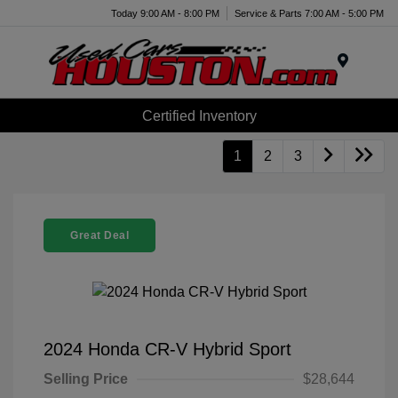
Today 9:00 AM - 8:00 PM
Service & Parts 7:00 AM - 5:00 PM
Menu
Certified Inventory
1
2
3
Great Deal
2024 Honda CR-V Hybrid Sport
Selling Price
$28,644