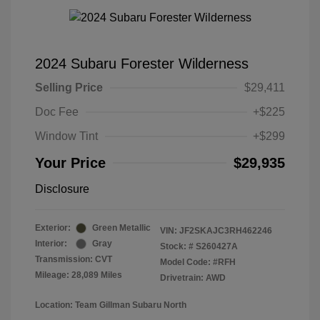
2024 Subaru Forester Wilderness
Selling Price
$29,411
Doc Fee
+$225
Window Tint
+$299
Your Price
$29,935
Disclosure
Exterior:
Green Metallic
VIN:
JF2SKAJC3RH462246
Interior:
Gray
Stock: #
S260427A
Transmission: CVT
Model Code: #RFH
Mileage: 28,089 Miles
Drivetrain: AWD
Location: Team Gillman Subaru North