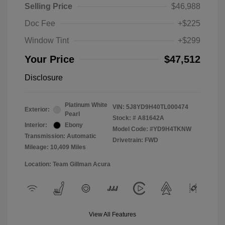
Selling Price
$46,988
Doc Fee
+$225
Window Tint
+$299
Your Price
$47,512
Disclosure
Platinum White
VIN:
5J8YD9H40TL000474
Exterior:
Pearl
Stock: #
A81642A
Interior:
Ebony
Model Code: #YD9H4TKNW
Transmission: Automatic
Drivetrain: FWD
Mileage: 10,409 Miles
Location: Team Gillman Acura
View All Features