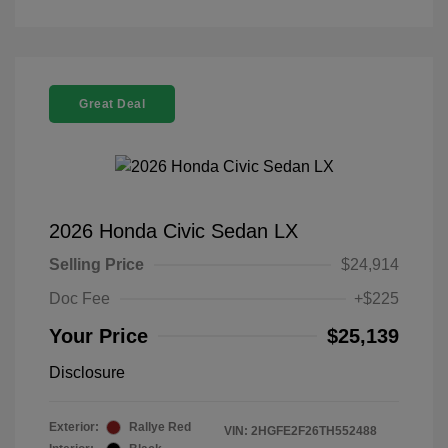
Great Deal
2026 Honda Civic Sedan LX
Selling Price
$24,914
Doc Fee
+$225
Your Price
$25,139
Disclosure
Exterior:
Rallye Red
VIN:
2HGFE2F26TH552488