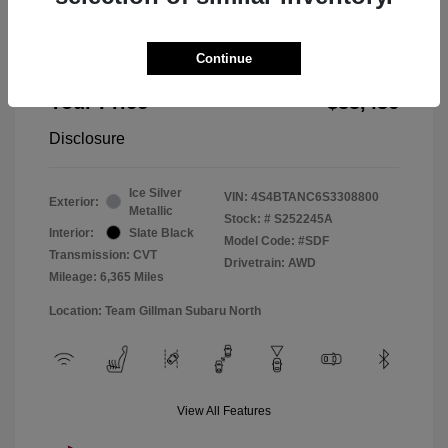
Doc Fee
+$225
Continue
Window Tint
+$299
Your Price
$33,436
Disclosure
Ice Silver
VIN:
4S4BTANC6S3308800
Exterior:
Metallic
Stock: #
S252245A
Interior:
Slate Black
Model Code: #SDF
Transmission: CVT
Drivetrain: AWD
Mileage: 6,365 Miles
Location: Team Gillman Subaru North
View All Features