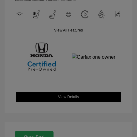
View All Features
View Details
Great Deal