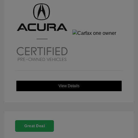
View Details
Great Deal