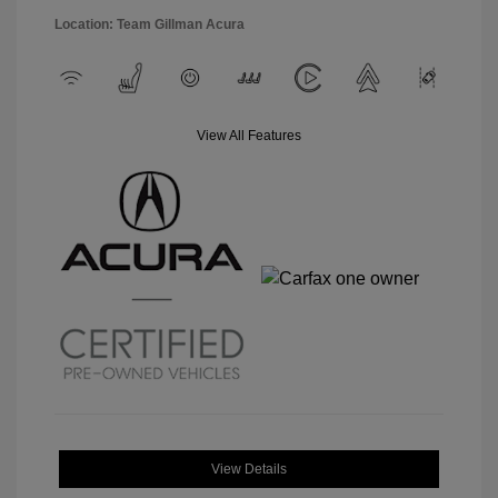
Location: Team Gillman Acura
View All Features
View Details