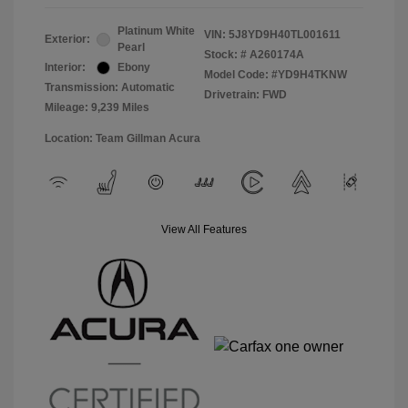
Platinum White
VIN:
5J8YD9H40TL001611
Exterior:
Pearl
Stock: #
A260174A
Interior:
Ebony
Model Code: #YD9H4TKNW
Transmission: Automatic
Drivetrain: FWD
Mileage: 9,239 Miles
Location: Team Gillman Acura
View All Features