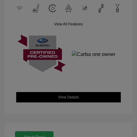
View All Features
View Details