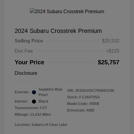
2024 Subaru Crosstrek Premium
Selling Price
$25,532
Doc Fee
+$225
Your Price
$25,757
Disclosure
Sapphire Blue
VIN:
JF2GUADC7R8883186
Exterior:
Pearl
Stock: #
C260705A
Interior:
Black
Model Code: #RRB
Transmission: CVT
Drivetrain: AWD
Mileage: 13,432 Miles
Location: Subaru of Clear Lake