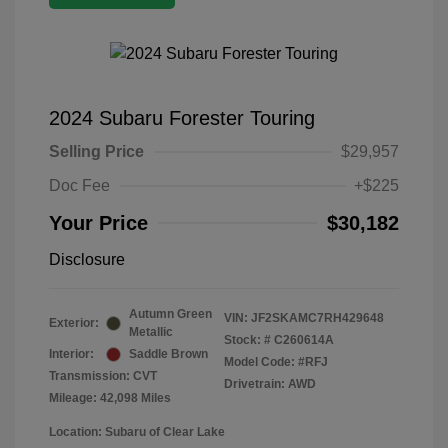
2024 Subaru Forester Touring
Selling Price
$29,957
Doc Fee
+$225
Your Price
$30,182
Disclosure
Autumn Green
VIN:
JF2SKAMC7RH429648
Exterior:
Metallic
Stock: #
C260614A
Interior:
Saddle Brown
Model Code: #RFJ
Transmission: CVT
Drivetrain: AWD
Mileage: 42,098 Miles
Location: Subaru of Clear Lake