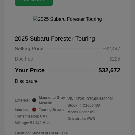
Great Deal
2025 Subaru Forester Touring
Selling Price
$32,447
Doc Fee
+$225
Your Price
$32,672
Disclosure
Magnetite Gray
VIN:
JF2SLDTC8SH409981
Exterior:
Metallic
Stock: #
C260643A
Interior:
Touring Brown
Model Code: #SFL
Transmission: CVT
Drivetrain: AWD
Mileage: 51,342 Miles
Location: Subaru of Clear Lake