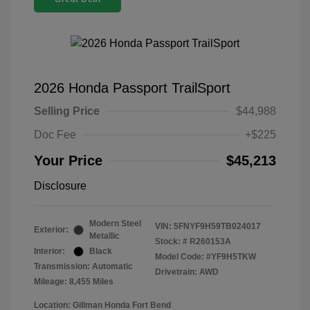
2026 Honda Passport TrailSport
Selling Price
$44,988
Doc Fee
+$225
Your Price
$45,213
Disclosure
Modern Steel
VIN:
5FNYF9H59TB024017
Exterior:
Metallic
Stock: #
R260153A
Interior:
Black
Model Code: #YF9H5TKW
Transmission: Automatic
Drivetrain: AWD
Mileage: 8,455 Miles
Location: Gillman Honda Fort Bend