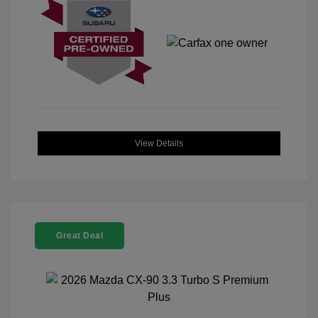
View Details
Great Deal