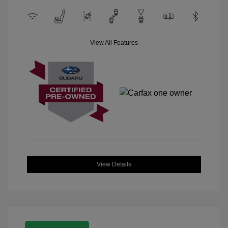
View All Features
View Details