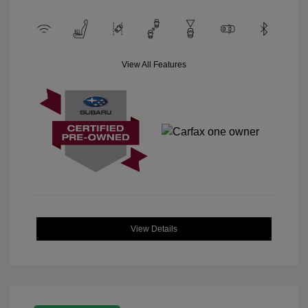
View All Features
View Details