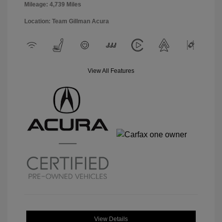
Mileage: 4,739 Miles
Location: Team Gillman Acura
View All Features
View Details