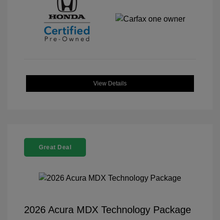
View Details
Great Deal
2026 Acura MDX Technology Package