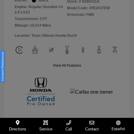
Interior:
Black
Stock: #
N260311A
Engine: Regular Gasoline I-4
Model Code: #FE2F2TEW
2.0 L/122
Drivetrain: FWD
Transmission: CVT
Mileage: 10,514 Miles
Location: Team Gillman Honda North
Consent Preferences
View All Features
Directions
Service
Call
Contact
Español
View Details