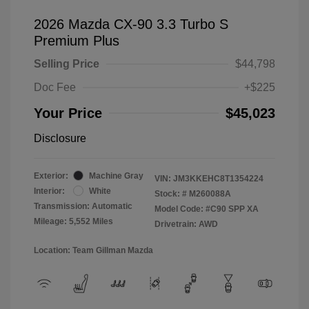
2026 Mazda CX-90 3.3 Turbo S
Premium Plus
Selling Price
$44,798
Doc Fee
+$225
Your Price
$45,023
Disclosure
Exterior:
Machine Gray
VIN:
JM3KKEHC8T1354224
Interior:
White
Stock: #
M260088A
Transmission: Automatic
Model Code: #C90 SPP XA
Mileage: 5,552 Miles
Drivetrain: AWD
Location: Team Gillman Mazda