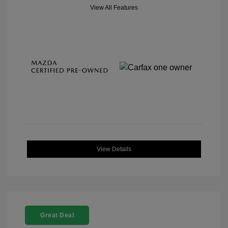
View All Features
View Details
Great Deal