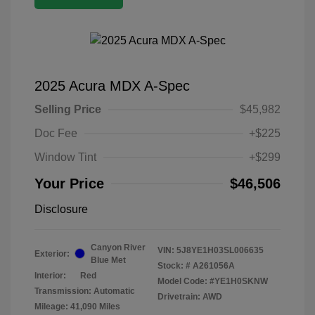
2025 Acura MDX A-Spec
Selling Price
$45,982
Doc Fee
+$225
Window Tint
+$299
Your Price
$46,506
Disclosure
Canyon River
VIN:
5J8YE1H03SL006635
Exterior:
Blue Met
Stock: #
A261056A
Interior:
Red
Model Code: #YE1H0SKNW
Transmission: Automatic
Drivetrain: AWD
Mileage: 41,090 Miles