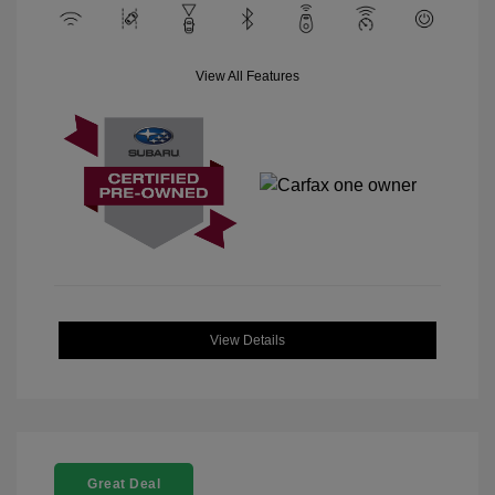
View All Features
View Details
Great Deal