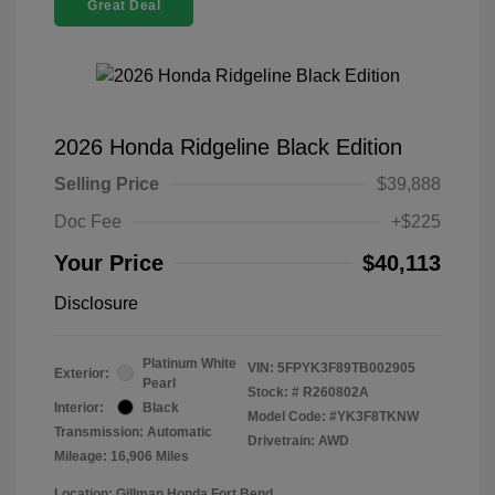
Great Deal
2026 Honda Ridgeline Black Edition
Selling Price
$39,888
Doc Fee
+$225
Your Price
$40,113
Disclosure
Platinum White
VIN:
5FPYK3F89TB002905
Exterior:
Pearl
Stock: #
R260802A
Interior:
Black
Model Code: #YK3F8TKNW
Transmission: Automatic
Drivetrain: AWD
Mileage: 16,906 Miles
Location: Gillman Honda Fort Bend