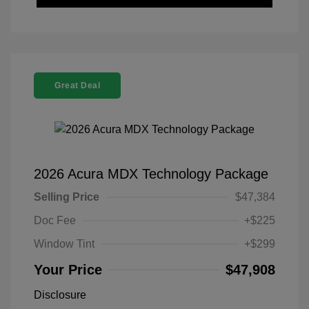
Great Deal
2026 Acura MDX Technology Package
Selling Price
$47,384
Doc Fee
+$225
Window Tint
+$299
Your Price
$47,908
Disclosure