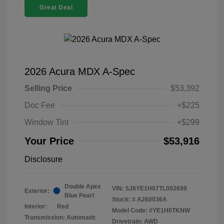
Great Deal
2026 Acura MDX A-Spec
Selling Price
$53,392
Doc Fee
+$225
Window Tint
+$299
Your Price
$53,916
Disclosure
Double Apex
VIN:
5J8YE1H07TL002699
Exterior:
Blue Pearl
Stock: #
A260036A
Interior:
Red
Model Code: #YE1H0TKNW
Transmission: Automatic
Drivetrain: AWD