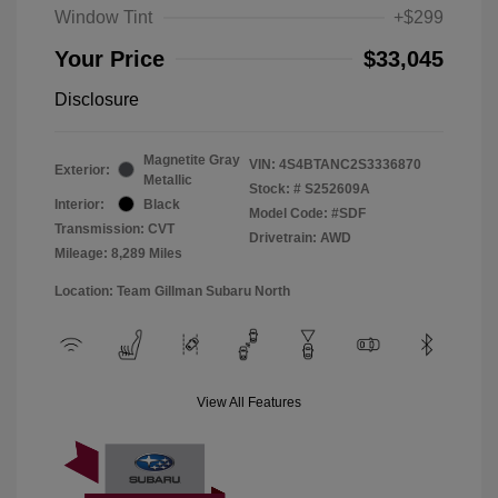
Window Tint
+$299
Your Price
$33,045
Disclosure
Magnetite Gray
VIN:
4S4BTANC2S3336870
Exterior:
Metallic
Stock: #
S252609A
Interior:
Black
Model Code: #SDF
Transmission: CVT
Drivetrain: AWD
Mileage: 8,289 Miles
Location: Team Gillman Subaru North
View All Features