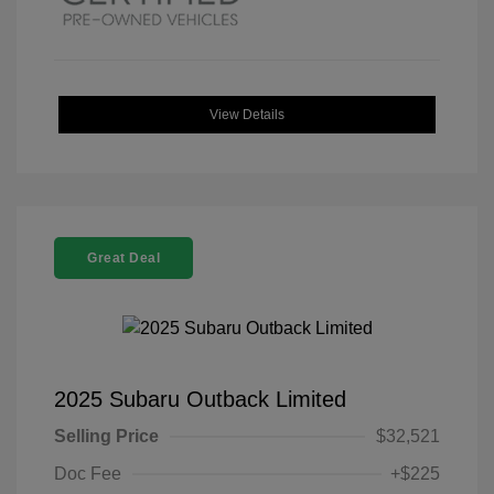
View Details
Great Deal
2025 Subaru Outback Limited
Selling Price
$32,521
Doc Fee
+$225