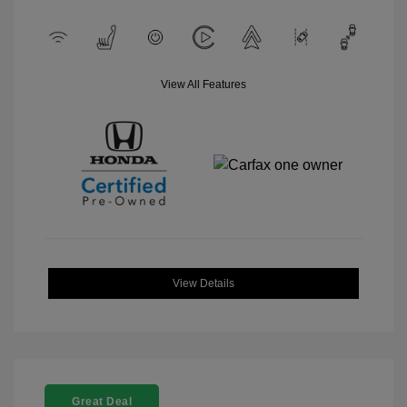
View All Features
View Details
Great Deal