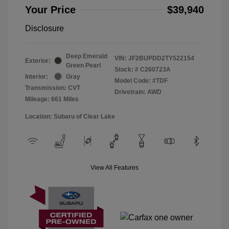
Your Price
$39,940
Disclosure
Deep Emerald
VIN:
JF2BUPDD2TY522154
Exterior:
Green Pearl
Stock: #
C260723A
Interior:
Gray
Model Code: #TDF
Transmission: CVT
Drivetrain: AWD
Mileage: 661 Miles
Location: Subaru of Clear Lake
View All Features