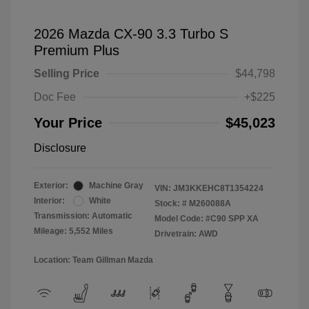
2026 Mazda CX-90 3.3 Turbo S
Premium Plus
Selling Price
$44,798
Doc Fee
+$225
Your Price
$45,023
Disclosure
Exterior:
Machine Gray
VIN:
JM3KKEHC8T1354224
Interior:
White
Stock: #
M260088A
Transmission: Automatic
Model Code: #C90 SPP XA
Mileage: 5,552 Miles
Drivetrain: AWD
Location: Team Gillman Mazda