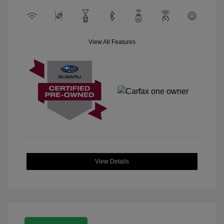
View All Features
View Details