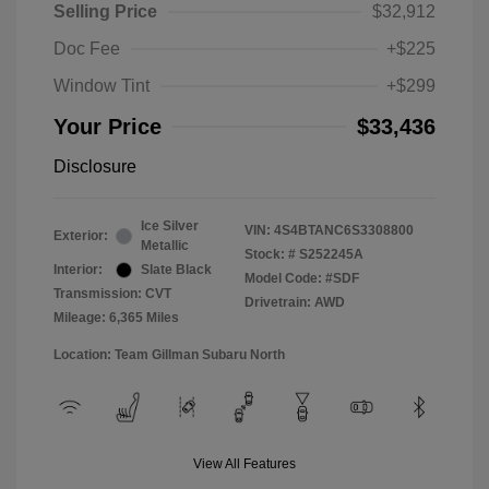
Selling Price
$32,912
Doc Fee
+$225
Window Tint
+$299
Your Price
$33,436
Disclosure
Ice Silver
VIN:
4S4BTANC6S3308800
Exterior:
Metallic
Stock: #
S252245A
Interior:
Slate Black
Model Code: #SDF
Transmission: CVT
Drivetrain: AWD
Mileage: 6,365 Miles
Location: Team Gillman Subaru North
View All Features