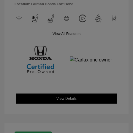
Location: Gillman Honda Fort Bend
View All Features
View Details