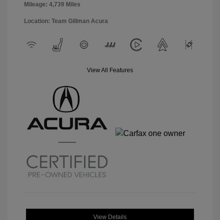
Mileage: 4,739 Miles
Location: Team Gillman Acura
View All Features
View Details