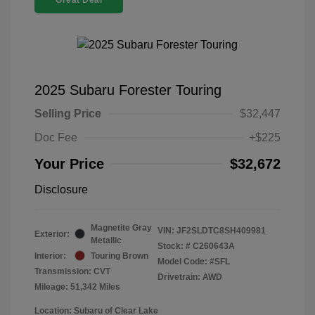
Great Deal
2025 Subaru Forester Touring
Selling Price
$32,447
Doc Fee
+$225
Your Price
$32,672
Disclosure
Magnetite Gray
VIN:
JF2SLDTC8SH409981
Exterior:
Metallic
Stock: #
C260643A
Interior:
Touring Brown
Model Code: #SFL
Transmission: CVT
Drivetrain: AWD
Mileage: 51,342 Miles
Location: Subaru of Clear Lake