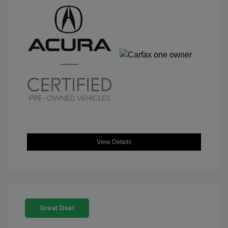
View Details
Great Deal