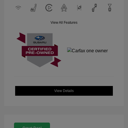
View All Features
View Details