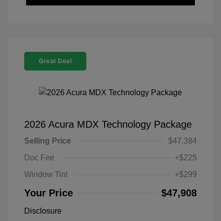
Great Deal
2026 Acura MDX Technology Package
Selling Price
$47,384
Doc Fee
+$225
Window Tint
+$299
Your Price
$47,908
Disclosure