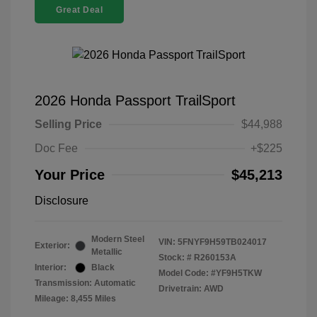
Great Deal
2026 Honda Passport TrailSport
Selling Price
$44,988
Doc Fee
+$225
Your Price
$45,213
Disclosure
Modern Steel
VIN:
5FNYF9H59TB024017
Exterior:
Metallic
Stock: #
R260153A
Interior:
Black
Model Code: #YF9H5TKW
Transmission: Automatic
Drivetrain: AWD
Mileage: 8,455 Miles