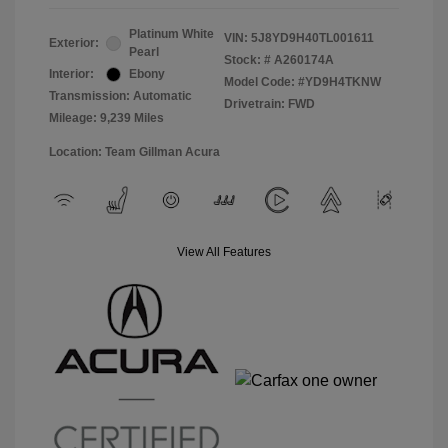
Platinum White
VIN:
5J8YD9H40TL001611
Exterior:
Pearl
Stock: #
A260174A
Interior:
Ebony
Model Code: #YD9H4TKNW
Transmission: Automatic
Drivetrain: FWD
Mileage: 9,239 Miles
Location: Team Gillman Acura
View All Features