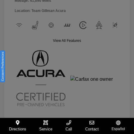
Mileage: 41,090 Miles
Location: Team Gillman Acura
View All Features
Consent Preferences
Directions
Service
Call
Contact
Español
View Details