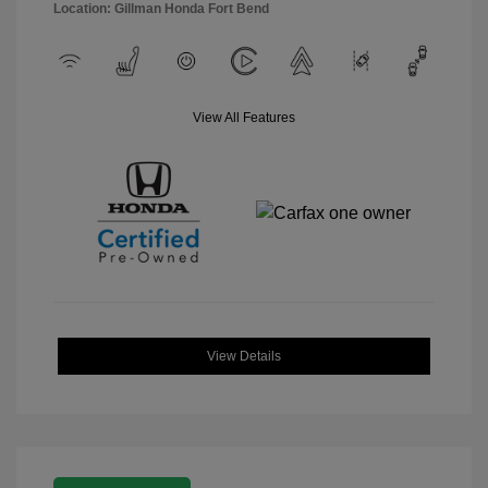
Location: Gillman Honda Fort Bend
View All Features
View Details