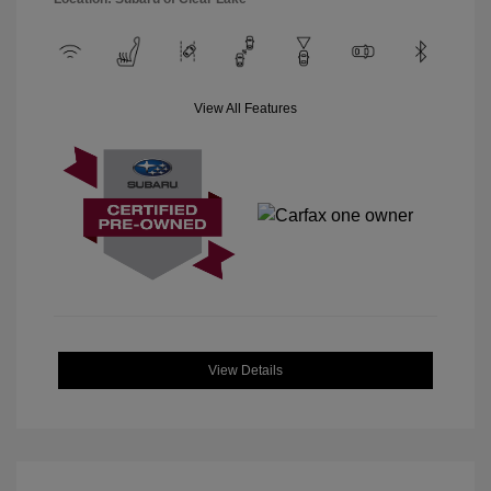
View All Features
View Details