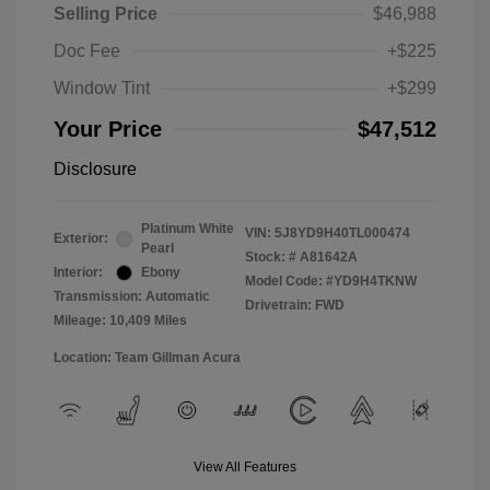
Selling Price
$46,988
Doc Fee
+$225
Window Tint
+$299
Your Price
$47,512
Disclosure
Platinum White
VIN:
5J8YD9H40TL000474
Exterior:
Pearl
Stock: #
A81642A
Interior:
Ebony
Model Code: #YD9H4TKNW
Transmission: Automatic
Drivetrain: FWD
Mileage: 10,409 Miles
Location: Team Gillman Acura
View All Features