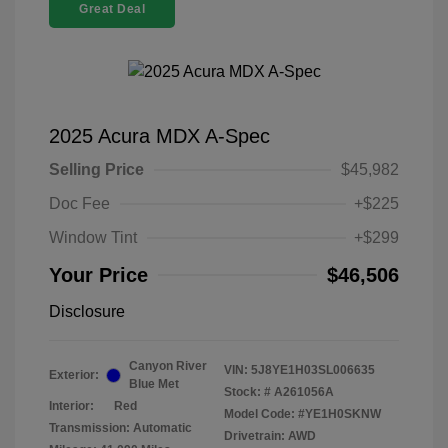
Great Deal
2025 Acura MDX A-Spec
Selling Price
$45,982
Doc Fee
+$225
Window Tint
+$299
Your Price
$46,506
Disclosure
Canyon River
VIN:
5J8YE1H03SL006635
Exterior:
Blue Met
Stock: #
A261056A
Interior:
Red
Model Code: #YE1H0SKNW
Transmission: Automatic
Drivetrain: AWD