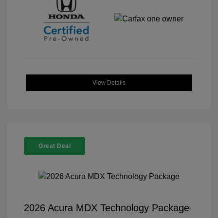
View Details
Great Deal
2026 Acura MDX Technology Package