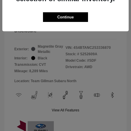
Window Tint
+$299
Continue
Your Price
$33,045
Disclosure
Magnetite Gray
VIN:
4S4BTANC2S3336870
Exterior:
Metallic
Stock: #
S252609A
Interior:
Black
Model Code: #SDF
Transmission: CVT
Drivetrain: AWD
Mileage: 8,289 Miles
Location: Team Gillman Subaru North
View All Features