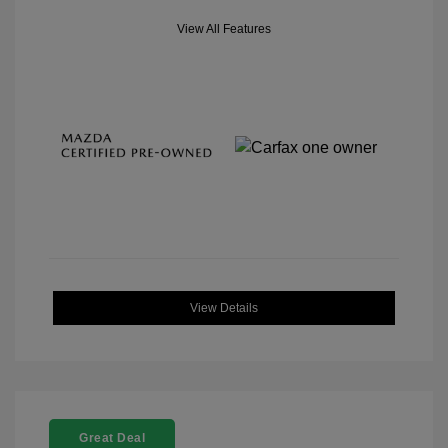
View All Features
View Details
Great Deal