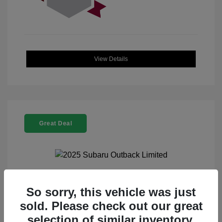
View Details
Great Deal
2025 Subaru Outback Limited
So sorry, this vehicle was just
sold. Please check out our great
Selling Price
$32,521
selection of similar inventory.
Doc Fee
+$225