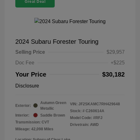
Great Deal
2024 Subaru Forester Touring
Selling Price
$29,957
Doc Fee
+$225
Your Price
$30,182
Disclosure
Autumn Green
VIN:
JF2SKAMC7RH429648
Exterior:
Metallic
Stock: #
C260614A
Interior:
Saddle Brown
Model Code: #RFJ
Transmission: CVT
Drivetrain: AWD
Mileage: 42,098 Miles
Location: Subaru of Clear Lake