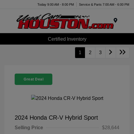
Today 9:00 AM - 8:00 PM
Service & Parts 7:00 AM - 6:00 PM
Menu
Certified Inventory
1
2
3
Great Deal
2024 Honda CR-V Hybrid Sport
Selling Price
$28,644