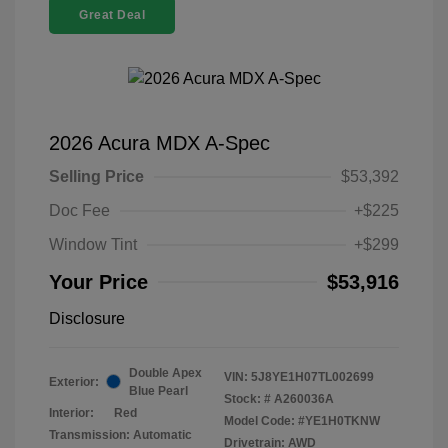
Great Deal
2026 Acura MDX A-Spec
Selling Price
$53,392
Doc Fee
+$225
Window Tint
+$299
Your Price
$53,916
Disclosure
Double Apex
VIN:
5J8YE1H07TL002699
Exterior:
Blue Pearl
Stock: #
A260036A
Interior:
Red
Model Code: #YE1H0TKNW
Transmission: Automatic
Drivetrain: AWD