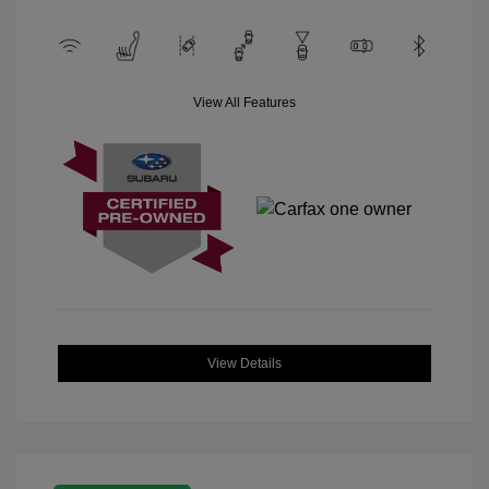
View All Features
View Details