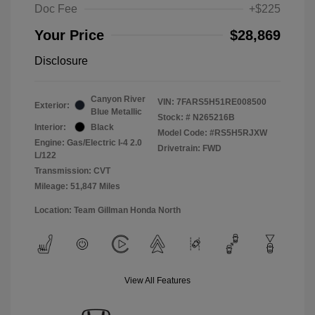
Doc Fee
+$225
Your Price
$28,869
Disclosure
Canyon River
VIN:
7FARS5H51RE008500
Exterior:
Blue Metallic
Stock: #
N265216B
Interior:
Black
Model Code: #RS5H5RJXW
Engine: Gas/Electric I-4 2.0
Drivetrain: FWD
L/122
Transmission: CVT
Mileage: 51,847 Miles
Location: Team Gillman Honda North
View All Features