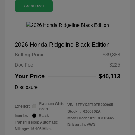
Great Deal
2026 Honda Ridgeline Black Edition
Selling Price
$39,888
Doc Fee
+$225
Your Price
$40,113
Disclosure
Platinum White
VIN:
5FPYK3F89TB002905
Exterior:
Pearl
Stock: #
R260802A
Interior:
Black
Model Code: #YK3F8TKNW
Transmission: Automatic
Drivetrain: AWD
Mileage: 16,906 Miles