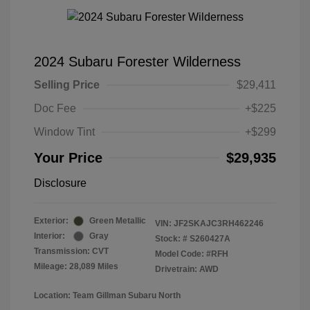
2024 Subaru Forester Wilderness
Selling Price
$29,411
Doc Fee
+$225
Window Tint
+$299
Your Price
$29,935
Disclosure
Exterior:
Green Metallic
VIN:
JF2SKAJC3RH462246
Interior:
Gray
Stock: #
S260427A
Transmission: CVT
Model Code: #RFH
Mileage: 28,089 Miles
Drivetrain: AWD
Location: Team Gillman Subaru North