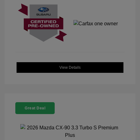
View Details
Great Deal