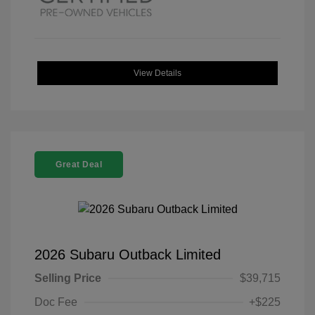
View Details
Great Deal
2026 Subaru Outback Limited
Selling Price
$39,715
Doc Fee
+$225