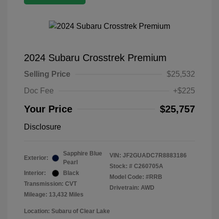
2024 Subaru Crosstrek Premium
Selling Price
$25,532
Doc Fee
+$225
Your Price
$25,757
Disclosure
Sapphire Blue
VIN:
JF2GUADC7R8883186
Exterior:
Pearl
Stock: #
C260705A
Interior:
Black
Model Code: #RRB
Transmission: CVT
Drivetrain: AWD
Mileage: 13,432 Miles
Location: Subaru of Clear Lake