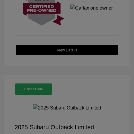
View Details
Great Deal
2025 Subaru Outback Limited