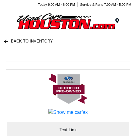
Today 9:00 AM - 8:00 PM
Service & Parts 7:00 AM - 5:00 PM
Menu
BACK TO INVENTORY
Text Link