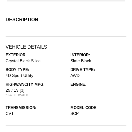
DESCRIPTION
VEHICLE DETAILS
EXTERIOR:
INTERIOR:
Crystal Black Silica
Slate Black
BODY TYPE:
DRIVE TYPE:
4D Sport Utility
AWD
HIGHWAY/CITY MPG:
ENGINE:
25 / 19
[3]
*EPA ESTIMATED
TRANSMISSION:
MODEL CODE:
CVT
SCP