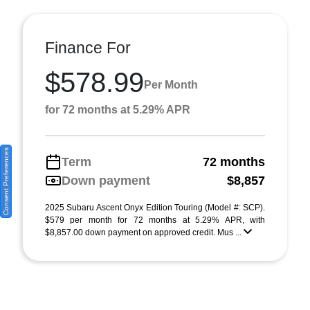
Finance For
$578.99
Per Month
for 72 months at 5.29% APR
Consent Preferences
Term
72 months
Down payment
$8,857
2025 Subaru Ascent Onyx Edition Touring (Model #: SCP).
$579 per month for 72 months at 5.29% APR, with
$8,857.00 down payment on approved credit. Mus ...