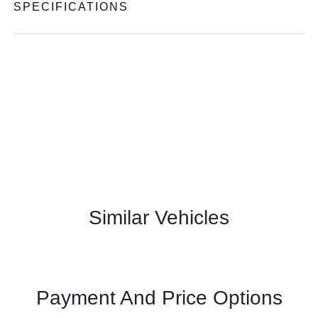
SPECIFICATIONS
Similar Vehicles
Payment And Price Options