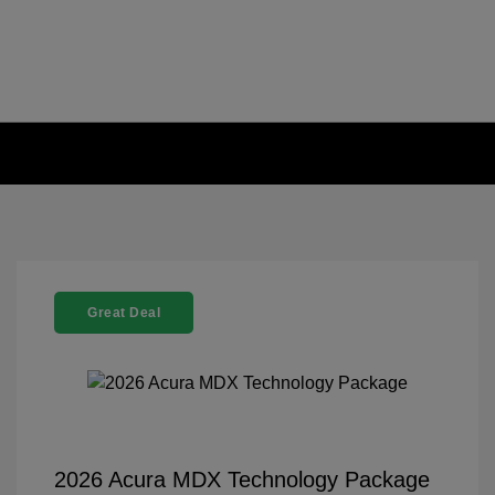
Great Deal
2026 Acura MDX Technology Package