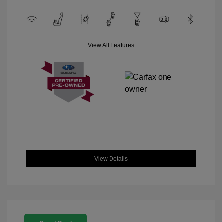
View All Features
View Details