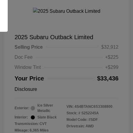
2025 Subaru Outback Limited
Selling Price
$32,912
Doc Fee
+$225
Window Tint
+$299
Your Price
$33,436
Disclosure
Ice Silver
VIN:
4S4BTANC6S3308800
Exterior:
Metallic
Stock: #
S252245A
Interior:
Slate Black
Model Code: #SDF
Transmission: CVT
Drivetrain: AWD
Mileage: 6,365 Miles