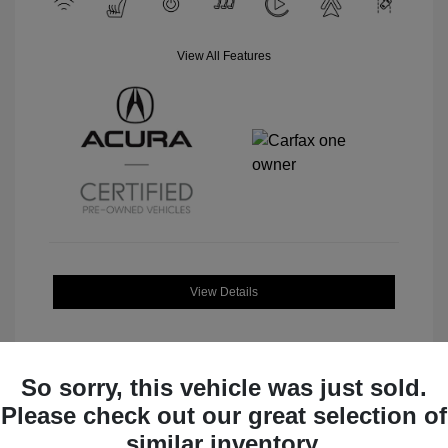
View All Features
View Details
So sorry, this vehicle was just sold.
Please check out our great selection of
Great Deal
similar inventory.