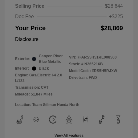
Selling Price
$28,644
Doc Fee
+$225
Your Price
$28,869
Disclosure
Canyon River
VIN:
7FARS5H51RE008500
Exterior:
Blue Metallic
Stock: #
N265216B
Interior:
Black
Model Code: #RS5H5RJXW
Engine: Gas/Electric I-4 2.0
Drivetrain: FWD
L/122
Transmission: CVT
Mileage: 51,847 Miles
Location: Team Gillman Honda North
View All Features