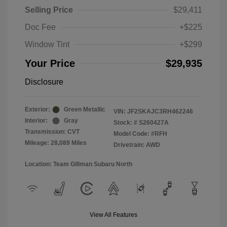
Selling Price
$29,411
Doc Fee
+$225
Window Tint
+$299
Your Price
$29,935
Disclosure
Exterior:
Green Metallic
VIN:
JF2SKAJC3RH462246
Interior:
Gray
Stock: #
S260427A
Transmission: CVT
Model Code: #RFH
Mileage: 28,089 Miles
Drivetrain: AWD
Location: Team Gillman Subaru North
View All Features