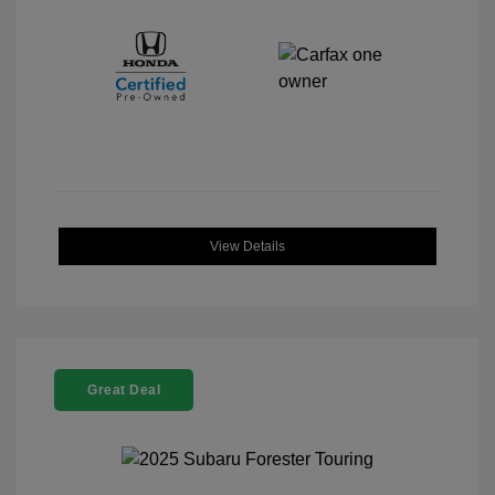
View Details
Great Deal