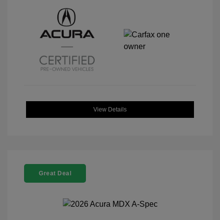
View Details
Great Deal