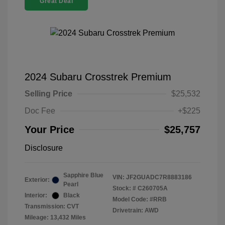
Great Deal
2024 Subaru Crosstrek Premium
Selling Price
$25,532
Doc Fee
+$225
Your Price
$25,757
Disclosure
Sapphire Blue
VIN:
JF2GUADC7R8883186
Exterior:
Pearl
Stock: #
C260705A
Interior:
Black
Model Code: #RRB
Transmission: CVT
Drivetrain: AWD
Mileage: 13,432 Miles