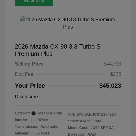
Great Deal
2026 Mazda CX-90 3.3 Turbo S
Premium Plus
Selling Price
$44,798
Doc Fee
+$225
Your Price
$45,023
Disclosure
Exterior:
Machine Gray
VIN:
JM3KKEHC8T1354224
Interior:
White
Stock: #
M260088A
Transmission: Automatic
Model Code: #C90 SPP XA
Mileage: 5,552 Miles
Drivetrain: AWD