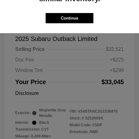
Continue
2025 Subaru Outback Limited
Selling Price
$32,521
Doc Fee
+$225
Window Tint
+$299
Your Price
$33,045
Disclosure
Magnetite Gray
VIN:
4S4BTANC2S3336870
Exterior:
Metallic
Stock: #
S252609A
Interior:
Black
Model Code: #SDF
Transmission: CVT
Drivetrain: AWD
Mileage: 8,289 Miles