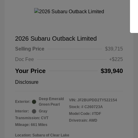
2026 Subaru Outback Limited
Selling Price
$39,715
Doc Fee
+$225
Your Price
$39,940
Disclosure
Deep Emerald
VIN:
JF2BUPDD2TY522154
Exterior:
Green Pearl
Stock: #
C260723A
Interior:
Gray
Model Code: #TDF
Transmission: CVT
Drivetrain: AWD
Mileage: 661 Miles
Location: Subaru of Clear Lake