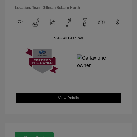
Location: Team Gillman Subaru North
View All Features
View Details