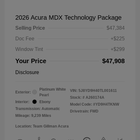
2026 Acura MDX Technology Package
Selling Price
$47,384
Doc Fee
+$225
Window Tint
+$299
Your Price
$47,908
Disclosure
Platinum White
VIN:
5J8YD9H40TL001611
Exterior:
Pearl
Stock: #
A260174A
Interior:
Ebony
Model Code: #YD9H4TKNW
Transmission: Automatic
Drivetrain: FWD
Mileage: 9,239 Miles
Location: Team Gillman Acura