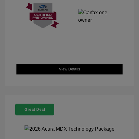
View Details
Great Deal