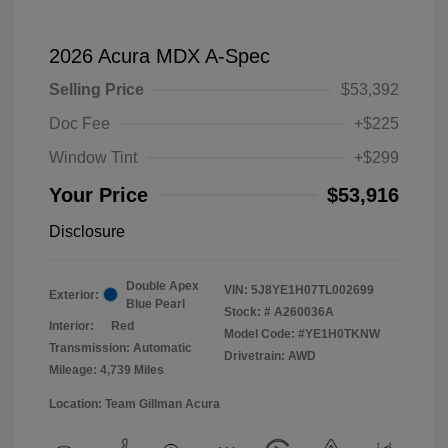
2026 Acura MDX A-Spec
Selling Price
$53,392
Doc Fee
+$225
Window Tint
+$299
Your Price
$53,916
Disclosure
Double Apex
VIN:
5J8YE1H07TL002699
Exterior:
Blue Pearl
Stock: #
A260036A
Interior:
Red
Model Code: #YE1H0TKNW
Transmission: Automatic
Drivetrain: AWD
Mileage: 4,739 Miles
Location: Team Gillman Acura