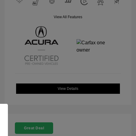
View All Features
View Details
Great Deal