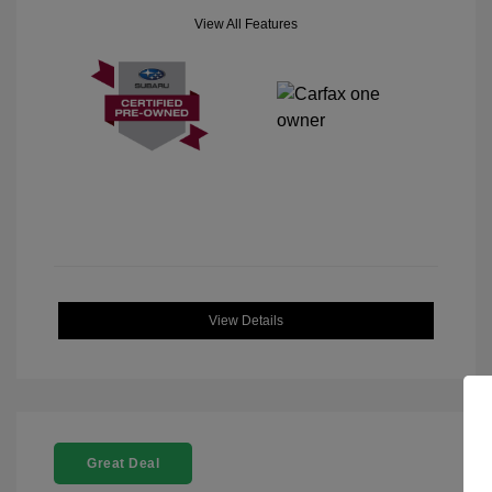
View All Features
View Details
Great Deal