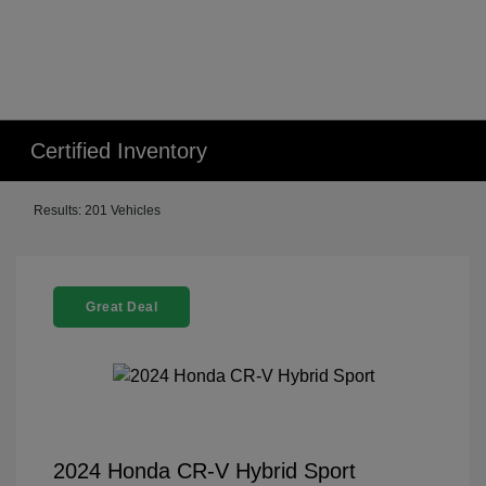
Certified Inventory
Results: 201 Vehicles
Great Deal
2024 Honda CR-V Hybrid Sport