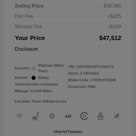
Selling Price
$46,988
Doc Fee
+$225
Window Tint
+$299
Your Price
$47,512
Disclosure
Platinum White
VIN:
5J8YD9H40TL000474
Exterior:
Pearl
Stock: #
A81642A
Interior:
Ebony
Model Code: #YD9H4TKNW
Transmission: Automatic
Drivetrain: FWD
Mileage: 10,409 Miles
Location: Team Gillman Acura
View All Features