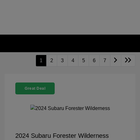
1
2
3
4
5
6
7
Great Deal
2024 Subaru Forester Wilderness