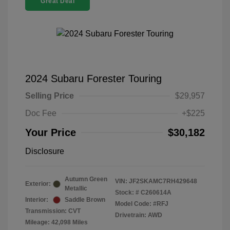
Great Deal
2024 Subaru Forester Touring
Selling Price
$29,957
Doc Fee
+$225
Your Price
$30,182
Disclosure
Autumn Green
VIN:
JF2SKAMC7RH429648
Exterior:
Metallic
Stock: #
C260614A
Interior:
Saddle Brown
Model Code: #RFJ
Transmission: CVT
Drivetrain: AWD
Mileage: 42,098 Miles