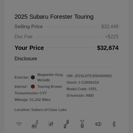
2025 Subaru Forester Touring
Selling Price
$32,449
Doc Fee
+$225
Your Price
$32,674
Disclosure
Magnetite Gray
VIN:
JF2SLDTC8SH409981
Exterior:
Metallic
Stock: #
C260643A
Interior:
Touring Brown
Model Code: #SFL
Transmission: CVT
Drivetrain: AWD
Mileage: 51,342 Miles
Location: Subaru of Clear Lake