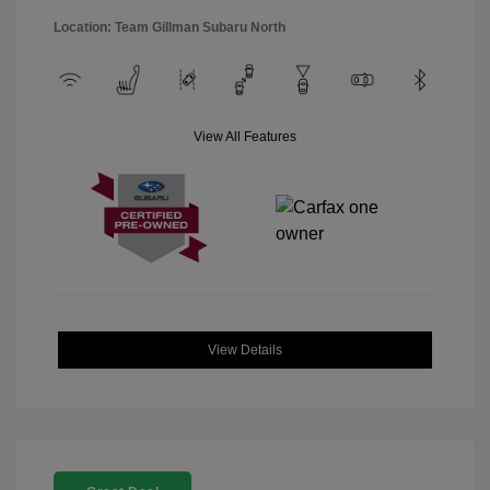
Location: Team Gillman Subaru North
View All Features
View Details