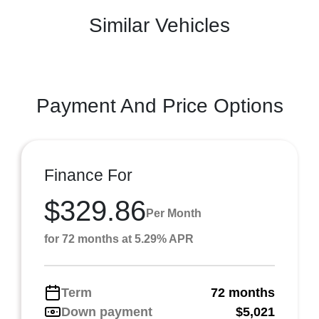
Similar Vehicles
Payment And Price Options
Finance For
$329.86
Per Month
for 72 months at 5.29% APR
Term
72 months
Down payment
$5,021