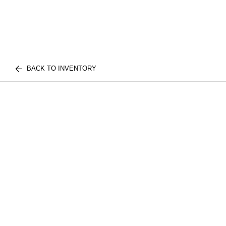
BACK TO INVENTORY