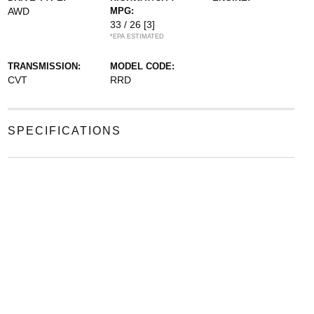
AWD
MPG:
33 / 26
[3]
*EPA ESTIMATED
TRANSMISSION:
MODEL CODE:
CVT
RRD
SPECIFICATIONS