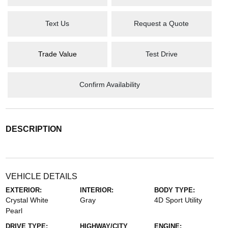
Text Us
Request a Quote
Trade Value
Test Drive
Confirm Availability
DESCRIPTION
VEHICLE DETAILS
EXTERIOR:
INTERIOR:
BODY TYPE:
Crystal White
Gray
4D Sport Utility
Pearl
DRIVE TYPE:
HIGHWAY/CITY
ENGINE: