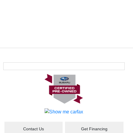
Contact Us
Get Financing