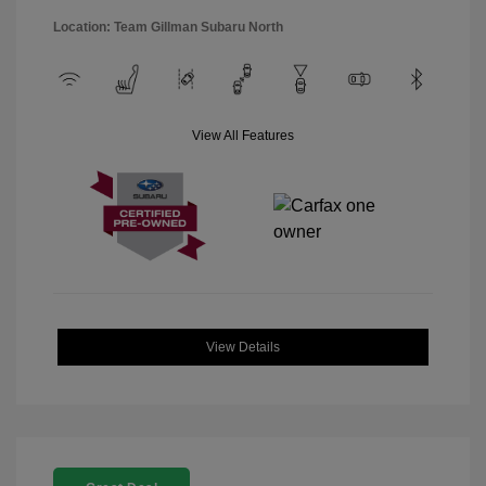
Location: Team Gillman Subaru North
View All Features
View Details