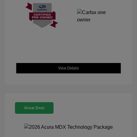
View Details
Great Deal