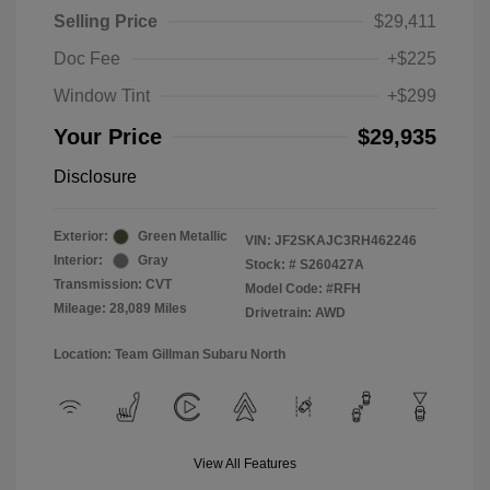
Selling Price
$29,411
Doc Fee
+$225
Window Tint
+$299
Your Price
$29,935
Disclosure
Exterior:
Green Metallic
VIN:
JF2SKAJC3RH462246
Interior:
Gray
Stock: #
S260427A
Transmission: CVT
Model Code: #RFH
Mileage: 28,089 Miles
Drivetrain: AWD
Location: Team Gillman Subaru North
View All Features