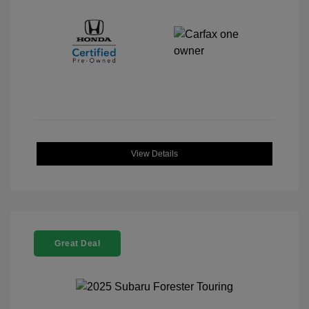
View Details
Great Deal