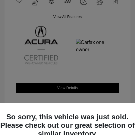
View All Features
View Details
So sorry, this vehicle was just sold.
Please check out our great selection of
Great Deal
similar inventory.