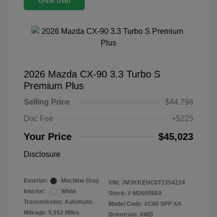
Great Deal
2026 Mazda CX-90 3.3 Turbo S
Premium Plus
Selling Price
$44,798
Doc Fee
+$225
Your Price
$45,023
Disclosure
Exterior:
Machine Gray
VIN:
JM3KKEHC8T1354224
Interior:
White
Stock: #
M260088A
Transmission: Automatic
Model Code: #C90 SPP XA
Mileage: 5,552 Miles
Drivetrain: AWD