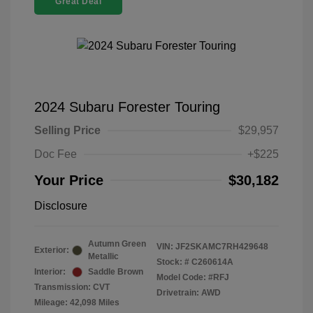
Great Deal
2024 Subaru Forester Touring
Selling Price
$29,957
Doc Fee
+$225
Your Price
$30,182
Disclosure
Autumn Green
VIN:
JF2SKAMC7RH429648
Exterior:
Metallic
Stock: #
C260614A
Interior:
Saddle Brown
Model Code: #RFJ
Transmission: CVT
Drivetrain: AWD
Mileage: 42,098 Miles