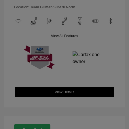
Location: Team Gillman Subaru North
View All Features
View Details