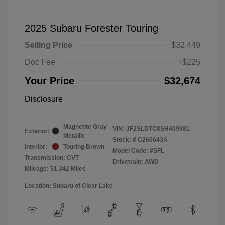
2025 Subaru Forester Touring
Selling Price
$32,449
Doc Fee
+$225
Your Price
$32,674
Disclosure
Magnetite Gray
VIN:
JF2SLDTC8SH409981
Exterior:
Metallic
Stock: #
C260643A
Interior:
Touring Brown
Model Code: #SFL
Transmission: CVT
Drivetrain: AWD
Mileage: 51,342 Miles
Location: Subaru of Clear Lake