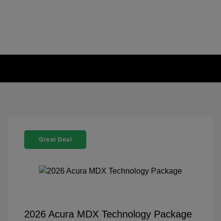
Great Deal
2026 Acura MDX Technology Package