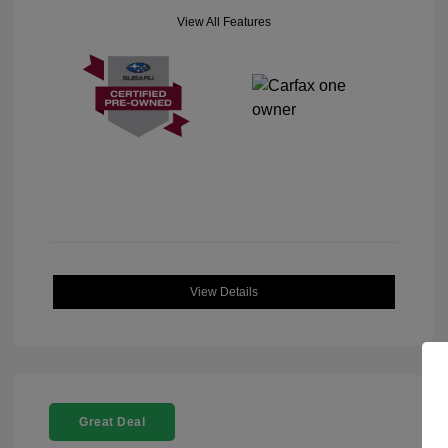
View All Features
View Details
Great Deal