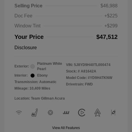
Selling Price
$46,988
Doc Fee
+$225
Window Tint
+$299
Your Price
$47,512
Disclosure
Platinum White
VIN:
5J8YD9H40TL000474
Exterior:
Pearl
Stock: #
A81642A
Interior:
Ebony
Model Code: #YD9H4TKNW
Transmission: Automatic
Drivetrain: FWD
Mileage: 10,409 Miles
Location: Team Gillman Acura
View All Features