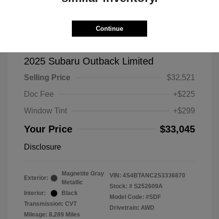
Continue
2025 Subaru Outback Limited
Selling Price
$32,521
Doc Fee
+$225
Window Tint
+$299
Your Price
$33,045
Disclosure
Magnetite Gray
VIN:
4S4BTANC2S3336870
Exterior:
Metallic
Stock: #
S252609A
Interior:
Black
Model Code: #SDF
Transmission: CVT
Drivetrain: AWD
Mileage: 8,289 Miles