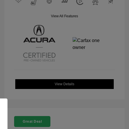
View All Features
View Details
Great Deal