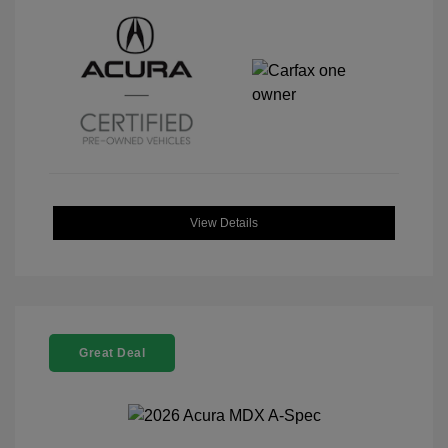
View Details
Great Deal