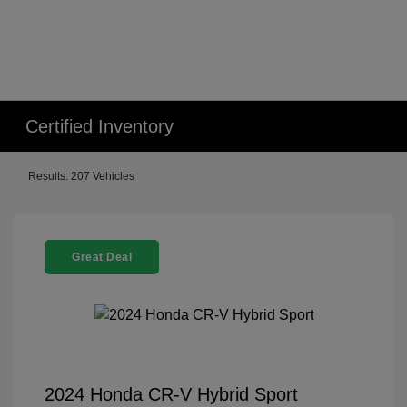
Certified Inventory
Results: 207 Vehicles
Great Deal
2024 Honda CR-V Hybrid Sport