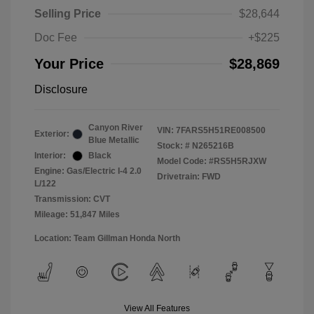
Selling Price
$28,644
Doc Fee
+$225
Your Price
$28,869
Disclosure
Canyon River
VIN:
7FARS5H51RE008500
Exterior:
Blue Metallic
Stock: #
N265216B
Interior:
Black
Model Code: #RS5H5RJXW
Engine: Gas/Electric I-4 2.0
Drivetrain: FWD
L/122
Transmission: CVT
Mileage: 51,847 Miles
Location: Team Gillman Honda North
View All Features