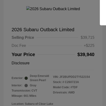
2026 Subaru Outback Limited
Selling Price
$39,715
Doc Fee
+$225
Your Price
$39,940
Disclosure
Deep Emerald
VIN:
JF2BUPDD2TY522154
Exterior:
Green Pearl
Stock: #
C260723A
Interior:
Gray
Model Code: #TDF
Transmission: CVT
Drivetrain: AWD
Mileage: 661 Miles
Location: Subaru of Clear Lake