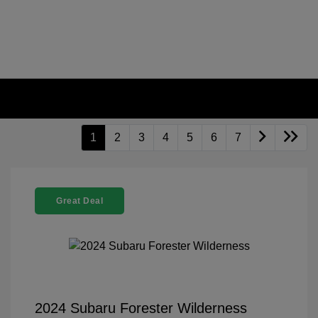
1
2
3
4
5
6
7
Great Deal
2024 Subaru Forester Wilderness