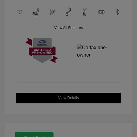
View All Features
View Details