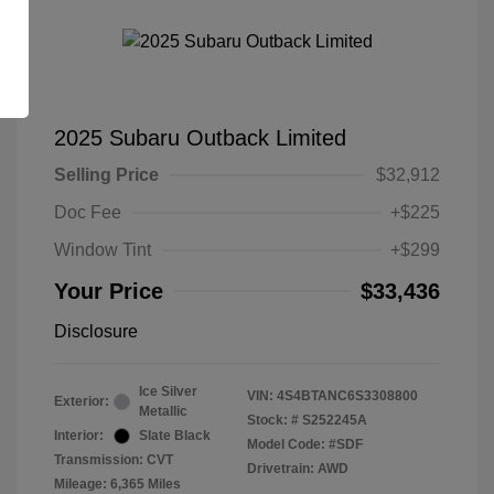
2025 Subaru Outback Limited
Selling Price
$32,912
Doc Fee
+$225
Window Tint
+$299
Your Price
$33,436
Disclosure
Ice Silver
VIN:
4S4BTANC6S3308800
Exterior:
Metallic
Stock: #
S252245A
Interior:
Slate Black
Model Code: #SDF
Transmission: CVT
Drivetrain: AWD
Mileage: 6,365 Miles