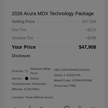
2026 Acura MDX Technology Package
Selling Price
$47,384
Doc Fee
+$225
Window Tint
+$299
Your Price
$47,908
Disclosure
Platinum White
VIN:
5J8YD9H40TL001611
Exterior:
Pearl
Stock: #
A260174A
Interior:
Ebony
Model Code: #YD9H4TKNW
Transmission: Automatic
Drivetrain: FWD
Mileage: 9,239 Miles
Location: Team Gillman Acura