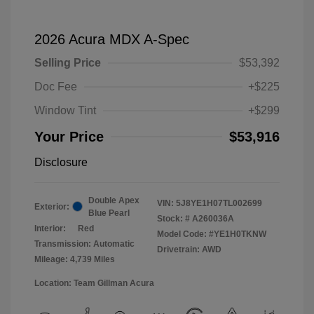
2026 Acura MDX A-Spec
Selling Price
$53,392
Doc Fee
+$225
Window Tint
+$299
Your Price
$53,916
Disclosure
Double Apex
VIN:
5J8YE1H07TL002699
Exterior:
Blue Pearl
Stock: #
A260036A
Interior:
Red
Model Code: #YE1H0TKNW
Transmission: Automatic
Drivetrain: AWD
Mileage: 4,739 Miles
Location: Team Gillman Acura