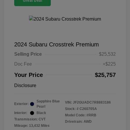
Great Deal
2024 Subaru Crosstrek Premium
Selling Price
$25,532
Doc Fee
+$225
Your Price
$25,757
Disclosure
Sapphire Blue
VIN:
JF2GUADC7R8883186
Exterior:
Pearl
Stock: #
C260705A
Interior:
Black
Model Code: #RRB
Transmission: CVT
Drivetrain: AWD
Mileage: 13,432 Miles