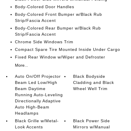
Body-Colored Door Handles
Body-Colored Front Bumper w/Black Rub
Strip/Fascia Accent
Body-Colored Rear Bumper w/Black Rub
Strip/Fascia Accent
Chrome Side Windows Trim
Compact Spare Tire Mounted Inside Under Cargo
Fixed Rear Window w/Wiper and Defroster
More...
Auto On/Off Projector
Black Bodyside
Beam Led Low/High
Cladding and Black
Beam Daytime
Wheel Well Trim
Running Auto-Leveling
Directionally Adaptive
Auto High-Beam
Headlamps
Black Grille w/Metal-
Black Power Side
Look Accents
Mirrors w/Manual