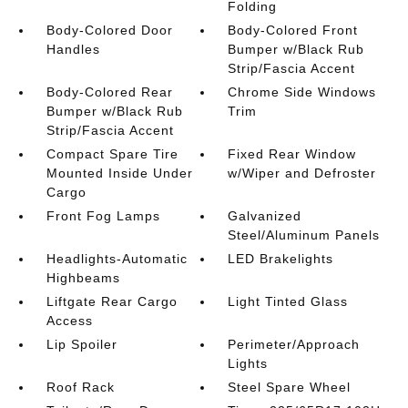
Folding
Body-Colored Door
Body-Colored Front
Handles
Bumper w/Black Rub
Strip/Fascia Accent
Body-Colored Rear
Chrome Side Windows
Bumper w/Black Rub
Trim
Strip/Fascia Accent
Compact Spare Tire
Fixed Rear Window
Mounted Inside Under
w/Wiper and Defroster
Cargo
Front Fog Lamps
Galvanized
Steel/Aluminum Panels
Headlights-Automatic
LED Brakelights
Highbeams
Liftgate Rear Cargo
Light Tinted Glass
Access
Lip Spoiler
Perimeter/Approach
Lights
Roof Rack
Steel Spare Wheel