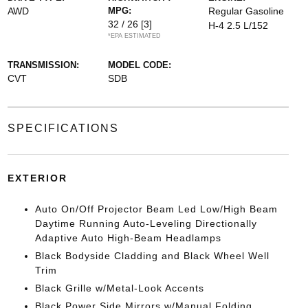
AWD
MPG:
Regular Gasoline
32 / 26
[3]
H-4 2.5 L/152
*EPA ESTIMATED
TRANSMISSION:
MODEL CODE:
CVT
SDB
SPECIFICATIONS
EXTERIOR
Auto On/Off Projector Beam Led Low/High Beam
Daytime Running Auto-Leveling Directionally
Adaptive Auto High-Beam Headlamps
Black Bodyside Cladding and Black Wheel Well
Trim
Black Grille w/Metal-Look Accents
Black Power Side Mirrors w/Manual Folding