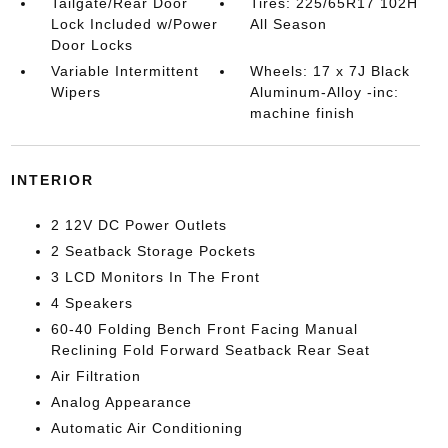
Tailgate/Rear Door
Tires: 225/65R17 102H
Lock Included w/Power
All Season
Door Locks
Variable Intermittent
Wheels: 17 x 7J Black
Wipers
Aluminum-Alloy -inc:
machine finish
INTERIOR
2 12V DC Power Outlets
2 Seatback Storage Pockets
3 LCD Monitors In The Front
4 Speakers
60-40 Folding Bench Front Facing Manual
Reclining Fold Forward Seatback Rear Seat
Air Filtration
Analog Appearance
Automatic Air Conditioning