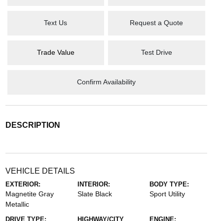
Text Us
Request a Quote
Trade Value
Test Drive
Confirm Availability
DESCRIPTION
VEHICLE DETAILS
EXTERIOR:
INTERIOR:
BODY TYPE:
Magnetite Gray
Slate Black
Sport Utility
Metallic
DRIVE TYPE:
HIGHWAY/CITY
ENGINE: