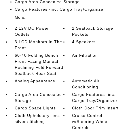
Cargo Area Concealed Storage
Cargo Features -inc: Cargo Tray/Organizer
More...
2 12V DC Power
2 Seatback Storage
Outlets
Pockets
3 LCD Monitors In The
4 Speakers
Front
60-40 Folding Bench
Air Filtration
Front Facing Manual
Reclining Fold Forward
Seatback Rear Seat
Analog Appearance
Automatic Air
Conditioning
Cargo Area Concealed
Cargo Features -inc:
Storage
Cargo Tray/Organizer
Cargo Space Lights
Cloth Door Trim Insert
Cloth Upholstery -inc:
Cruise Control
silver stitching
w/Steering Wheel
Controls