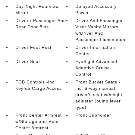
Day-Night Rearview
Delayed Accessory
Mirror
Power
Driver / Passenger And
Driver And Passenger
Rear Door Bins
Visor Vanity Mirrors
w/Driver And
Passenger Illumination
Driver Foot Rest
Driver Information
Center
Driver Seat
EyeSight Advanced
Adaptive Cruise
Control
FOB Controls -inc:
Front Bucket Seats -
Keyfob Cargo Access
inc: 6-way manual
driver's seat w/height
adjuster (pump lever
type)
Front Center Armrest
Front Cupholder
w/Storage and Rear
Center Armrest