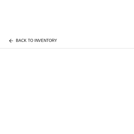
BACK TO INVENTORY