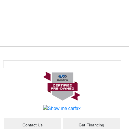
Contact Us
Get Financing