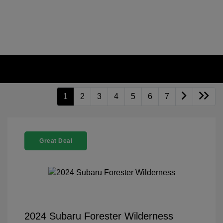
1
2
3
4
5
6
7
Great Deal
2024 Subaru Forester Wilderness