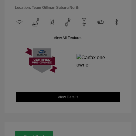
Location: Team Gillman Subaru North
View All Features
View Details