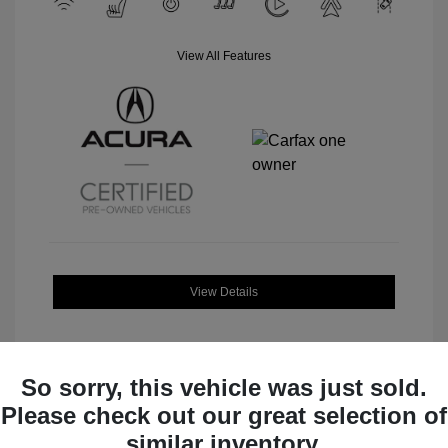
View All Features
View Details
So sorry, this vehicle was just sold.
Please check out our great selection of
Great Deal
similar inventory.