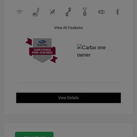
View All Features
View Details