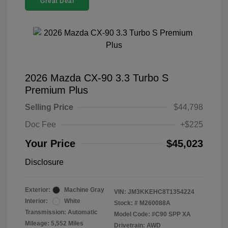
Great Deal
2026 Mazda CX-90 3.3 Turbo S
Premium Plus
Selling Price
$44,798
Doc Fee
+$225
Your Price
$45,023
Disclosure
Exterior:
Machine Gray
VIN:
JM3KKEHC8T1354224
Interior:
White
Stock: #
M260088A
Transmission: Automatic
Model Code: #C90 SPP XA
Mileage: 5,552 Miles
Drivetrain: AWD