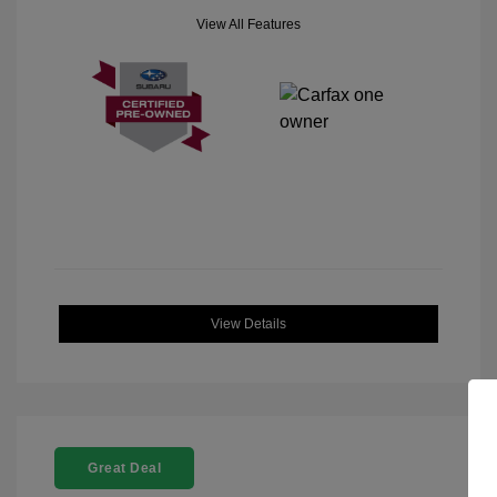
View All Features
View Details
Great Deal