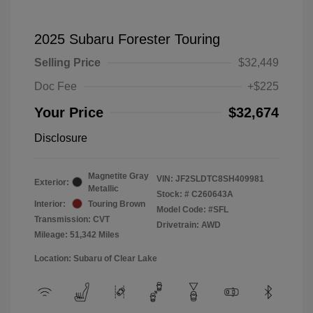
2025 Subaru Forester Touring
Selling Price
$32,449
Doc Fee
+$225
Your Price
$32,674
Disclosure
Magnetite Gray
VIN:
JF2SLDTC8SH409981
Exterior:
Metallic
Stock: #
C260643A
Interior:
Touring Brown
Model Code: #SFL
Transmission: CVT
Drivetrain: AWD
Mileage: 51,342 Miles
Location: Subaru of Clear Lake