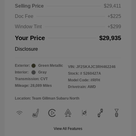
Selling Price
$29,411
Doc Fee
+$225
Window Tint
+$299
Your Price
$29,935
Disclosure
Exterior:
Green Metallic
VIN:
JF2SKAJC3RH462246
Interior:
Gray
Stock: #
S260427A
Transmission: CVT
Model Code: #RFH
Mileage: 28,089 Miles
Drivetrain: AWD
Location: Team Gillman Subaru North
View All Features