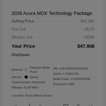
2026 Acura MDX Technology Package
Selling Price
$47,384
Doc Fee
+$225
Window Tint
+$299
Your Price
$47,908
Disclosure
Platinum White
VIN:
5J8YD9H40TL001611
Exterior:
Pearl
Stock: #
A260174A
Interior:
Ebony
Model Code: #YD9H4TKNW
Transmission: Automatic
Drivetrain: FWD
Mileage: 9,239 Miles
Location: Team Gillman Acura