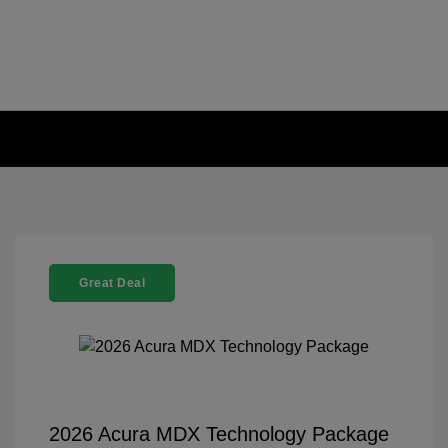
Great Deal
2026 Acura MDX Technology Package