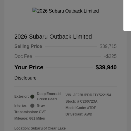
2026 Subaru Outback Limited
Selling Price
$39,715
Doc Fee
+$225
Your Price
$39,940
Disclosure
Deep Emerald
VIN:
JF2BUPDD2TY522154
Exterior:
Green Pearl
Stock: #
C260723A
Interior:
Gray
Model Code: #TDF
Transmission: CVT
Drivetrain: AWD
Mileage: 661 Miles
Location: Subaru of Clear Lake