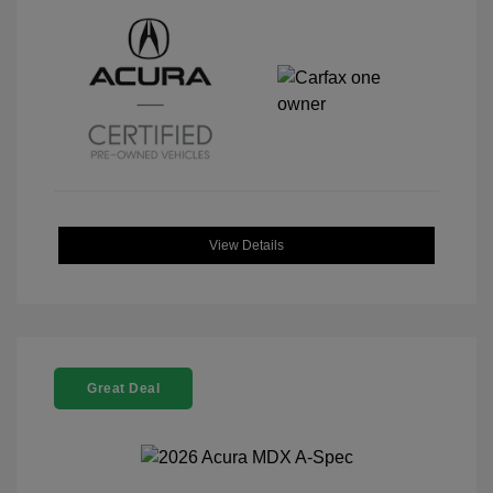
View Details
Great Deal