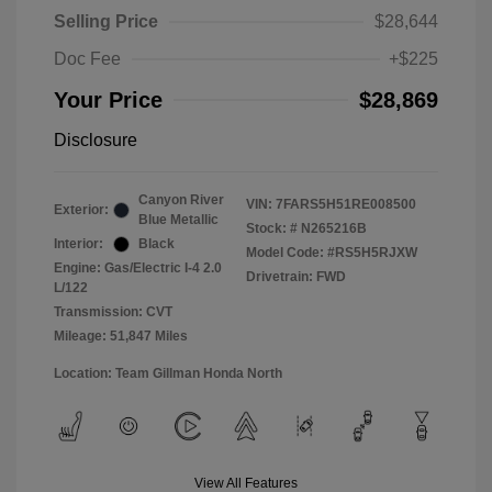
Selling Price
$28,644
Doc Fee
+$225
Your Price
$28,869
Disclosure
Canyon River
VIN:
7FARS5H51RE008500
Exterior:
Blue Metallic
Stock: #
N265216B
Interior:
Black
Model Code: #RS5H5RJXW
Engine: Gas/Electric I-4 2.0
Drivetrain: FWD
L/122
Transmission: CVT
Mileage: 51,847 Miles
Location: Team Gillman Honda North
View All Features