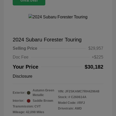
Great Deal
2024 Subaru Forester Touring
Selling Price
$29,957
Doc Fee
+$225
Your Price
$30,182
Disclosure
Autumn Green
VIN:
JF2SKAMC7RH429648
Exterior:
Metallic
Stock: #
C260614A
Interior:
Saddle Brown
Model Code: #RFJ
Transmission: CVT
Drivetrain: AWD
Mileage: 42,098 Miles