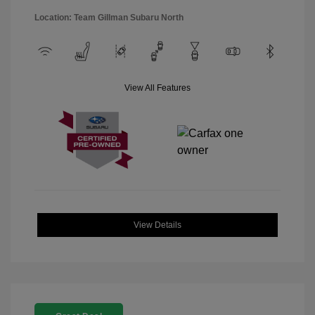
Location: Team Gillman Subaru North
View All Features
View Details