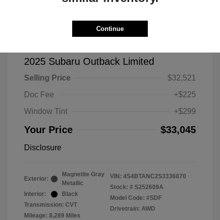
Continue
2025 Subaru Outback Limited
Selling Price
$32,521
Doc Fee
+$225
Window Tint
+$299
Your Price
$33,045
Disclosure
Magnetite Gray
VIN:
4S4BTANC2S3336870
Exterior:
Metallic
Stock: #
S252609A
Interior:
Black
Model Code: #SDF
Transmission: CVT
Drivetrain: AWD
Mileage: 8,289 Miles