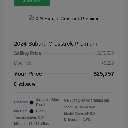
Great Deal
2024 Subaru Crosstrek Premium
Selling Price
$25,532
Doc Fee
+$225
Your Price
$25,757
Disclosure
Sapphire Blue
VIN:
JF2GUADC7R8883186
Exterior:
Pearl
Stock: #
C260705A
Interior:
Black
Model Code: #RRB
Transmission: CVT
Drivetrain: AWD
Mileage: 13,432 Miles