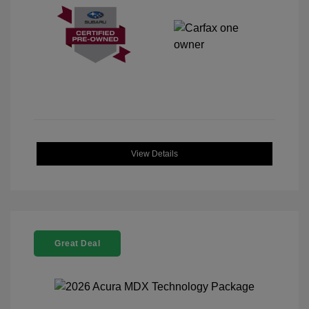
View Details
Great Deal