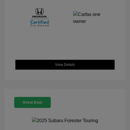
View Details
Great Deal