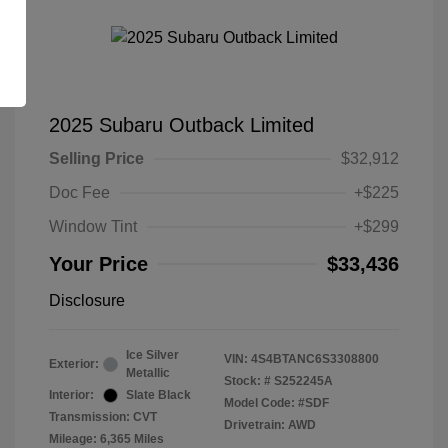
2025 Subaru Outback Limited
Selling Price
$32,912
Doc Fee
+$225
Window Tint
+$299
Your Price
$33,436
Disclosure
Ice Silver
VIN:
4S4BTANC6S3308800
Exterior:
Metallic
Stock: #
S252245A
Interior:
Slate Black
Model Code: #SDF
Transmission: CVT
Drivetrain: AWD
Mileage: 6,365 Miles