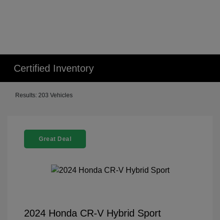
Certified Inventory
Results: 203 Vehicles
Great Deal
2024 Honda CR-V Hybrid Sport