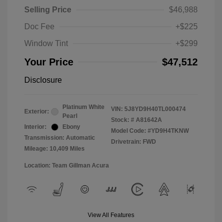
Selling Price
$46,988
Doc Fee
+$225
Window Tint
+$299
Your Price
$47,512
Disclosure
Platinum White
VIN:
5J8YD9H40TL000474
Exterior:
Pearl
Stock: #
A81642A
Interior:
Ebony
Model Code: #YD9H4TKNW
Transmission: Automatic
Drivetrain: FWD
Mileage: 10,409 Miles
Location: Team Gillman Acura
View All Features