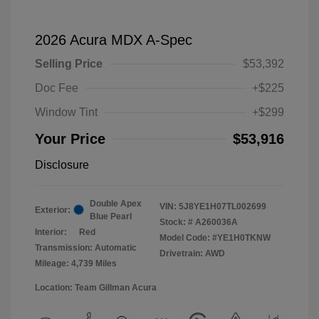
2026 Acura MDX A-Spec
Selling Price
$53,392
Doc Fee
+$225
Window Tint
+$299
Your Price
$53,916
Disclosure
Double Apex
VIN:
5J8YE1H07TL002699
Exterior:
Blue Pearl
Stock: #
A260036A
Interior:
Red
Model Code: #YE1H0TKNW
Transmission: Automatic
Drivetrain: AWD
Mileage: 4,739 Miles
Location: Team Gillman Acura