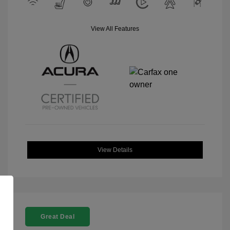
View All Features
View Details
Great Deal