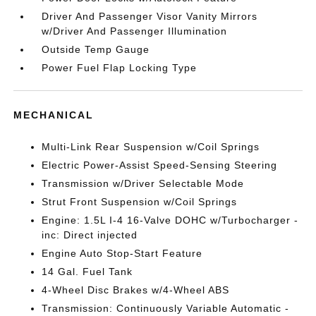
Driver And Passenger Visor Vanity Mirrors
w/Driver And Passenger Illumination
Outside Temp Gauge
Power Fuel Flap Locking Type
MECHANICAL
Multi-Link Rear Suspension w/Coil Springs
Electric Power-Assist Speed-Sensing Steering
Transmission w/Driver Selectable Mode
Strut Front Suspension w/Coil Springs
Engine: 1.5L I-4 16-Valve DOHC w/Turbocharger -
inc: Direct injected
Engine Auto Stop-Start Feature
14 Gal. Fuel Tank
4-Wheel Disc Brakes w/4-Wheel ABS
Transmission: Continuously Variable Automatic -