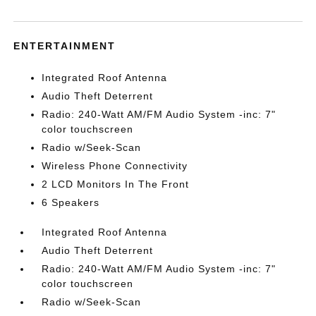
ENTERTAINMENT
Integrated Roof Antenna
Audio Theft Deterrent
Radio: 240-Watt AM/FM Audio System -inc: 7"
color touchscreen
Radio w/Seek-Scan
Wireless Phone Connectivity
2 LCD Monitors In The Front
6 Speakers
Integrated Roof Antenna
Audio Theft Deterrent
Radio: 240-Watt AM/FM Audio System -inc: 7"
color touchscreen
Radio w/Seek-Scan