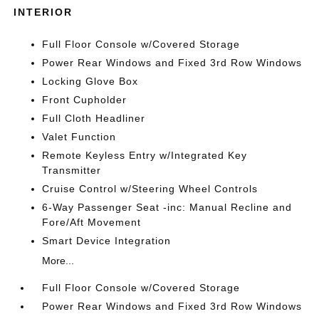
INTERIOR
Full Floor Console w/Covered Storage
Power Rear Windows and Fixed 3rd Row Windows
Locking Glove Box
Front Cupholder
Full Cloth Headliner
Valet Function
Remote Keyless Entry w/Integrated Key
Transmitter
Cruise Control w/Steering Wheel Controls
6-Way Passenger Seat -inc: Manual Recline and
Fore/Aft Movement
Smart Device Integration
More...
Full Floor Console w/Covered Storage
Power Rear Windows and Fixed 3rd Row Windows