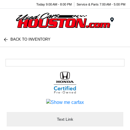
Today 9:00 AM - 8:00 PM
Service & Parts 7:00 AM - 5:00 PM
Menu
BACK TO INVENTORY
Text Link