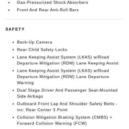
Gas-Pressurized Shock Absorbers
Front And Rear Anti-Roll Bars
SAFETY
Back-Up Camera
Rear Child Safety Locks
Lane Keeping Assist System (LKAS) w/Road
Departure Mitigation (RDM) Lane Keeping Assist
Lane Keeping Assist System (LKAS) w/Road
Departure Mitigation (RDM) Lane Departure
Warning
Dual Stage Driver And Passenger Seat-Mounted
Side Airbags
Outboard Front Lap And Shoulder Safety Belts -
inc: Rear Center 3 Point
Collision Mitigation Braking System (CMBS) +
Forward Collision Warning (FCW)