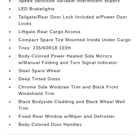
Speed Sensitive Variable Intermittent Wipers
LED Brakelights
Tailgate/Rear Door Lock Included w/Power Door
Locks
Liftgate Rear Cargo Access
Compact Spare Tire Mounted Inside Under Cargo
Tires: 235/60R18 103H
Body-Colored Power Heated Side Mirrors
w/Manual Folding and Turn Signal Indicator
Steel Spare Wheel
Deep Tinted Glass
Chrome Side Windows Trim and Black Front
Windshield Trim
Black Bodyside Cladding and Black Wheel Well
Trim
Fixed Rear Window w/Wiper and Defroster
Body-Colored Door Handles