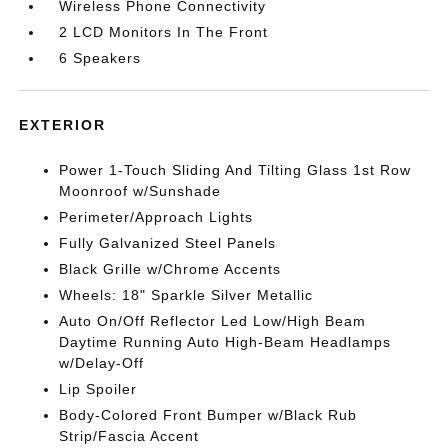
Wireless Phone Connectivity
2 LCD Monitors In The Front
6 Speakers
EXTERIOR
Power 1-Touch Sliding And Tilting Glass 1st Row
Moonroof w/Sunshade
Perimeter/Approach Lights
Fully Galvanized Steel Panels
Black Grille w/Chrome Accents
Wheels: 18" Sparkle Silver Metallic
Auto On/Off Reflector Led Low/High Beam
Daytime Running Auto High-Beam Headlamps
w/Delay-Off
Lip Spoiler
Body-Colored Front Bumper w/Black Rub
Strip/Fascia Accent