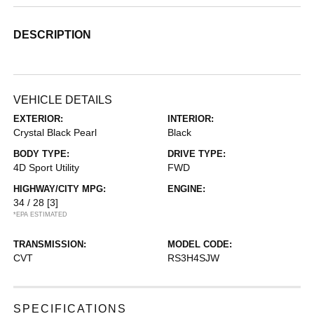
DESCRIPTION
VEHICLE DETAILS
EXTERIOR:
INTERIOR:
Crystal Black Pearl
Black
BODY TYPE:
DRIVE TYPE:
4D Sport Utility
FWD
HIGHWAY/CITY MPG:
ENGINE:
34 / 28
[3]
*EPA ESTIMATED
TRANSMISSION:
MODEL CODE:
CVT
RS3H4SJW
SPECIFICATIONS