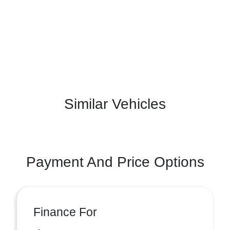
Similar Vehicles
Payment And Price Options
Finance For