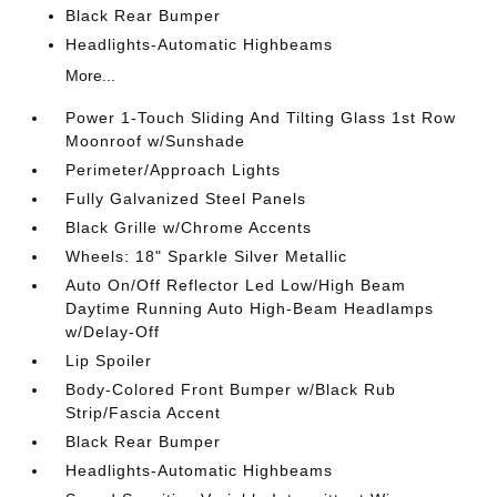
Black Rear Bumper
Headlights-Automatic Highbeams
More...
Power 1-Touch Sliding And Tilting Glass 1st Row
Moonroof w/Sunshade
Perimeter/Approach Lights
Fully Galvanized Steel Panels
Black Grille w/Chrome Accents
Wheels: 18" Sparkle Silver Metallic
Auto On/Off Reflector Led Low/High Beam
Daytime Running Auto High-Beam Headlamps
w/Delay-Off
Lip Spoiler
Body-Colored Front Bumper w/Black Rub
Strip/Fascia Accent
Black Rear Bumper
Headlights-Automatic Highbeams