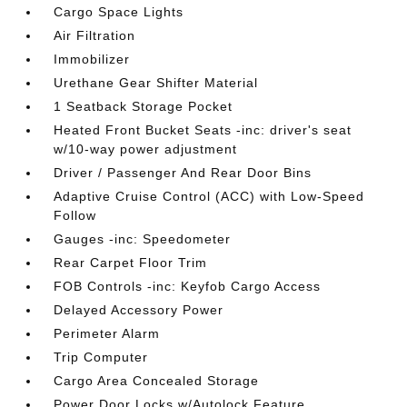
Cargo Space Lights
Air Filtration
Immobilizer
Urethane Gear Shifter Material
1 Seatback Storage Pocket
Heated Front Bucket Seats -inc: driver's seat
w/10-way power adjustment
Driver / Passenger And Rear Door Bins
Adaptive Cruise Control (ACC) with Low-Speed
Follow
Gauges -inc: Speedometer
Rear Carpet Floor Trim
FOB Controls -inc: Keyfob Cargo Access
Delayed Accessory Power
Perimeter Alarm
Trip Computer
Cargo Area Concealed Storage
Power Door Locks w/Autolock Feature