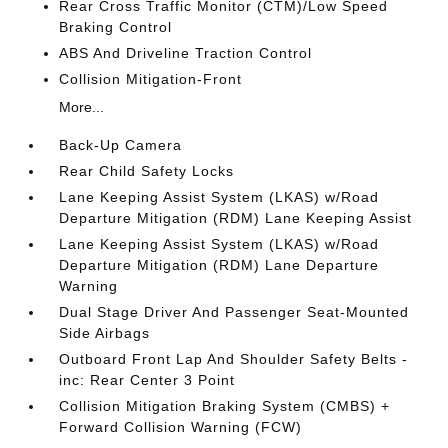
Rear Cross Traffic Monitor (CTM)/Low Speed
Braking Control
ABS And Driveline Traction Control
Collision Mitigation-Front
More...
Back-Up Camera
Rear Child Safety Locks
Lane Keeping Assist System (LKAS) w/Road
Departure Mitigation (RDM) Lane Keeping Assist
Lane Keeping Assist System (LKAS) w/Road
Departure Mitigation (RDM) Lane Departure
Warning
Dual Stage Driver And Passenger Seat-Mounted
Side Airbags
Outboard Front Lap And Shoulder Safety Belts -
inc: Rear Center 3 Point
Collision Mitigation Braking System (CMBS) +
Forward Collision Warning (FCW)