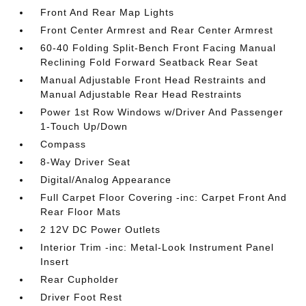
Front And Rear Map Lights
Front Center Armrest and Rear Center Armrest
60-40 Folding Split-Bench Front Facing Manual
Reclining Fold Forward Seatback Rear Seat
Manual Adjustable Front Head Restraints and
Manual Adjustable Rear Head Restraints
Power 1st Row Windows w/Driver And Passenger
1-Touch Up/Down
Compass
8-Way Driver Seat
Digital/Analog Appearance
Full Carpet Floor Covering -inc: Carpet Front And
Rear Floor Mats
2 12V DC Power Outlets
Interior Trim -inc: Metal-Look Instrument Panel
Insert
Rear Cupholder
Driver Foot Rest