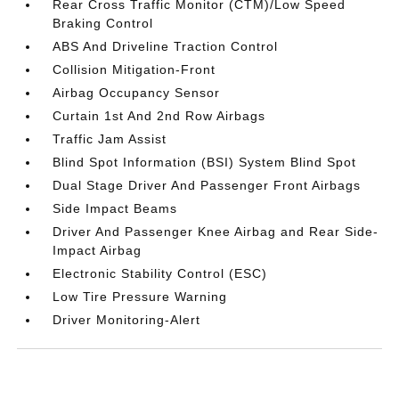
Rear Cross Traffic Monitor (CTM)/Low Speed
Braking Control
ABS And Driveline Traction Control
Collision Mitigation-Front
Airbag Occupancy Sensor
Curtain 1st And 2nd Row Airbags
Traffic Jam Assist
Blind Spot Information (BSI) System Blind Spot
Dual Stage Driver And Passenger Front Airbags
Side Impact Beams
Driver And Passenger Knee Airbag and Rear Side-
Impact Airbag
Electronic Stability Control (ESC)
Low Tire Pressure Warning
Driver Monitoring-Alert