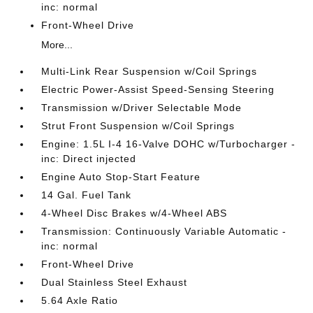
inc: normal
Front-Wheel Drive
More...
Multi-Link Rear Suspension w/Coil Springs
Electric Power-Assist Speed-Sensing Steering
Transmission w/Driver Selectable Mode
Strut Front Suspension w/Coil Springs
Engine: 1.5L I-4 16-Valve DOHC w/Turbocharger -
inc: Direct injected
Engine Auto Stop-Start Feature
14 Gal. Fuel Tank
4-Wheel Disc Brakes w/4-Wheel ABS
Transmission: Continuously Variable Automatic -
inc: normal
Front-Wheel Drive
Dual Stainless Steel Exhaust
5.64 Axle Ratio