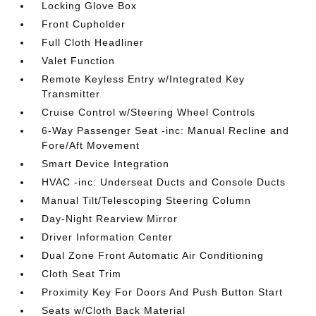
Locking Glove Box
Front Cupholder
Full Cloth Headliner
Valet Function
Remote Keyless Entry w/Integrated Key
Transmitter
Cruise Control w/Steering Wheel Controls
6-Way Passenger Seat -inc: Manual Recline and
Fore/Aft Movement
Smart Device Integration
HVAC -inc: Underseat Ducts and Console Ducts
Manual Tilt/Telescoping Steering Column
Day-Night Rearview Mirror
Driver Information Center
Dual Zone Front Automatic Air Conditioning
Cloth Seat Trim
Proximity Key For Doors And Push Button Start
Seats w/Cloth Back Material