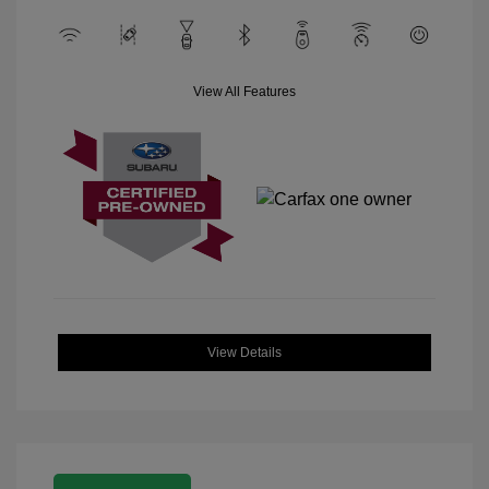
View All Features
View Details