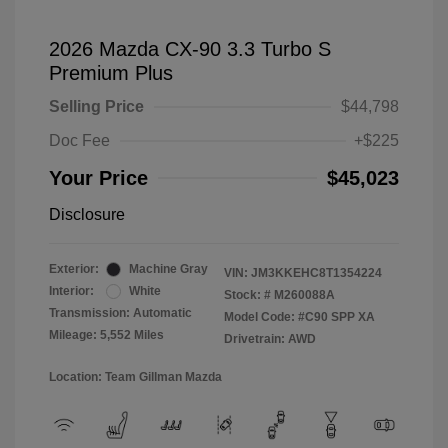
2026 Mazda CX-90 3.3 Turbo S
Premium Plus
Selling Price
$44,798
Doc Fee
+$225
Your Price
$45,023
Disclosure
Exterior:
Machine Gray
VIN:
JM3KKEHC8T1354224
Interior:
White
Stock: #
M260088A
Transmission: Automatic
Model Code: #C90 SPP XA
Mileage: 5,552 Miles
Drivetrain: AWD
Location: Team Gillman Mazda