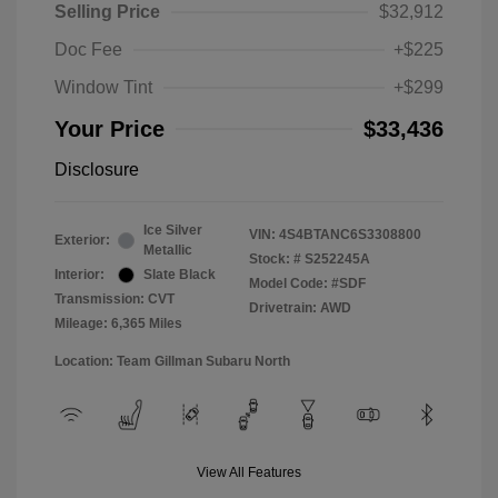
Selling Price
$32,912
Doc Fee
+$225
Window Tint
+$299
Your Price
$33,436
Disclosure
Ice Silver
VIN:
4S4BTANC6S3308800
Exterior:
Metallic
Stock: #
S252245A
Interior:
Slate Black
Model Code: #SDF
Transmission: CVT
Drivetrain: AWD
Mileage: 6,365 Miles
Location: Team Gillman Subaru North
View All Features