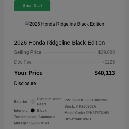
Great Deal
2026 Honda Ridgeline Black Edition
Selling Price
$39,888
Doc Fee
+$225
Your Price
$40,113
Disclosure
Platinum White
VIN:
5FPYK3F89TB002905
Exterior:
Pearl
Stock: #
R260802A
Interior:
Black
Model Code: #YK3F8TKNW
Transmission: Automatic
Drivetrain: AWD
Mileage: 16,906 Miles