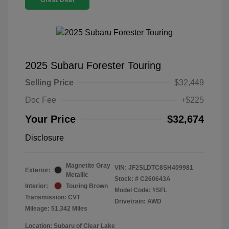
Great Deal
2025 Subaru Forester Touring
Selling Price
$32,449
Doc Fee
+$225
Your Price
$32,674
Disclosure
Magnetite Gray
VIN:
JF2SLDTC8SH409981
Exterior:
Metallic
Stock: #
C260643A
Interior:
Touring Brown
Model Code: #SFL
Transmission: CVT
Drivetrain: AWD
Mileage: 51,342 Miles
Location: Subaru of Clear Lake