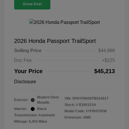
Great Deal
2026 Honda Passport TrailSport
Selling Price
$44,988
Doc Fee
+$225
Your Price
$45,213
Disclosure
Modern Steel
VIN:
5FNYF9H59TB024017
Exterior:
Metallic
Stock: #
R260153A
Interior:
Black
Model Code: #YF9H5TKW
Transmission: Automatic
Drivetrain: AWD
Mileage: 8,455 Miles