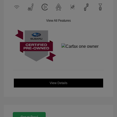
View All Features
View Details