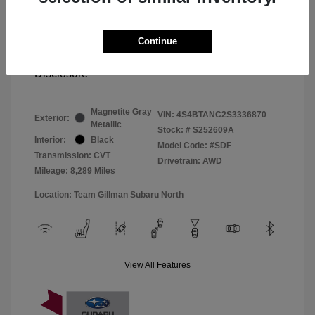
Window Tint
+$299
Continue
Your Price
$33,045
Disclosure
Magnetite Gray
VIN:
4S4BTANC2S3336870
Exterior:
Metallic
Stock: #
S252609A
Interior:
Black
Model Code: #SDF
Transmission: CVT
Drivetrain: AWD
Mileage: 8,289 Miles
Location: Team Gillman Subaru North
View All Features