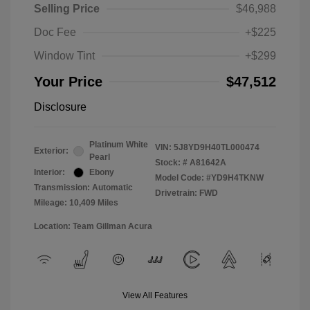
Selling Price
$46,988
Doc Fee
+$225
Window Tint
+$299
Your Price
$47,512
Disclosure
Platinum White
VIN:
5J8YD9H40TL000474
Exterior:
Pearl
Stock: #
A81642A
Interior:
Ebony
Model Code: #YD9H4TKNW
Transmission: Automatic
Drivetrain: FWD
Mileage: 10,409 Miles
Location: Team Gillman Acura
View All Features