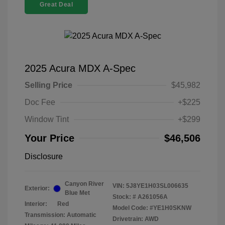
Great Deal
2025 Acura MDX A-Spec
Selling Price
$45,982
Doc Fee
+$225
Window Tint
+$299
Your Price
$46,506
Disclosure
Canyon River
VIN:
5J8YE1H03SL006635
Exterior:
Blue Met
Stock: #
A261056A
Interior:
Red
Model Code: #YE1H0SKNW
Transmission: Automatic
Drivetrain: AWD