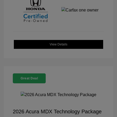
View Details
Great Deal
2026 Acura MDX Technology Package