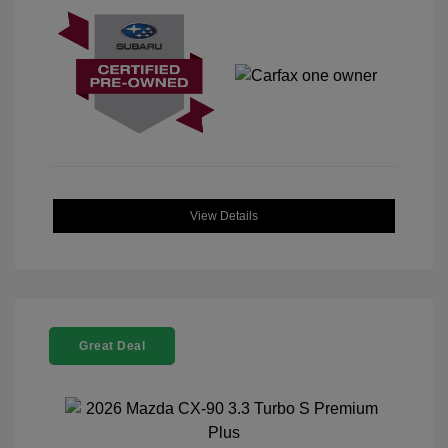
View Details
Great Deal