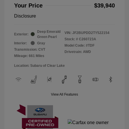
Your Price
$39,940
Disclosure
Deep Emerald
VIN:
JF2BUPDD2TY522154
Exterior:
Green Pearl
Stock: #
C260723A
Interior:
Gray
Model Code: #TDF
Transmission: CVT
Drivetrain: AWD
Mileage: 661 Miles
Location: Subaru of Clear Lake
View All Features