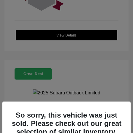
View Details
Great Deal
2025 Subaru Outback Limited
So sorry, this vehicle was just
sold. Please check out our great
Selling Price
$32,521
selection of similar inventory.
Doc Fee
+$225