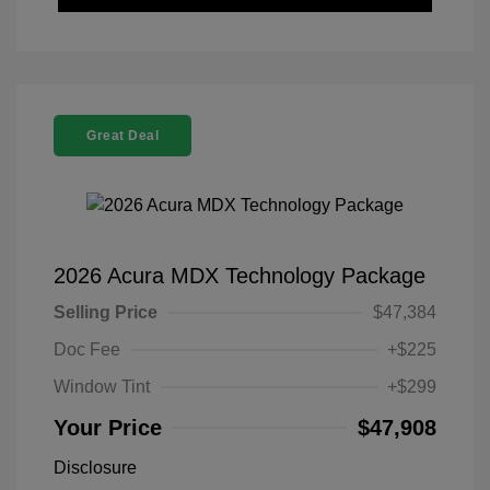
Great Deal
2026 Acura MDX Technology Package
Selling Price
$47,384
Doc Fee
+$225
Window Tint
+$299
Your Price
$47,908
Disclosure