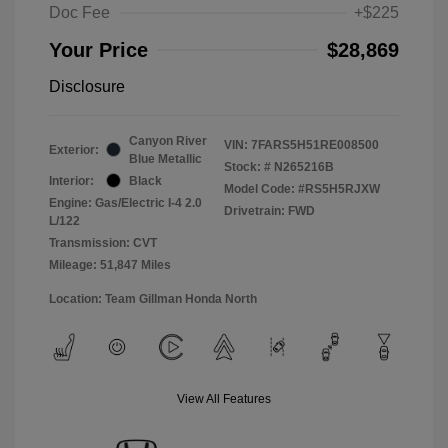
Doc Fee
+$225
Your Price
$28,869
Disclosure
Canyon River
VIN:
7FARS5H51RE008500
Exterior:
Blue Metallic
Stock: #
N265216B
Interior:
Black
Model Code: #RS5H5RJXW
Engine: Gas/Electric I-4 2.0
Drivetrain: FWD
L/122
Transmission: CVT
Mileage: 51,847 Miles
Location: Team Gillman Honda North
View All Features