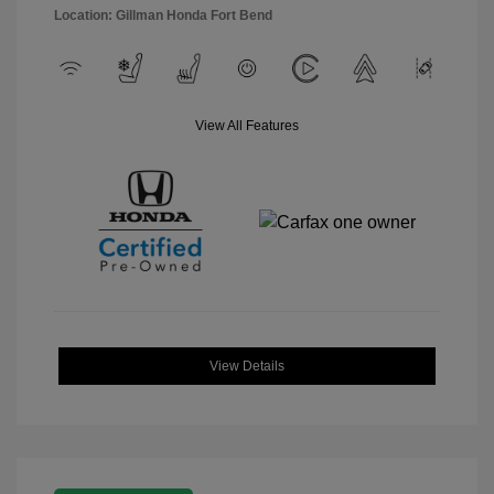
Location: Gillman Honda Fort Bend
View All Features
View Details