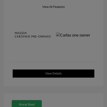
View All Features
View Details
Great Deal