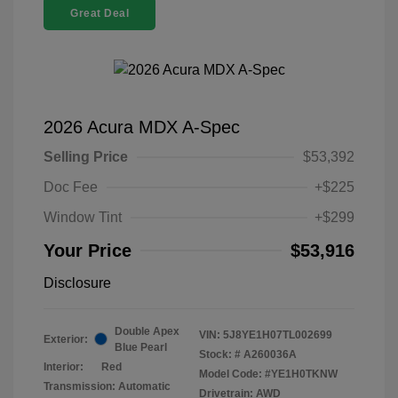
Great Deal
2026 Acura MDX A-Spec
Selling Price
$53,392
Doc Fee
+$225
Window Tint
+$299
Your Price
$53,916
Disclosure
Double Apex
VIN:
5J8YE1H07TL002699
Exterior:
Blue Pearl
Stock: #
A260036A
Interior:
Red
Model Code: #YE1H0TKNW
Transmission: Automatic
Drivetrain: AWD