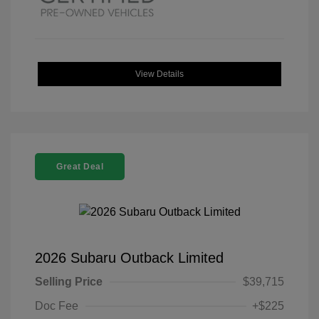
View Details
Great Deal
2026 Subaru Outback Limited
Selling Price
$39,715
Doc Fee
+$225