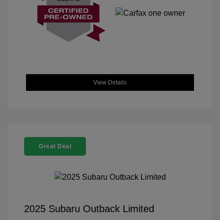
View Details
Great Deal
2025 Subaru Outback Limited