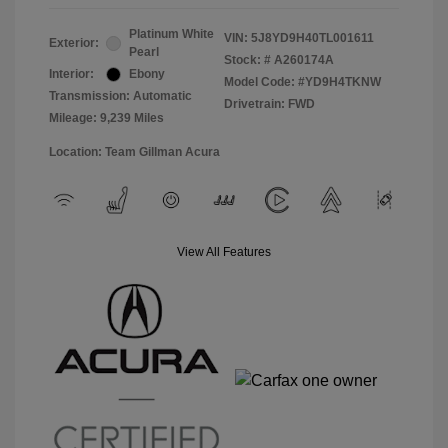
Platinum White
VIN:
5J8YD9H40TL001611
Exterior:
Pearl
Stock: #
A260174A
Interior:
Ebony
Model Code: #YD9H4TKNW
Transmission: Automatic
Drivetrain: FWD
Mileage: 9,239 Miles
Location: Team Gillman Acura
View All Features