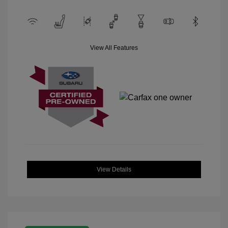
View All Features
View Details