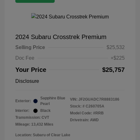
2024 Subaru Crosstrek Premium
Selling Price
$25,532
Doc Fee
+$225
Your Price
$25,757
Disclosure
Sapphire Blue
VIN:
JF2GUADC7R8883186
Exterior:
Pearl
Stock: #
C260705A
Interior:
Black
Model Code: #RRB
Transmission: CVT
Drivetrain: AWD
Mileage: 13,432 Miles
Location: Subaru of Clear Lake