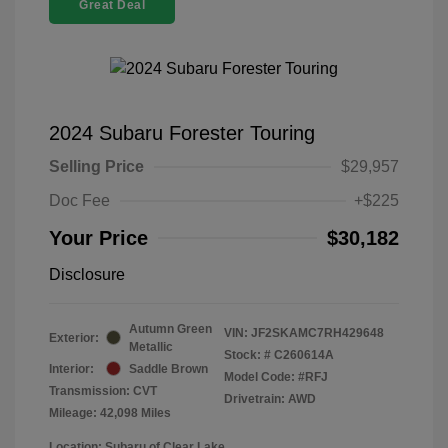
Great Deal
2024 Subaru Forester Touring
Selling Price
$29,957
Doc Fee
+$225
Your Price
$30,182
Disclosure
Autumn Green
VIN:
JF2SKAMC7RH429648
Exterior:
Metallic
Stock: #
C260614A
Interior:
Saddle Brown
Model Code: #RFJ
Transmission: CVT
Drivetrain: AWD
Mileage: 42,098 Miles
Location: Subaru of Clear Lake