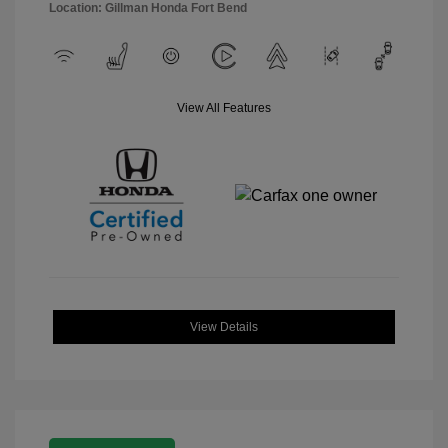
Location: Gillman Honda Fort Bend
View All Features
View Details