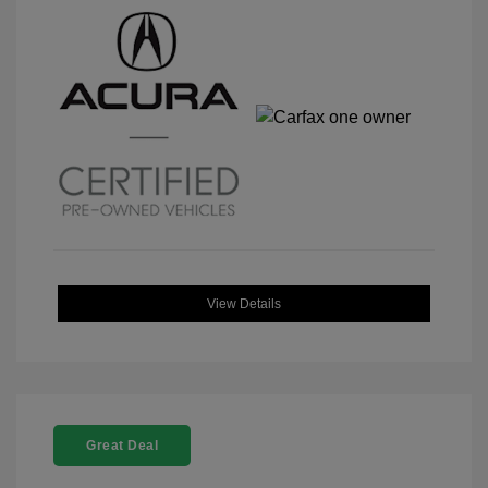
View Details
Great Deal