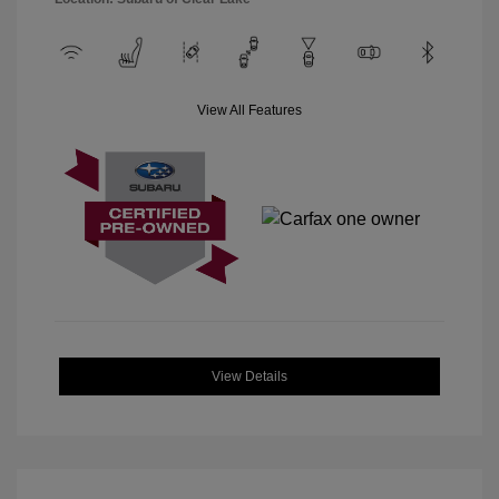
View All Features
View Details