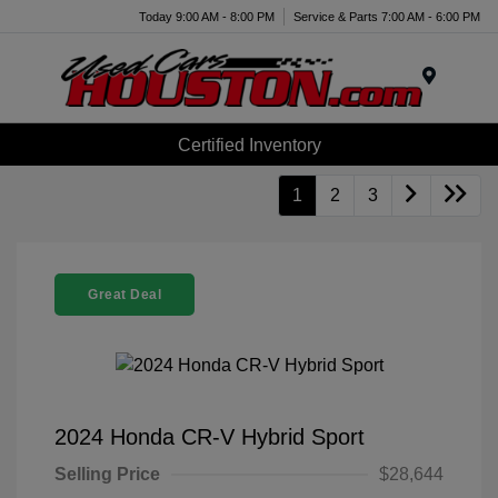
Today 9:00 AM - 8:00 PM
Service & Parts 7:00 AM - 6:00 PM
Menu
Certified Inventory
1
2
3
Great Deal
2024 Honda CR-V Hybrid Sport
Selling Price
$28,644