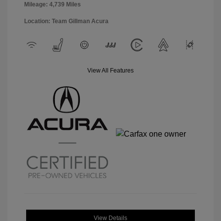
Mileage: 4,739 Miles
Location: Team Gillman Acura
View All Features
View Details