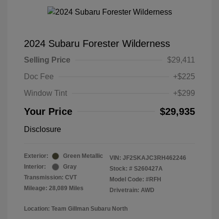
2024 Subaru Forester Wilderness
Selling Price
$29,411
Doc Fee
+$225
Window Tint
+$299
Your Price
$29,935
Disclosure
Exterior:
Green Metallic
VIN:
JF2SKAJC3RH462246
Interior:
Gray
Stock: #
S260427A
Transmission: CVT
Model Code: #RFH
Mileage: 28,089 Miles
Drivetrain: AWD
Location: Team Gillman Subaru North