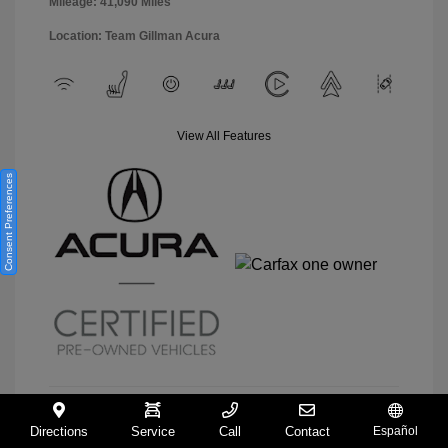
Mileage: 41,090 Miles
Location: Team Gillman Acura
View All Features
Consent Preferences
Directions
Service
Call
Contact
Español
View Details