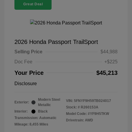
Great Deal
2026 Honda Passport TrailSport
Selling Price
$44,988
Doc Fee
+$225
Your Price
$45,213
Disclosure
Modern Steel
VIN:
5FNYF9H59TB024017
Exterior:
Metallic
Stock: #
R260153A
Interior:
Black
Model Code: #YF9H5TKW
Transmission: Automatic
Drivetrain: AWD
Mileage: 8,455 Miles