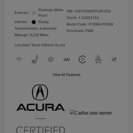
Platinum White
VIN:
5J8YD9H40TL001611
Exterior:
Pearl
Stock: #
A260174A
Interior:
Ebony
Model Code: #YD9H4TKNW
Transmission: Automatic
Drivetrain: FWD
Mileage: 9,239 Miles
Location: Team Gillman Acura
View All Features