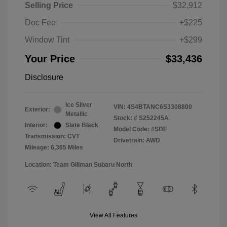
Selling Price
$32,912
Doc Fee
+$225
Window Tint
+$299
Your Price
$33,436
Disclosure
Ice Silver
VIN:
4S4BTANC6S3308800
Exterior:
Metallic
Stock: #
S252245A
Interior:
Slate Black
Model Code: #SDF
Transmission: CVT
Drivetrain: AWD
Mileage: 6,365 Miles
Location: Team Gillman Subaru North
View All Features