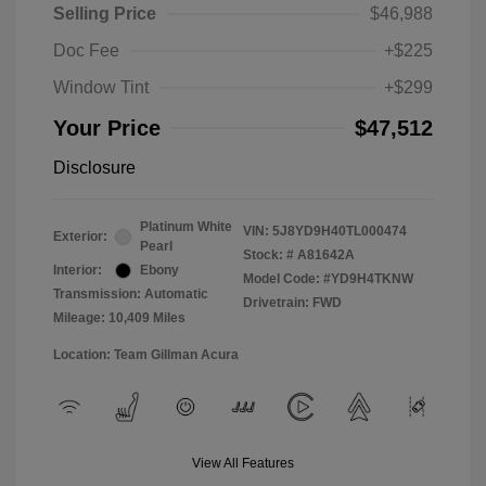
Selling Price
$46,988
Doc Fee
+$225
Window Tint
+$299
Your Price
$47,512
Disclosure
Platinum White
VIN:
5J8YD9H40TL000474
Exterior:
Pearl
Stock: #
A81642A
Interior:
Ebony
Model Code: #YD9H4TKNW
Transmission: Automatic
Drivetrain: FWD
Mileage: 10,409 Miles
Location: Team Gillman Acura
View All Features