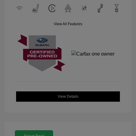
View All Features
View Details