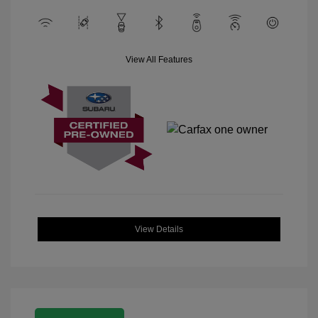
View All Features
View Details