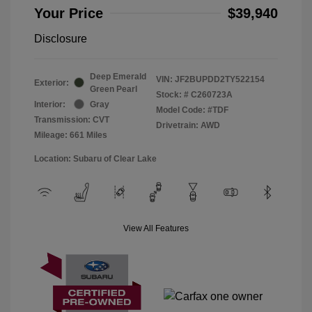
Your Price
$39,940
Disclosure
Deep Emerald
VIN:
JF2BUPDD2TY522154
Exterior:
Green Pearl
Stock: #
C260723A
Interior:
Gray
Model Code: #TDF
Transmission: CVT
Drivetrain: AWD
Mileage: 661 Miles
Location: Subaru of Clear Lake
View All Features