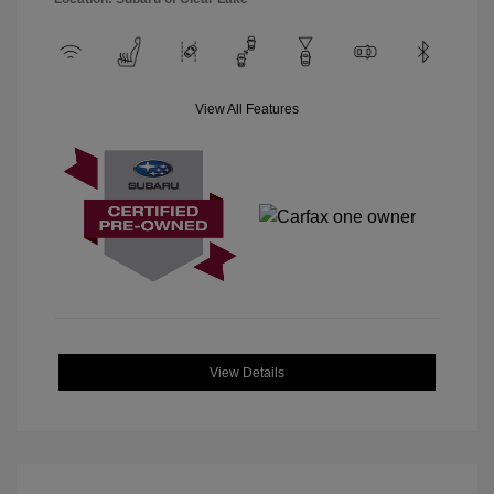
View All Features
View Details