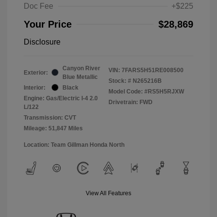
Doc Fee
+$225
Your Price
$28,869
Disclosure
Canyon River
VIN:
7FARS5H51RE008500
Exterior:
Blue Metallic
Stock: #
N265216B
Interior:
Black
Model Code: #RS5H5RJXW
Engine: Gas/Electric I-4 2.0
Drivetrain: FWD
L/122
Transmission: CVT
Mileage: 51,847 Miles
Location: Team Gillman Honda North
View All Features