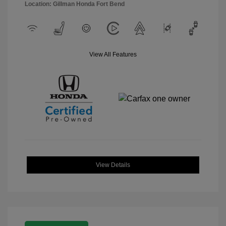
Location: Gillman Honda Fort Bend
View All Features
View Details