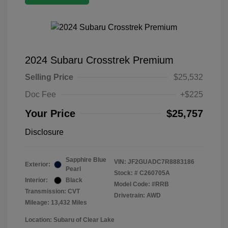
2024 Subaru Crosstrek Premium
Selling Price
$25,532
Doc Fee
+$225
Your Price
$25,757
Disclosure
Sapphire Blue
VIN:
JF2GUADC7R8883186
Exterior:
Pearl
Stock: #
C260705A
Interior:
Black
Model Code: #RRB
Transmission: CVT
Drivetrain: AWD
Mileage: 13,432 Miles
Location: Subaru of Clear Lake