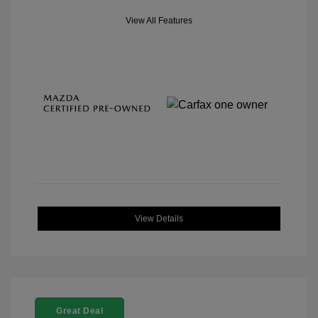
View All Features
View Details
Great Deal