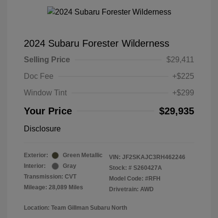
2024 Subaru Forester Wilderness
Selling Price
$29,411
Doc Fee
+$225
Window Tint
+$299
Your Price
$29,935
Disclosure
Exterior:
Green Metallic
VIN:
JF2SKAJC3RH462246
Interior:
Gray
Stock: #
S260427A
Transmission: CVT
Model Code: #RFH
Mileage: 28,089 Miles
Drivetrain: AWD
Location: Team Gillman Subaru North