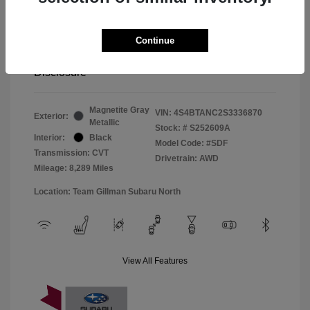
Window Tint
+$299
Continue
Your Price
$33,045
Disclosure
Magnetite Gray
VIN:
4S4BTANC2S3336870
Exterior:
Metallic
Stock: #
S252609A
Interior:
Black
Model Code: #SDF
Transmission: CVT
Drivetrain: AWD
Mileage: 8,289 Miles
Location: Team Gillman Subaru North
View All Features