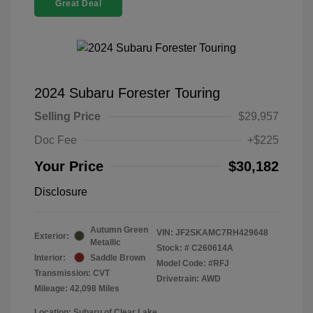
Great Deal
2024 Subaru Forester Touring
Selling Price
$29,957
Doc Fee
+$225
Your Price
$30,182
Disclosure
Autumn Green
VIN:
JF2SKAMC7RH429648
Exterior:
Metallic
Stock: #
C260614A
Interior:
Saddle Brown
Model Code: #RFJ
Transmission: CVT
Drivetrain: AWD
Mileage: 42,098 Miles
Location: Subaru of Clear Lake