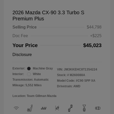
2026 Mazda CX-90 3.3 Turbo S
Premium Plus
Selling Price
$44,798
Doc Fee
+$225
Your Price
$45,023
Disclosure
Exterior:
Machine Gray
VIN:
JM3KKEHC8T1354224
Interior:
White
Stock: #
M260088A
Transmission: Automatic
Model Code: #C90 SPP XA
Mileage: 5,552 Miles
Drivetrain: AWD
Location: Team Gillman Mazda