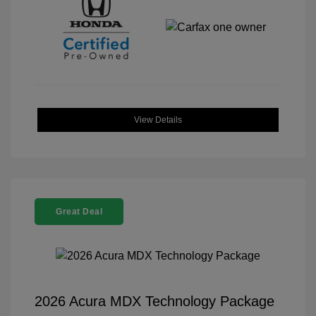
View Details
Great Deal
2026 Acura MDX Technology Package