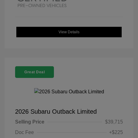
View Details
Great Deal
2026 Subaru Outback Limited
Selling Price
$39,715
Doc Fee
+$225