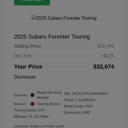
Great Deal
2025 Subaru Forester Touring
Selling Price
$32,449
Doc Fee
+$225
Your Price
$32,674
Disclosure
Magnetite Gray
VIN:
JF2SLDTC8SH409981
Exterior:
Metallic
Stock: #
C260643A
Interior:
Touring Brown
Model Code: #SFL
Transmission: CVT
Drivetrain: AWD
Mileage: 51,342 Miles
Location: Subaru of Clear Lake