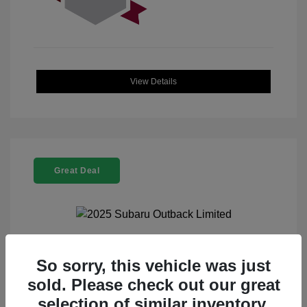
View Details
Great Deal
2025 Subaru Outback Limited
So sorry, this vehicle was just
sold. Please check out our great
Selling Price
$32,521
selection of similar inventory.
Doc Fee
+$225