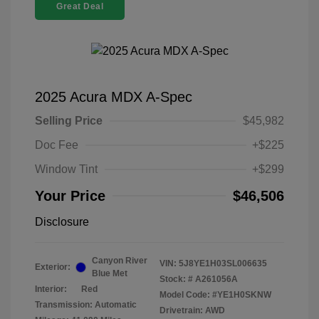
Great Deal
2025 Acura MDX A-Spec
Selling Price
$45,982
Doc Fee
+$225
Window Tint
+$299
Your Price
$46,506
Disclosure
Canyon River
VIN:
5J8YE1H03SL006635
Exterior:
Blue Met
Stock: #
A261056A
Interior:
Red
Model Code: #YE1H0SKNW
Transmission: Automatic
Drivetrain: AWD