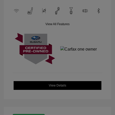
View All Features
View Details