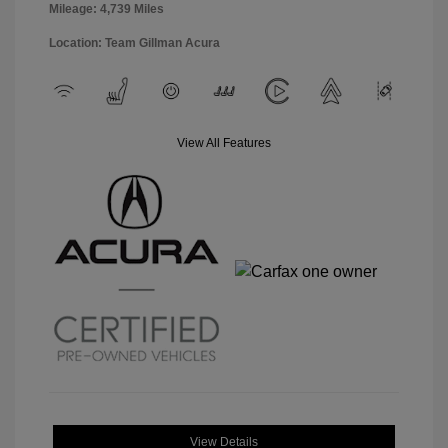
Mileage: 4,739 Miles
Location: Team Gillman Acura
View All Features
View Details