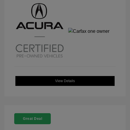
View Details
Great Deal