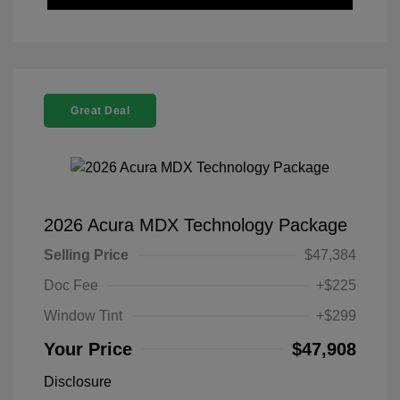
Great Deal
2026 Acura MDX Technology Package
Selling Price
$47,384
Doc Fee
+$225
Window Tint
+$299
Your Price
$47,908
Disclosure