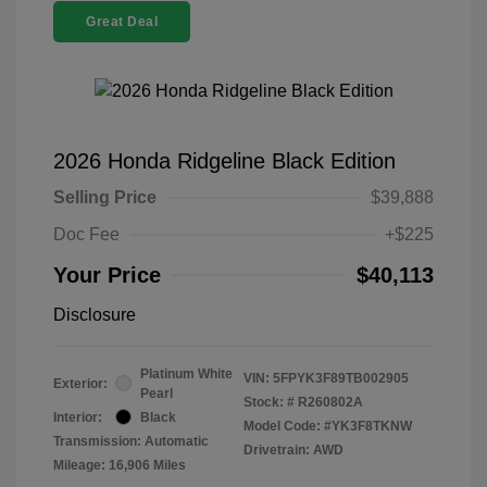
Great Deal
2026 Honda Ridgeline Black Edition
Selling Price
$39,888
Doc Fee
+$225
Your Price
$40,113
Disclosure
Platinum White
VIN:
5FPYK3F89TB002905
Exterior:
Pearl
Stock: #
R260802A
Interior:
Black
Model Code: #YK3F8TKNW
Transmission: Automatic
Drivetrain: AWD
Mileage: 16,906 Miles