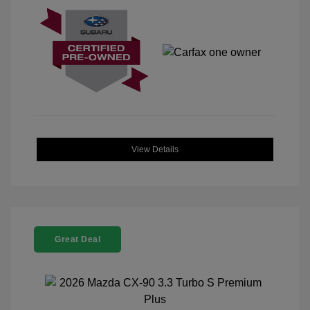
View Details
Great Deal