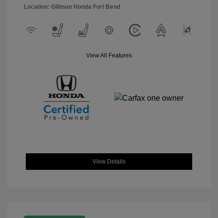
Location: Gillman Honda Fort Bend
View All Features
View Details