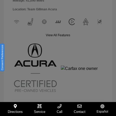
Mileage: 41,090 Miles
Location: Team Gillman Acura
View All Features
Consent Preferences
Directions
Service
Call
Contact
Español
View Details