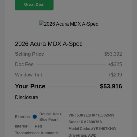
Great Deal
2026 Acura MDX A-Spec
Selling Price
$53,392
Doc Fee
+$225
Window Tint
+$299
Your Price
$53,916
Disclosure
Double Apex
VIN:
5J8YE1H07TL002699
Exterior:
Blue Pearl
Stock: #
A260036A
Interior:
Red
Model Code: #YE1H0TKNW
Transmission: Automatic
Drivetrain: AWD