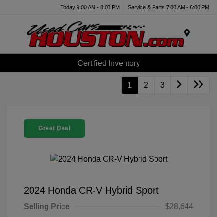
Today 9:00 AM - 8:00 PM
Service & Parts 7:00 AM - 6:00 PM
Menu
Certified Inventory
1
2
3
Great Deal
2024 Honda CR-V Hybrid Sport
Selling Price
$28,644