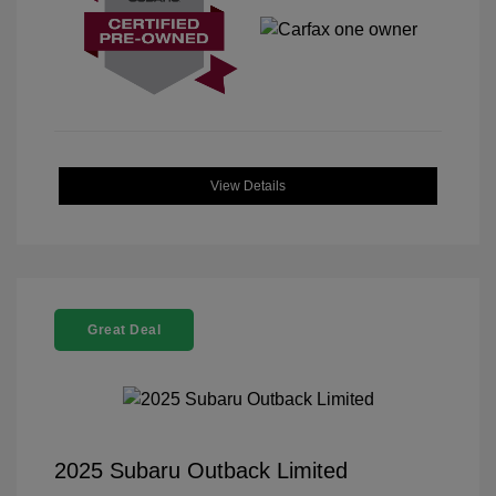
View Details
Great Deal
2025 Subaru Outback Limited