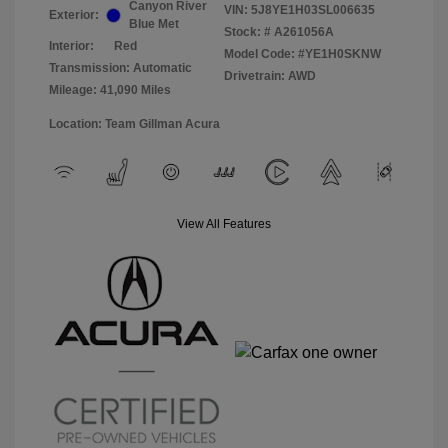
Canyon River
VIN:
5J8YE1H03SL006635
Exterior:
Blue Met
Stock: #
A261056A
Interior:
Red
Model Code: #YE1H0SKNW
Transmission: Automatic
Drivetrain: AWD
Mileage: 41,090 Miles
Location: Team Gillman Acura
View All Features