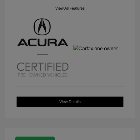
View All Features
View Details