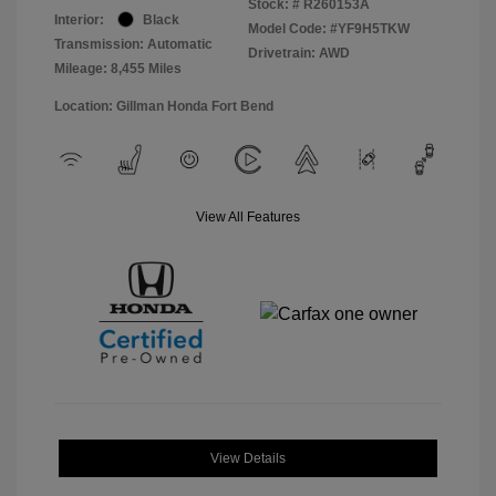
Stock: #
R260153A
Interior:
Black
Model Code: #YF9H5TKW
Transmission: Automatic
Drivetrain: AWD
Mileage: 8,455 Miles
Location: Gillman Honda Fort Bend
View All Features
View Details