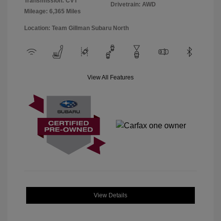
Transmission: CVT
Drivetrain: AWD
Mileage: 6,365 Miles
Location: Team Gillman Subaru North
View All Features
View Details