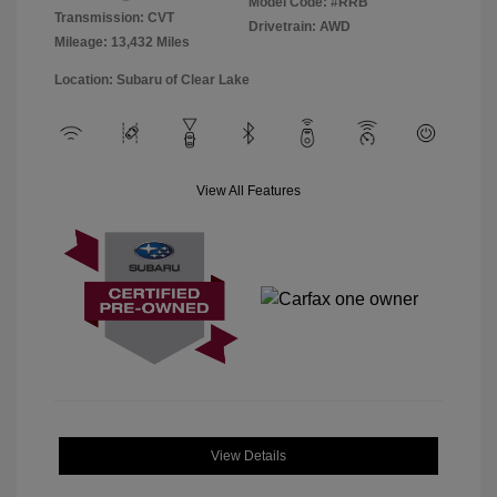
Model Code: #RRB
Transmission: CVT
Drivetrain: AWD
Mileage: 13,432 Miles
Location: Subaru of Clear Lake
View All Features
View Details