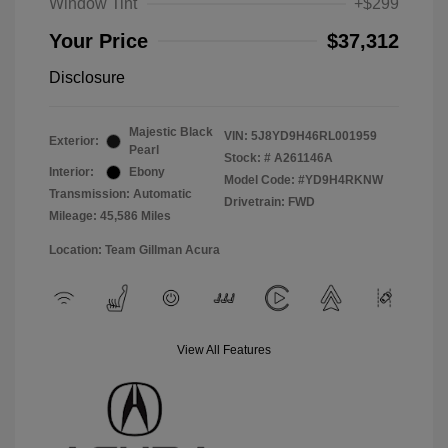
Window Tint
+$299
Your Price
$37,312
Disclosure
Majestic Black
VIN:
5J8YD9H46RL001959
Exterior:
Pearl
Stock: #
A261146A
Interior:
Ebony
Model Code: #YD9H4RKNW
Transmission: Automatic
Drivetrain: FWD
Mileage: 45,586 Miles
Location: Team Gillman Acura
View All Features