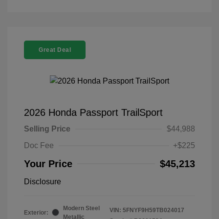
Great Deal
2026 Honda Passport TrailSport
Selling Price
$44,988
Doc Fee
+$225
Your Price
$45,213
Disclosure
Modern Steel
VIN:
5FNYF9H59TB024017
Exterior:
Metallic