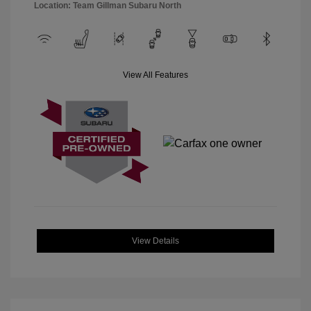
Location: Team Gillman Subaru North
View All Features
View Details