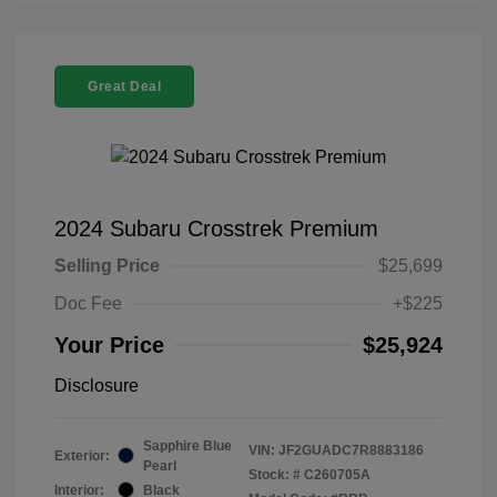
Great Deal
2024 Subaru Crosstrek Premium
Selling Price
$25,699
Doc Fee
+$225
Your Price
$25,924
Disclosure
Sapphire Blue
VIN:
JF2GUADC7R8883186
Exterior:
Pearl
Stock: #
C260705A
Interior:
Black