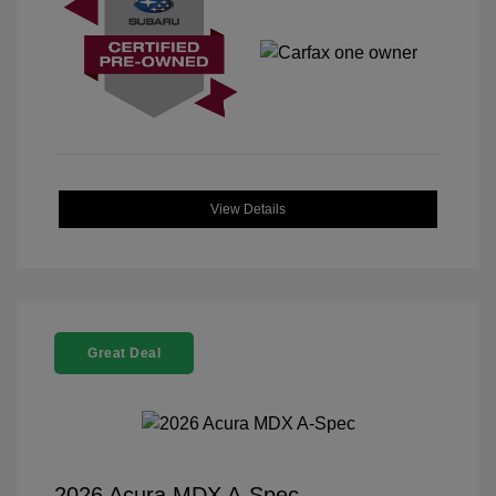
View Details
Great Deal
2026 Acura MDX A-Spec