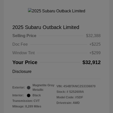
2025 Subaru Outback Limited
Selling Price
$32,388
Doc Fee
+$225
Window Tint
+$299
Your Price
$32,912
Disclosure
Magnetite Gray
VIN:
4S4BTANC2S3336870
Exterior:
Metallic
Stock: #
S252609A
Interior:
Black
Model Code: #SDF
Transmission: CVT
Drivetrain: AWD
Mileage: 8,289 Miles