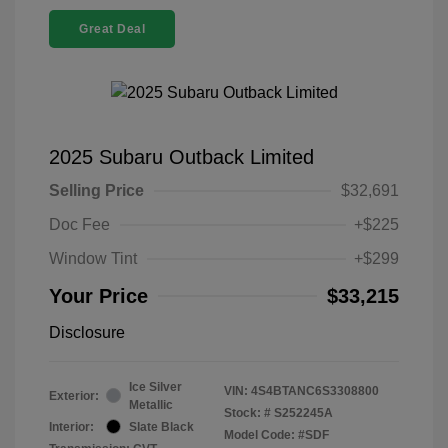
Great Deal
2025 Subaru Outback Limited
Selling Price
$32,691
Doc Fee
+$225
Window Tint
+$299
Your Price
$33,215
Disclosure
Ice Silver
VIN:
4S4BTANC6S3308800
Exterior:
Metallic
Stock: #
S252245A
Interior:
Slate Black
Model Code: #SDF