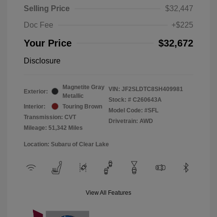
Selling Price
$32,447
Doc Fee
+$225
Your Price
$32,672
Disclosure
Magnetite Gray
VIN:
JF2SLDTC8SH409981
Exterior:
Metallic
Stock: #
C260643A
Interior:
Touring Brown
Model Code: #SFL
Transmission: CVT
Drivetrain: AWD
Mileage: 51,342 Miles
Location: Subaru of Clear Lake
View All Features