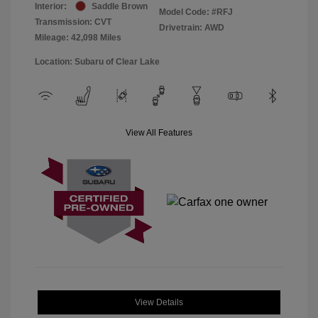
Interior:
Saddle Brown
Model Code: #RFJ
Transmission: CVT
Drivetrain: AWD
Mileage: 42,098 Miles
Location: Subaru of Clear Lake
View All Features
View Details