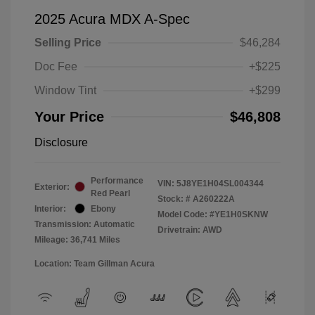
2025 Acura MDX A-Spec
Selling Price
$46,284
Doc Fee
+$225
Window Tint
+$299
Your Price
$46,808
Disclosure
Performance
VIN:
5J8YE1H04SL004344
Exterior:
Red Pearl
Stock: #
A260222A
Interior:
Ebony
Model Code: #YE1H0SKNW
Transmission: Automatic
Drivetrain: AWD
Mileage: 36,741 Miles
Location: Team Gillman Acura