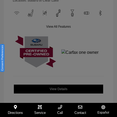
Location: Subaru of Clear Lake
View All Features
Consent Preferences
View Details
Directions
Service
Call
Contact
Español