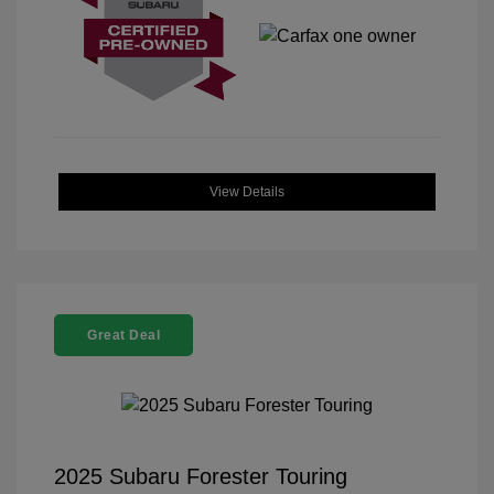
View Details
Great Deal
2025 Subaru Forester Touring