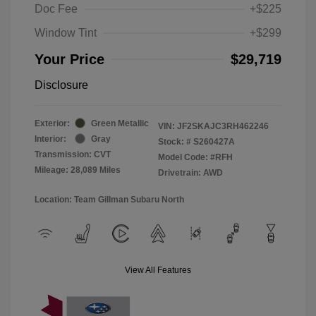
Doc Fee
+$225
Window Tint
+$299
Your Price
$29,719
Disclosure
Exterior:
Green Metallic
VIN:
JF2SKAJC3RH462246
Interior:
Gray
Stock: #
S260427A
Transmission: CVT
Model Code: #RFH
Mileage: 28,089 Miles
Drivetrain: AWD
Location: Team Gillman Subaru North
View All Features