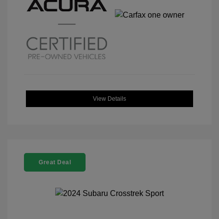
View Details
Great Deal