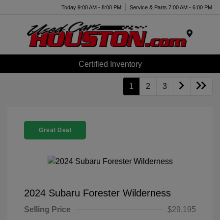
Today 9:00 AM - 8:00 PM
Service & Parts 7:00 AM - 6:00 PM
Menu
Certified Inventory
1
2
3
Great Deal
2024 Subaru Forester Wilderness
Selling Price
$29,195