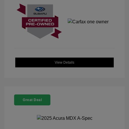
View Details
Great Deal