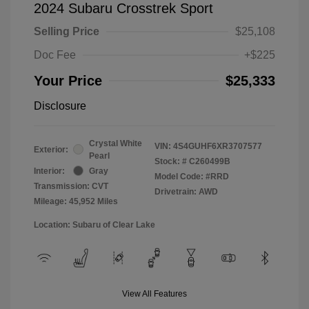
2024 Subaru Crosstrek Sport
Selling Price
$25,108
Doc Fee
+$225
Your Price
$25,333
Disclosure
Crystal White
VIN:
4S4GUHF6XR3707577
Exterior:
Pearl
Stock: #
C260499B
Interior:
Gray
Model Code: #RRD
Transmission: CVT
Drivetrain: AWD
Mileage: 45,952 Miles
Location: Subaru of Clear Lake
View All Features