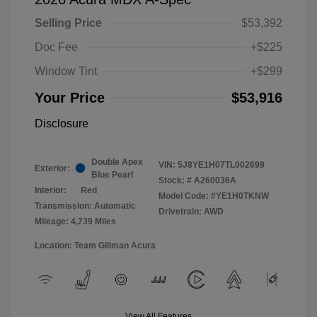
Selling Price
$53,392
Doc Fee
+$225
Window Tint
+$299
Your Price
$53,916
Disclosure
Double Apex
VIN:
5J8YE1H07TL002699
Exterior:
Blue Pearl
Stock: #
A260036A
Interior:
Red
Model Code: #YE1H0TKNW
Transmission: Automatic
Drivetrain: AWD
Mileage: 4,739 Miles
Location: Team Gillman Acura
View All Features