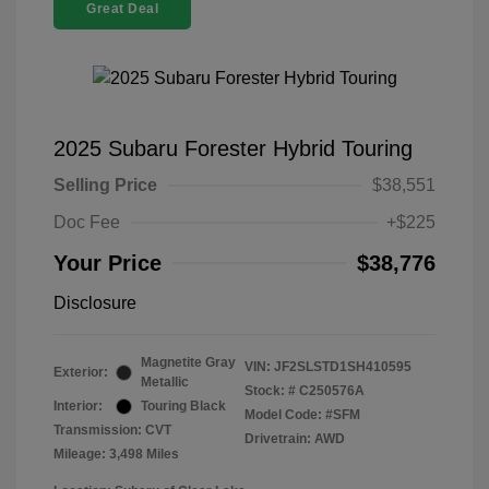
Great Deal
2025 Subaru Forester Hybrid Touring
Selling Price
$38,551
Doc Fee
+$225
Your Price
$38,776
Disclosure
Magnetite Gray
VIN:
JF2SLSTD1SH410595
Exterior:
Metallic
Stock: #
C250576A
Interior:
Touring Black
Model Code: #SFM
Transmission: CVT
Drivetrain: AWD
Mileage: 3,498 Miles