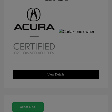
View Details
Great Deal