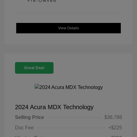
View Details
Great Deal
2024 Acura MDX Technology
Selling Price
$36,788
Doc Fee
+$225