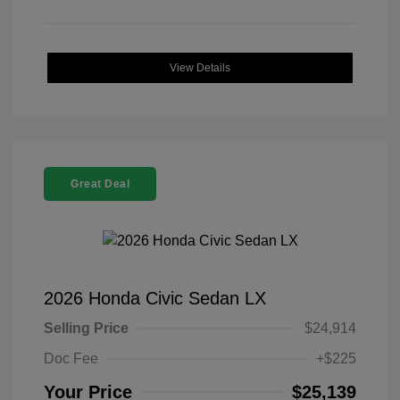
View Details
Great Deal
2026 Honda Civic Sedan LX
Selling Price
$24,914
Doc Fee
+$225
Your Price
$25,139