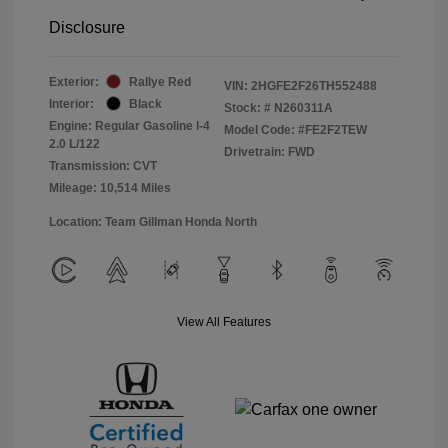
Disclosure
Exterior:
Rallye Red
VIN:
2HGFE2F26TH552488
Interior:
Black
Stock: #
N260311A
Engine: Regular Gasoline I-4
Model Code: #FE2F2TEW
2.0 L/122
Drivetrain: FWD
Transmission: CVT
Mileage: 10,514 Miles
Location: Team Gillman Honda North
View All Features