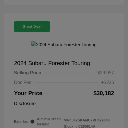
Great Deal
2024 Subaru Forester Touring
Selling Price
$29,957
Doc Fee
+$225
Your Price
$30,182
Disclosure
Autumn Green
VIN:
JF2SKAMC7RH429648
Exterior:
Metallic
Stock: #
C260614A