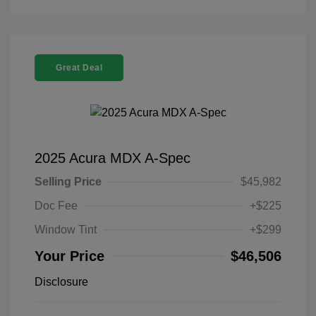
Great Deal
2025 Acura MDX A-Spec
Selling Price
$45,982
Doc Fee
+$225
Window Tint
+$299
Your Price
$46,506
Disclosure