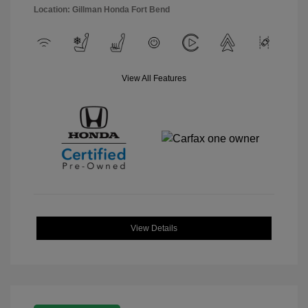
Location: Gillman Honda Fort Bend
View All Features
View Details