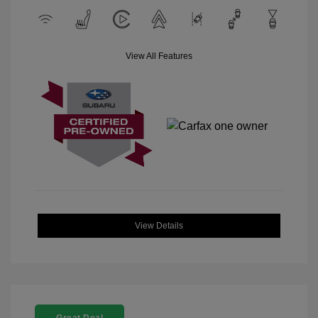
View All Features
View Details