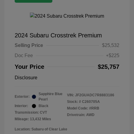
2024 Subaru Crosstrek Premium
Selling Price
$25,532
Doc Fee
+$225
Your Price
$25,757
Disclosure
Sapphire Blue
VIN:
JF2GUADC7R8883186
Exterior:
Pearl
Stock: #
C260705A
Interior:
Black
Model Code: #RRB
Transmission: CVT
Drivetrain: AWD
Mileage: 13,432 Miles
Location: Subaru of Clear Lake