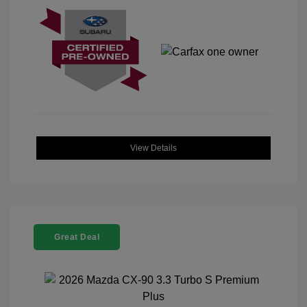
View Details
Great Deal