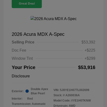
Great Deal
2026 Acura MDX A-Spec
Selling Price
$53,392
Doc Fee
+$225
Window Tint
+$299
Your Price
$53,916
Disclosure
Double Apex
VIN:
5J8YE1H07TL002699
Exterior:
Blue Pearl
Stock: #
A260036A
Interior:
Red
Model Code: #YE1H0TKNW
Transmission: Automatic
Drivetrain: AWD