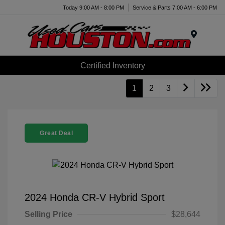
Today 9:00 AM - 8:00 PM
Service & Parts 7:00 AM - 6:00 PM
Menu
Certified Inventory
1
2
3
Great Deal
2024 Honda CR-V Hybrid Sport
Selling Price
$28,644