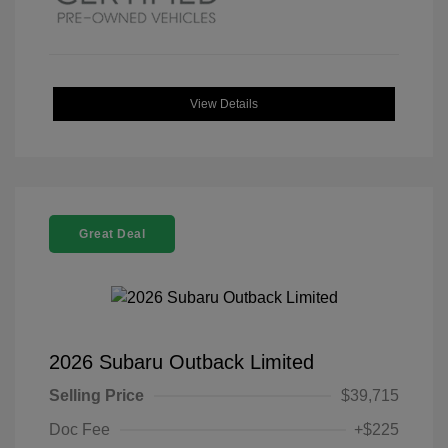
View Details
Great Deal
2026 Subaru Outback Limited
Selling Price
$39,715
Doc Fee
+$225