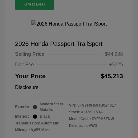
Great Deal
2026 Honda Passport TrailSport
Selling Price
$44,988
Doc Fee
+$225
Your Price
$45,213
Disclosure
Modern Steel
VIN:
5FNYF9H59TB024017
Exterior:
Metallic
Stock: #
R260153A
Interior:
Black
Model Code: #YF9H5TKW
Transmission: Automatic
Drivetrain: AWD
Mileage: 8,455 Miles