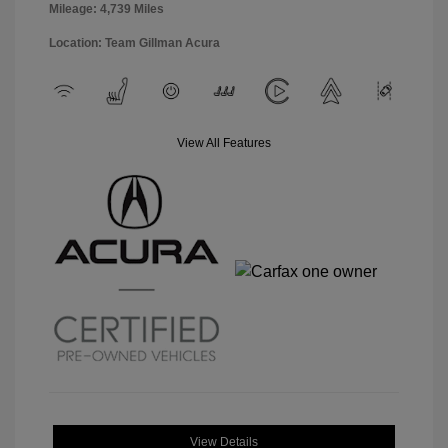
Mileage: 4,739 Miles
Location: Team Gillman Acura
View All Features
View Details