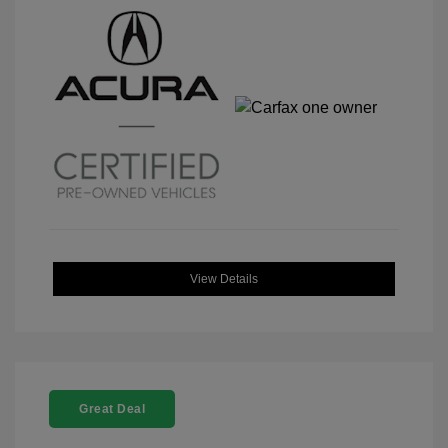
View Details
Great Deal