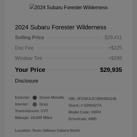
2024 Subaru Forester Wilderness
Selling Price
$29,411
Doc Fee
+$225
Window Tint
+$299
Your Price
$29,935
Disclosure
Exterior:
Green Metallic
VIN:
JF2SKAJC3RH462246
Interior:
Gray
Stock: #
S260427A
Transmission: CVT
Model Code: #RFH
Mileage: 28,089 Miles
Drivetrain: AWD
Location: Team Gillman Subaru North