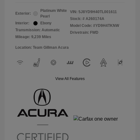
Platinum White
VIN:
5J8YD9H40TL001611
Exterior:
Pearl
Stock: #
A260174A
Interior:
Ebony
Model Code: #YD9H4TKNW
Transmission: Automatic
Drivetrain: FWD
Mileage: 9,239 Miles
Location: Team Gillman Acura
View All Features