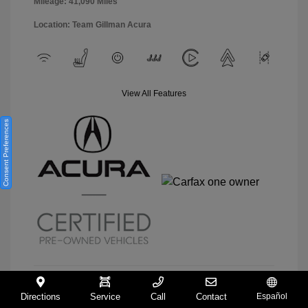
Mileage: 41,090 Miles
Location: Team Gillman Acura
View All Features
Consent Preferences
Directions
Service
Call
Contact
Español
View Details