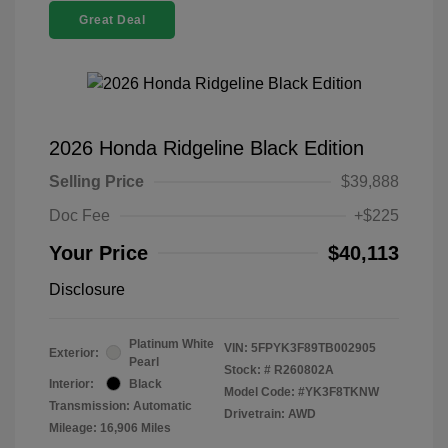
Great Deal
2026 Honda Ridgeline Black Edition
Selling Price
$39,888
Doc Fee
+$225
Your Price
$40,113
Disclosure
Platinum White
VIN:
5FPYK3F89TB002905
Exterior:
Pearl
Stock: #
R260802A
Interior:
Black
Model Code: #YK3F8TKNW
Transmission: Automatic
Drivetrain: AWD
Mileage: 16,906 Miles