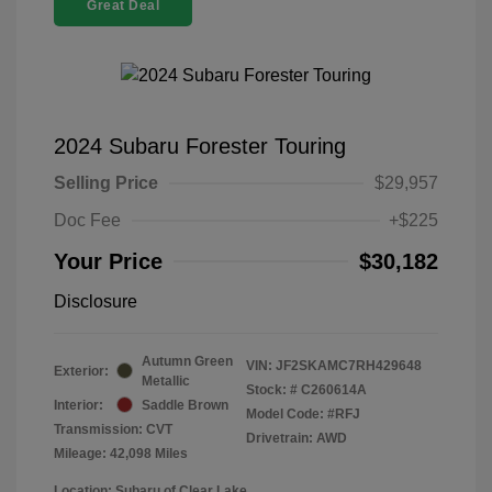
Great Deal
2024 Subaru Forester Touring
Selling Price
$29,957
Doc Fee
+$225
Your Price
$30,182
Disclosure
Autumn Green
VIN:
JF2SKAMC7RH429648
Exterior:
Metallic
Stock: #
C260614A
Interior:
Saddle Brown
Model Code: #RFJ
Transmission: CVT
Drivetrain: AWD
Mileage: 42,098 Miles
Location: Subaru of Clear Lake