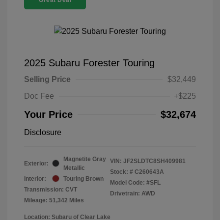
Great Deal
2025 Subaru Forester Touring
Selling Price
$32,449
Doc Fee
+$225
Your Price
$32,674
Disclosure
Magnetite Gray
VIN:
JF2SLDTC8SH409981
Exterior:
Metallic
Stock: #
C260643A
Interior:
Touring Brown
Model Code: #SFL
Transmission: CVT
Drivetrain: AWD
Mileage: 51,342 Miles
Location: Subaru of Clear Lake