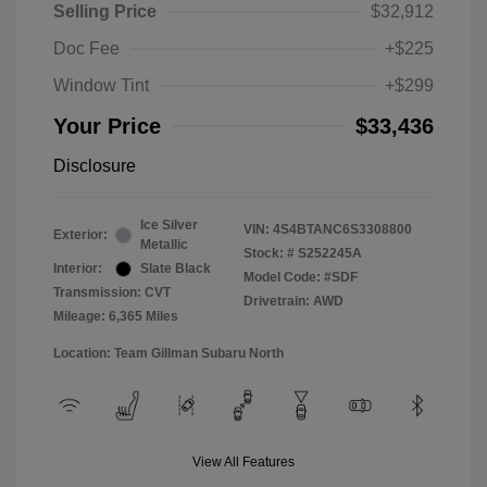
Selling Price
$32,912
Doc Fee
+$225
Window Tint
+$299
Your Price
$33,436
Disclosure
Ice Silver
VIN:
4S4BTANC6S3308800
Exterior:
Metallic
Stock: #
S252245A
Interior:
Slate Black
Model Code: #SDF
Transmission: CVT
Drivetrain: AWD
Mileage: 6,365 Miles
Location: Team Gillman Subaru North
View All Features