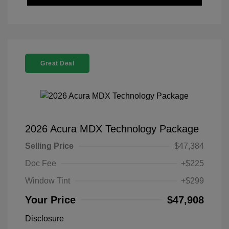
Great Deal
2026 Acura MDX Technology Package
Selling Price
$47,384
Doc Fee
+$225
Window Tint
+$299
Your Price
$47,908
Disclosure