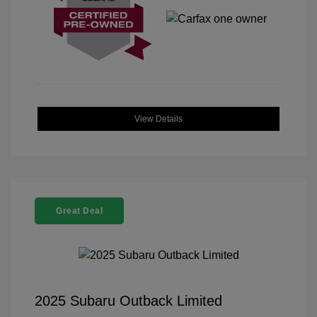
View Details
Great Deal
2025 Subaru Outback Limited