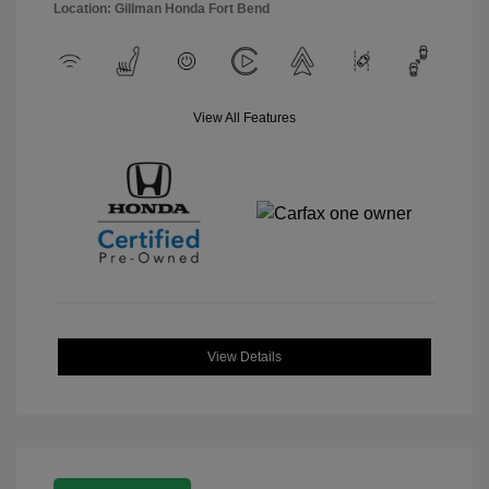
Location: Gillman Honda Fort Bend
View All Features
View Details