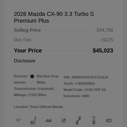
2026 Mazda CX-90 3.3 Turbo S
Premium Plus
Selling Price
$44,798
Doc Fee
+$225
Your Price
$45,023
Disclosure
Exterior:
Machine Gray
VIN:
JM3KKEHC8T1354224
Interior:
White
Stock: #
M260088A
Transmission: Automatic
Model Code: #C90 SPP XA
Mileage: 5,552 Miles
Drivetrain: AWD
Location: Team Gillman Mazda