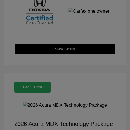
View Details
Great Deal
2026 Acura MDX Technology Package