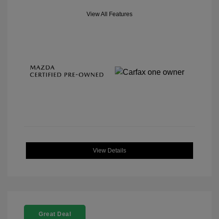
View All Features
View Details
Great Deal