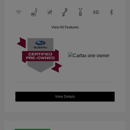
View All Features
View Details