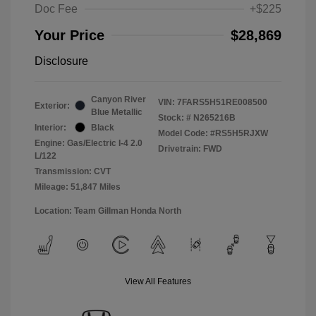
Doc Fee
+$225
Your Price
$28,869
Disclosure
Canyon River
VIN:
7FARS5H51RE008500
Exterior:
Blue Metallic
Stock: #
N265216B
Interior:
Black
Model Code: #RS5H5RJXW
Engine: Gas/Electric I-4 2.0
Drivetrain: FWD
L/122
Transmission: CVT
Mileage: 51,847 Miles
Location: Team Gillman Honda North
View All Features