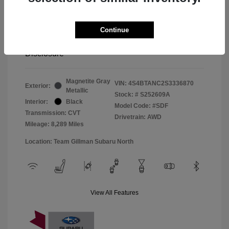
Window Tint
+$299
Continue
Your Price
$33,045
Disclosure
Magnetite Gray
VIN:
4S4BTANC2S3336870
Exterior:
Metallic
Stock: #
S252609A
Interior:
Black
Model Code: #SDF
Transmission: CVT
Drivetrain: AWD
Mileage: 8,289 Miles
Location: Team Gillman Subaru North
View All Features