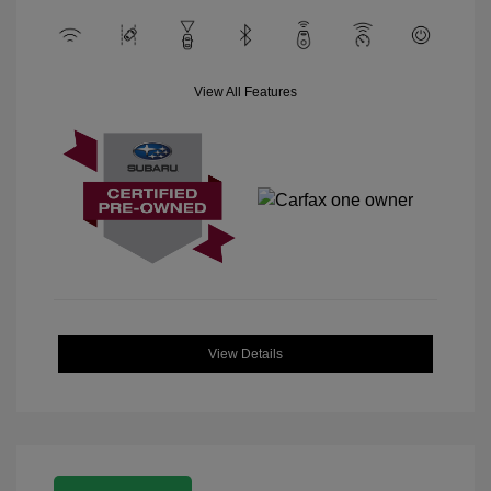
View All Features
View Details