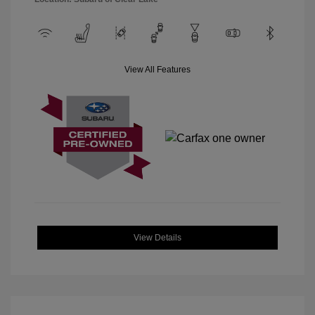
View All Features
View Details