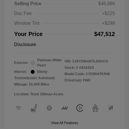
Selling Price
$46,988
Doc Fee
+$225
Window Tint
+$299
Your Price
$47,512
Disclosure
Platinum White
VIN:
5J8YD9H40TL000474
Exterior:
Pearl
Stock: #
A81642A
Interior:
Ebony
Model Code: #YD9H4TKNW
Transmission: Automatic
Drivetrain: FWD
Mileage: 10,409 Miles
Location: Team Gillman Acura
View All Features