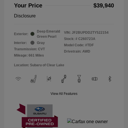
Your Price
$39,940
Disclosure
Deep Emerald
VIN:
JF2BUPDD2TY522154
Exterior:
Green Pearl
Stock: #
C260723A
Interior:
Gray
Model Code: #TDF
Transmission: CVT
Drivetrain: AWD
Mileage: 661 Miles
Location: Subaru of Clear Lake
View All Features