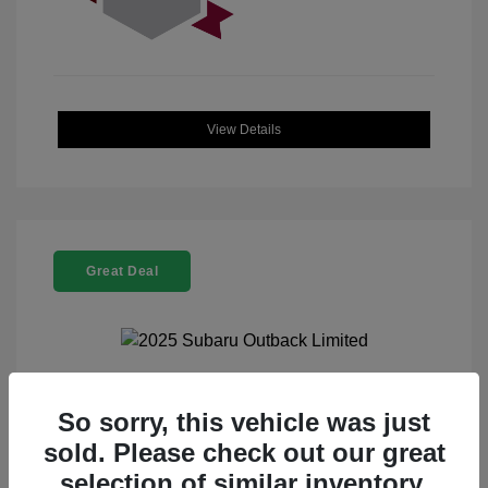
View Details
Great Deal
2025 Subaru Outback Limited
So sorry, this vehicle was just
sold. Please check out our great
Selling Price
$32,521
selection of similar inventory.
Doc Fee
+$225