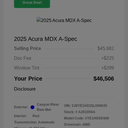
Great Deal
2025 Acura MDX A-Spec
Selling Price
$45,982
Doc Fee
+$225
Window Tint
+$299
Your Price
$46,506
Disclosure
Canyon River
VIN:
5J8YE1H03SL006635
Exterior:
Blue Met
Stock: #
A261056A
Interior:
Red
Model Code: #YE1H0SKNW
Transmission: Automatic
Drivetrain: AWD