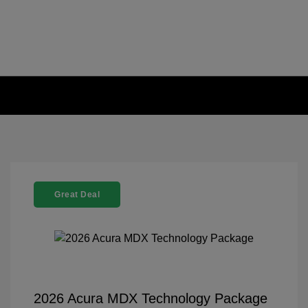
Great Deal
2026 Acura MDX Technology Package