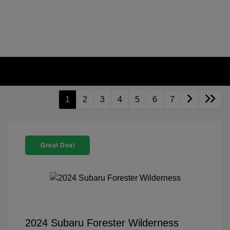
1
2
3
4
5
6
7
Great Deal
2024 Subaru Forester Wilderness