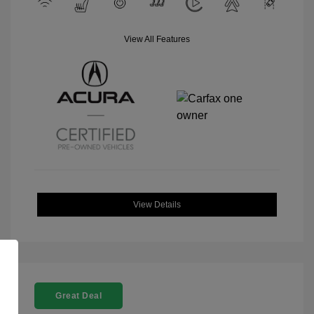
View All Features
View Details
Great Deal