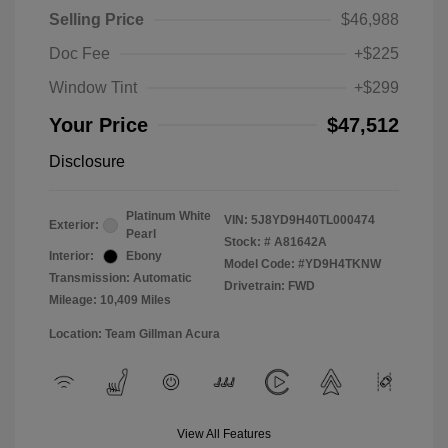
Selling Price
$46,988
Doc Fee
+$225
Window Tint
+$299
Your Price
$47,512
Disclosure
Platinum White
VIN:
5J8YD9H40TL000474
Exterior:
Pearl
Stock: #
A81642A
Interior:
Ebony
Model Code: #YD9H4TKNW
Transmission: Automatic
Drivetrain: FWD
Mileage: 10,409 Miles
Location: Team Gillman Acura
View All Features