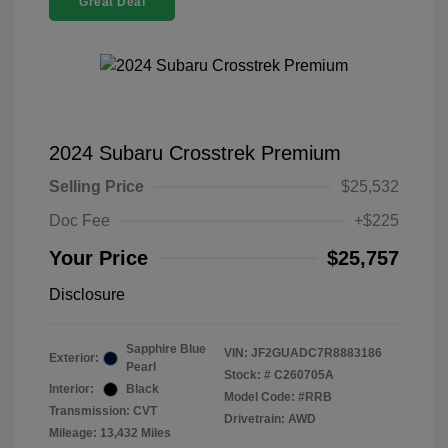
Great Deal
2024 Subaru Crosstrek Premium
Selling Price
$25,532
Doc Fee
+$225
Your Price
$25,757
Disclosure
Sapphire Blue
VIN:
JF2GUADC7R8883186
Exterior:
Pearl
Stock: #
C260705A
Interior:
Black
Model Code: #RRB
Transmission: CVT
Drivetrain: AWD
Mileage: 13,432 Miles