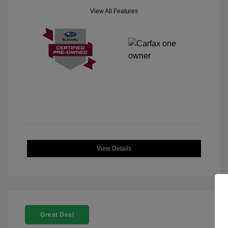
View All Features
View Details
Great Deal