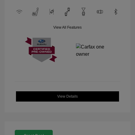
View All Features
View Details