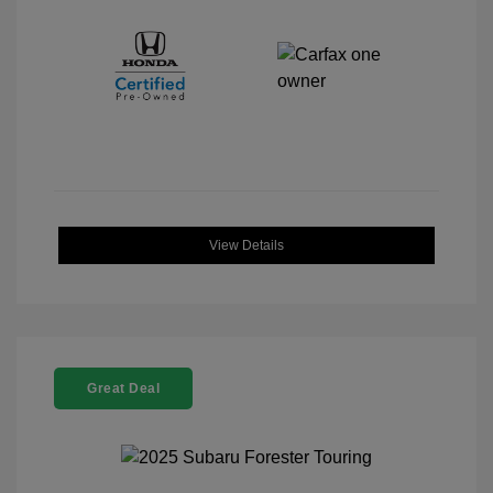
View Details
Great Deal