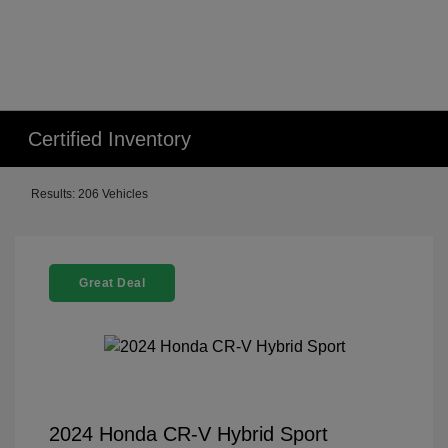
Certified Inventory
Results: 206 Vehicles
Great Deal
2024 Honda CR-V Hybrid Sport