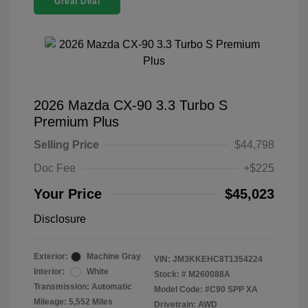
Great Deal
2026 Mazda CX-90 3.3 Turbo S
Premium Plus
Selling Price
$44,798
Doc Fee
+$225
Your Price
$45,023
Disclosure
Exterior:
Machine Gray
VIN:
JM3KKEHC8T1354224
Interior:
White
Stock: #
M260088A
Transmission: Automatic
Model Code: #C90 SPP XA
Mileage: 5,552 Miles
Drivetrain: AWD