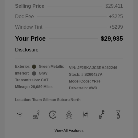
Selling Price
$29,411
Doc Fee
+$225
Window Tint
+$299
Your Price
$29,935
Disclosure
Exterior:
Green Metallic
VIN:
JF2SKAJC3RH462246
Interior:
Gray
Stock: #
S260427A
Transmission: CVT
Model Code: #RFH
Mileage: 28,089 Miles
Drivetrain: AWD
Location: Team Gillman Subaru North
View All Features