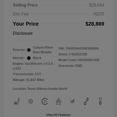
Selling Price
$28,644
Doc Fee
+$225
Your Price
$28,869
Disclosure
Canyon River
VIN:
7FARS5H51RE008500
Exterior:
Blue Metallic
Stock: #
N265216B
Interior:
Black
Model Code: #RS5H5RJXW
Engine: Gas/Electric I-4 2.0
Drivetrain: FWD
L/122
Transmission: CVT
Mileage: 51,847 Miles
Location: Team Gillman Honda North
View All Features