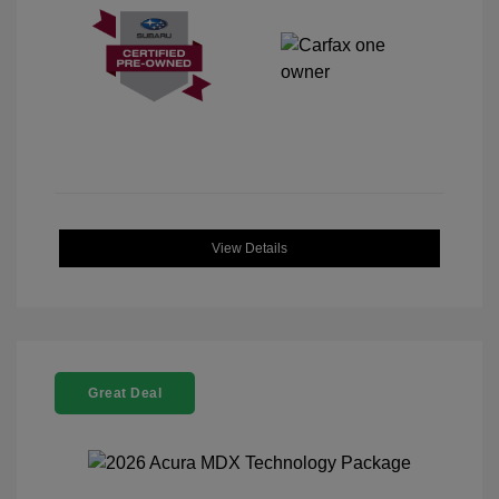
View Details
Great Deal