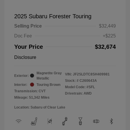
2025 Subaru Forester Touring
Selling Price
$32,449
Doc Fee
+$225
Your Price
$32,674
Disclosure
Magnetite Gray
VIN:
JF2SLDTC8SH409981
Exterior:
Metallic
Stock: #
C260643A
Interior:
Touring Brown
Model Code: #SFL
Transmission: CVT
Drivetrain: AWD
Mileage: 51,342 Miles
Location: Subaru of Clear Lake