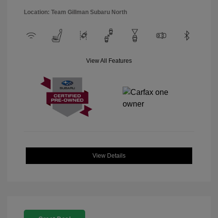
Location: Team Gillman Subaru North
View All Features
View Details