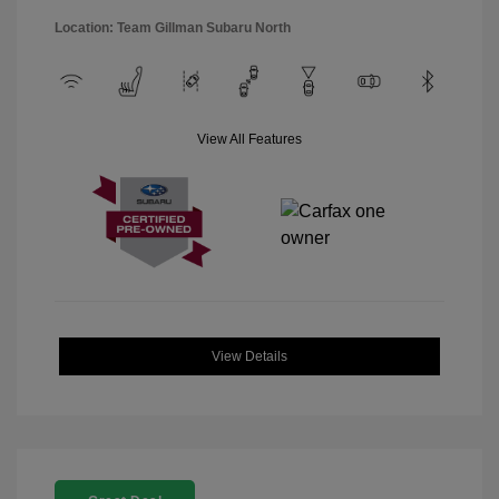
Location: Team Gillman Subaru North
View All Features
View Details