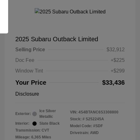
2025 Subaru Outback Limited
Selling Price
$32,912
Doc Fee
+$225
Window Tint
+$299
Your Price
$33,436
Disclosure
Ice Silver
VIN:
4S4BTANC6S3308800
Exterior:
Metallic
Stock: #
S252245A
Interior:
Slate Black
Model Code: #SDF
Transmission: CVT
Drivetrain: AWD
Mileage: 6,365 Miles