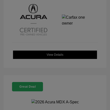
View Details
Great Deal