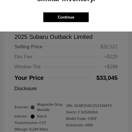
Continue
2025 Subaru Outback Limited
Selling Price
$32,521
Doc Fee
+$225
Window Tint
+$299
Your Price
$33,045
Disclosure
Magnetite Gray
VIN:
4S4BTANC2S3336870
Exterior:
Metallic
Stock: #
S252609A
Interior:
Black
Model Code: #SDF
Transmission: CVT
Drivetrain: AWD
Mileage: 8,289 Miles