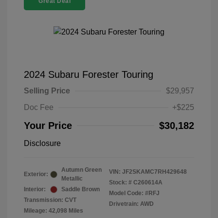
Great Deal
2024 Subaru Forester Touring
Selling Price
$29,957
Doc Fee
+$225
Your Price
$30,182
Disclosure
Autumn Green
VIN:
JF2SKAMC7RH429648
Exterior:
Metallic
Stock: #
C260614A
Interior:
Saddle Brown
Model Code: #RFJ
Transmission: CVT
Drivetrain: AWD
Mileage: 42,098 Miles