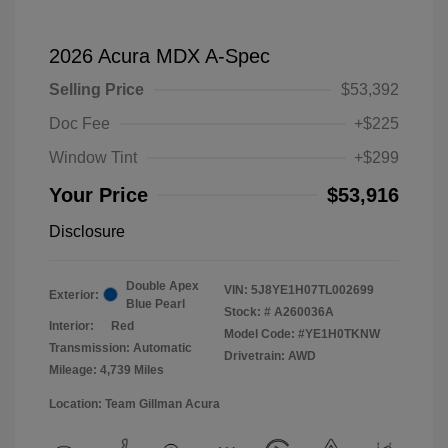
2026 Acura MDX A-Spec
Selling Price
$53,392
Doc Fee
+$225
Window Tint
+$299
Your Price
$53,916
Disclosure
Double Apex
VIN:
5J8YE1H07TL002699
Exterior:
Blue Pearl
Stock: #
A260036A
Interior:
Red
Model Code: #YE1H0TKNW
Transmission: Automatic
Drivetrain: AWD
Mileage: 4,739 Miles
Location: Team Gillman Acura