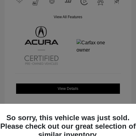
View All Features
View Details
So sorry, this vehicle was just sold.
Please check out our great selection of
Great Deal
similar inventory.