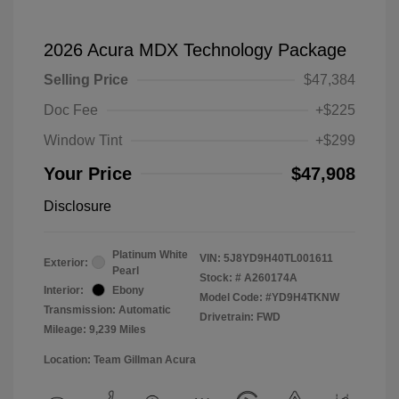
2026 Acura MDX Technology Package
Selling Price
$47,384
Doc Fee
+$225
Window Tint
+$299
Your Price
$47,908
Disclosure
Platinum White
VIN:
5J8YD9H40TL001611
Exterior:
Pearl
Stock: #
A260174A
Interior:
Ebony
Model Code: #YD9H4TKNW
Transmission: Automatic
Drivetrain: FWD
Mileage: 9,239 Miles
Location: Team Gillman Acura