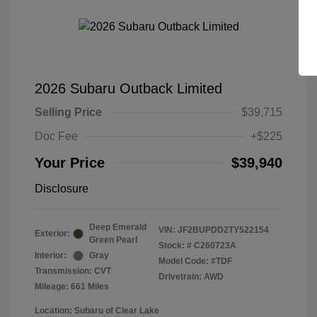
2026 Subaru Outback Limited
Selling Price
$39,715
Doc Fee
+$225
Your Price
$39,940
Disclosure
Deep Emerald
VIN:
JF2BUPDD2TY522154
Exterior:
Green Pearl
Stock: #
C260723A
Interior:
Gray
Model Code: #TDF
Transmission: CVT
Drivetrain: AWD
Mileage: 661 Miles
Location: Subaru of Clear Lake