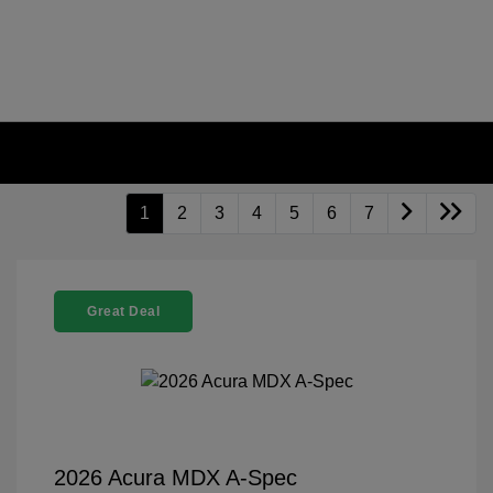
1
2
3
4
5
6
7
Great Deal
2026 Acura MDX A-Spec