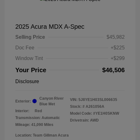
2025 Acura MDX A-Spec
Selling Price
$45,982
Doc Fee
+$225
Window Tint
+$299
Your Price
$46,506
Disclosure
Canyon River
VIN:
5J8YE1H03SL006635
Exterior:
Blue Met
Stock: #
A261056A
Interior:
Red
Model Code: #YE1H0SKNW
Transmission: Automatic
Drivetrain: AWD
Mileage: 41,090 Miles
Location: Team Gillman Acura