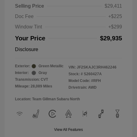
Selling Price
$29,411
Doc Fee
+$225
Window Tint
+$299
Your Price
$29,935
Disclosure
Exterior:
Green Metallic
VIN:
JF2SKAJC3RH462246
Interior:
Gray
Stock: #
S260427A
Transmission: CVT
Model Code: #RFH
Mileage: 28,089 Miles
Drivetrain: AWD
Location: Team Gillman Subaru North
View All Features