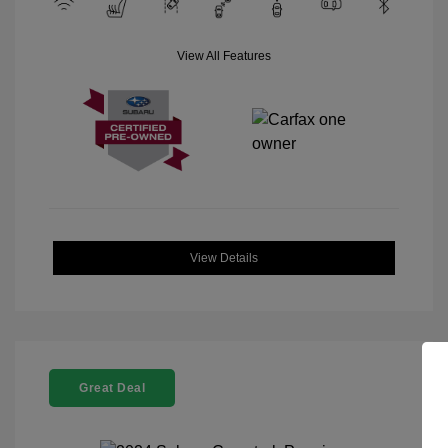
View All Features
View Details
Great Deal