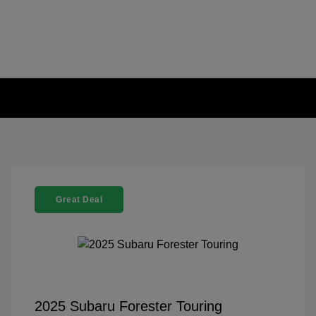
Great Deal
2025 Subaru Forester Touring