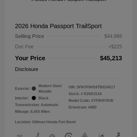
2026 Honda Passport TrailSport
Selling Price
$44,988
Doc Fee
+$225
Your Price
$45,213
Disclosure
Modern Steel
VIN:
5FNYF9H59TB024017
Exterior:
Metallic
Stock: #
R260153A
Interior:
Black
Model Code: #YF9H5TKW
Transmission: Automatic
Drivetrain: AWD
Mileage: 8,455 Miles
Location: Gillman Honda Fort Bend