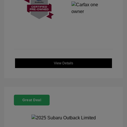
View Details
Great Deal