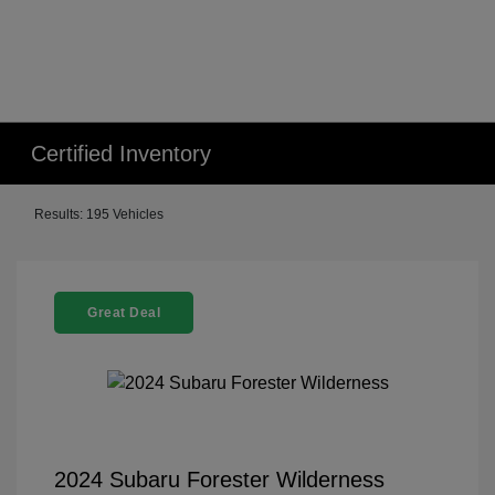
Certified Inventory
Results: 195 Vehicles
Great Deal
2024 Subaru Forester Wilderness