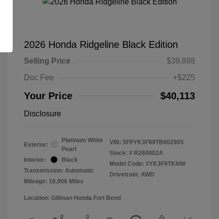
2026 Honda Ridgeline Black Edition
Selling Price
$39,888
Doc Fee
+$225
Your Price
$40,113
Disclosure
Platinum White
VIN:
5FPYK3F89TB002905
Exterior:
Pearl
Stock: #
R260802A
Interior:
Black
Model Code: #YK3F8TKNW
Transmission: Automatic
Drivetrain: AWD
Mileage: 16,906 Miles
Location: Gillman Honda Fort Bend