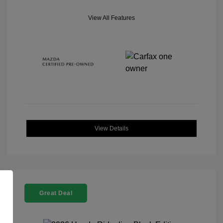
View All Features
View Details
Great Deal