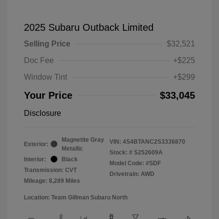
2025 Subaru Outback Limited
Selling Price
$32,521
Doc Fee
+$225
Window Tint
+$299
Your Price
$33,045
Disclosure
Magnetite Gray
VIN:
4S4BTANC2S3336870
Exterior:
Metallic
Stock: #
S252609A
Interior:
Black
Model Code: #SDF
Transmission: CVT
Drivetrain: AWD
Mileage: 8,289 Miles
Location: Team Gillman Subaru North