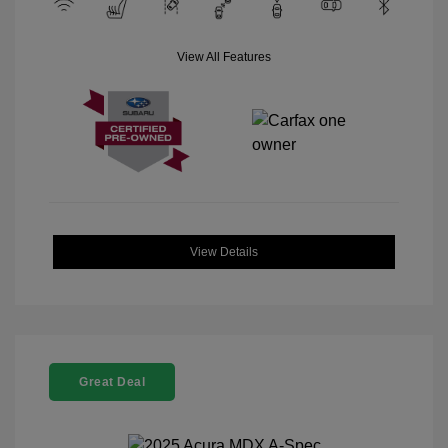
View All Features
View Details
Great Deal