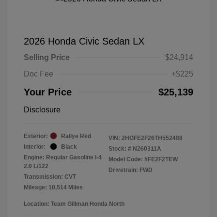
2026 Honda Civic Sedan LX
Selling Price
$24,914
Doc Fee
+$225
Your Price
$25,139
Disclosure
Exterior:
Rallye Red
VIN:
2HGFE2F26TH552488
Interior:
Black
Stock: #
N260311A
Engine: Regular Gasoline I-4
Model Code: #FE2F2TEW
2.0 L/122
Drivetrain: FWD
Transmission: CVT
Mileage: 10,514 Miles
Location: Team Gillman Honda North