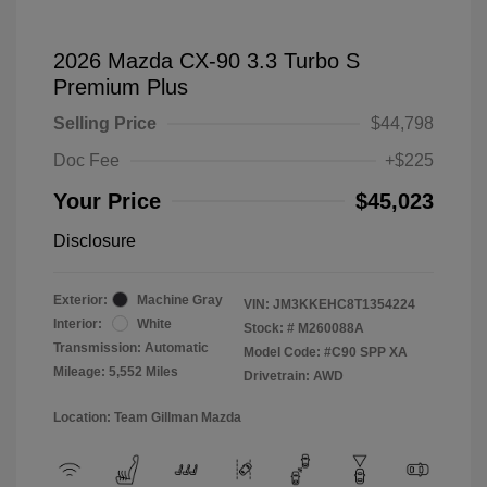
2026 Mazda CX-90 3.3 Turbo S
Premium Plus
Selling Price
$44,798
Doc Fee
+$225
Your Price
$45,023
Disclosure
Exterior:
Machine Gray
VIN:
JM3KKEHC8T1354224
Interior:
White
Stock: #
M260088A
Transmission: Automatic
Model Code: #C90 SPP XA
Mileage: 5,552 Miles
Drivetrain: AWD
Location: Team Gillman Mazda