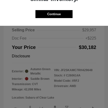
Continue
2024 Subaru Forester Touring
Selling Price
$29,957
Doc Fee
+$225
Your Price
$30,182
Disclosure
Autumn Green
VIN:
JF2SKAMC7RH429648
Exterior:
Metallic
Stock: #
C260614A
Interior:
Saddle Brown
Model Code: #RFJ
Transmission: CVT
Drivetrain: AWD
Mileage: 42,098 Miles
Location: Subaru of Clear Lake