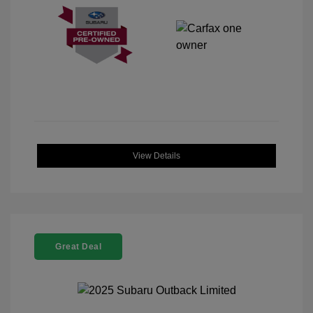
View Details
Great Deal