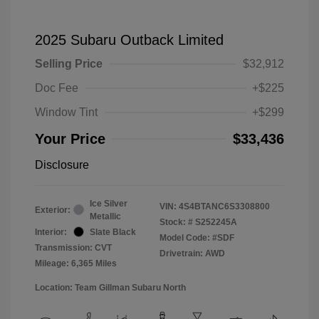
2025 Subaru Outback Limited
Selling Price
$32,912
Doc Fee
+$225
Window Tint
+$299
Your Price
$33,436
Disclosure
Ice Silver
VIN:
4S4BTANC6S3308800
Exterior:
Metallic
Stock: #
S252245A
Interior:
Slate Black
Model Code: #SDF
Transmission: CVT
Drivetrain: AWD
Mileage: 6,365 Miles
Location: Team Gillman Subaru North