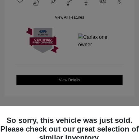
View All Features
View Details
So sorry, this vehicle was just sold.
Great Deal
Please check out our great selection of
similar inventory.