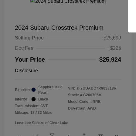
2024 Subaru Crosstrek Premium
Selling Price
$25,699
Doc Fee
+$225
Your Price
$25,924
Disclosure
Sapphire Blue
VIN:
JF2GUADC7R8883186
Exterior:
Pearl
Stock: #
C260705A
Interior:
Black
Model Code: #RRB
Transmission: CVT
Drivetrain: AWD
Mileage: 13,432 Miles
Location: Subaru of Clear Lake