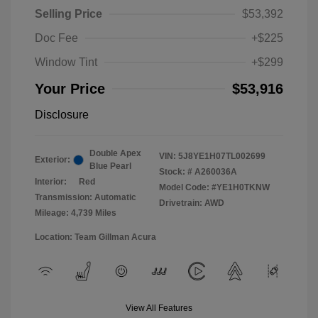
Selling Price
$53,392
Doc Fee
+$225
Window Tint
+$299
Your Price
$53,916
Disclosure
Double Apex
VIN:
5J8YE1H07TL002699
Exterior:
Blue Pearl
Stock: #
A260036A
Interior:
Red
Model Code: #YE1H0TKNW
Transmission: Automatic
Drivetrain: AWD
Mileage: 4,739 Miles
Location: Team Gillman Acura
View All Features