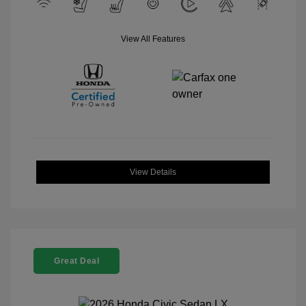
View All Features
View Details
Great Deal