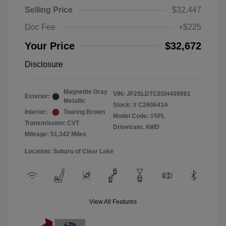
Selling Price
$32,447
Doc Fee
+$225
Your Price
$32,672
Disclosure
Magnetite Gray
VIN:
JF2SLDTC8SH409981
Exterior:
Metallic
Stock: #
C260643A
Interior:
Touring Brown
Model Code: #SFL
Transmission: CVT
Drivetrain: AWD
Mileage: 51,342 Miles
Location: Subaru of Clear Lake
View All Features