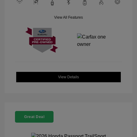
View All Features
View Details
Great Deal