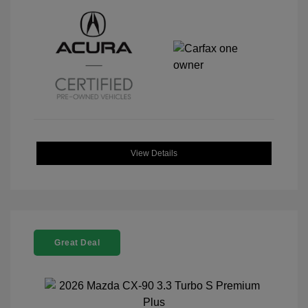
View Details
Great Deal