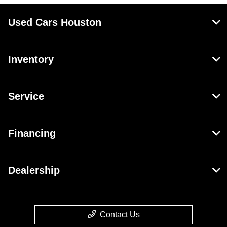
Used Cars Houston
Inventory
Service
Financing
Dealership
Contact Us