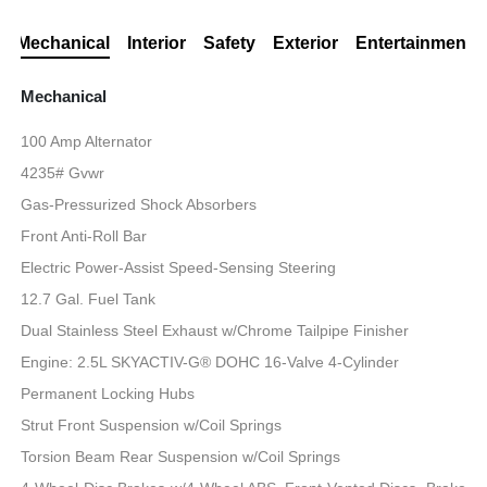
Mechanical
Interior
Safety
Exterior
Entertainment
Mechanical
100 Amp Alternator
4235# Gvwr
Gas-Pressurized Shock Absorbers
Front Anti-Roll Bar
Electric Power-Assist Speed-Sensing Steering
12.7 Gal. Fuel Tank
Dual Stainless Steel Exhaust w/Chrome Tailpipe Finisher
Engine: 2.5L SKYACTIV-G® DOHC 16-Valve 4-Cylinder
Permanent Locking Hubs
Strut Front Suspension w/Coil Springs
Torsion Beam Rear Suspension w/Coil Springs