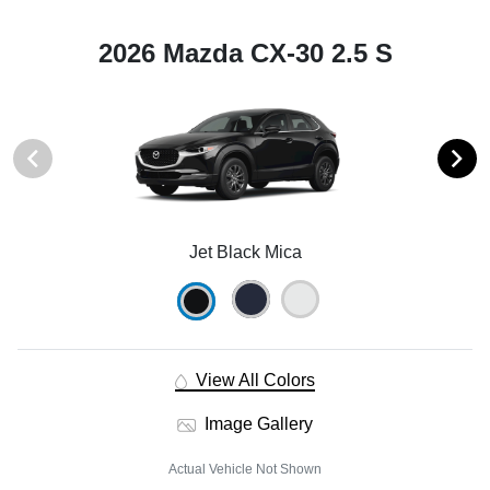
2026 Mazda CX-30 2.5 S
Jet Black Mica
View All Colors
Image Gallery
Actual Vehicle Not Shown