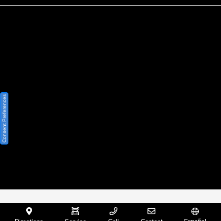
Privacy Policy
Contact Us
Sitemap
Sitemap Html
Consent Preferences
Terms Of Use
Opt-Out
Website by
Team Velocity®
- Fueled by Apollo® |
Copyright ©2026