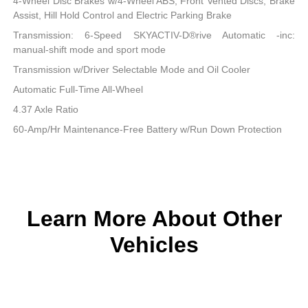
4-Wheel Disc Brakes w/4-Wheel ABS, Front Vented Discs, Brake
Assist, Hill Hold Control and Electric Parking Brake
Transmission: 6-Speed SKYACTIV-D®rive Automatic -inc:
manual-shift mode and sport mode
Transmission w/Driver Selectable Mode and Oil Cooler
Automatic Full-Time All-Wheel
4.37 Axle Ratio
60-Amp/Hr Maintenance-Free Battery w/Run Down Protection
Learn More About Other
Vehicles