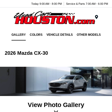
Today 9:00 AM - 8:00 PM
Service & Parts 7:00 AM - 6:00 PM
Menu
GALLERY
COLORS
VEHICLE DETAILS
OTHER MODELS
2026 Mazda CX-30
View Photo Gallery