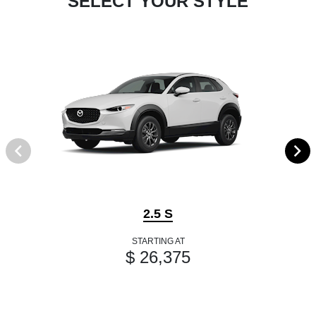
SELECT YOUR STYLE
2.5 S
STARTING AT
$ 26,375