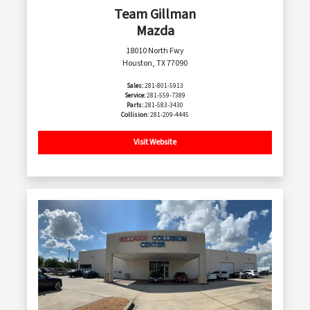
Team Gillman
Mazda
18010 North Fwy
Houston, TX 77090
Sales:
281-801-5913
Service:
281-559-7389
Parts:
281-583-3430
Collision:
281-209-4445
Visit Website