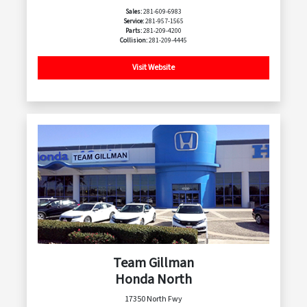
Sales:
281-609-6983
Service:
281-957-1565
Parts:
281-209-4200
Collision:
281-209-4445
Visit Website
Team Gillman
Honda North
17350 North Fwy