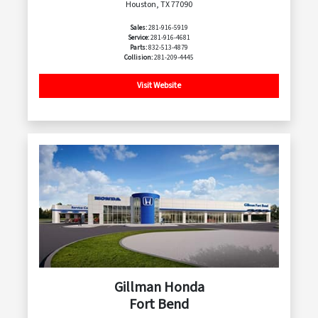
Houston, TX 77090
Sales:
281-916-5919
Service:
281-916-4681
Parts:
832-513-4879
Collision:
281-209-4445
Visit Website
Gillman Honda
Fort Bend