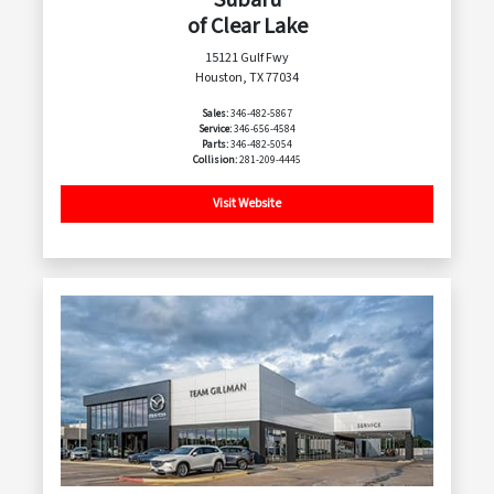
of Clear Lake
15121 Gulf Fwy
Houston, TX 77034
Sales:
346-482-5867
Service:
346-656-4584
Parts:
346-482-5054
Collision:
281-209-4445
Visit Website