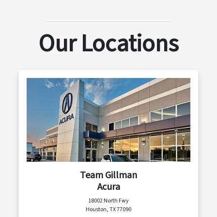
Our Locations
Team Gillman
Acura
18002 North Fwy
Houston, TX 77090