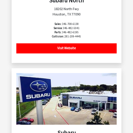
Subaru North
18202 North Fwy
Houston, TX 77090
Sales:
346-708-6138
Service:
346-482-5041
Parts:
346-482-6195
Collision:
281-209-4445
Visit Website
Subaru