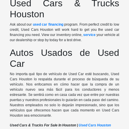
Used Cars & Trucks
Houston
Ask about our
used car financing
program. From perfect credit to low
credit, Used Cars Houston will work hard to get you the used car
financing you need. View our inventory online,
service
your vehicle at
our dealership or stop by today for a test drive.
Autos Usados de Used
Car
No importa qué tipo de vehículo de Used Car esté buscando, Used
Cars Houston lo respalda durante el proceso de búsqueda de su
vehículo. Nos enfocamos en cómo hacer que la compra de un
vehículo nuevo sea más fácil para los conductores y menos
estresante. Se sentirá como en casa cada vez que entre por nuestras
puertas y nuestros profesionales lo guiarán en cada paso del camino.
Nuestros empleados no solo lo dejarán impresionado, sino que los
vehículos que ofrecemos hacen que cada momento en Used Cars
Houston sea emocionante.
Used Cars & Trucks For Sale In Houston |
Used Cars Houston