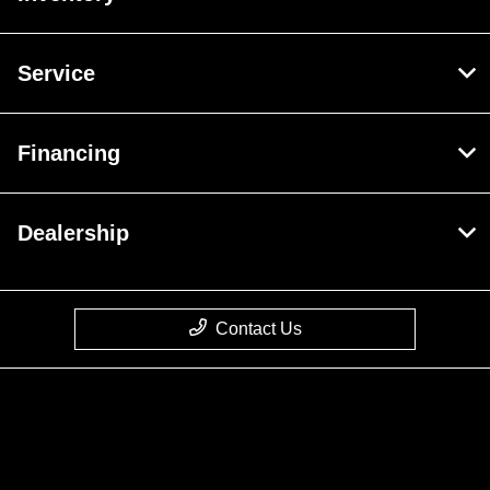
Service
Financing
Dealership
Contact Us
Privacy Policy
Contact Us