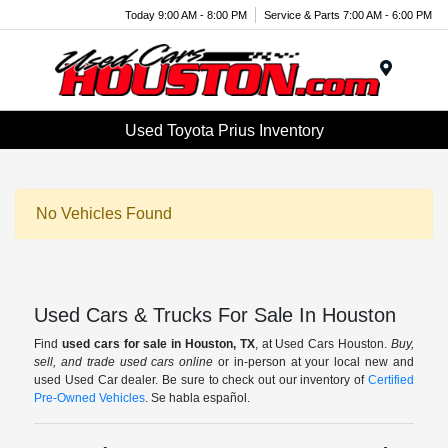
Today 9:00 AM - 8:00 PM
Service & Parts 7:00 AM - 6:00 PM
Menu
Used Toyota Prius Inventory
No Vehicles Found
Used Cars & Trucks For Sale In Houston
Find
used cars for sale in Houston, TX
, at Used Cars Houston.
Buy,
sell, and trade used cars online
or in-person at your local new and
used Used Car dealer. Be sure to check out our inventory of
Certified
Pre-Owned Vehicles
. Se habla español.