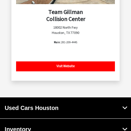
Team Gillman
Collision Center
18002 North Fwy
Houston, TX 77090
Main:
281-209-4445
Visit Website
Used Cars Houston
Inventory