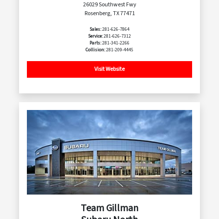
26029 Southwest Fwy
Rosenberg, TX 77471
Sales:
281-626-7864
Service:
281-626-7312
Parts:
281-341-2266
Collision:
281-209-4445
Visit Website
Team Gillman