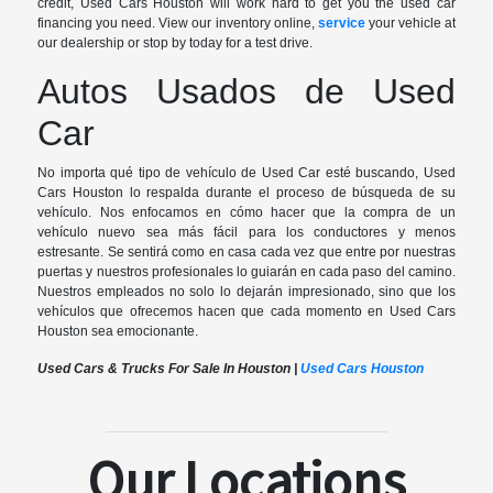
credit, Used Cars Houston will work hard to get you the used car
financing you need. View our inventory online,
service
your vehicle at
our dealership or stop by today for a test drive.
Autos Usados de Used
Car
No importa qué tipo de vehículo de Used Car esté buscando, Used
Cars Houston lo respalda durante el proceso de búsqueda de su
vehículo. Nos enfocamos en cómo hacer que la compra de un
vehículo nuevo sea más fácil para los conductores y menos
estresante. Se sentirá como en casa cada vez que entre por nuestras
puertas y nuestros profesionales lo guiarán en cada paso del camino.
Nuestros empleados no solo lo dejarán impresionado, sino que los
vehículos que ofrecemos hacen que cada momento en Used Cars
Houston sea emocionante.
Used Cars & Trucks For Sale In Houston |
Used Cars Houston
Our Locations