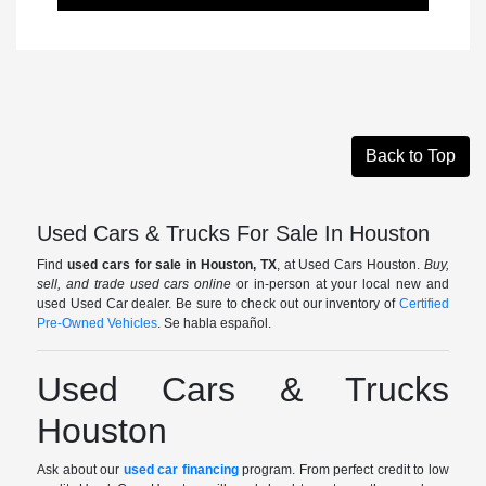
Back to Top
Used Cars & Trucks For Sale In Houston
Find
used cars for sale in Houston, TX
, at Used Cars Houston.
Buy,
sell, and trade used cars online
or in-person at your local new and
used Used Car dealer. Be sure to check out our inventory of
Certified
Pre-Owned Vehicles
. Se habla español.
Used Cars & Trucks
Houston
Ask about our
used car financing
program. From perfect credit to low