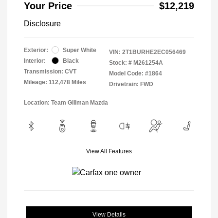
Your Price
$12,219
Disclosure
Exterior:
Super White
VIN:
2T1BURHE2EC056469
Interior:
Black
Stock: #
M261254A
Transmission: CVT
Model Code: #1864
Mileage: 112,478 Miles
Drivetrain: FWD
Location: Team Gillman Mazda
View All Features
View Details