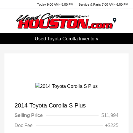
Today 9:00 AM - 8:00 PM
Service & Parts 7:00 AM - 6:00 PM
Menu
Used Toyota Corolla Inventory
2014 Toyota Corolla S Plus
Selling Price
$11,994
Doc Fee
+$225