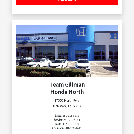
Team Gillman
Honda North
17350 North Fwy
Houston, TX 77090
Sales:
281-916-5919
Service:
281-916-4681
Parts:
832-513-4879
Collision:
281-209-4445