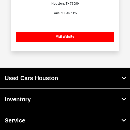
Houston, TX 77090
Main:
281-209-4445
Visit Website
Used Cars Houston
Inventory
Service