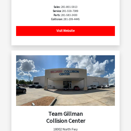
Sales:
281-801-5913
Service:
281-559-7389
Parts:
281-583-3430
Collision:
281-209-4445
Visit Website
Team Gillman
Collision Center
18002 North Fwy