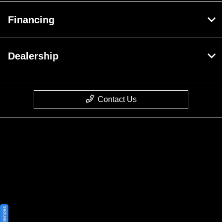
Financing
Dealership
Contact Us
Privacy Policy
Contact Us
Sitemap
Sitemap Html
Terms Of Use