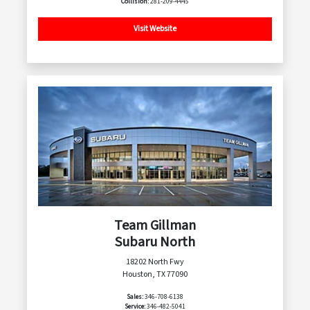
Collision:
281-209-4445
Visit Website
Team Gillman
Subaru North
18202 North Fwy
Houston, TX 77090
Sales:
346-708-6138
Service:
346-482-5041