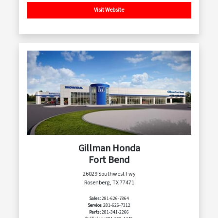
Visit Website
Gillman Honda
Fort Bend
26029 Southwest Fwy
Rosenberg, TX 77471
Sales:
281-626-7864
Service:
281-626-7312
Parts:
281-341-2266