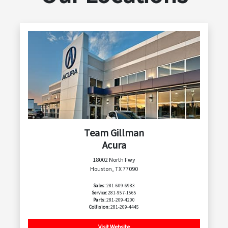
Team Gillman
Acura
18002 North Fwy
Houston, TX 77090
Sales:
281-609-6983
Service:
281-957-1565
Parts:
281-209-4200
Collision:
281-209-4445
Visit Website