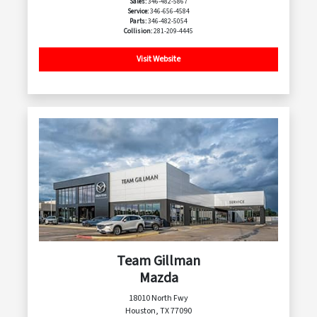
Sales:
346-482-5867
Service:
346-656-4584
Parts:
346-482-5054
Collision:
281-209-4445
Visit Website
Team Gillman
Mazda
18010 North Fwy
Houston, TX 77090