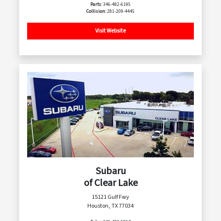
Parts:
346-482-6195
Collision:
281-209-4445
Visit Website
Subaru
of Clear Lake
15121 Gulf Fwy
Houston, TX 77034