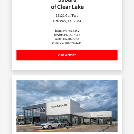
of Clear Lake
15121 Gulf Fwy
Houston, TX 77034
Sales:
346-482-5867
Service:
346-656-4584
Parts:
346-482-5054
Collision:
281-209-4445
Visit Website