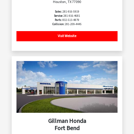
Houston, TX 77090
Sales:
281-916-5919
Service:
281-916-4681
Parts:
832-513-4879
Collision:
281-209-4445
Visit Website
Gillman Honda
Fort Bend