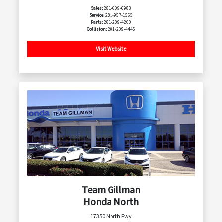
Sales:
281-609-6983
Service:
281-957-1565
Parts:
281-209-4200
Collision:
281-209-4445
Visit Website
Team Gillman
Honda North
17350 North Fwy