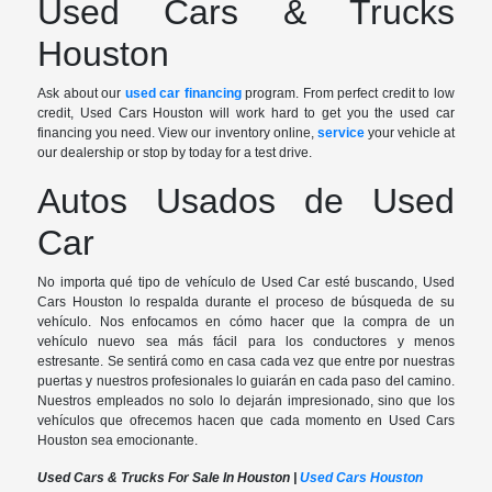
Used Cars & Trucks
Houston
Ask about our
used car financing
program. From perfect credit to low
credit, Used Cars Houston will work hard to get you the used car
financing you need. View our inventory online,
service
your vehicle at
our dealership or stop by today for a test drive.
Autos Usados de Used
Car
No importa qué tipo de vehículo de Used Car esté buscando, Used
Cars Houston lo respalda durante el proceso de búsqueda de su
vehículo. Nos enfocamos en cómo hacer que la compra de un
vehículo nuevo sea más fácil para los conductores y menos
estresante. Se sentirá como en casa cada vez que entre por nuestras
puertas y nuestros profesionales lo guiarán en cada paso del camino.
Nuestros empleados no solo lo dejarán impresionado, sino que los
vehículos que ofrecemos hacen que cada momento en Used Cars
Houston sea emocionante.
Used Cars & Trucks For Sale In Houston |
Used Cars Houston