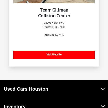
Team Gillman
Collision Center
18002 North Fwy
Houston, TX 77090
Main:
281-209-4445
Visit Website
Used Cars Houston
Inventory