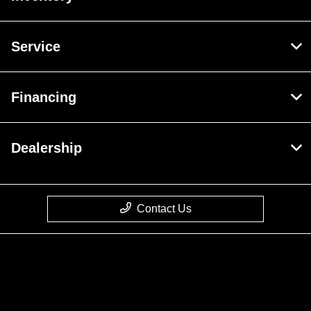
Service
Financing
Dealership
Contact Us
Privacy Policy
Contact Us