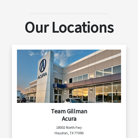
Our Locations
Team Gillman
Acura
18002 North Fwy
Houston, TX 77090