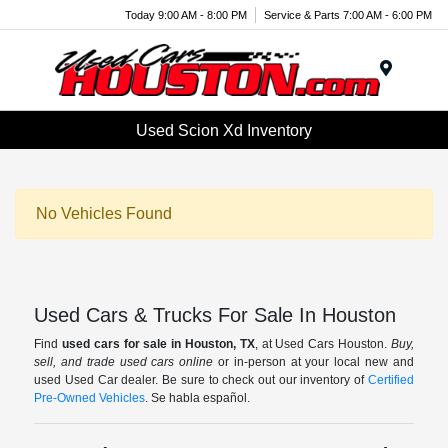
Today 9:00 AM - 8:00 PM
Service & Parts 7:00 AM - 6:00 PM
Menu
Used Scion Xd Inventory
No Vehicles Found
Used Cars & Trucks For Sale In Houston
Find
used cars for sale in Houston, TX
, at Used Cars Houston.
Buy,
sell, and trade used cars online
or in-person at your local new and
used Used Car dealer. Be sure to check out our inventory of
Certified
Pre-Owned Vehicles
. Se habla español.