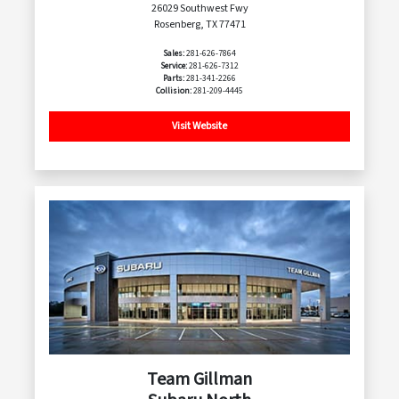
26029 Southwest Fwy
Rosenberg, TX 77471
Sales:
281-626-7864
Service:
281-626-7312
Parts:
281-341-2266
Collision:
281-209-4445
Visit Website
Team Gillman