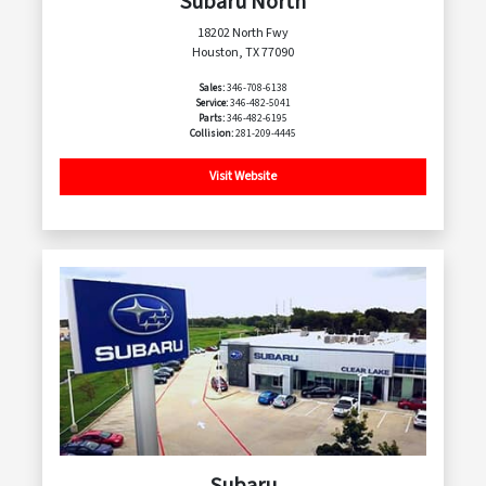
Subaru North
18202 North Fwy
Houston, TX 77090
Sales:
346-708-6138
Service:
346-482-5041
Parts:
346-482-6195
Collision:
281-209-4445
Visit Website
Subaru