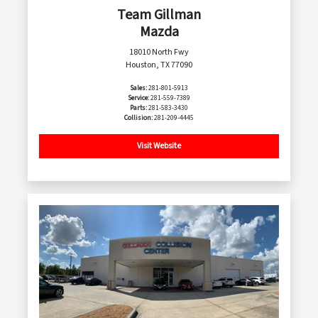
Team Gillman
Mazda
18010 North Fwy
Houston, TX 77090
Sales:
281-801-5913
Service:
281-559-7389
Parts:
281-583-3430
Collision:
281-209-4445
Visit Website