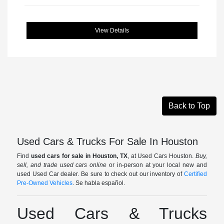
View Details
Back to Top
Used Cars & Trucks For Sale In Houston
Find
used cars for sale in Houston, TX
, at Used Cars Houston.
Buy,
sell, and trade used cars online
or in-person at your local new and
used Used Car dealer. Be sure to check out our inventory of
Certified
Pre-Owned Vehicles
. Se habla español.
Used Cars & Trucks