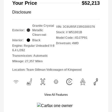
Your Price
$52,213
Disclosure
Granite Crystal
VIN:
3C6UR5FJ3RG300376
Exterior:
Metallic
Stock: #
W51001B
Clearcoat
Model Code: #DJ7P91
Interior:
Black
Drivetrain: 4WD
Engine: Regular Unleaded V-8
6.4 L/392
Transmission: Automatic
Mileage: 27,357 Miles
Location: Team Gillman Volkswagen of Kingwood
View All Features