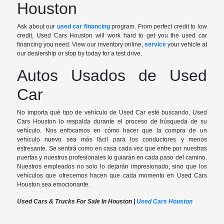
Houston
Ask about our
used car financing
program. From perfect credit to low
credit, Used Cars Houston will work hard to get you the used car
financing you need. View our inventory online,
service
your vehicle at
our dealership or stop by today for a test drive.
Autos Usados de Used
Car
No importa qué tipo de vehículo de Used Car esté buscando, Used
Cars Houston lo respalda durante el proceso de búsqueda de su
vehículo. Nos enfocamos en cómo hacer que la compra de un
vehículo nuevo sea más fácil para los conductores y menos
estresante. Se sentirá como en casa cada vez que entre por nuestras
puertas y nuestros profesionales lo guiarán en cada paso del camino.
Nuestros empleados no solo lo dejarán impresionado, sino que los
vehículos que ofrecemos hacen que cada momento en Used Cars
Houston sea emocionante.
Used Cars & Trucks For Sale In Houston |
Used Cars Houston