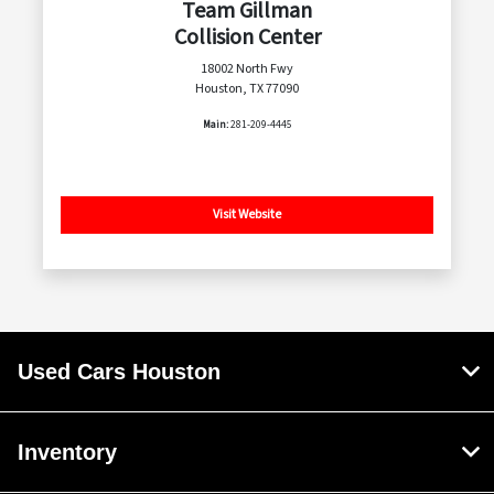
Team Gillman
Collision Center
18002 North Fwy
Houston, TX 77090
Main:
281-209-4445
Visit Website
Used Cars Houston
Inventory