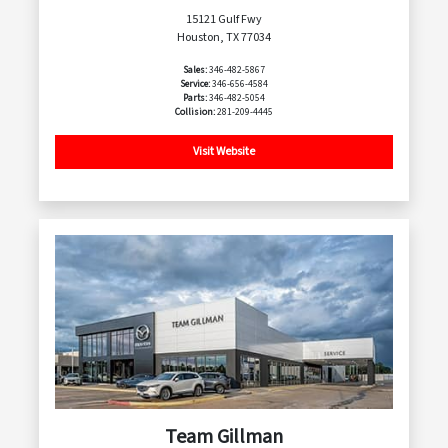
15121 Gulf Fwy
Houston, TX 77034
Sales:
346-482-5867
Service:
346-656-4584
Parts:
346-482-5054
Collision:
281-209-4445
Visit Website
Team Gillman