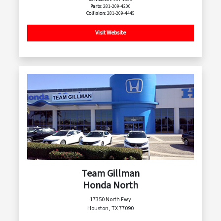
Parts:
281-209-4200
Collision:
281-209-4445
Visit Website
Team Gillman
Honda North
17350 North Fwy
Houston, TX 77090