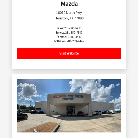
Mazda
18010 North Fwy
Houston, TX 77090
Sales:
281-801-5913
Service:
281-559-7389
Parts:
281-583-3430
Collision:
281-209-4445
Visit Website