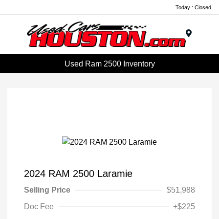
Today : Closed
Menu
Used Ram 2500 Inventory
2024 RAM 2500 Laramie
Selling Price
$51,988
Doc Fee
+$225