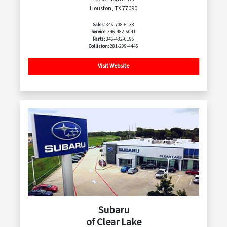
Houston, TX 77090
Sales:
346-708-6138
Service:
346-482-5041
Parts:
346-482-6195
Collision:
281-209-4445
Visit Website
Subaru
of Clear Lake