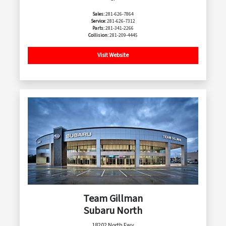
Sales:
281-626-7864
Service:
281-626-7312
Parts:
281-341-2266
Collision:
281-209-4445
Visit Website
Team Gillman
Subaru North
18202 North Fwy