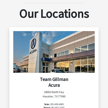
Our Locations
Team Gillman
Acura
18002 North Fwy
Houston, TX 77090
Sales:
281-609-6983
Service:
281-957-1565