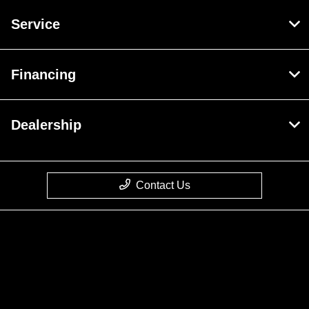
Service
Financing
Dealership
Contact Us
Privacy Policy
Contact Us
Sitemap