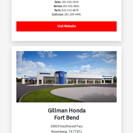
Sales:
281-916-5919
Service:
281-916-4681
Parts:
832-513-4879
Collision:
281-209-4445
Visit Website
Gillman Honda
Fort Bend
26029 Southwest Fwy
Rosenberg, TX 77471