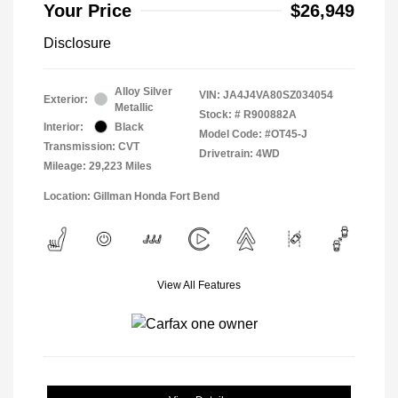
Your Price
$26,949
Disclosure
Alloy Silver
VIN:
JA4J4VA80SZ034054
Exterior:
Metallic
Stock: #
R900882A
Interior:
Black
Model Code: #OT45-J
Transmission: CVT
Drivetrain: 4WD
Mileage: 29,223 Miles
Location: Gillman Honda Fort Bend
View All Features