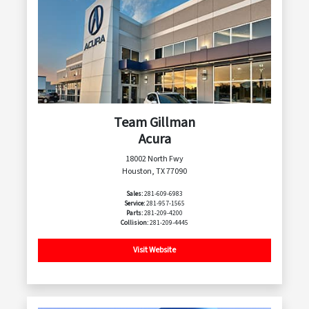
Team Gillman
Acura
18002 North Fwy
Houston, TX 77090
Sales:
281-609-6983
Service:
281-957-1565
Parts:
281-209-4200
Collision:
281-209-4445
Visit Website