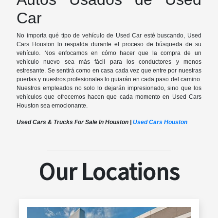
Car
No importa qué tipo de vehículo de Used Car esté buscando, Used
Cars Houston lo respalda durante el proceso de búsqueda de su
vehículo. Nos enfocamos en cómo hacer que la compra de un
vehículo nuevo sea más fácil para los conductores y menos
estresante. Se sentirá como en casa cada vez que entre por nuestras
puertas y nuestros profesionales lo guiarán en cada paso del camino.
Nuestros empleados no solo lo dejarán impresionado, sino que los
vehículos que ofrecemos hacen que cada momento en Used Cars
Houston sea emocionante.
Used Cars & Trucks For Sale In Houston |
Used Cars Houston
Our Locations