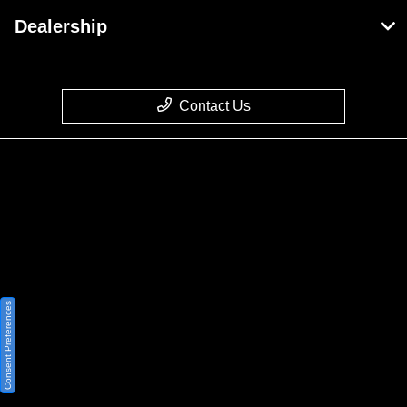
Dealership
Contact Us
Privacy Policy
Contact Us
Sitemap
Sitemap Html
Consent Preferences
Terms Of Use
Opt-Out
Website by
Team Velocity®
- Fueled by Apollo® |