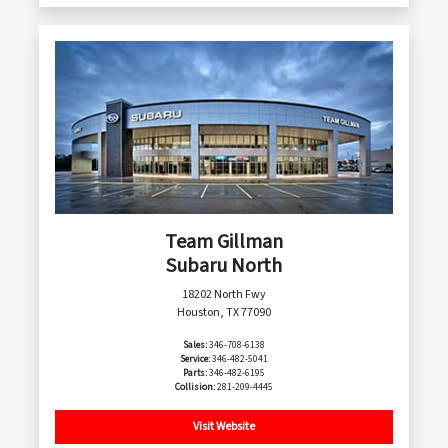
Team Gillman
Subaru North
18202 North Fwy
Houston, TX 77090
Sales:
346-708-6138
Service:
346-482-5041
Parts:
346-482-6195
Collision:
281-209-4445
Visit Website