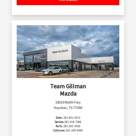
Team Gillman
Mazda
18010 North Fwy
Houston, TX 77090
Sales:
281-801-5913
Service:
281-559-7389
Parts:
281-583-3430
Collision:
281-209-4445