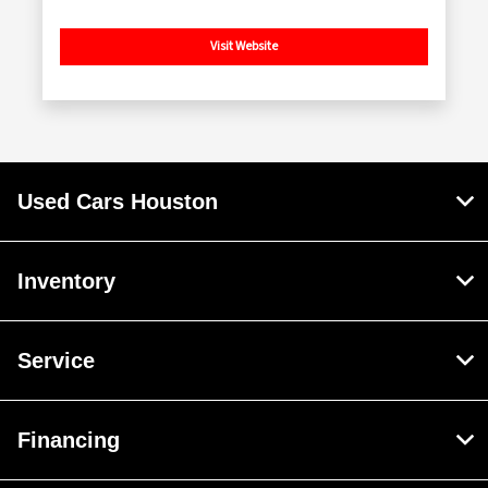
Visit Website
Used Cars Houston
Inventory
Service
Financing