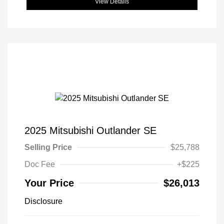
View Details
2025 Mitsubishi Outlander SE
Selling Price
$25,788
Doc Fee
+$225
Your Price
$26,013
Disclosure