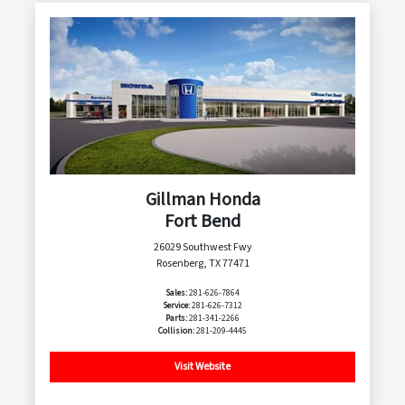
Gillman Honda
Fort Bend
26029 Southwest Fwy
Rosenberg, TX 77471
Sales:
281-626-7864
Service:
281-626-7312
Parts:
281-341-2266
Collision:
281-209-4445
Visit Website