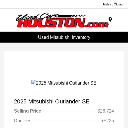
Today : Closed
Menu
Used Mitsubishi Inventory
2025 Mitsubishi Outlander SE
Selling Price
$26,724
Doc Fee
+$225