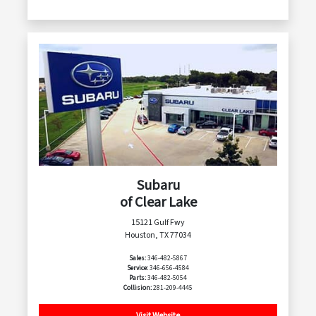
Subaru
of Clear Lake
15121 Gulf Fwy
Houston, TX 77034
Sales:
346-482-5867
Service:
346-656-4584
Parts:
346-482-5054
Collision:
281-209-4445
Visit Website