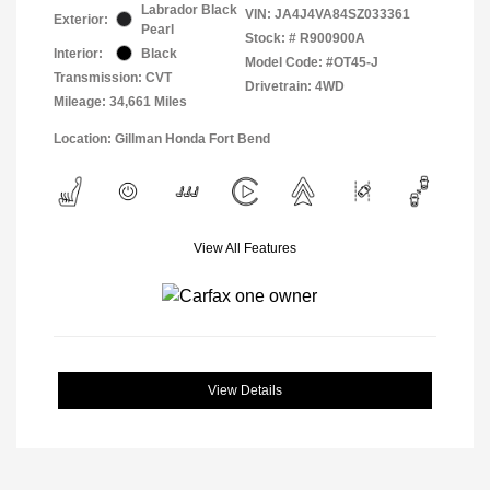
Labrador Black
VIN:
JA4J4VA84SZ033361
Exterior:
Pearl
Stock: #
R900900A
Interior:
Black
Model Code: #OT45-J
Transmission: CVT
Drivetrain: 4WD
Mileage: 34,661 Miles
Location: Gillman Honda Fort Bend
View All Features
View Details