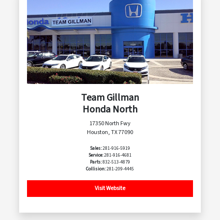
Team Gillman
Honda North
17350 North Fwy
Houston, TX 77090
Sales:
281-916-5919
Service:
281-916-4681
Parts:
832-513-4879
Collision:
281-209-4445
Visit Website