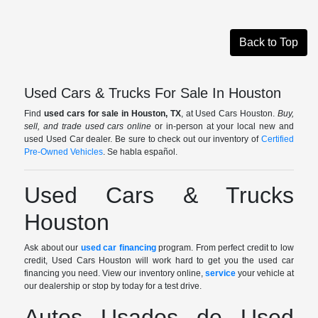
Back to Top
Used Cars & Trucks For Sale In Houston
Find
used cars for sale in Houston, TX
, at Used Cars Houston.
Buy,
sell, and trade used cars online
or in-person at your local new and
used Used Car dealer. Be sure to check out our inventory of
Certified
Pre-Owned Vehicles
. Se habla español.
Used Cars & Trucks
Houston
Ask about our
used car financing
program. From perfect credit to low
credit, Used Cars Houston will work hard to get you the used car
financing you need. View our inventory online,
service
your vehicle at
our dealership or stop by today for a test drive.
Autos Usados de Used