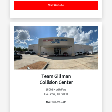
Visit Website
Team Gillman
Collision Center
18002 North Fwy
Houston, TX 77090
Main:
281-209-4445