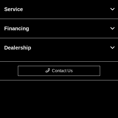
Service
Financing
Dealership
Contact Us
Privacy Policy
Contact Us
Sitemap