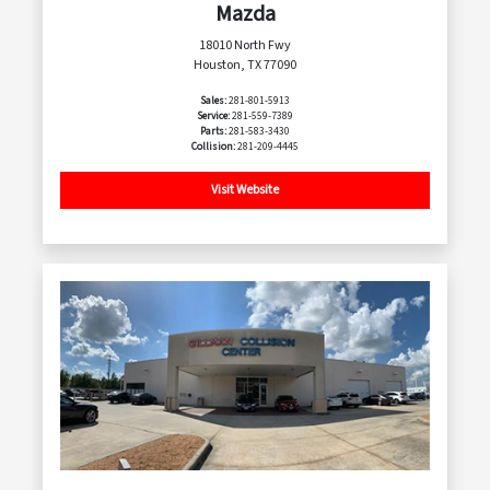
Mazda
18010 North Fwy
Houston, TX 77090
Sales:
281-801-5913
Service:
281-559-7389
Parts:
281-583-3430
Collision:
281-209-4445
Visit Website