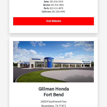
Sales:
281-916-5919
Service:
281-916-4681
Parts:
832-513-4879
Collision:
281-209-4445
Visit Website
Gillman Honda
Fort Bend
26029 Southwest Fwy
Rosenberg, TX 77471