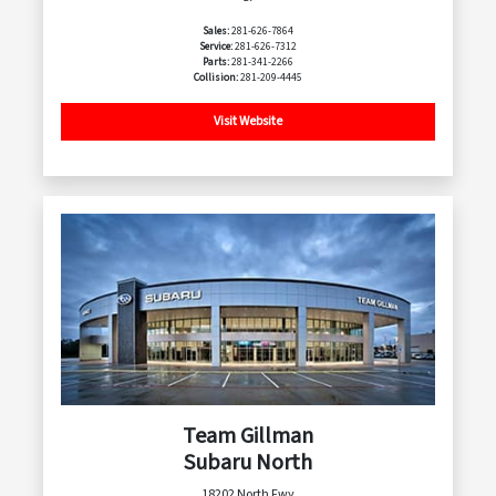
Sales:
281-626-7864
Service:
281-626-7312
Parts:
281-341-2266
Collision:
281-209-4445
Visit Website
Team Gillman
Subaru North
18202 North Fwy