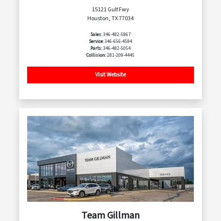
15121 Gulf Fwy
Houston, TX 77034
Sales:
346-482-5867
Service:
346-656-4584
Parts:
346-482-5054
Collision:
281-209-4445
Visit Website
Team Gillman