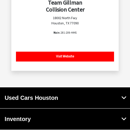
Team Gillman
Collision Center
18002 North Fwy
Houston, TX 77090
Main:
281-209-4445
Visit Website
Used Cars Houston
Inventory