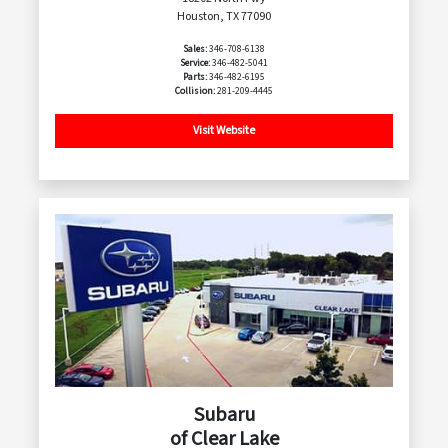
Houston, TX 77090
Sales:
346-708-6138
Service:
346-482-5041
Parts:
346-482-6195
Collision:
281-209-4445
Visit Website
Subaru
of Clear Lake