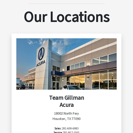
Our Locations
Team Gillman
Acura
18002 North Fwy
Houston, TX 77090
Sales:
281-609-6983
Service:
281-957-1565