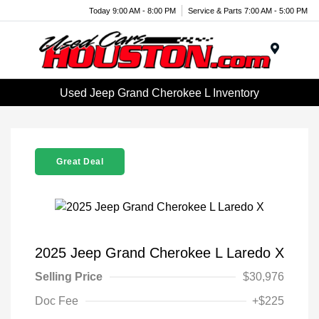
Today 9:00 AM - 8:00 PM
Service & Parts 7:00 AM - 5:00 PM
Menu
Used Jeep Grand Cherokee L Inventory
Great Deal
2025 Jeep Grand Cherokee L Laredo X
Selling Price
$30,976
Doc Fee
+$225