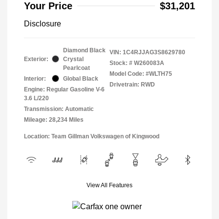
Your Price
$31,201
Disclosure
Diamond Black
VIN:
1C4RJJAG3S8629780
Exterior:
Crystal
Stock: #
W260083A
Pearlcoat
Model Code: #WLTH75
Interior:
Global Black
Drivetrain: RWD
Engine: Regular Gasoline V-6
3.6 L/220
Transmission: Automatic
Mileage: 28,234 Miles
Location: Team Gillman Volkswagen of Kingwood
View All Features