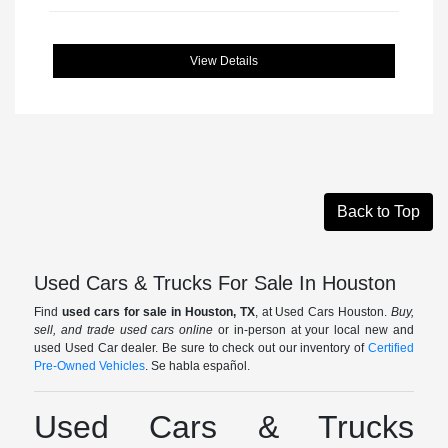
View Details
Back to Top
Used Cars & Trucks For Sale In Houston
Find
used cars for sale in Houston, TX
, at Used Cars Houston.
Buy,
sell, and trade used cars online
or in-person at your local new and
used Used Car dealer. Be sure to check out our inventory of
Certified
Pre-Owned Vehicles
. Se habla español.
Used Cars & Trucks