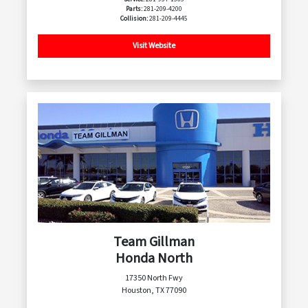
Parts:
281-209-4200
Collision:
281-209-4445
Visit Website
Team Gillman
Honda North
17350 North Fwy
Houston, TX 77090