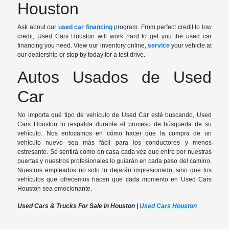
Houston
Ask about our
used car financing
program. From perfect credit to low
credit, Used Cars Houston will work hard to get you the used car
financing you need. View our inventory online,
service
your vehicle at
our dealership or stop by today for a test drive.
Autos Usados de Used
Car
No importa qué tipo de vehículo de Used Car esté buscando, Used
Cars Houston lo respalda durante el proceso de búsqueda de su
vehículo. Nos enfocamos en cómo hacer que la compra de un
vehículo nuevo sea más fácil para los conductores y menos
estresante. Se sentirá como en casa cada vez que entre por nuestras
puertas y nuestros profesionales lo guiarán en cada paso del camino.
Nuestros empleados no solo lo dejarán impresionado, sino que los
vehículos que ofrecemos hacen que cada momento en Used Cars
Houston sea emocionante.
Used Cars & Trucks For Sale In Houston |
Used Cars Houston