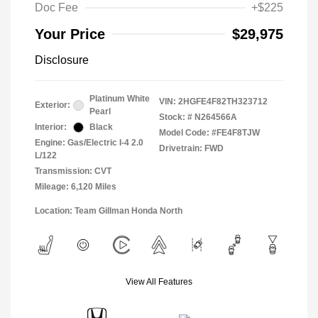
Doc Fee
+$225
Your Price
$29,975
Disclosure
Platinum White
VIN:
2HGFE4F82TH323712
Exterior:
Pearl
Stock: #
N264566A
Interior:
Black
Model Code: #FE4F8TJW
Engine: Gas/Electric I-4 2.0
Drivetrain: FWD
L/122
Transmission: CVT
Mileage: 6,120 Miles
Location: Team Gillman Honda North
View All Features