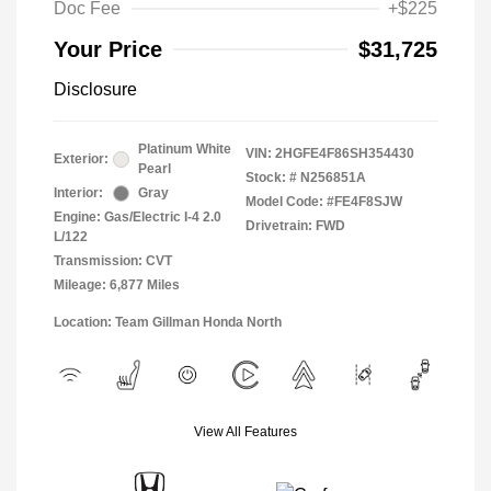
Doc Fee
+$225
Your Price
$31,725
Disclosure
Platinum White
VIN:
2HGFE4F86SH354430
Exterior:
Pearl
Stock: #
N256851A
Interior:
Gray
Model Code: #FE4F8SJW
Engine: Gas/Electric I-4 2.0
Drivetrain: FWD
L/122
Transmission: CVT
Mileage: 6,877 Miles
Location: Team Gillman Honda North
View All Features