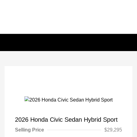
2026 Honda Civic Sedan Hybrid Sport
Selling Price
$29,295