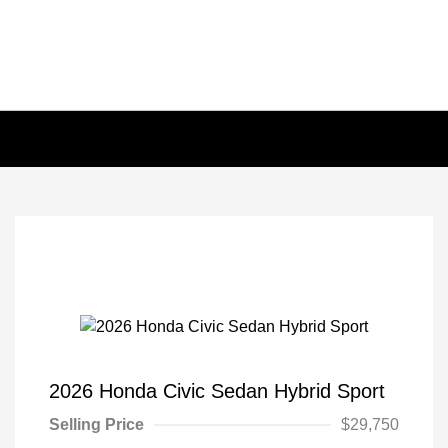
2026 Honda Civic Sedan Hybrid Sport
Selling Price
$29,750