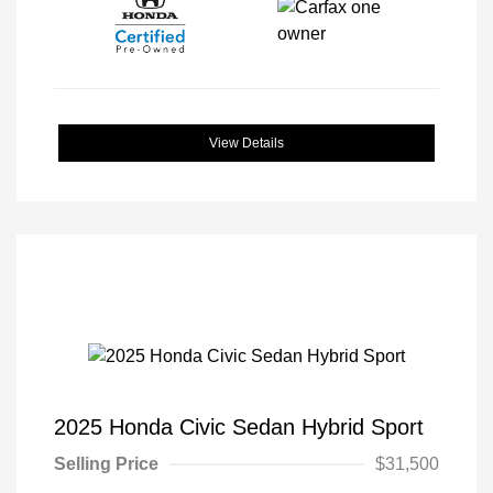
View Details
2025 Honda Civic Sedan Hybrid Sport
Selling Price
$31,500