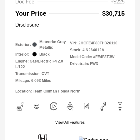
Doc Fee
+$225
Your Price
$30,715
Disclosure
Meteorite Gray
VIN:
2HGFE4F80TH326110
Exterior:
Metallic
Stock: #
N264612A
Interior:
Black
Model Code: #FE4F8TJW
Engine: Gas/Electric I-4 2.0
Drivetrain: FWD
L/122
Transmission: CVT
Mileage: 6,093 Miles
Location: Team Gillman Honda North
View All Features