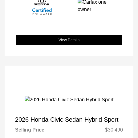
View Details
2026 Honda Civic Sedan Hybrid Sport
Selling Price
$30,490