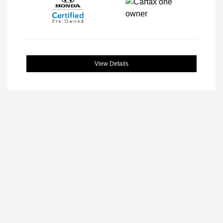
View Details