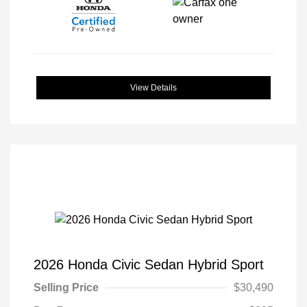
View Details
2026 Honda Civic Sedan Hybrid Sport
Selling Price
$30,490