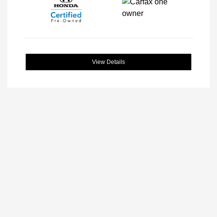
View Details