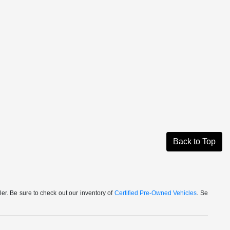
Back to Top
r. Be sure to check out our inventory of
Certified Pre-Owned Vehicles
. Se