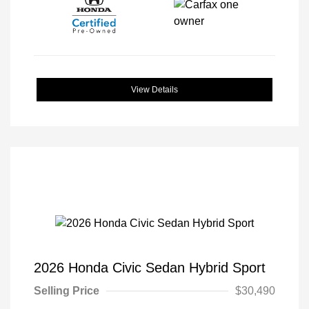
View Details
2026 Honda Civic Sedan Hybrid Sport
Selling Price
$30,490