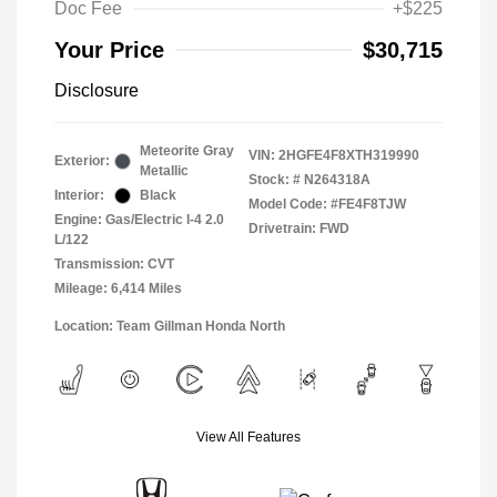
Doc Fee
+$225
Your Price
$30,715
Disclosure
Meteorite Gray
VIN:
2HGFE4F8XTH319990
Exterior:
Metallic
Stock: #
N264318A
Interior:
Black
Model Code: #FE4F8TJW
Engine: Gas/Electric I-4 2.0
Drivetrain: FWD
L/122
Transmission: CVT
Mileage: 6,414 Miles
Location: Team Gillman Honda North
View All Features