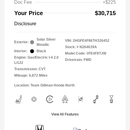
Doc Fee
+$225
Your Price
$30,715
Disclosure
Solar Silver
VIN:
2HGFE4F86TH326452
Exterior:
Metallic
Stock: #
N264639A
Interior:
Black
Model Code: #FE4F8TJW
Engine: Gas/Electric I-4 2.0
Drivetrain: FWD
L/122
Transmission: CVT
Mileage: 6,872 Miles
Location: Team Gillman Honda North
View All Features