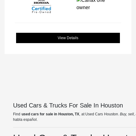
View Details
Used Cars & Trucks For Sale In Houston
Find
used cars for sale in Houston, TX
, at Used Cars Houston.
Buy, sell
habla español.