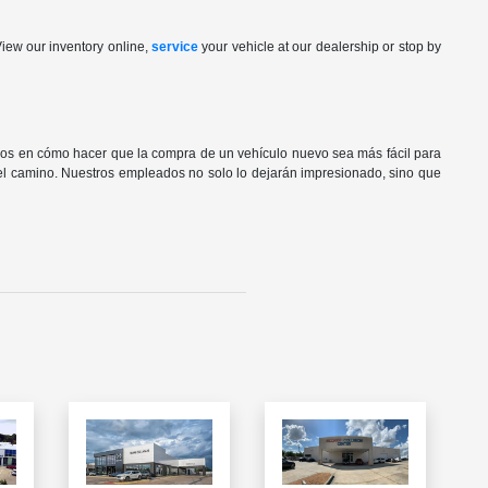
View our inventory online,
service
your vehicle at our dealership or stop by
os en cómo hacer que la compra de un vehículo nuevo sea más fácil para
del camino. Nuestros empleados no solo lo dejarán impresionado, sino que