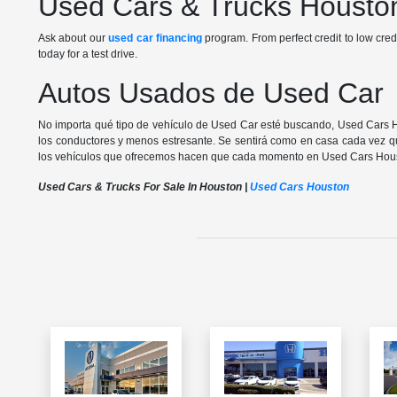
Used Cars & Trucks Housto
Ask about our
used car financing
program. From perfect credit to low cred
today for a test drive.
Autos Usados de Used Car
No importa qué tipo de vehículo de Used Car esté buscando, Used Cars 
los conductores y menos estresante. Se sentirá como en casa cada vez qu
los vehículos que ofrecemos hacen que cada momento en Used Cars Hou
Used Cars & Trucks For Sale In Houston |
Used Cars Houston