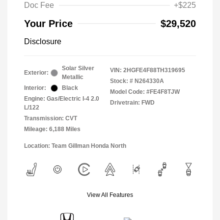
Doc Fee
+$225
Your Price
$29,520
Disclosure
Solar Silver
VIN:
2HGFE4F88TH319695
Exterior:
Metallic
Stock: #
N264330A
Interior:
Black
Model Code: #FE4F8TJW
Engine: Gas/Electric I-4 2.0
Drivetrain: FWD
L/122
Transmission: CVT
Mileage: 6,188 Miles
Location: Team Gillman Honda North
View All Features