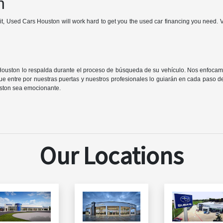
n
it, Used Cars Houston will work hard to get you the used car financing you need. 
Houston lo respalda durante el proceso de búsqueda de su vehículo. Nos enfocam
e entre por nuestras puertas y nuestros profesionales lo guiarán en cada paso 
ston sea emocionante.
Our Locations