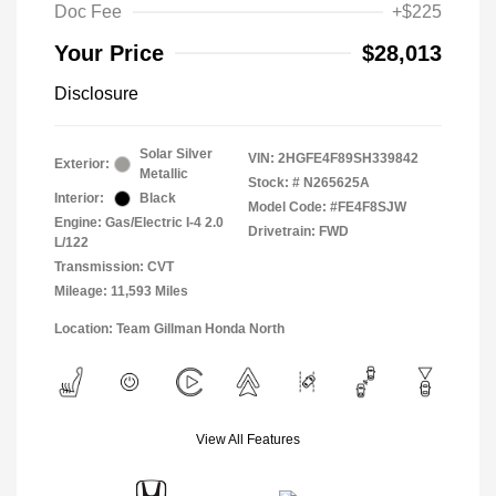
Doc Fee
+$225
Your Price
$28,013
Disclosure
Solar Silver
VIN:
2HGFE4F89SH339842
Exterior:
Metallic
Stock: #
N265625A
Interior:
Black
Model Code: #FE4F8SJW
Engine: Gas/Electric I-4 2.0
Drivetrain: FWD
L/122
Transmission: CVT
Mileage: 11,593 Miles
Location: Team Gillman Honda North
View All Features