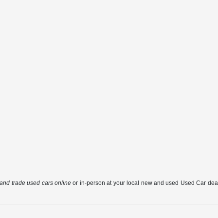
, and trade used cars online
or in-person at your local new and used Used Car deale