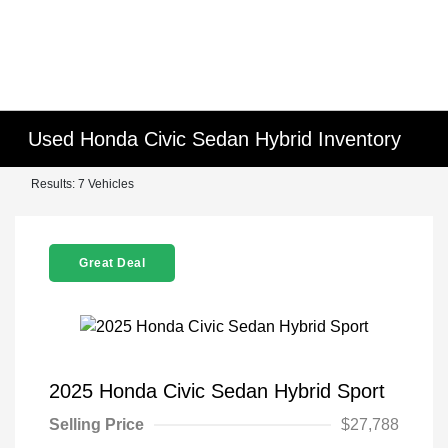
Used Honda Civic Sedan Hybrid Inventory
Results: 7 Vehicles
Great Deal
2025 Honda Civic Sedan Hybrid Sport
Selling Price
$27,788