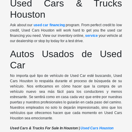
Used Cars & Trucks
Houston
Ask about our
used car financing
program. From perfect credit to low
credit, Used Cars Houston will work hard to get you the used car
financing you need. View our inventory online,
service
your vehicle at
our dealership or stop by today for a test drive.
Autos Usados de Used
Car
No importa qué tipo de vehículo de Used Car esté buscando, Used
Cars Houston lo respalda durante el proceso de búsqueda de su
vehículo. Nos enfocamos en cómo hacer que la compra de un
vehículo nuevo sea más fácil para los conductores y menos
estresante. Se sentirá como en casa cada vez que entre por nuestras
puertas y nuestros profesionales lo guiarán en cada paso del camino.
Nuestros empleados no solo lo dejarán impresionado, sino que los
vehículos que ofrecemos hacen que cada momento en Used Cars
Houston sea emocionante.
Used Cars & Trucks For Sale In Houston |
Used Cars Houston