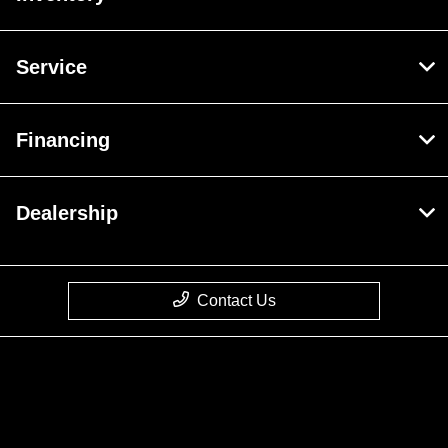
Service
Financing
Dealership
Contact Us
Privacy Policy
Contact Us