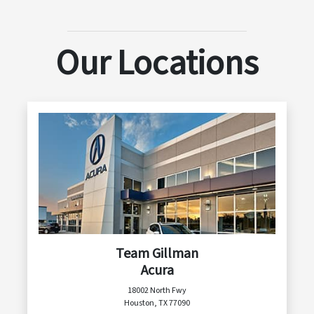
Our Locations
Team Gillman
Acura
18002 North Fwy
Houston, TX 77090