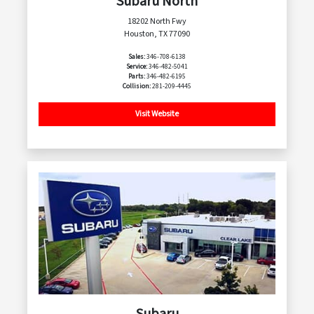
Subaru North
18202 North Fwy
Houston, TX 77090
Sales:
346-708-6138
Service:
346-482-5041
Parts:
346-482-6195
Collision:
281-209-4445
Visit Website
Subaru