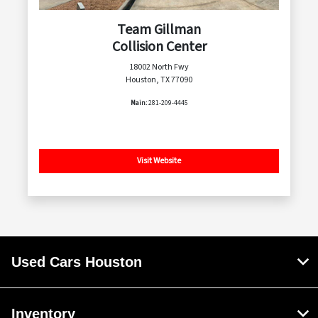
Team Gillman
Collision Center
18002 North Fwy
Houston, TX 77090
Main:
281-209-4445
Visit Website
Used Cars Houston
Inventory