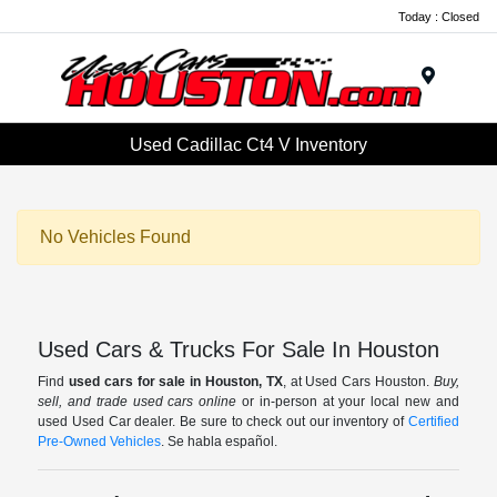
Today : Closed
Menu
Used Cadillac Ct4 V Inventory
No Vehicles Found
Used Cars & Trucks For Sale In Houston
Find
used cars for sale in Houston, TX
, at Used Cars Houston.
Buy,
sell, and trade used cars online
or in-person at your local new and
used Used Car dealer. Be sure to check out our inventory of
Certified
Pre-Owned Vehicles
. Se habla español.