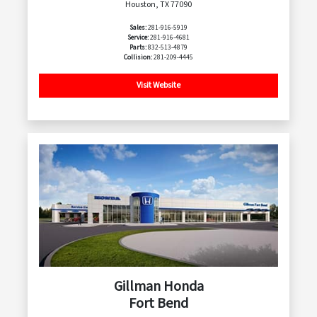
Houston, TX 77090
Sales:
281-916-5919
Service:
281-916-4681
Parts:
832-513-4879
Collision:
281-209-4445
Visit Website
Gillman Honda
Fort Bend