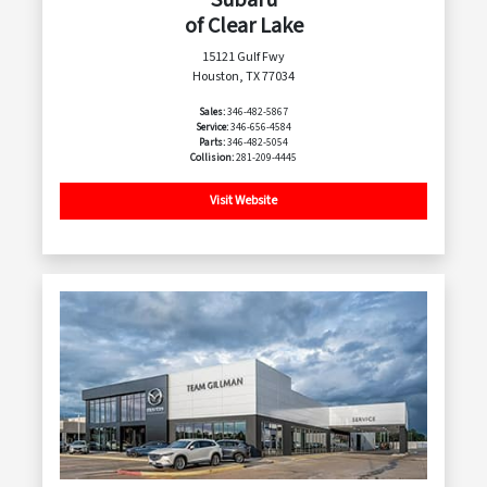
of Clear Lake
15121 Gulf Fwy
Houston, TX 77034
Sales:
346-482-5867
Service:
346-656-4584
Parts:
346-482-5054
Collision:
281-209-4445
Visit Website