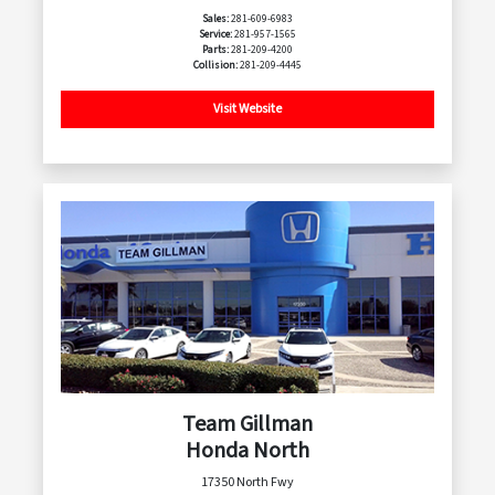
Sales:
281-609-6983
Service:
281-957-1565
Parts:
281-209-4200
Collision:
281-209-4445
Visit Website
Team Gillman
Honda North
17350 North Fwy