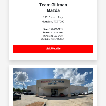
Team Gillman
Mazda
18010 North Fwy
Houston, TX 77090
Sales:
281-801-5913
Service:
281-559-7389
Parts:
281-583-3430
Collision:
281-209-4445
Visit Website