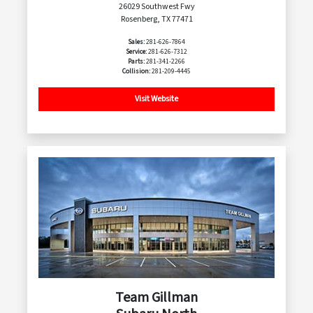
26029 Southwest Fwy
Rosenberg, TX 77471
Sales:
281-626-7864
Service:
281-626-7312
Parts:
281-341-2266
Collision:
281-209-4445
Visit Website
Team Gillman