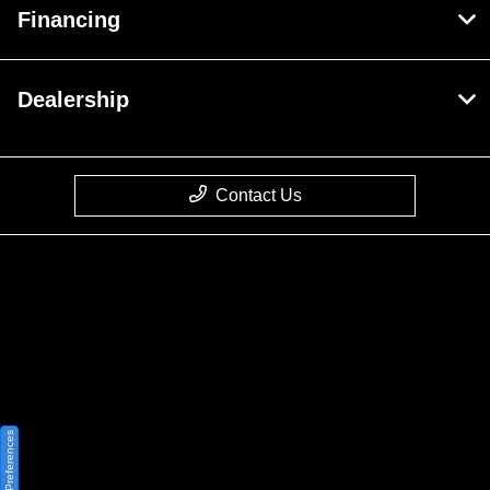
Financing
Dealership
Contact Us
Privacy Policy
Contact Us
Sitemap
Sitemap Html
Consent Preferences
Terms Of Use