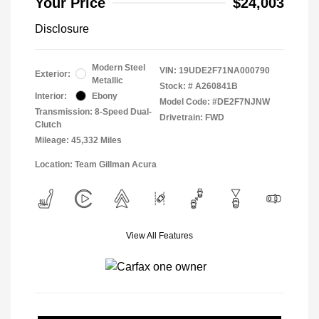
Your Price
$24,003
Disclosure
Modern Steel
VIN:
19UDE2F71NA000790
Exterior:
Metallic
Stock: #
A260841B
Interior:
Ebony
Model Code: #DE2F7NJNW
Transmission: 8-Speed Dual-
Drivetrain: FWD
Clutch
Mileage: 45,332 Miles
Location: Team Gillman Acura
View All Features