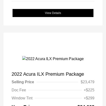
View Details
2022 Acura ILX Premium Package
Selling Price
$23,479
Doc Fee
+$225
Window Tint
+$299