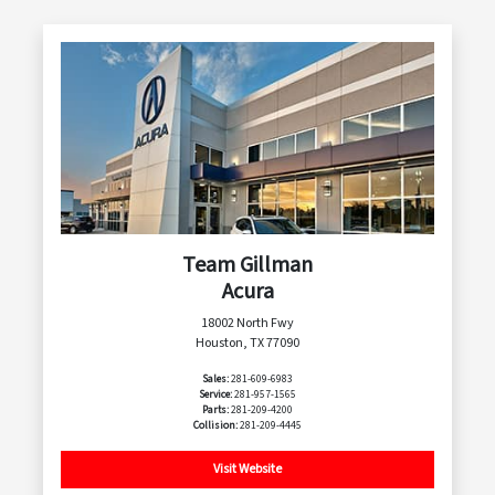
Team Gillman
Acura
18002 North Fwy
Houston, TX 77090
Sales:
281-609-6983
Service:
281-957-1565
Parts:
281-209-4200
Collision:
281-209-4445
Visit Website