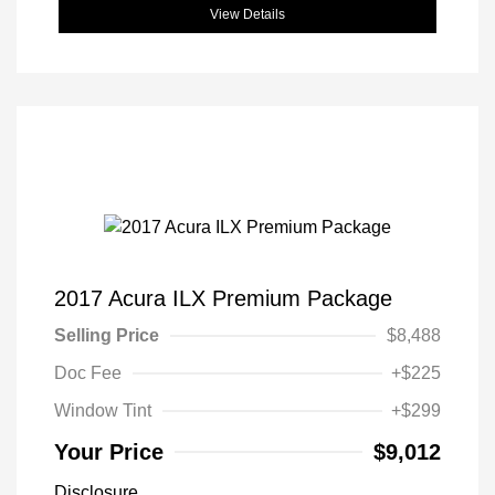
View Details
2017 Acura ILX Premium Package
Selling Price
$8,488
Doc Fee
+$225
Window Tint
+$299
Your Price
$9,012
Disclosure