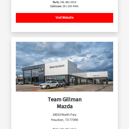
Parts:
346-482-5054
Collision:
281-209-4445
Visit Website
Team Gillman
Mazda
18010 North Fwy
Houston, TX 77090