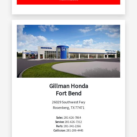
Gillman Honda
Fort Bend
26029 Southwest Fwy
Rosenberg, TX 77471
Sales:
281-626-7864
Service:
281-626-7312
Parts:
281-341-2266
Collision:
281-209-4445