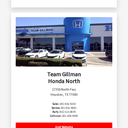
Team Gillman
Honda North
17350 North Fwy
Houston, TX 77090
Sales:
281-916-5919
Service:
281-916-4681
Parts:
832-513-4879
Collision:
281-209-4445
Visit Website