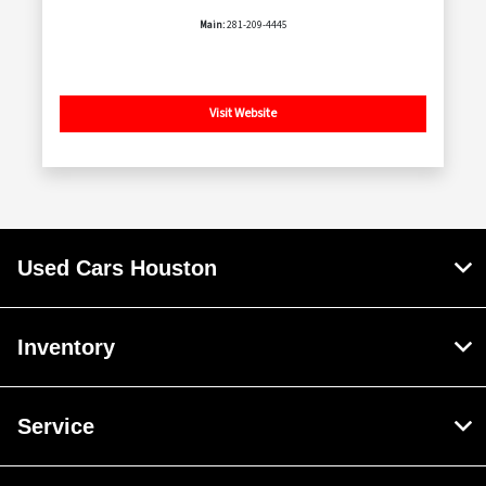
Main:
281-209-4445
Visit Website
Used Cars Houston
Inventory
Service