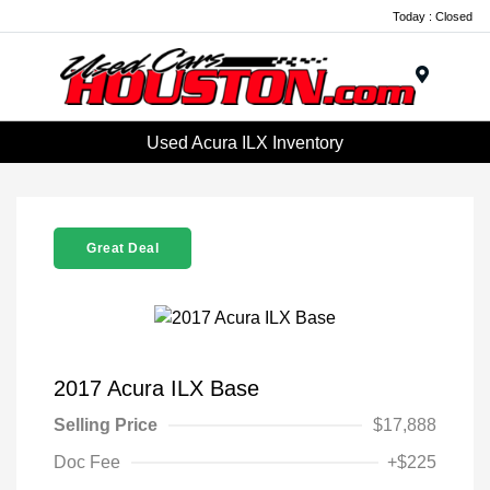
Today : Closed
Menu
Used Acura ILX Inventory
Great Deal
2017 Acura ILX Base
Selling Price
$17,888
Doc Fee
+$225