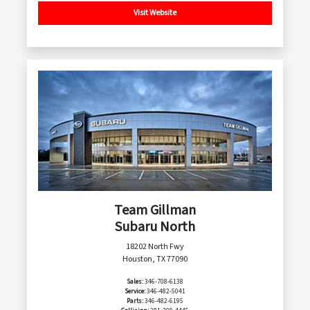
Visit Website
Team Gillman
Subaru North
18202 North Fwy
Houston, TX 77090
Sales:
346-708-6138
Service:
346-482-5041
Parts:
346-482-6195