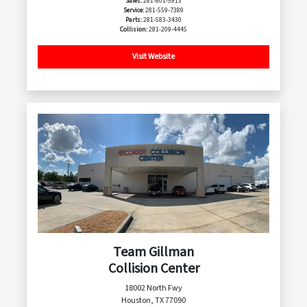
Sales:
281-801-5913
Service:
281-559-7389
Parts:
281-583-3430
Collision:
281-209-4445
Visit Website
Team Gillman
Collision Center
18002 North Fwy
Houston, TX 77090