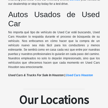
our dealership or stop by today for a test drive.
Autos Usados de Used
Car
No importa qué tipo de vehículo de Used Car esté buscando, Used
Cars Houston lo respalda durante el proceso de búsqueda de su
vehículo. Nos enfocamos en cómo hacer que la compra de un
vehículo nuevo sea más fácil para los conductores y menos
estresante. Se sentirá como en casa cada vez que entre por nuestras
puertas y nuestros profesionales lo guiarán en cada paso del camino.
Nuestros empleados no solo lo dejarán impresionado, sino que los
vehículos que ofrecemos hacen que cada momento en Used Cars
Houston sea emocionante.
Used Cars & Trucks For Sale In Houston |
Used Cars Houston
Our Locations