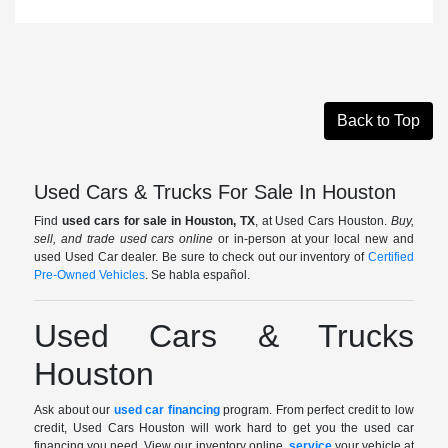
Back to Top
Used Cars & Trucks For Sale In Houston
Find
used cars for sale in Houston, TX
, at Used Cars Houston.
Buy,
sell, and trade used cars online
or in-person at your local new and
used Used Car dealer. Be sure to check out our inventory of
Certified
Pre-Owned Vehicles
. Se habla español.
Used Cars & Trucks
Houston
Ask about our
used car financing
program. From perfect credit to low
credit, Used Cars Houston will work hard to get you the used car
financing you need. View our inventory online,
service
your vehicle at