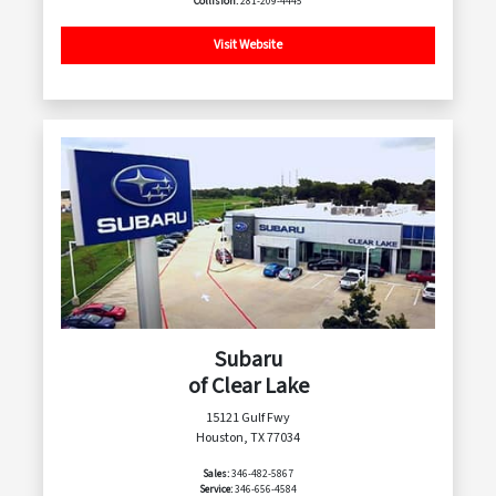
Collision:
281-209-4445
Visit Website
Subaru
of Clear Lake
15121 Gulf Fwy
Houston, TX 77034
Sales:
346-482-5867
Service:
346-656-4584