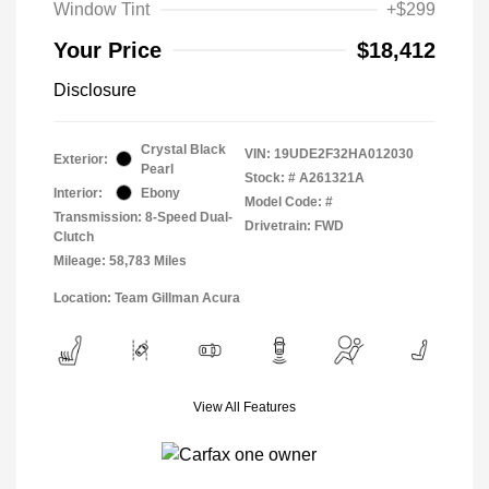
Window Tint
+$299
Your Price
$18,412
Disclosure
Crystal Black
VIN:
19UDE2F32HA012030
Exterior:
Pearl
Stock: #
A261321A
Interior:
Ebony
Model Code: #
Transmission: 8-Speed Dual-
Drivetrain: FWD
Clutch
Mileage: 58,783 Miles
Location: Team Gillman Acura
View All Features