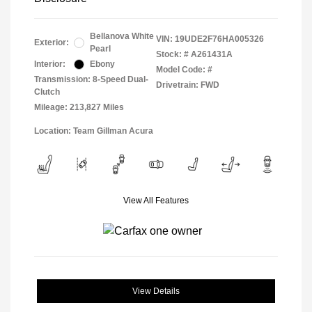
Bellanova White
VIN:
19UDE2F76HA005326
Exterior:
Pearl
Stock: #
A261431A
Interior:
Ebony
Model Code: #
Transmission: 8-Speed Dual-
Drivetrain: FWD
Clutch
Mileage: 213,827 Miles
Location: Team Gillman Acura
View All Features
View Details