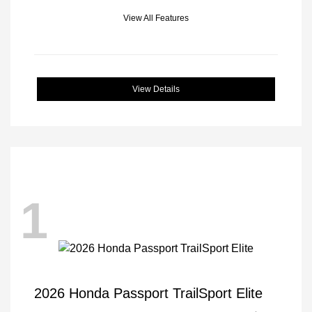
View All Features
View Details
1
2026 Honda Passport TrailSport Elite