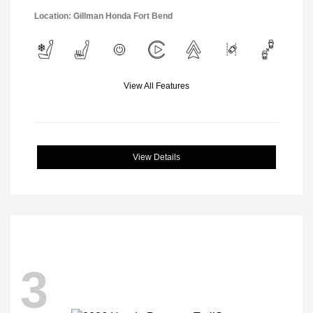
Location: Gillman Honda Fort Bend
View All Features
View Details
3