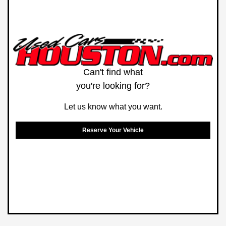
Can't find what
you're looking for?
Let us know what you want.
Reserve Your Vehicle