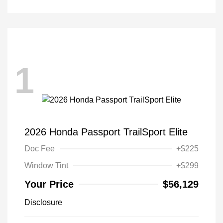
1
2026 Honda Passport TrailSport Elite
Doc Fee
+$225
Window Tint
+$299
Your Price
$56,129
Disclosure