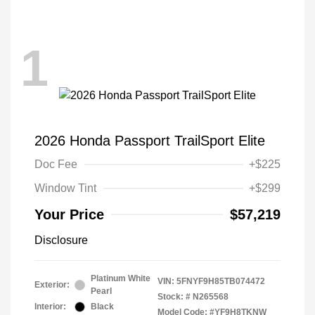
1
2026 Honda Passport TrailSport Elite
Doc Fee
+$225
Window Tint
+$299
Your Price
$57,219
Disclosure
Platinum White
VIN:
5FNYF9H85TB074472
Exterior:
Pearl
Stock: #
N265568
Interior:
Black
Model Code: #YF9H8TKNW