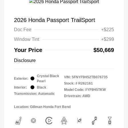
2026 Honda Passport TrailSport
Doc Fee
+$225
Window Tint
+$299
Your Price
$50,669
Disclosure
Crystal Black
VIN:
5FNYF9H52TB076735
Exterior:
Pearl
Stock: #
R262161
Interior:
Black
Model Code: #YF9H5TKW
Transmission: Automatic
Drivetrain: AWD
Location: Gillman Honda Fort Bend