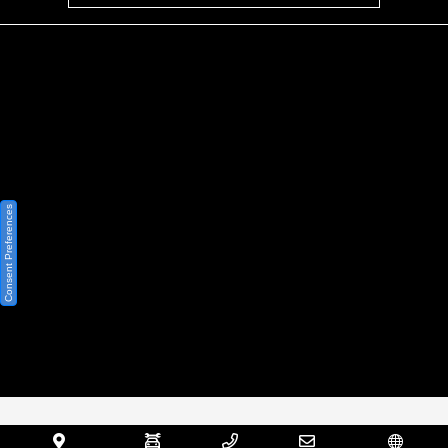
Privacy Policy
Contact Us
Sitemap
Sitemap Html
Consent Preferences
Terms Of Use
Opt-Out
Website by
Team Velocity®
- Fueled by Apollo® |
Copyright ©2026