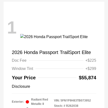
1
2026 Honda Passport TrailSport Elite
Doc Fee
+$225
Window Tint
+$299
Your Price
$55,874
Disclosure
Radiant Red
VIN:
5FNYF9H83TB073952
Exterior:
Metallic II
Stock: #
R262038