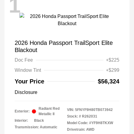
1
2026 Honda Passport TrailSport Elite
Blackout
Doc Fee
+$225
Window Tint
+$299
Your Price
$56,324
Disclosure
Radiant Red
VIN:
5FNYF9H80TB073942
Exterior:
Metallic II
Stock: #
R262031
Interior:
Black
Model Code: #YF9H8TKXW
Transmission: Automatic
Drivetrain: AWD