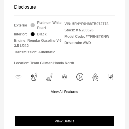
Disclosure
Platinum White
VIN:
5FNYF9H88TB072778
Exterior:
Pearl
Stock: #
N265526
Interior:
Black
Model Code: #YF9H8TKNW
Engine: Regular Gasoline V-6
Drivetrain: AWD
3.5 L/212
Transmission: Automatic
Location: Team Gillman Honda North
View All Features
View Details