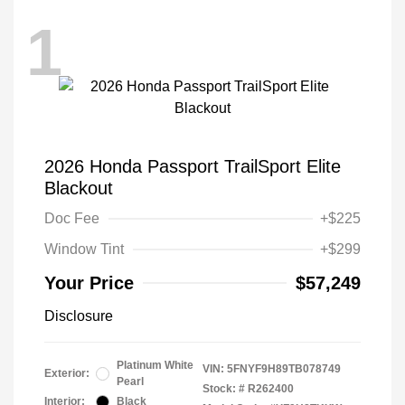
1
2026 Honda Passport TrailSport Elite
Blackout
Doc Fee
+$225
Window Tint
+$299
Your Price
$57,249
Disclosure
Platinum White
VIN:
5FNYF9H89TB078749
Exterior:
Pearl
Stock: #
R262400
Interior:
Black