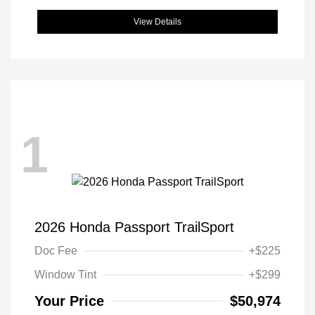
View Details
1
2026 Honda Passport TrailSport
Doc Fee
+$225
Window Tint
+$299
Your Price
$50,974