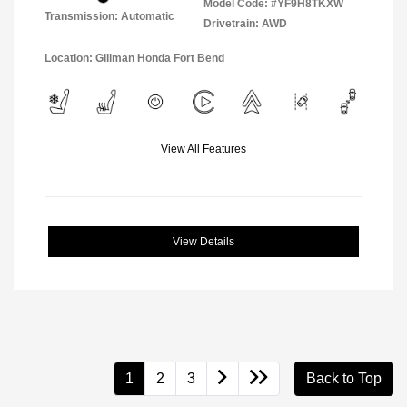
Model Code: #YF9H8TKXW
Transmission: Automatic
Drivetrain: AWD
Location: Gillman Honda Fort Bend
View All Features
View Details
1
2
3
Back to Top