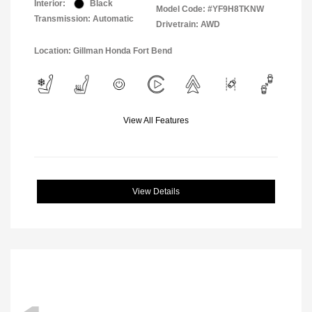
Interior:
Black
Model Code: #YF9H8TKNW
Transmission: Automatic
Drivetrain: AWD
Location: Gillman Honda Fort Bend
View All Features
View Details