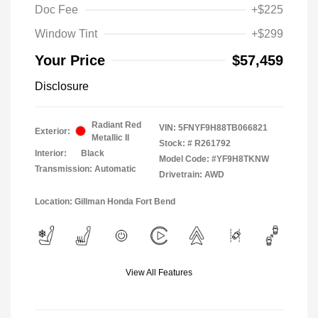
Doc Fee
+$225
Window Tint
+$299
Your Price
$57,459
Disclosure
Radiant Red
VIN:
5FNYF9H88TB066821
Exterior:
Metallic II
Stock: #
R261792
Interior:
Black
Model Code: #YF9H8TKNW
Transmission: Automatic
Drivetrain: AWD
Location: Gillman Honda Fort Bend
View All Features