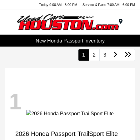
Today 9:00 AM - 8:00 PM
Service & Parts 7:00 AM - 6:00 PM
Menu
New Honda Passport Inventory
1
2
3
1
2026 Honda Passport TrailSport Elite