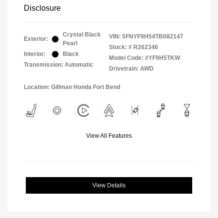
Disclosure
Crystal Black
VIN:
5FNYF9H54TB082147
Exterior:
Pearl
Stock: #
R262346
Interior:
Black
Model Code: #YF9H5TKW
Transmission: Automatic
Drivetrain: AWD
Location: Gillman Honda Fort Bend
View All Features
View Details