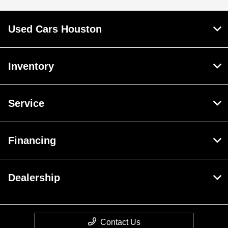
Used Cars Houston
Inventory
Service
Financing
Dealership
Contact Us