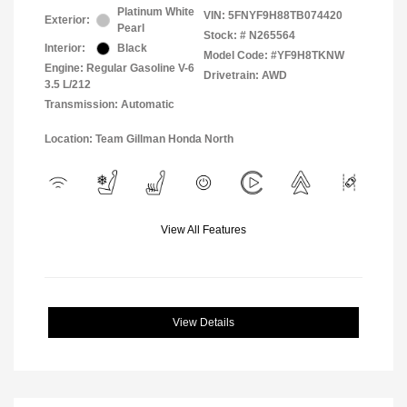
Platinum White
VIN:
5FNYF9H88TB074420
Exterior:
Pearl
Stock: #
N265564
Interior:
Black
Model Code: #YF9H8TKNW
Engine: Regular Gasoline V-6
Drivetrain: AWD
3.5 L/212
Transmission: Automatic
Location: Team Gillman Honda North
View All Features
View Details