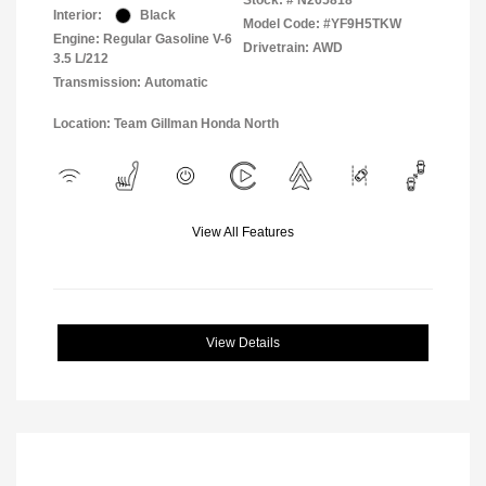
Stock: #
N265818
Interior:
Black
Model Code: #YF9H5TKW
Engine: Regular Gasoline V-6
Drivetrain: AWD
3.5 L/212
Transmission: Automatic
Location: Team Gillman Honda North
View All Features
View Details