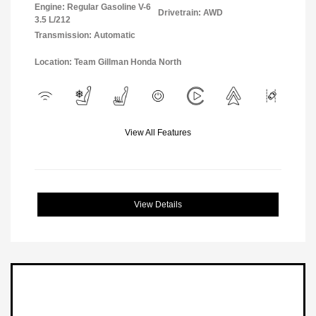
Engine: Regular Gasoline V-6
Drivetrain: AWD
3.5 L/212
Transmission: Automatic
Location: Team Gillman Honda North
View All Features
View Details