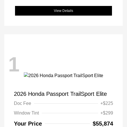
View Details
1
2026 Honda Passport TrailSport Elite
Doc Fee
+$225
Window Tint
+$299
Your Price
$55,874