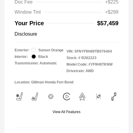
Doc Fee
+$225
Window Tint
+$299
Your Price
$57,459
Disclosure
Exterior:
Sunset Orange
VIN:
5FNYF9H89TB076404
Interior:
Black
Stock: #
R262223
Transmission: Automatic
Model Code: #YF9H8TKNW
Drivetrain: AWD
Location: Gillman Honda Fort Bend
View All Features