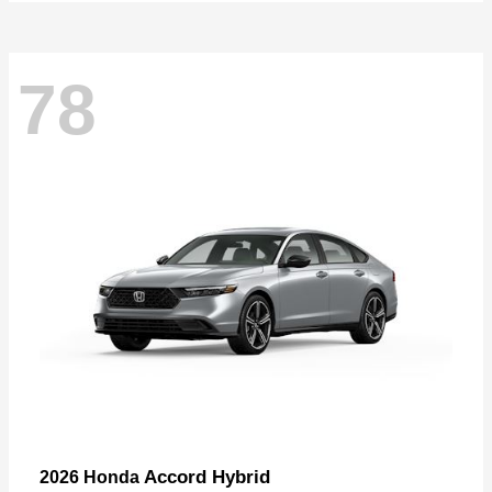
78
Accord Hybrid
2026 Honda