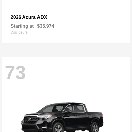
ADX
2026 Acura
Starting at
$35,974
Disclosure
73