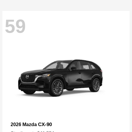
59
CX-90
2026 Mazda