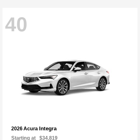
40
Integra
2026 Acura
Starting at
$34,819