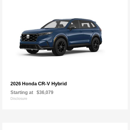
CR-V Hybrid
2026 Honda
Starting at
$36,079
Disclosure