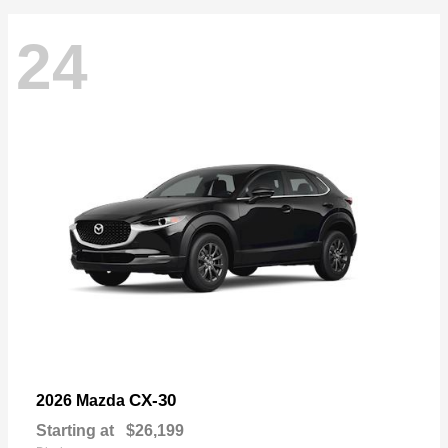
24
CX-30
2026 Mazda
Starting at
$26,199