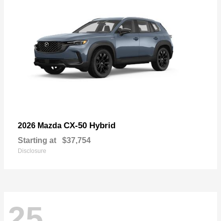
CX-50 Hybrid
2026 Mazda
Starting at
$37,754
Disclosure
25