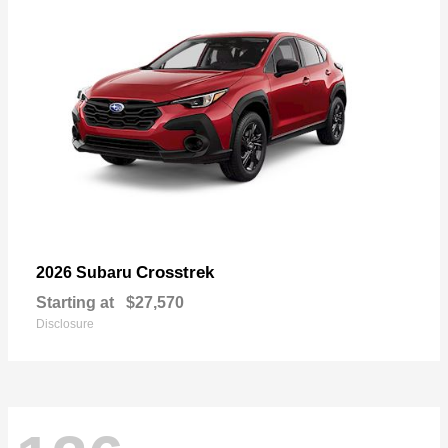
Crosstrek
2026 Subaru
Starting at
$27,570
Disclosure