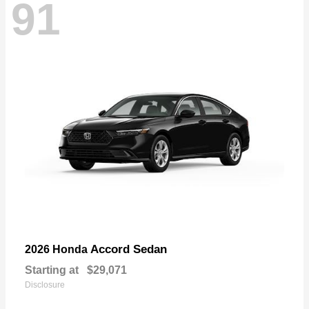
91
Accord Sedan
2026 Honda
Starting at
$29,071
Disclosure