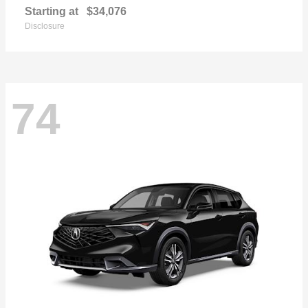
Starting at
$34,076
Disclosure
74