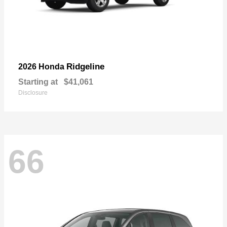
Ridgeline
2026 Honda
Starting at
$41,061
Disclosure
66