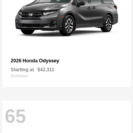
Odyssey
2026 Honda
Starting at
$42,311
Disclosure
65