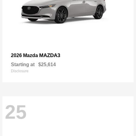
MAZDA3
2026 Mazda
Starting at
$25,614
Disclosure
25