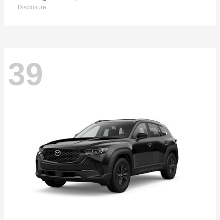
Disclosure
39