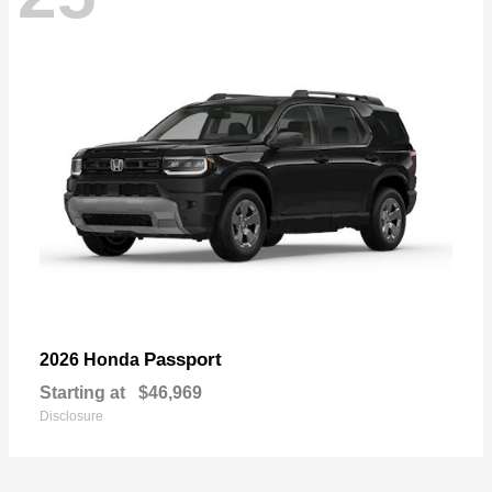
Passport
2026 Honda
Starting at
$46,969
Disclosure