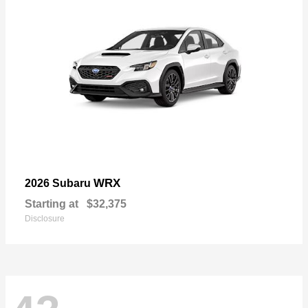
WRX
2026 Subaru
Starting at
$32,375
Disclosure