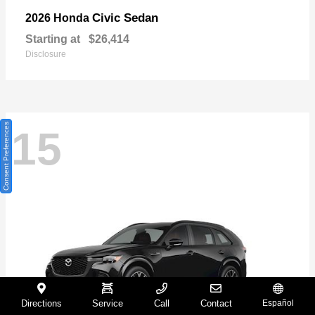
Civic Sedan
2026 Honda
Starting at
$26,414
Disclosure
Consent Preferences
15
Directions
Service
Call
Contact
Español