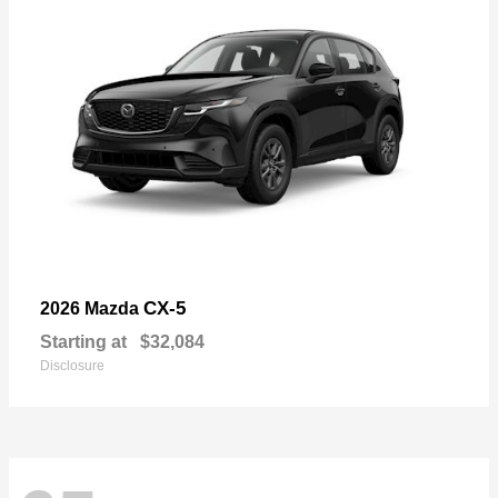
CX-5
2026 Mazda
Starting at
$32,084
Disclosure