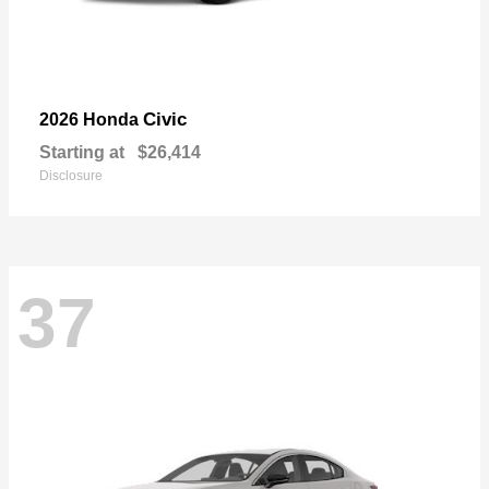
Civic
2026 Honda
Starting at
$26,414
Disclosure
37