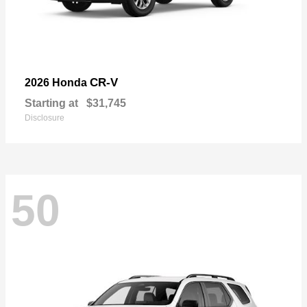
CR-V
2026 Honda
Starting at
$31,745
Disclosure
50