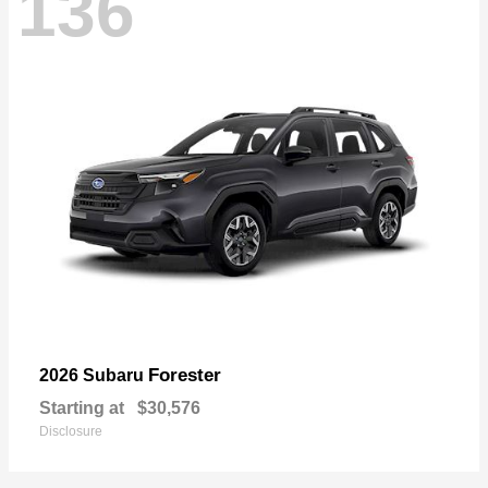
136
Forester
2026 Subaru
Starting at
$30,576
Disclosure