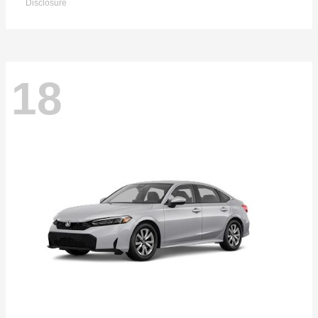
Disclosure
18