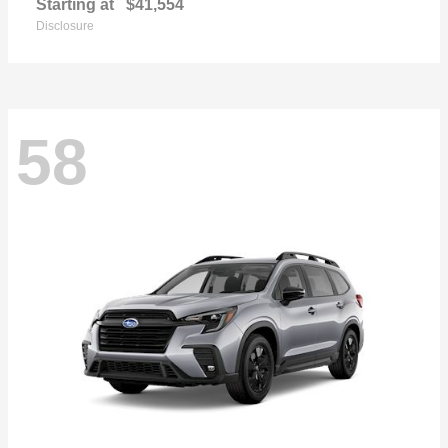
Starting at
$41,554
Disclosure
58