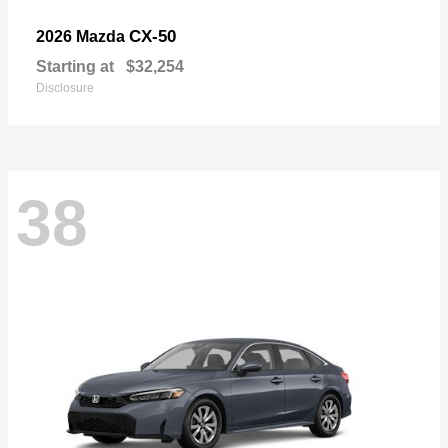
CX-50
2026 Mazda
Starting at
$32,254
Disclosure
38