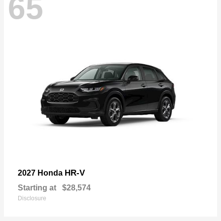
65
HR-V
2027 Honda
Starting at
$28,574
Disclosure