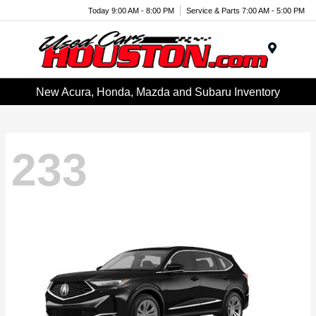
Today 9:00 AM - 8:00 PM
Service & Parts 7:00 AM - 5:00 PM
Menu
New Acura, Honda, Mazda and Subaru Inventory
233