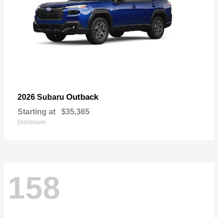
Outback
2026 Subaru
Starting at
$35,365
Disclosure
158