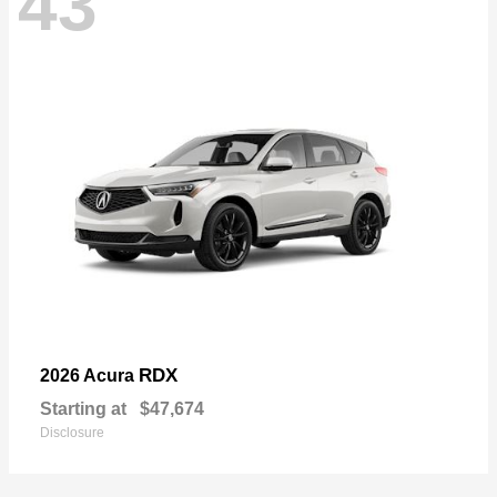
43
RDX
2026 Acura
Starting at
$47,674
Disclosure