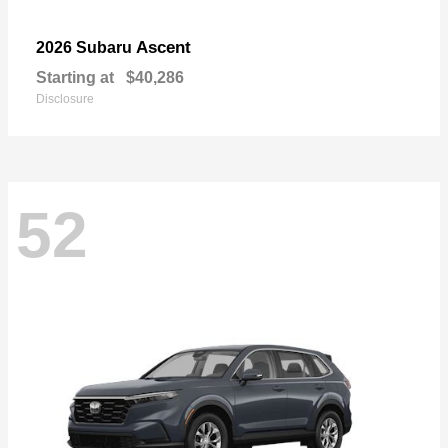
Ascent
2026 Subaru
Starting at
$40,286
Disclosure
52