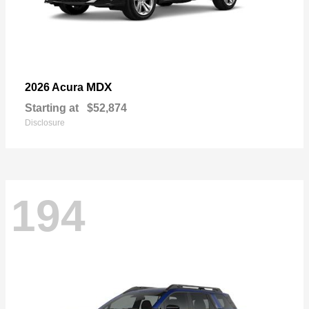
MDX
2026 Acura
Starting at
$52,874
Disclosure
194