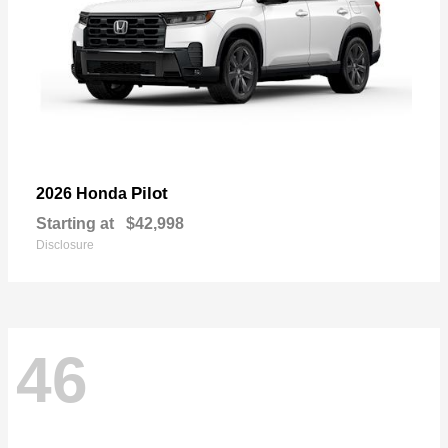
Pilot
2026 Honda
Starting at
$42,998
Disclosure
46