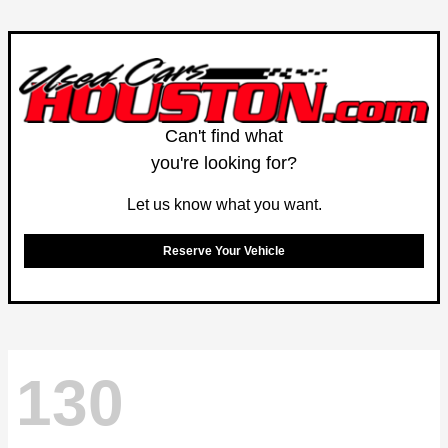
Can't find what
you're looking for?
Let us know what you want.
Reserve Your Vehicle
130