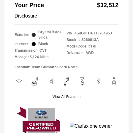
Your Price
$32,512
Disclosure
Crystal Black
VIN:
4S4GUHT63T3704953
Exterior:
Silica
Stock: #
S260013A
Interior:
Black
Model Code: #TRI
Transmission: CVT
Drivetrain: AWD
Mileage: 5,124 Miles
Location: Team Gillman Subaru North
View All Features