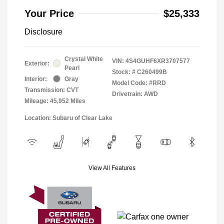
Your Price
$25,333
Disclosure
Crystal White
VIN:
4S4GUHF6XR3707577
Exterior:
Pearl
Stock: #
C260499B
Interior:
Gray
Model Code: #RRD
Transmission: CVT
Drivetrain: AWD
Mileage: 45,952 Miles
Location: Subaru of Clear Lake
View All Features