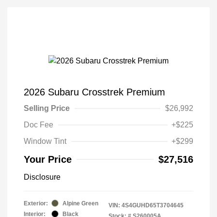
2026 Subaru Crosstrek Premium
Selling Price
$26,992
Doc Fee
+$225
Window Tint
+$299
Your Price
$27,516
Disclosure
Exterior:
Alpine Green
VIN:
4S4GUHD65T3704645
Interior:
Black
Stock: #
S260005A