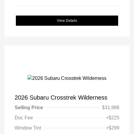
View Details
2026 Subaru Crosstrek Wilderness
Selling Price
$31,988
Doc Fee
+$225
Window Tint
+$299