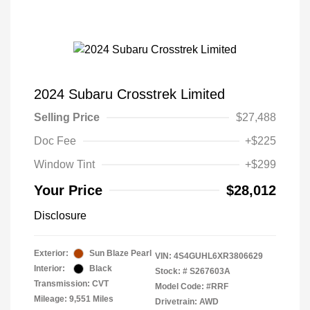
2024 Subaru Crosstrek Limited
Selling Price
$27,488
Doc Fee
+$225
Window Tint
+$299
Your Price
$28,012
Disclosure
Exterior:
Sun Blaze Pearl
VIN:
4S4GUHL6XR3806629
Interior:
Black
Stock: #
S267603A
Transmission: CVT
Model Code: #RRF
Mileage: 9,551 Miles
Drivetrain: AWD