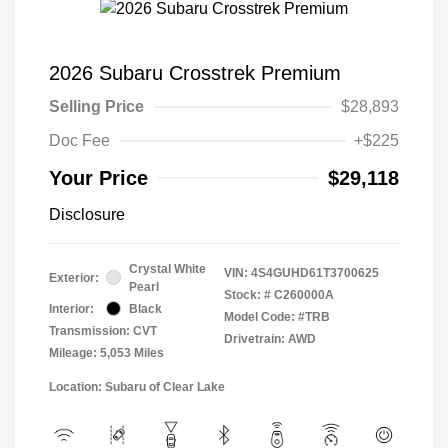
2026 Subaru Crosstrek Premium
Selling Price
$28,893
Doc Fee
+$225
Your Price
$29,118
Disclosure
Crystal White
VIN:
4S4GUHD61T3700625
Exterior:
Pearl
Stock: #
C260000A
Interior:
Black
Model Code: #TRB
Transmission: CVT
Drivetrain: AWD
Mileage: 5,053 Miles
Location: Subaru of Clear Lake