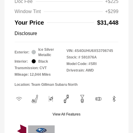
Doc Fee
+$225
Window Tint
+$299
Your Price
$31,448
Disclosure
Ice Silver
VIN:
4S4GUHU6XS3706745
Exterior:
Metallic
Stock: #
S91076A
Interior:
Black
Model Code: #SRI
Transmission: CVT
Drivetrain: AWD
Mileage: 12,044 Miles
Location: Team Gillman Subaru North
View All Features