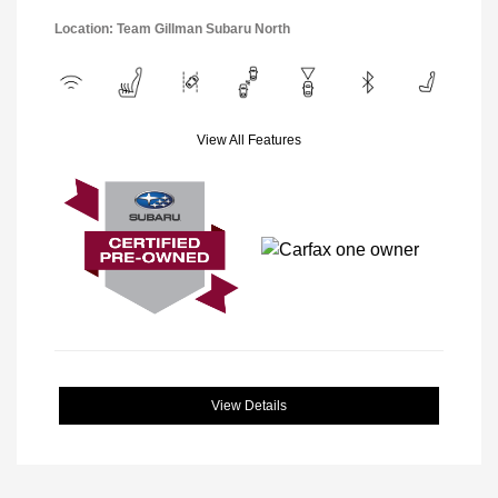
Location: Team Gillman Subaru North
View All Features
View Details