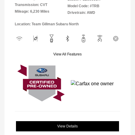
Transmission: CVT
Model Code: #TRB
Mileage: 6,230 Miles
Drivetrain: AWD
Location: Team Gillman Subaru North
View All Features
View Details