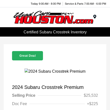
Today 9:00 AM - 8:00 PM
Service & Parts 7:00 AM - 6:00 PM
Menu
Certified Subaru Crosstrek Inventory
Great Deal
2024 Subaru Crosstrek Premium
Selling Price
$25,532
Doc Fee
+$225