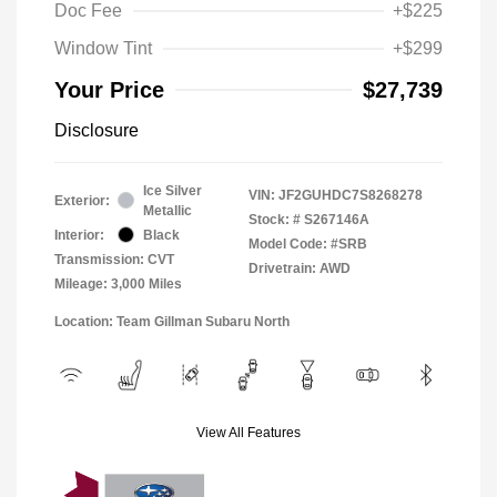
Doc Fee
+$225
Window Tint
+$299
Your Price
$27,739
Disclosure
Ice Silver
VIN:
JF2GUHDC7S8268278
Exterior:
Metallic
Stock: #
S267146A
Interior:
Black
Model Code: #SRB
Transmission: CVT
Drivetrain: AWD
Mileage: 3,000 Miles
Location: Team Gillman Subaru North
View All Features