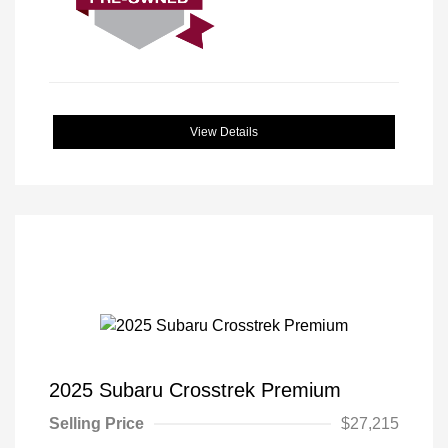
View Details
2025 Subaru Crosstrek Premium
Selling Price
$27,215