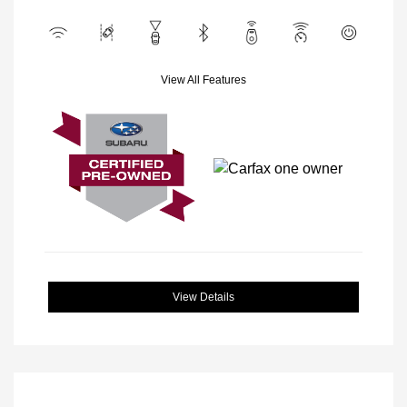
View All Features
View Details