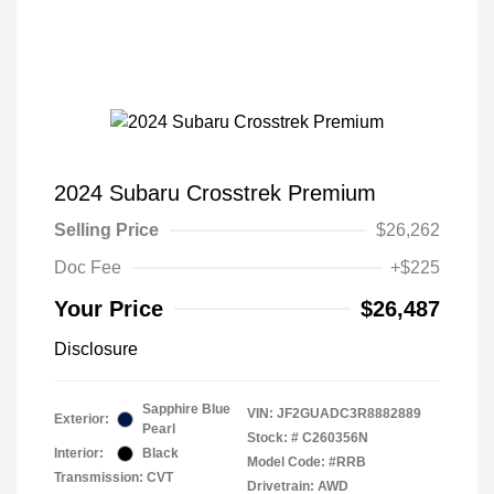
2024 Subaru Crosstrek Premium
Selling Price
$26,262
Doc Fee
+$225
Your Price
$26,487
Disclosure
Sapphire Blue
VIN:
JF2GUADC3R8882889
Exterior:
Pearl
Stock: #
C260356N
Interior:
Black
Model Code: #RRB
Transmission: CVT
Drivetrain: AWD