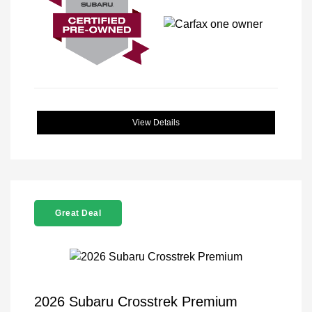
View Details
Great Deal
2026 Subaru Crosstrek Premium