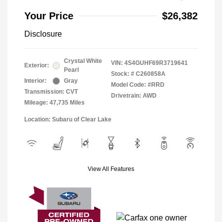
Your Price
$26,382
Disclosure
Crystal White
VIN:
4S4GUHF69R3719641
Exterior:
Pearl
Stock: #
C260858A
Interior:
Gray
Model Code: #RRD
Transmission: CVT
Drivetrain: AWD
Mileage: 47,735 Miles
Location: Subaru of Clear Lake
View All Features