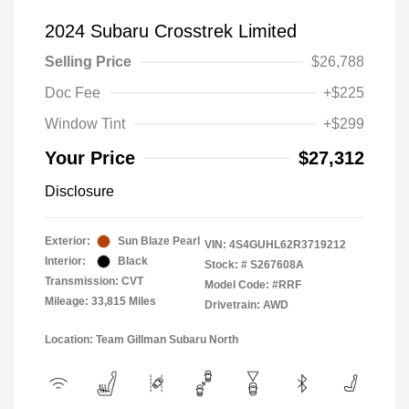
2024 Subaru Crosstrek Limited
Selling Price
$26,788
Doc Fee
+$225
Window Tint
+$299
Your Price
$27,312
Disclosure
Exterior:
Sun Blaze Pearl
VIN:
4S4GUHL62R3719212
Interior:
Black
Stock: #
S267608A
Transmission: CVT
Model Code: #RRF
Mileage: 33,815 Miles
Drivetrain: AWD
Location: Team Gillman Subaru North