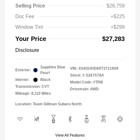
Selling Price
$26,759
Doc Fee
+$225
Window Tint
+$299
Your Price
$27,283
Disclosure
Sapphire Blue
VIN:
4S4GUHD69T3721609
Exterior:
Pearl
Stock: #
S267578A
Interior:
Black
Model Code: #TRB
Transmission: CVT
Drivetrain: AWD
Mileage: 8,110 Miles
Location: Team Gillman Subaru North
View All Features