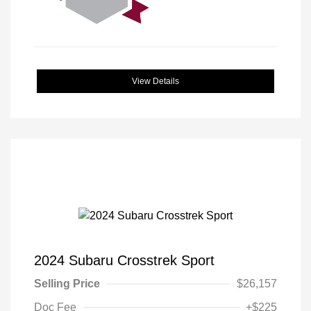
View Details
2024 Subaru Crosstrek Sport
Selling Price
$26,157
Doc Fee
+$225