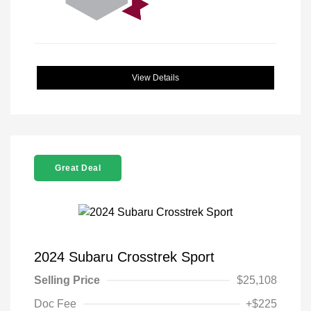
View Details
Great Deal
2024 Subaru Crosstrek Sport
Selling Price
$25,108
Doc Fee
+$225