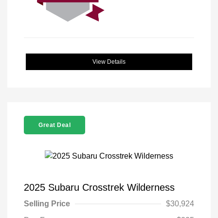
View Details
Great Deal
2025 Subaru Crosstrek Wilderness
Selling Price
$30,924