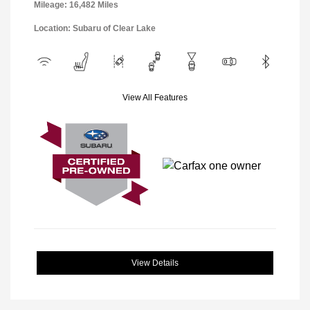
Mileage: 16,482 Miles
Location: Subaru of Clear Lake
View All Features
View Details