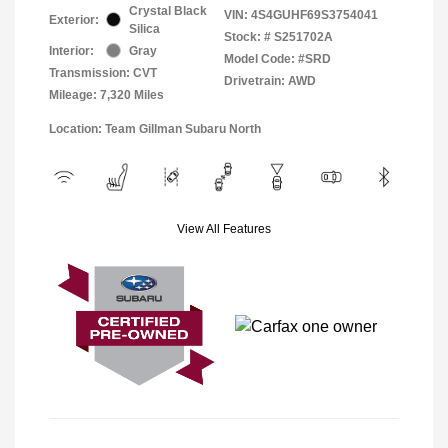
Crystal Black
VIN:
4S4GUHF69S3754041
Exterior:
Silica
Stock: #
S251702A
Interior:
Gray
Model Code: #SRD
Transmission: CVT
Drivetrain: AWD
Mileage: 7,320 Miles
Location: Team Gillman Subaru North
View All Features