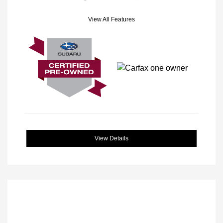
View All Features
View Details