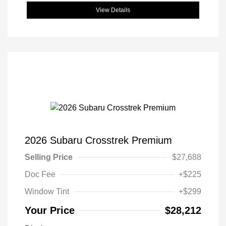
View Details
2026 Subaru Crosstrek Premium
Selling Price
$27,688
Doc Fee
+$225
Window Tint
+$299
Your Price
$28,212