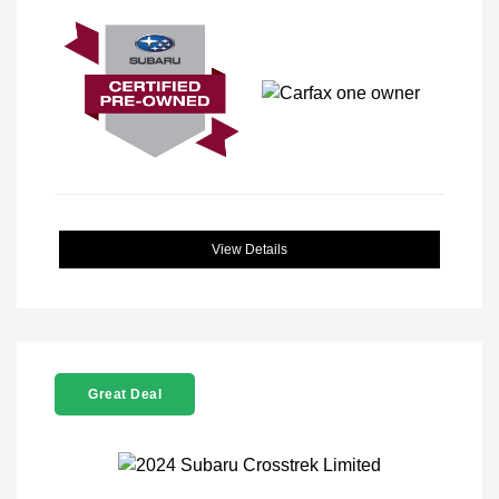
View Details
Great Deal