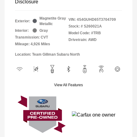
Disclosure
Magnetite Gray
VIN:
4S4GUHD65T3704709
Exterior:
Metallic
Stock: #
S260021A
Interior:
Gray
Model Code: #TRB
Transmission: CVT
Drivetrain: AWD
Mileage: 4,926 Miles
Location: Team Gillman Subaru North
View All Features