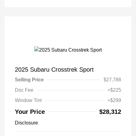
2025 Subaru Crosstrek Sport
Selling Price
$27,788
Doc Fee
+$225
Window Tint
+$299
Your Price
$28,312
Disclosure