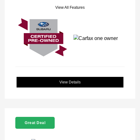
View All Features
View Details
Great Deal