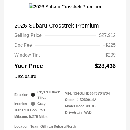
2026 Subaru Crosstrek Premium
Selling Price
$27,912
Doc Fee
+$225
Window Tint
+$299
Your Price
$28,436
Disclosure
Crystal Black
VIN:
4S4GUHD66T3704704
Exterior:
Silica
Stock: #
S260014A
Interior:
Gray
Model Code: #TRB
Transmission: CVT
Drivetrain: AWD
Mileage: 5,276 Miles
Location: Team Gillman Subaru North