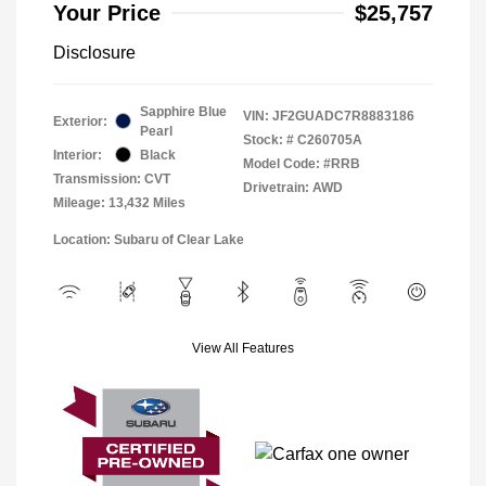
Your Price
$25,757
Disclosure
Sapphire Blue
VIN:
JF2GUADC7R8883186
Exterior:
Pearl
Stock: #
C260705A
Interior:
Black
Model Code: #RRB
Transmission: CVT
Drivetrain: AWD
Mileage: 13,432 Miles
Location: Subaru of Clear Lake
View All Features